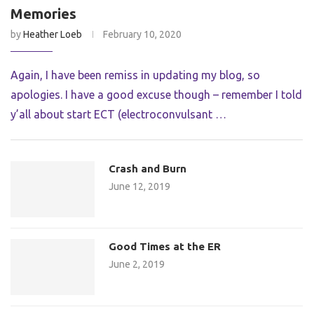
Memories
by
Heather Loeb
February 10, 2020
Again, I have been remiss in updating my blog, so
apologies. I have a good excuse though – remember I told
y’all about start ECT (electroconvulsant …
Crash and Burn
June 12, 2019
Good Times at the ER
June 2, 2019