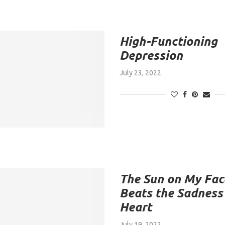
High-Functioning
Depression
July 23, 2022
The Sun on My Fac
Beats the Sadness
Heart
July 19, 2022