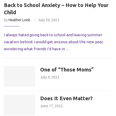
Back to School Anxiety – How to Help Your
Child
by
Heather Loeb
July 30, 2022
I always hated going back to school and leaving summer
vacation behind. I would get anxious about the new year,
wondering what friends I’d have in …
One of “Those Moms”
July 9, 2022
Does It Even Matter?
June 17, 2022