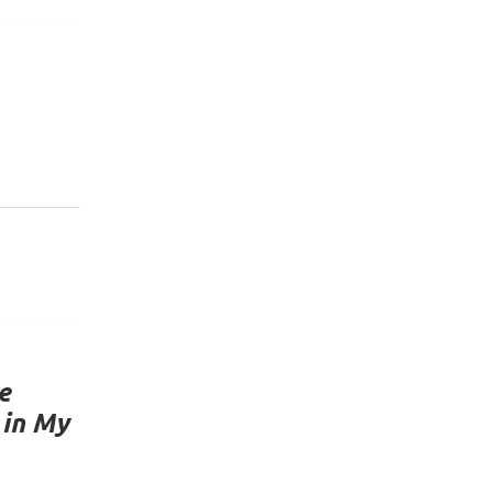
e
 in My