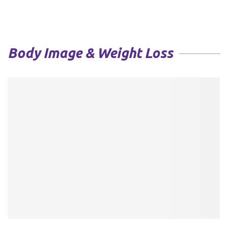
Body Image & Weight Loss