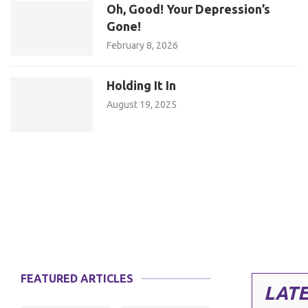
Oh, Good! Your Depression’s
Gone!
February 8, 2026
Holding It In
August 19, 2025
FEATURED ARTICLES
LATE