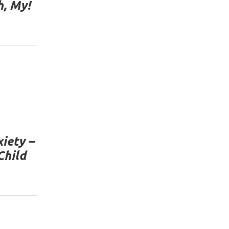
h, My!
iety –
Child