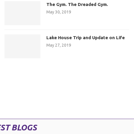
The Gym. The Dreaded Gym.
May 30, 2019
Lake House Trip and Update on Life
May 27, 2019
ST BLOGS