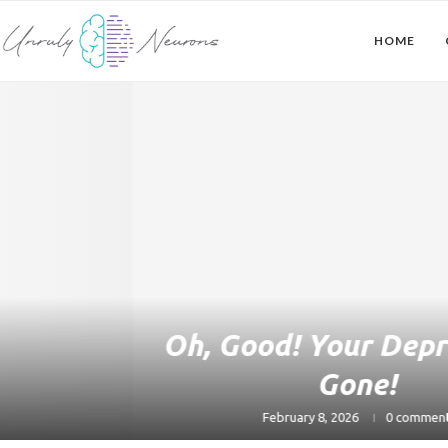
HOME
Oh, Good! Your Depression’s
Gone!
February 8, 2026
0 comment