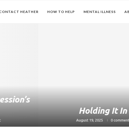
CONTACT HEATHER
HOW TO HELP
MENTAL ILLNESS
A
Holding It In
August 19, 2025
0 comment