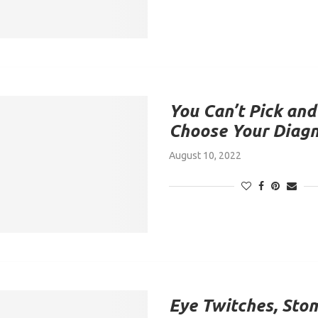
You Can’t Pick and
Choose Your Diag
August 10, 2022
Eye Twitches, Sto