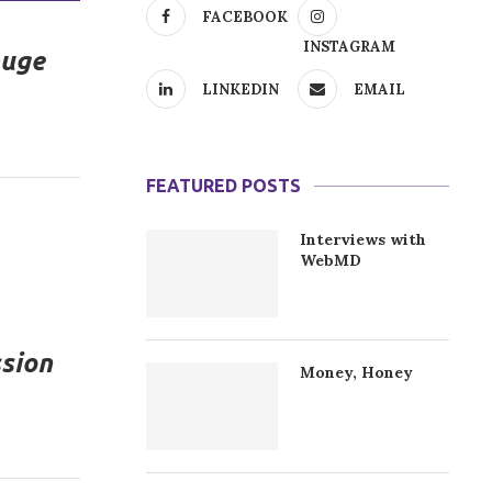
FACEBOOK
INSTAGRAM
huge
LINKEDIN
EMAIL
FEATURED POSTS
Interviews with
WebMD
ssion
Money, Honey