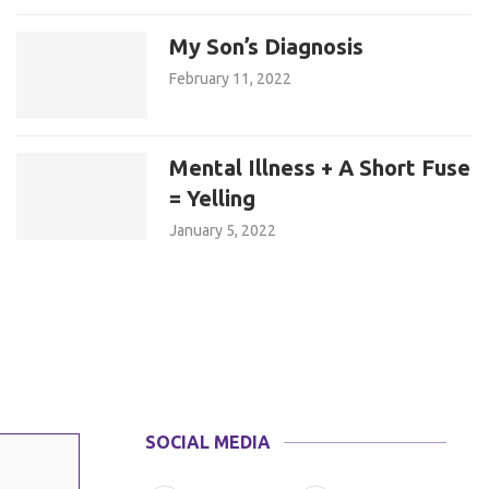
My Son’s Diagnosis
February 11, 2022
Mental Illness + A Short Fuse
= Yelling
January 5, 2022
SOCIAL MEDIA