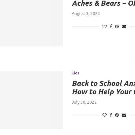
Aches & Bears – O
August 3, 2022
Kids
Back to School Anx
How to Help Your 
July 30, 2022