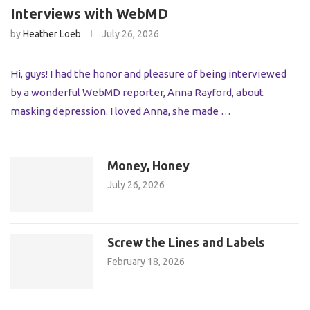
Interviews with WebMD
by
Heather Loeb
July 26, 2026
Hi, guys! I had the honor and pleasure of being interviewed
by a wonderful WebMD reporter, Anna Rayford, about
masking depression. I loved Anna, she made …
Money, Honey
July 26, 2026
Screw the Lines and Labels
February 18, 2026