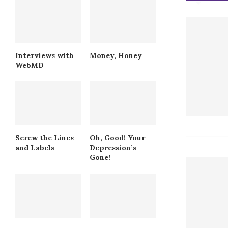
Interviews with
Money, Honey
WebMD
Screw the Lines
Oh, Good! Your
and Labels
Depression’s
Gone!