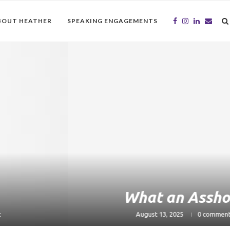
BOUT HEATHER
SPEAKING ENGAGEMENTS
What an Asshole
August 13, 2025
0 comment