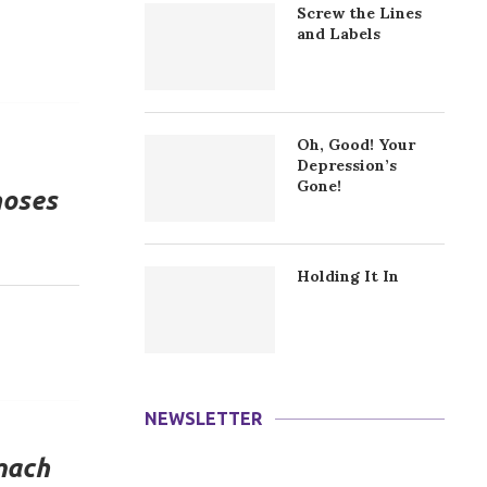
Screw the Lines
and Labels
Oh, Good! Your
Depression’s
Gone!
noses
Holding It In
NEWSLETTER
mach