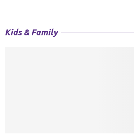
Kids & Family