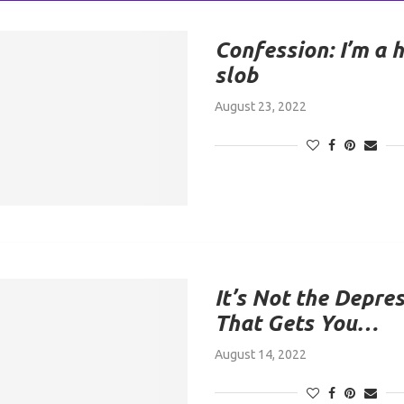
Confession: I’m a 
slob
August 23, 2022
It’s Not the Depre
That Gets You…
August 14, 2022