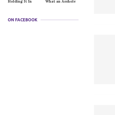
Holding It In
What an Asshole
ON FACEBOOK