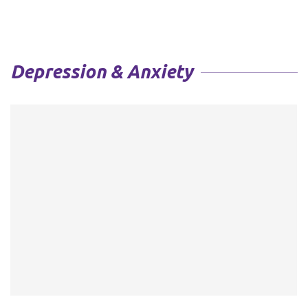
Depression & Anxiety