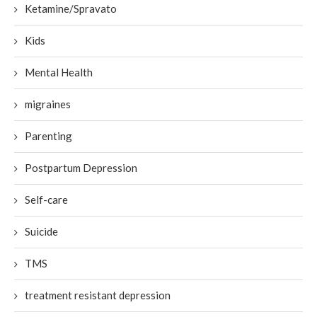
Ketamine/Spravato
Kids
Mental Health
migraines
Parenting
Postpartum Depression
Self-care
Suicide
TMS
treatment resistant depression