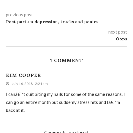
previous post
Post partum depression, trucks and ponies
next post
Oops
1 COMMENT
KIM COOPER
July 16, 2018 - 2:21 am
I canâ€™t quit biting my nails for some of the same reasons. I
can go an entire month but suddenly stress hits and Iâ€™m
back at it.
Comments are closed.