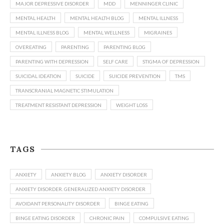
MAJOR DEPRESSIVE DISORDER
MDD
MENNINGER CLINIC
MENTAL HEALTH
MENTAL HEALTH BLOG
MENTAL ILLNESS
MENTAL ILLNESS BLOG
MENTAL WELLNESS
MIGRAINES
OVEREATING
PARENTING
PARENTING BLOG
PARENTING WITH DEPRESSION
SELF CARE
STIGMA OF DEPRESSION
SUICIDAL IDEATION
SUICIDE
SUICIDE PREVENTION
TMS
TRANSCRANIAL MAGNETIC STIMULATION
TREATMENT RESISTANT DEPRESSION
WEIGHT LOSS
TAGS
ANXIETY
ANXIETY BLOG
ANXIETY DISORDER
ANXIETY DISORDER. GENERALIZED ANXIETY DISORDER
AVOIDANT PERSONALITY DISORDER
BINGE EATING
BINGE EATING DISORDER
CHRONIC PAIN
COMPULSIVE EATING