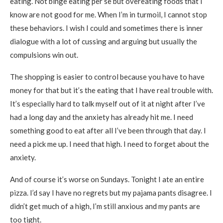
eating. Not binge eating per se but overeating foods that I
know are not good for me. When I’m in turmoil, I cannot stop
these behaviors. I wish I could and sometimes there is inner
dialogue with a lot of cussing and arguing but usually the
compulsions win out.
The shopping is easier to control because you have to have
money for that but it’s the eating that I have real trouble with.
It’s especially hard to talk myself out of it at night after I’ve
had a long day and the anxiety has already hit me. I need
something good to eat after all I’ve been through that day. I
need a pick me up. I need that high. I need to forget about the
anxiety.
And of course it’s worse on Sundays. Tonight I ate an entire
pizza. I’d say I have no regrets but my pajama pants disagree. I
didn’t get much of a high, I’m still anxious and my pants are
too tight.