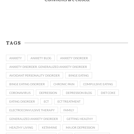
TAGS
ANXIETY
ANXIETY BLOG
ANXIETY DISORDER
ANXIETY DISORDER. GENERALIZED ANXIETY DISORDER
AVOIDANT PERSONALITY DISORDER
BINGE EATING
BINGE EATING DISORDER
CHRONIC PAIN
COMPULSIVE EATING
CORONAVIRUS
DEPRESSION
DEPRESSION BLOG
DIET COKE
EATING DISORDER
ECT
ECT TREATMENT
ELECTROCONVULSIVE THERAPY
FAMILY
GENERALIZED ANXIETY DISORDER
GETTING HEALTHY
HEALTHY LIVING
KETAMINE
MAJOR DEPRESSION