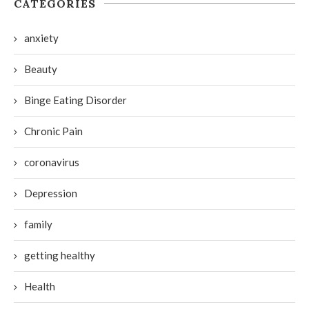
CATEGORIES
anxiety
Beauty
Binge Eating Disorder
Chronic Pain
coronavirus
Depression
family
getting healthy
Health