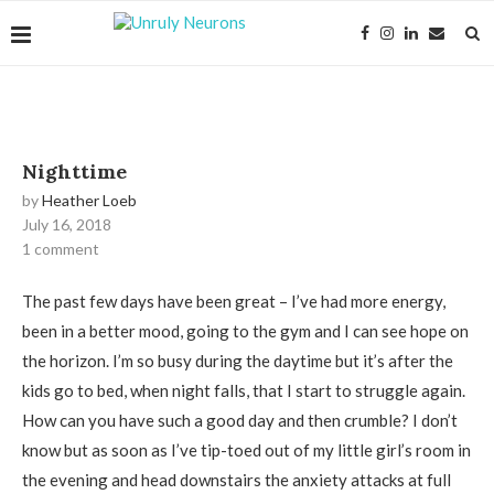
Nighttime
by
Heather Loeb
July 16, 2018
1 comment
The past few days have been great – I’ve had more energy,
been in a better mood, going to the gym and I can see hope on
the horizon. I’m so busy during the daytime but it’s after the
kids go to bed, when night falls, that I start to struggle again.
How can you have such a good day and then crumble? I don’t
know but as soon as I’ve tip-toed out of my little girl’s room in
the evening and head downstairs the anxiety attacks at full