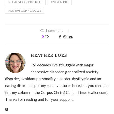
NEGATIVE COPING SKILLS
OVEREATING
POSITIVE COPING SKILLS
1 comment
0
HEATHER LOEB
For decades I've struggled with major
depressive disorder, generalized anxiety
disorder, avoidant personality disorder, dysthymia and an
eating disorder. I pen my misadventures here, but you can also
find my column in the Corpus Christi Caller-Times (caller.com).
Thanks for reading and for your support.