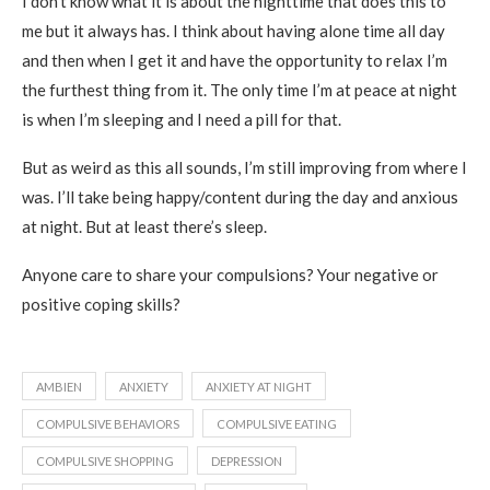
I don’t know what it is about the nighttime that does this to
me but it always has. I think about having alone time all day
and then when I get it and have the opportunity to relax I’m
the furthest thing from it. The only time I’m at peace at night
is when I’m sleeping and I need a pill for that.
But as weird as this all sounds, I’m still improving from where I
was. I’ll take being happy/content during the day and anxious
at night. But at least there’s sleep.
Anyone care to share your compulsions? Your negative or
positive coping skills?
AMBIEN
ANXIETY
ANXIETY AT NIGHT
COMPULSIVE BEHAVIORS
COMPULSIVE EATING
COMPULSIVE SHOPPING
DEPRESSION