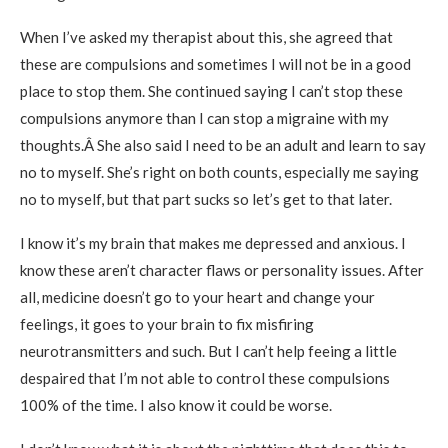
When I’ve asked my therapist about this, she agreed that
these are compulsions and sometimes I will not be in a good
place to stop them. She continued saying I can’t stop these
compulsions anymore than I can stop a migraine with my
thoughts.Â She also said I need to be an adult and learn to say
no to myself. She’s right on both counts, especially me saying
no to myself, but that part sucks so let’s get to that later.
I know it’s my brain that makes me depressed and anxious. I
know these aren’t character flaws or personality issues. After
all, medicine doesn’t go to your heart and change your
feelings, it goes to your brain to fix misfiring
neurotransmitters and such. But I can’t help feeing a little
despaired that I’m not able to control these compulsions
100% of the time. I also know it could be worse.