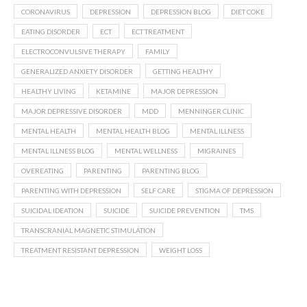
CORONAVIRUS
DEPRESSION
DEPRESSION BLOG
DIET COKE
EATING DISORDER
ECT
ECT TREATMENT
ELECTROCONVULSIVE THERAPY
FAMILY
GENERALIZED ANXIETY DISORDER
GETTING HEALTHY
HEALTHY LIVING
KETAMINE
MAJOR DEPRESSION
MAJOR DEPRESSIVE DISORDER
MDD
MENNINGER CLINIC
MENTAL HEALTH
MENTAL HEALTH BLOG
MENTAL ILLNESS
MENTAL ILLNESS BLOG
MENTAL WELLNESS
MIGRAINES
OVEREATING
PARENTING
PARENTING BLOG
PARENTING WITH DEPRESSION
SELF CARE
STIGMA OF DEPRESSION
SUICIDAL IDEATION
SUICIDE
SUICIDE PREVENTION
TMS
TRANSCRANIAL MAGNETIC STIMULATION
TREATMENT RESISTANT DEPRESSION
WEIGHT LOSS