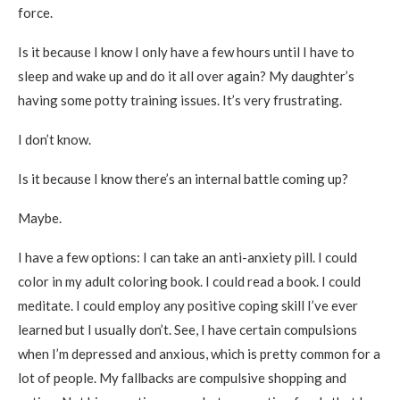
force.
Is it because I know I only have a few hours until I have to
sleep and wake up and do it all over again? My daughter’s
having some potty training issues. It’s very frustrating.
I don’t know.
Is it because I know there’s an internal battle coming up?
Maybe.
I have a few options: I can take an anti-anxiety pill. I could
color in my adult coloring book. I could read a book. I could
meditate. I could employ any positive coping skill I’ve ever
learned but I usually don’t. See, I have certain compulsions
when I’m depressed and anxious, which is pretty common for a
lot of people. My fallbacks are compulsive shopping and