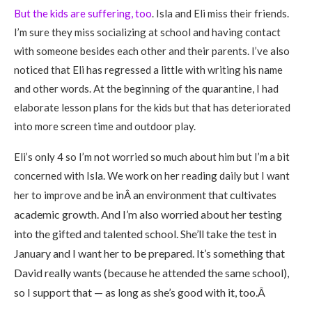
But the kids are suffering, too
. Isla and Eli miss their friends.
I’m sure they miss socializing at school and having contact
with someone besides each other and their parents. I’ve also
noticed that Eli has regressed a little with writing his name
and other words. At the beginning of the quarantine, I had
elaborate lesson plans for the kids but that has deteriorated
into more screen time and outdoor play.
Eli’s only 4 so I’m not worried so much about him but I’m a bit
concerned with Isla. We work on her reading daily but I want
an environment that cultivates
her to improve and be inÂ
academic growth. And I’m also worried about her testing
into the gifted and talented school. She’ll take the test in
January and I want her to be prepared. It’s something that
David re
ally wants (because he attended the same school),
so I support that — as long as she’s good with it, too.Â