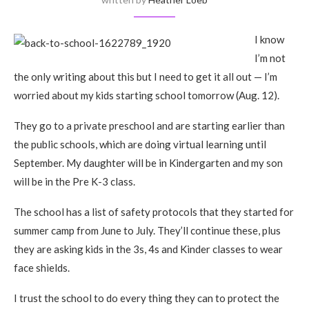
I know
I’m not
the only writing about this but I need to get it all out — I’m
worried about my kids starting school tomorrow (Aug. 12).
They go to a private preschool and are starting earlier than
the public schools, which are doing virtual learning until
September. My daughter will be in Kindergarten and my son
will be in the Pre K-3 class.
The school has a list of safety protocols that they started for
summer camp from June to July. They’ll continue these, plus
they are asking kids in the 3s, 4s and Kinder classes to wear
face shields.
I trust the school to do every thing they can to protect the