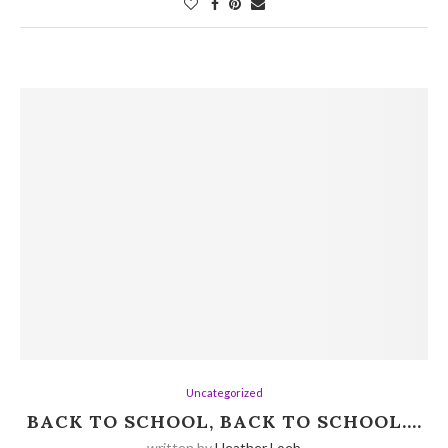
Uncategorized
BACK TO SCHOOL, BACK TO SCHOOL….
written by
Heather Loeb