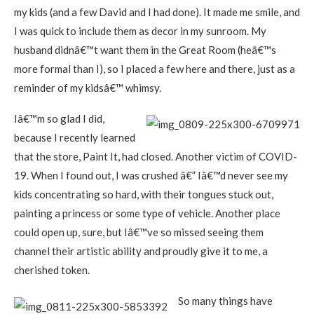
my kids (and a few David and I had done). It made me smile, and
I was quick to include them as decor in my sunroom. My
husband didnâ€™t want them in the Great Room (heâ€™s
more formal than I), so I placed a few here and there, just as a
reminder of my kidsâ€™ whimsy.
Iâ€™m so glad I did,
because I recently learned
that the store, Paint It, had closed. Another victim of COVID-
19. When I found out, I was crushed â€” Iâ€™d never see my
kids concentrating so hard, with their tongues stuck out,
painting a princess or some type of vehicle. Another place
could open up, sure, but Iâ€™ve so missed seeing them
channel their artistic ability and proudly give it to me, a
cherished token.
So many things have