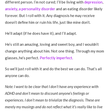
different person. I’m not cured; I’ll be living with
depression
,
anxiety
,
a personality disorder
and an eating disorder likely
forever. But I roll with it. Any diagnosis he may receive
doesn’t define him or ruin his life, just like mine don’t.
He’ll adapt (if he does have it), and I’ll adapt.
He’s still an amazing, loving and sweet boy, and I wouldn’t
change anything about him. Not one thing. Through my mom
glasses, he’s perfect.
Perfectly imperfect.
So we’ll just roll with it and do the best we can do. That’s all
anyone can do.
Note: I want to be clear that I don’t have any experience with
ADHD and don’t mean to discount anyone’s feelings or
experiences. I don’t mean to trivialize the diagnosis. These are
merely my musings and do not reflect what it’s really like to live