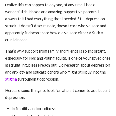
realize this can happen to anyone, at any time. I had a
wonderful childhood and amazing, supportive parents. I
always felt I had everything that I needed. Still, depression
struck. It doesn’t discriminate, doesn’t care who you are and
apparently, it doesn’t care how old you are either.Â Such a
cruel disease.
That’s why support from family and friends is so important,
especially for kids and young adults. If one of your loved ones
is struggling, please reach out. Do research about depression
and anxiety and educate others who might still buy into the
stigma
surrounding depression.
Here are some things to look for when it comes to adolescent
depression:
Irritability and moodiness