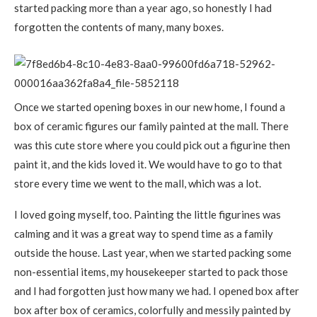
started packing more than a year ago, so honestly I had
forgotten the contents of many, many boxes.
Once we started opening boxes in our new home, I found a
box of ceramic figures our family painted at the mall. There
was this cute store where you could pick out a figurine then
paint it, and the kids loved it. We would have to go to that
store every time we went to the mall, which was a lot.
I loved going myself, too. Painting the little figurines was
calming and it was a great way to spend time as a family
outside the house. Last year, when we started packing some
non-essential items, my housekeeper started to pack those
and I had forgotten just how many we had. I opened box after
box after box of ceramics, colorfully and messily painted by