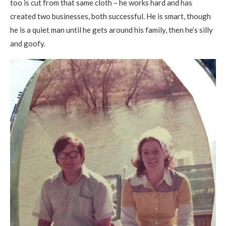
too is cut from that same cloth – he works hard and has
created two businesses, both successful. He is smart, though
he is a quiet man until he gets around his family, then he’s silly
and goofy.