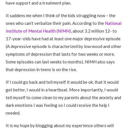
have support and a treatment plan.
It saddens me when I think of the kids struggling now – the
ones who can’t verbalize their pain. According to the
National
Institute of Mental Health (NIMH)
, about 3.2 million 12- to
17-year-olds have had at least one major depressive episode
(A depressive episode is characterized by low mood and other
symptoms of depression that lasts for two weeks or more.
Some episodes can last weeks to months). NIMH also says
that depression in teens is on the rise.
If I could go back and tell myself it would be ok, that it would
get better, I would in a heartbeat. More importantly, I would
tell myself to come clean to my parents about the anxiety and
dark emotions I was feeling so I could receive the help I
needed.
It is my hope by blogging about my experience others will