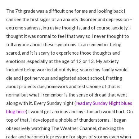
The 7th grade was a difficult one for me and looking back I
can see the first signs of an anxiety disorder and depression –
extreme sadness, intrusive thoughts, and of course, anxiety. I
thought it was normal to feel that way so I never thought to
tell anyone about these symptoms. I can remember being
scared, and it is scary to experience those thoughts and
emotions, especially at the age of 12 or 13. My anxiety
included being worried about dying, scared my family would
die and I got nervous and agitated about school, fretting
about projects due, homework and tests. Some of that is
normal but what I remember is the sense of dread that went
along with it. Every Sunday night (
read my Sunday Night blues
blog here
) I would get anxious and my stomach would hurt. On
top of that, I developed a phobia of thunderstorms. I began
obsessively watching The Weather Channel, checking the
radar and barometric pressure for signs of storms even when