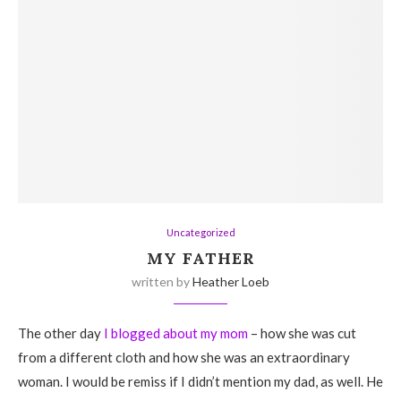
Uncategorized
MY FATHER
written by
Heather Loeb
The other day
I blogged about my mom
– how she was cut
from a different cloth and how she was an extraordinary
woman. I would be remiss if I didn’t mention my dad, as well. He