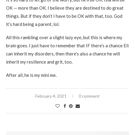
OK — more than OK. I believe they are destined to do great
things. But if they don’t I have to be OK with that, too. God
it’s hard being a parent, lol.
All this rambling over a slight lazy eye, but this is where my
brain goes. I just have to remember that IF there’s a chance Eli
can inherit my disorders, then there’s also a chance he will
inherit my resilience and grit, too.
After all, he is my mini me.
February 4, 2021
0 comment