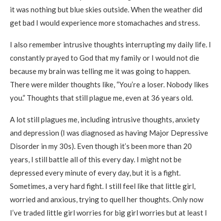
it was nothing but blue skies outside. When the weather did
get bad I would experience more stomachaches and stress.
I also remember intrusive thoughts interrupting my daily life. I
constantly prayed to God that my family or I would not die
because my brain was telling me it was going to happen.
There were milder thoughts like, “You’re a loser. Nobody likes
you.” Thoughts that still plague me, even at 36 years old.
A lot still plagues me, including intrusive thoughts, anxiety
and depression (I was diagnosed as having Major Depressive
Disorder in my 30s). Even though it’s been more than 20
years, I still battle all of this every day. I might not be
depressed every minute of every day, but it is a fight.
Sometimes, a very hard fight. I still feel like that little girl,
worried and anxious, trying to quell her thoughts. Only now
I’ve traded little girl worries for big girl worries but at least I