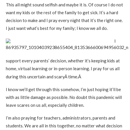
This all might sound selfish and maybe it is. Of course I do not
want my kids or the rest of the family to get sick. It’s a hard
decision to make and I pray every night that it’s the right one.
I just want what’s best for my family; I know we all do.
I
support every parents’ decision, whether it’s keeping kids at
home, virtual learning or in-person learning. I pray for us all
time.Â
during this uncertain and scaryÂ
I know we’ll get through this somehow, I’m just hoping it’ll be
with as little damage as possible. No doubt this pandemic will
leave scares on us all, especially children.
I’m also praying for teachers, administrators, parents and
students. We are all in this together, no matter what decision