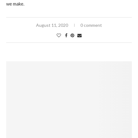
we make.
August 11, 2020
0 comment