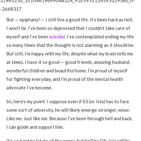
But — epiphany! — I still live a good life. It’s been hard as hell,
I won’t lie. I’ve been so depressed that I couldn’t take care of
myself and I’ve been
suicidal
. I’ve contemplated ending my life
so many times that the thought is not alarming as it should be.
But still, I’m happy with my life, despite what my brain tells me
at times. I have it so good — good friends, amazing husband,
wonderful children and beautiful home. I’m proud of myself
for fighting everyday, and I’m proud of the mental health
advocate I’ve become.
So, here’s my point: I suppose even if Eli (or Isla) has to face
some sort of adversity, he will likely emerge stronger, wiser.
Like me. Just like me. Because I’ve been through hell and back,
I can guide and support him.
It’s so hard to let go of the worry, but he’ll be OK. Isla will be