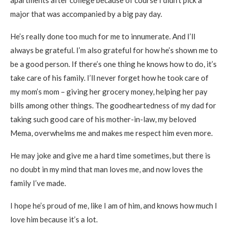
apartments after college because of course I didn’t pick a
major that was accompanied by a big pay day.
He’s really done too much for me to innumerate. And I’ll
always be grateful. I’m also grateful for how he’s shown me to
be a good person. If there’s one thing he knows how to do, it’s
take care of his family. I’ll never forget how he took care of
my mom’s mom – giving her grocery money, helping her pay
bills among other things. The goodheartedness of my dad for
taking such good care of his mother-in-law, my beloved
Mema, overwhelms me and makes me respect him even more.
He may joke and give me a hard time sometimes, but there is
no doubt in my mind that man loves me, and now loves the
family I’ve made.
I hope he’s proud of me, like I am of him, and knows how much I
love him because it’s a lot.