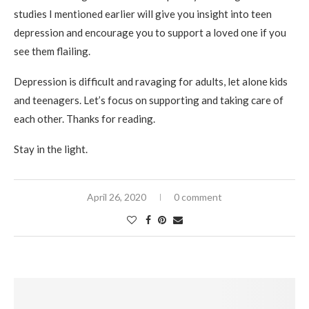
studies I mentioned earlier will give you insight into teen
depression and encourage you to support a loved one if you
see them flailing.
Depression is difficult and ravaging for adults, let alone kids
and teenagers. Let’s focus on supporting and taking care of
each other. Thanks for reading.
Stay in the light.
April 26, 2020
0 comment