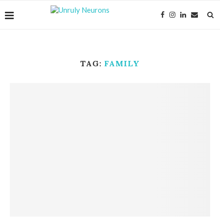
TAG:
FAMILY