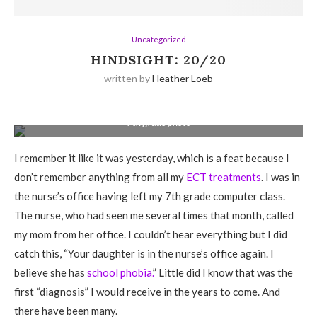
Uncategorized
HINDSIGHT: 20/20
written by
Heather Loeb
7th grade photo
I remember it like it was yesterday, which is a feat because I
don’t remember anything from all my
ECT treatments
. I was in
the nurse’s office having left my 7th grade computer class.
The nurse, who had seen me several times that month, called
my mom from her office. I couldn’t hear everything but I did
catch this, “Your daughter is in the nurse’s office again. I
believe she has
school phobia.
” Little did I know that was the
first “diagnosis” I would receive in the years to come. And
there have been many.