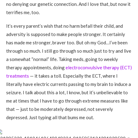
no denying our genetic connection. And I love that, but now it
terrifies me, too.
It’s every parent’s wish that no harm befall their child, and
adversity is supposed to make people stronger. It certainly
has made me stronger, braver too. But oh my God…I’ve been
through so much. I still go through so much just to try and live
a somewhat “normal” life. Taking meds, going to weekly
therapy appointments, doing
electroconvulsive therapy (ECT)
treatments
— it takes a toll. Especially the ECT, where I
literally have electric currents passing to my brain to induce a
seizure. I talk about this a lot, I know, but it’s unbelievable to
me at times that I have to go through extreme measures like
that — just to be moderately depressed, not severely
depressed. Just typing all that bums me out.