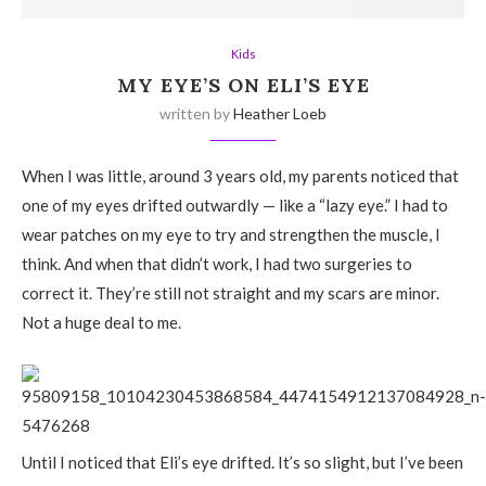
Kids
MY EYE’S ON ELI’S EYE
written by
Heather Loeb
When I was little, around 3 years old, my parents noticed that
one of my eyes drifted outwardly — like a “lazy eye.” I had to
wear patches on my eye to try and strengthen the muscle, I
think. And when that didn’t work, I had two surgeries to
correct it. They’re still not straight and my scars are minor.
Not a huge deal to me.
Until I noticed that Eli’s eye drifted. It’s so slight, but I’ve been