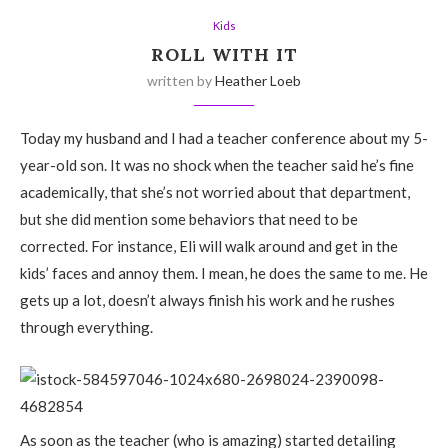
Kids
ROLL WITH IT
written by
Heather Loeb
Today my husband and I had a teacher conference about my 5-
year-old son. It was no shock when the teacher said he’s fine
academically, that she’s not worried about that department,
but she did mention some behaviors that need to be
corrected. For instance, Eli will walk around and get in the
kids’ faces and annoy them. I mean, he does the same to me. He
gets up a lot, doesn’t always finish his work and he rushes
through everything.
As soon as the teacher (who is amazing) started detailing