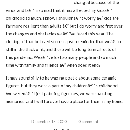
changed because of the
virus, and Iâ€™m so mad that it has affected my kidsâ€™
childhood so much. I know I shouldnâ€™t worry â€” kids are
far more resilient than adults â€” but I do worry and fret over
the changes and obstacles weâ€™ve faced this year. The
closing of that beloved store is just a reminder that weâ€™re
still in the thick of it, and there will be long term affects of
this pandemic. Weâ€™ve lost so many people and so much
time with family and friends â€” when does it end?
It may sound silly to be waxing poetic about some ceramic
figures, but they were a part of my childrenâ€™s childhood.
We werenâ€™t just painting figurines, we were painting
memories, and I will forever have a place for them in my home.
December 15, 2020
0 comment