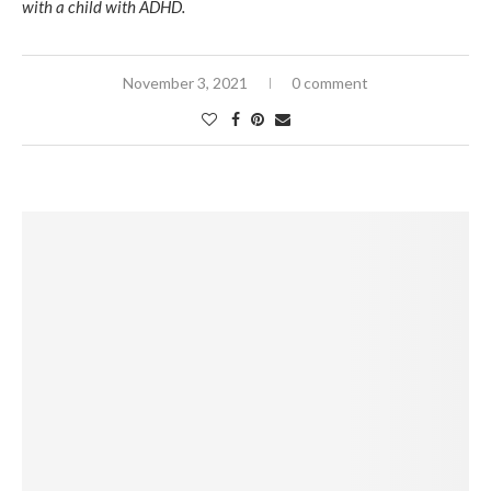
with a child with ADHD.
November 3, 2021
0 comment