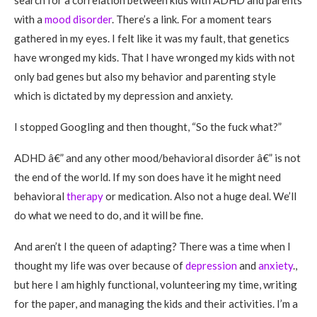
search for a correlation between kids with ADHD and parents
with a
mood disorder
. There’s a link. For a moment tears
gathered in my eyes. I felt like it was my fault, that genetics
have wronged my kids. That I have wronged my kids with not
only bad genes but also my behavior and parenting style
which is dictated by my depression and anxiety.
I stopped Googling and then thought, “So the fuck what?”
ADHD â€” and any other mood/behavioral disorder â€” is not
the end of the world. If my son does have it he might need
behavioral
therapy
or medication. Also not a huge deal. We’ll
do what we need to do, and it will be fine.
And aren’t I the queen of adapting? There was a time when I
thought my life was over because of
depression
and
anxiety
.,
but here I am highly functional, volunteering my time, writing
for the paper, and managing the kids and their activities. I’m a