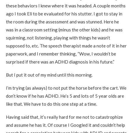
these behaviors I knew where it was headed. A couple months
ago I took Eli to be evaluated for his stutter. I got to stay in
the room during the assessment and was stunned. Here he
was in a classroom setting (minus the other kids) and he was
squirming, not listening, playing with things he wasn’t
supposed to, etc. The speech therapist made a note of it in her
paperwork, and I remember thinking, “Wow, I wouldn’t be
surprised if there was an ADHD diagnosis in his future.”
But I put it out of my mind until this morning.
I’m trying (as always) to not put the horse before the cart. We
don’t know if he has ADHD. He’s 5 and lots of 5 year olds are
like that. We have to do this one step at a time.
Having said that, it’s really hard for me not to catastrophize
and assume he has it. Of course I Googled it and couldn’t help