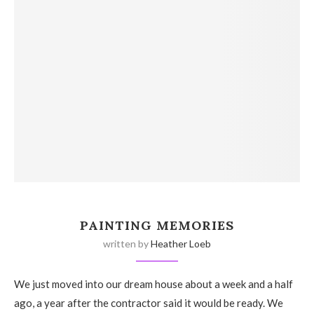
PAINTING MEMORIES
written by
Heather Loeb
We just moved into our dream house about a week and a half
ago, a year after the contractor said it would be ready. We