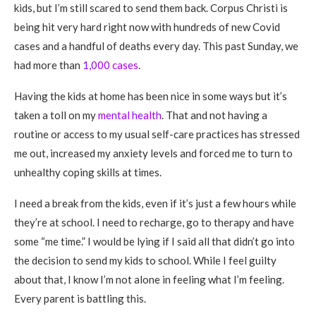
kids, but I’m still scared to send them back. Corpus Christi is
being hit very hard right now with hundreds of new Covid
cases and a handful of deaths every day. This past Sunday, we
had more than
1,000 cases
.
Having the kids at home has been nice in some ways but it’s
taken a toll on my
mental health
. That and not having a
routine or access to my usual self-care practices has stressed
me out, increased my anxiety levels and forced me to turn to
unhealthy coping skills at times.
I need a break from the kids, even if it’s just a few hours while
they’re at school. I need to recharge, go to therapy and have
some “me time.” I would be lying if I said all that didn’t go into
the decision to send my kids to school. While I feel guilty
about that, I know I’m not alone in feeling what I’m feeling.
Every parent is battling this.