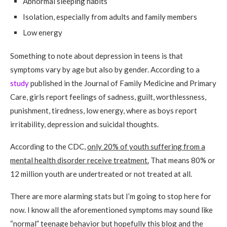
Abnormal sleeping habits
Isolation, especially from adults and family members
Low energy
Something to note about depression in teens is that
symptoms vary by age but also by gender. According to a
study
published in the Journal of Family Medicine and Primary
Care, girls report feelings of sadness, guilt, worthlessness,
punishment, tiredness, low energy, where as boys report
irritability, depression and suicidal thoughts.
According to the CDC,
only 20% of youth suffering from a
mental health disorder receive treatment.
That means 80% or
12 million youth are undertreated or not treated at all.
There are more alarming stats but I’m going to stop here for
now. I know all the aforementioned symptoms may sound like
“normal” teenage behavior but hopefully this blog and the