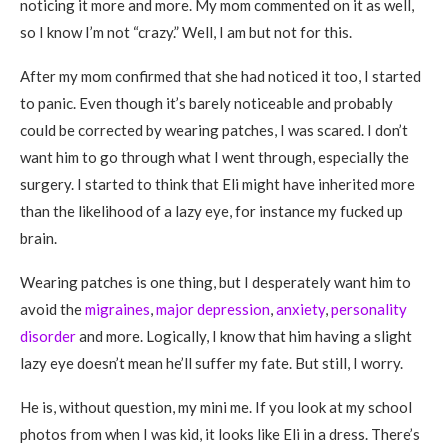
noticing it more and more. My mom commented on it as well,
so I know I’m not “crazy.” Well, I am but not for this.
After my mom confirmed that she had noticed it too, I started
to panic. Even though it’s barely noticeable and probably
could be corrected by wearing patches, I was scared. I don’t
want him to go through what I went through, especially the
surgery. I started to think that Eli might have inherited more
than the likelihood of a lazy eye, for instance my fucked up
brain.
Wearing patches is one thing, but I desperately want him to
avoid the
migraines
,
major depression
,
anxiety
,
personality
disorder
and more. Logically, I know that him having a slight
lazy eye doesn’t mean he’ll suffer my fate. But still, I worry.
He is, without question, my mini me. If you look at my school
photos from when I was kid, it looks like Eli in a dress. There’s