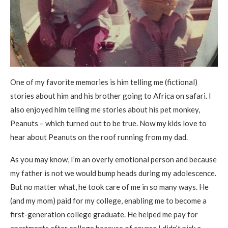
One of my favorite memories is him telling me (fictional)
stories about him and his brother going to Africa on safari. I
also enjoyed him telling me stories about his pet monkey,
Peanuts – which turned out to be true. Now my kids love to
hear about Peanuts on the roof running from my dad.
As you may know, I’m an overly emotional person and because
my father is not we would bump heads during my adolescence.
But no matter what, he took care of me in so many ways. He
(and my mom) paid for my college, enabling me to become a
first-generation college graduate. He helped me pay for