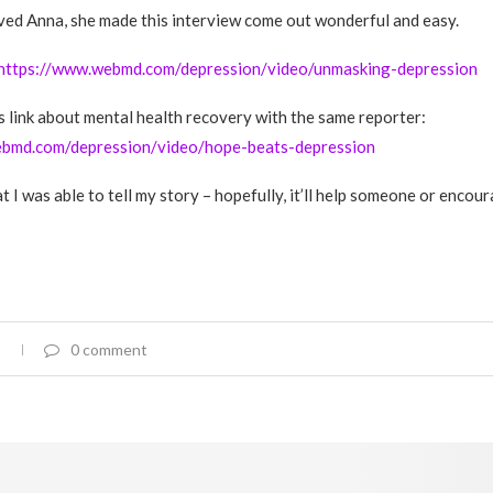
oved Anna, she made this interview come out wonderful and easy.
https://www.webmd.com/depression/video/unmasking-depression
is link about mental health recovery with the same reporter:
ebmd.com/depression/video/hope-beats-depression
t I was able to tell my story – hopefully, it’ll help someone or encou
0 comment