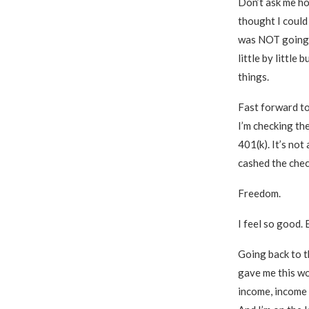
Don’t ask me how
thought I could 
was NOT going t
little by little
things.
Fast forward to 
I’m checking the
401(k). It’s not 
cashed the check
Freedom.
I feel so good. 
Going back to th
gave me this wo
income, income a