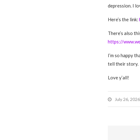
depression. I l
Here’s the link:
There’s also th
https://www.w
I’m so happy tha
tell their story.
Love y’all!
July 26, 2026