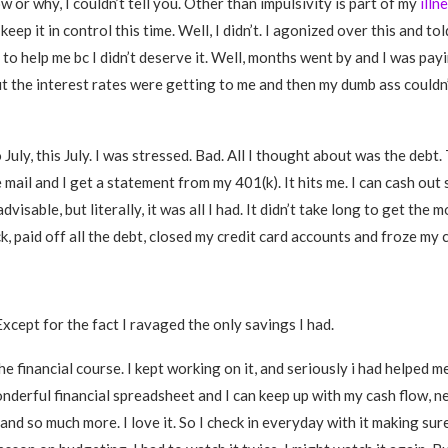
 or why, I couldn’t tell you. Other than impulsivity is part of my
illn
keep it in control this time. Well, I didn’t. I agonized over this and to
o help me bc I didn’t deserve it. Well, months went by and I was payi
 but the interest rates were getting to me and then my dumb ass couldn
July, this July. I was stressed. Bad. All I thought about was the debt
 mail and I get a statement from my 401(k). It hits me. I can cash ou
advisable, but literally, it was all I had. It didn’t take long to get the m
, paid off all the debt, closed my credit card accounts and froze my c
Except for the fact I ravaged the only savings I had.
e financial course. I kept working on it, and seriously i had helped 
nderful financial spreadsheet and I can keep up with my cash flow, n
nd so much more. I love it. So I check in everyday with it making sure 