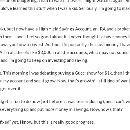
esson on budgeting. I had to watch it twice. I might watch it again. B
ould’ve learned this stuff when I was a kid. Seriously. I’m going to mak
k), but I now have a High Yield Savings Account, an IRA and a broke
n them – and I feel so good about it. I never thought I’d have money i
shows you how to invest. And most importantly, the most money I have
All in all, there’s like $3,000 in all the accounts, which may not sound 
e, and I’m going to keep on investing and saving.
ice. This morning I was debating buying a Gucci show for $1k, then 
in my account and see it grow. Now, that’s growth! I still kind of wan
 get over it.
et is fun to do now (not before, it was tear-inducing), and I can’t wa
e everything up and put more money in savings. Now, how’s that?
“fixed” yet, I know, but this is really good progress.