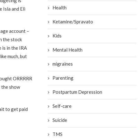
udgeting is
Health
e Isla and Eli
Ketamine/Spravato
rage account –
Kids
n the stock
 is in the IRA
Mental Health
like much, but
migraines
Parenting
I thought ORRRRR
t the show
Postpartum Depression
Self-care
it to get paid
Suicide
TMS