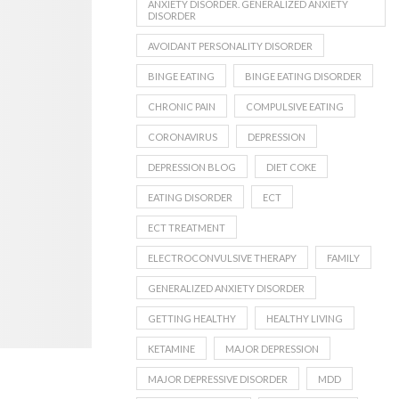
ANXIETY DISORDER. GENERALIZED ANXIETY
DISORDER
AVOIDANT PERSONALITY DISORDER
BINGE EATING
BINGE EATING DISORDER
CHRONIC PAIN
COMPULSIVE EATING
CORONAVIRUS
DEPRESSION
DEPRESSION BLOG
DIET COKE
EATING DISORDER
ECT
ECT TREATMENT
ELECTROCONVULSIVE THERAPY
FAMILY
GENERALIZED ANXIETY DISORDER
GETTING HEALTHY
HEALTHY LIVING
KETAMINE
MAJOR DEPRESSION
MAJOR DEPRESSIVE DISORDER
MDD