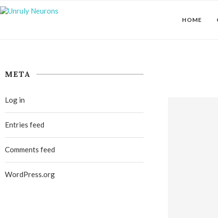
HOME
META
Log in
Entries feed
Comments feed
WordPress.org