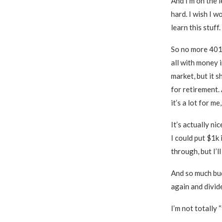
And I’m on the l
hard. I wish I w
learn this stuff.
So no more 401(
all with money i
market, but it 
for retirement. 
it’s a lot for m
It’s actually n
I could put $1k 
through, but I’ll
And so much budg
again and divid
I’m not totally 