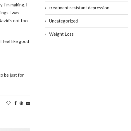
, I’m making. I
treatment resistant depression
hings I was
David’s not too
Uncategorized
Weight Loss
I feel like good
to be just for