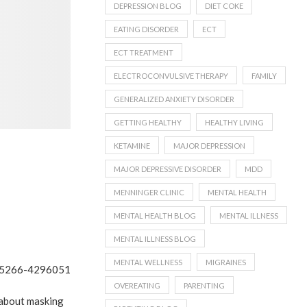
DEPRESSION BLOG
DIET COKE
EATING DISORDER
ECT
ECT TREATMENT
ELECTROCONVULSIVE THERAPY
FAMILY
GENERALIZED ANXIETY DISORDER
GETTING HEALTHY
HEALTHY LIVING
KETAMINE
MAJOR DEPRESSION
MAJOR DEPRESSIVE DISORDER
MDD
MENNINGER CLINIC
MENTAL HEALTH
MENTAL HEALTH BLOG
MENTAL ILLNESS
MENTAL ILLNESS BLOG
MENTAL WELLNESS
MIGRAINES
OVEREATING
PARENTING
 about masking