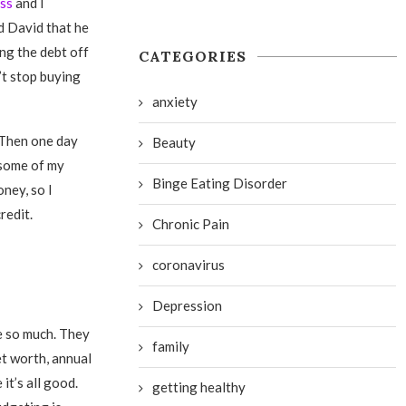
ess
and I
ld David that he
ng the debt off
CATEGORIES
’t stop buying
anxiety
. Then one day
Beauty
t some of my
Binge Eating Disorder
oney, so I
redit.
Chronic Pain
coronavirus
Depression
me so much. They
family
et worth, annual
it’s all good.
getting healthy