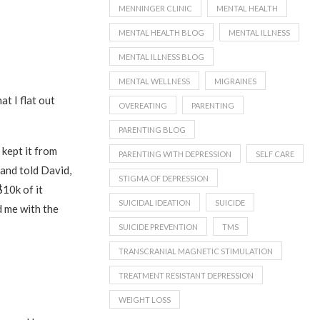
MENNINGER CLINIC
MENTAL HEALTH
MENTAL HEALTH BLOG
MENTAL ILLNESS
MENTAL ILLNESS BLOG
MENTAL WELLNESS
MIGRAINES
t I flat out
OVEREATING
PARENTING
PARENTING BLOG
 kept it from
PARENTING WITH DEPRESSION
SELF CARE
and told David,
STIGMA OF DEPRESSION
10k of it
SUICIDAL IDEATION
SUICIDE
d me with the
SUICIDE PREVENTION
TMS
TRANSCRANIAL MAGNETIC STIMULATION
TREATMENT RESISTANT DEPRESSION
WEIGHT LOSS