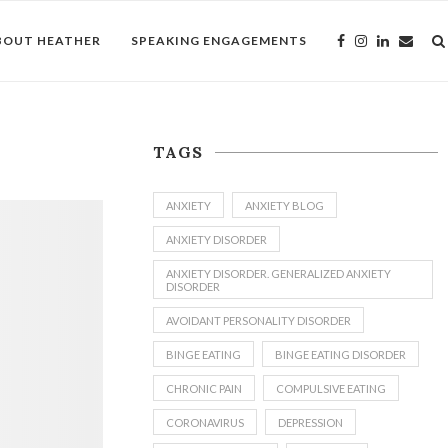
BOUT HEATHER
SPEAKING ENGAGEMENTS
TAGS
ANXIETY
ANXIETY BLOG
ANXIETY DISORDER
ANXIETY DISORDER. GENERALIZED ANXIETY
DISORDER
AVOIDANT PERSONALITY DISORDER
BINGE EATING
BINGE EATING DISORDER
CHRONIC PAIN
COMPULSIVE EATING
CORONAVIRUS
DEPRESSION