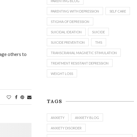
PARENTING BLOG
PARENTING WITH DEPRESSION
SELF CARE
STIGMA OF DEPRESSION
SUICIDAL IDEATION
SUICIDE
SUICIDE PREVENTION
TMS
TRANSCRANIAL MAGNETIC STIMULATION
rage others to
TREATMENT RESISTANT DEPRESSION
WEIGHT LOSS
TAGS
ANXIETY
ANXIETY BLOG
ANXIETY DISORDER