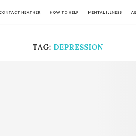
CONTACT HEATHER
HOW TO HELP
MENTAL ILLNESS
A
TAG:
DEPRESSION