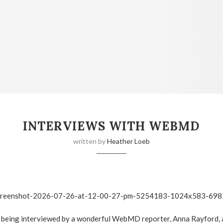
INTERVIEWS WITH WEBMD
written by
Heather Loeb
f being interviewed by a wonderful WebMD reporter, Anna Rayford,