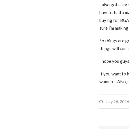
I also got a spr
haven’t had a ma
buying for BGA 
sure I’m making 
So things are go
things will com
I hope you guys
If you want to k
women+. Also, pl
July 26, 2026