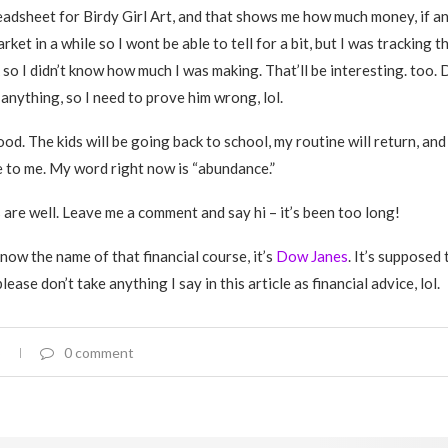
eadsheet for Birdy Girl Art, and that shows me how much money, if any
rket in a while so I wont be able to tell for a bit, but I was tracking t
so I didn’t know how much I was making. That’ll be interesting. too. 
anything, so I need to prove him wrong, lol.
od. The kids will be going back to school, my routine will return, and 
e to me. My word right now is “abundance.”
 are well. Leave me a comment and say hi – it’s been too long!
now the name of that financial course, it’s
Dow Janes
. It’s supposed 
ease don’t take anything I say in this article as financial advice, lol.
0 comment