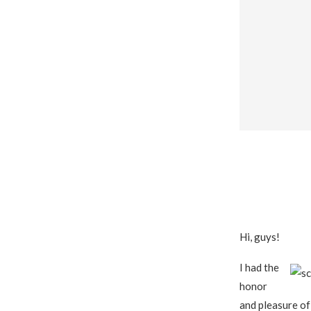
Hi, guys!
I had the
honor
and pleasure o