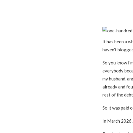
It has been a wh
haven’t blogged
So you know I’
everybody becau
my husband, and
already and fou
rest of the deb
So it was paid 
In March 2026, 