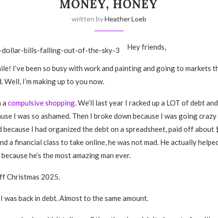
MONEY, HONEY
written by
Heather Loeb
Hey friends,
ile! I’ve been so busy with work and painting and going to markets tha
. Well, I’m making up to you now.
m a
compulsive shopping
. We’ll last year I racked up a LOT of debt and
se I was so ashamed. Then I broke down because I was going crazy 
 because I had organized the debt on a spreadsheet, paid off about $
nd a financial class to take online, he was not mad. He actually helpe
t because he’s the most amazing man ever.
off Christmas 2025.
I was back in debt. Almost to the same amount.