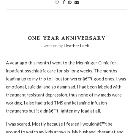
ONE-YEAR ANNIVERSARY
written by
Heather Loeb
A year ago this month I went to the Menninger Clinic for
inpatient psychiatric care for six long weeks. The months
leading up to my trip to Houston werenâ€™t good ones. I was
emotional, suicidal and so damn sad. I had been labeled with
treatment resistant depression, thus none of my meds were
working. I also had tried TMS and ketamine infusion
treatments but it didnâ€™t lighten my load at all.
I was scared. Mostly because I feared I wouldnâ€™t be
around to watch my kids grow up. My husband, therapist and