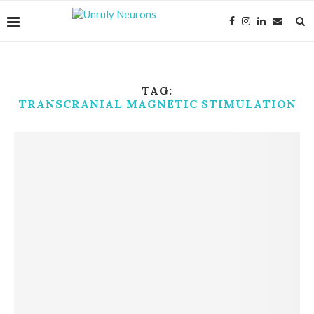
TAG:
TRANSCRANIAL MAGNETIC STIMULATION