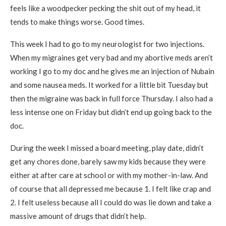
feels like a woodpecker pecking the shit out of my head, it
tends to make things worse. Good times.
This week I had to go to my neurologist for two injections.
When my migraines get very bad and my abortive meds aren’t
working I go to my doc and he gives me an injection of Nubain
and some nausea meds. It worked for a little bit Tuesday but
then the migraine was back in full force Thursday. I also had a
less intense one on Friday but didn’t end up going back to the
doc.
During the week I missed a board meeting, play date, didn’t
get any chores done, barely saw my kids because they were
either at after care at school or with my mother-in-law. And
of course that all depressed me because 1. I felt like crap and
2. I felt useless because all I could do was lie down and take a
massive amount of drugs that didn’t help.