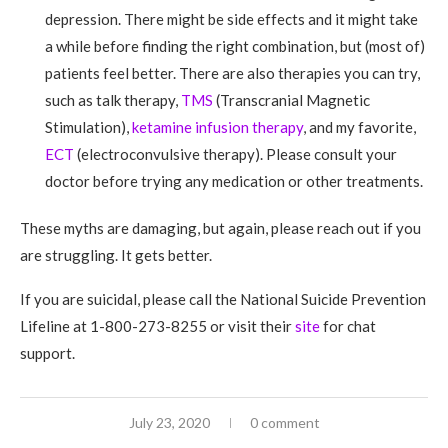
depression. There might be side effects and it might take
a while before finding the right combination, but (most of)
patients feel better. There are also therapies you can try,
such as talk therapy,
TMS
(Transcranial Magnetic
Stimulation),
ketamine infusion therapy
, and my favorite,
ECT
(electroconvulsive therapy). Please consult your
doctor before trying any medication or other treatments.
These myths are damaging, but again, please reach out if you
are struggling. It gets better.
If you are suicidal, please call the National Suicide Prevention
Lifeline at 1-800-273-8255 or visit their
site
for chat
support.
July 23, 2020
0 comment