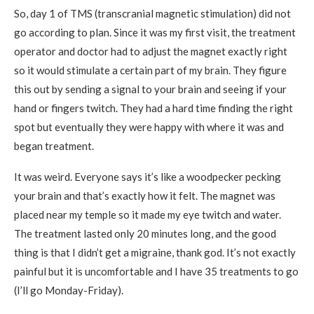
So, day 1 of TMS (transcranial magnetic stimulation) did not
go according to plan. Since it was my first visit, the treatment
operator and doctor had to adjust the magnet exactly right
so it would stimulate a certain part of my brain. They figure
this out by sending a signal to your brain and seeing if your
hand or fingers twitch. They had a hard time finding the right
spot but eventually they were happy with where it was and
began treatment.
It was weird. Everyone says it’s like a woodpecker pecking
your brain and that’s exactly how it felt. The magnet was
placed near my temple so it made my eye twitch and water.
The treatment lasted only 20 minutes long, and the good
thing is that I didn’t get a migraine, thank god. It’s not exactly
painful but it is uncomfortable and I have 35 treatments to go
(I’ll go Monday-Friday).