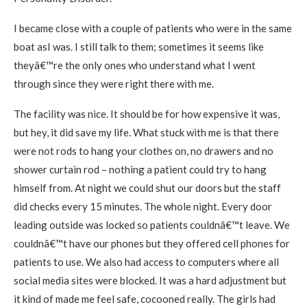
I became close with a couple of patients who were in the same
boat asI was. I still talk to them; sometimes it seems like
theyâ€™re the only ones who understand what I went
through since they were right there with me.
The facility was nice. It should be for how expensive it was,
but hey, it did save my life. What stuck with me is that there
were not rods to hang your clothes on, no drawers and no
shower curtain rod – nothing a patient could try to hang
himself from. At night we could shut our doors but the staff
did checks every 15 minutes. The whole night. Every door
leading outside was locked so patients couldnâ€™t leave. We
couldnâ€™t have our phones but they offered cell phones for
patients to use. We also had access to computers where all
social media sites were blocked. It was a hard adjustment but
it kind of made me feel safe, cocooned really. The girls had