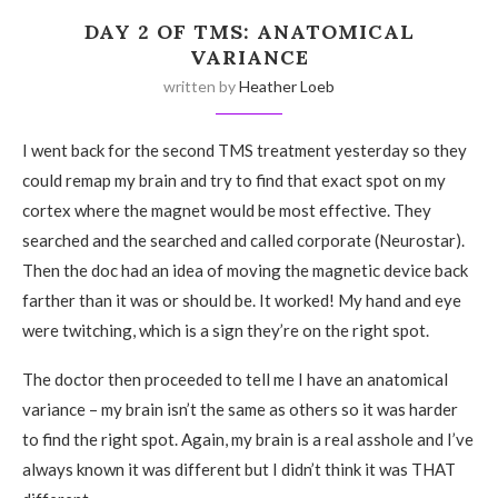
DAY 2 OF TMS: ANATOMICAL
VARIANCE
written by
Heather Loeb
I went back for the second TMS treatment yesterday so they
could remap my brain and try to find that exact spot on my
cortex where the magnet would be most effective. They
searched and the searched and called corporate (Neurostar).
Then the doc had an idea of moving the magnetic device back
farther than it was or should be. It worked! My hand and eye
were twitching, which is a sign they’re on the right spot.
The doctor then proceeded to tell me I have an anatomical
variance – my brain isn’t the same as others so it was harder
to find the right spot. Again, my brain is a real asshole and I’ve
always known it was different but I didn’t think it was THAT