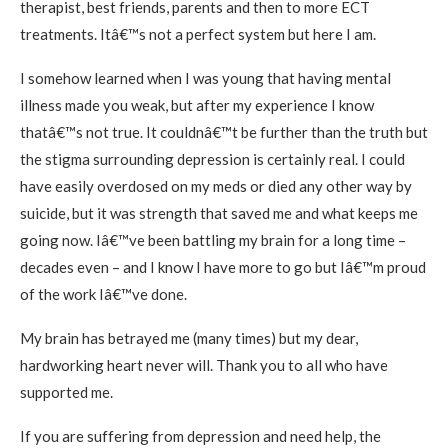
therapist, best friends, parents and then to more ECT
treatments. Itâ€™s not a perfect system but here I am.
I somehow learned when I was young that having mental
illness made you weak, but after my experience I know
thatâ€™s not true. It couldnâ€™t be further than the truth but
the stigma surrounding depression is certainly real. I could
have easily overdosed on my meds or died any other way by
suicide, but it was strength that saved me and what keeps me
going now. Iâ€™ve been battling my brain for a long time –
decades even – and I know I have more to go but Iâ€™m proud
of the work Iâ€™ve done.
My brain has betrayed me (many times) but my dear,
hardworking heart never will. Thank you to all who have
supported me.
If you are suffering from depression and need help, the