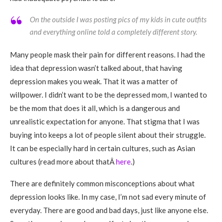
On the outside I was posting pics of my kids in cute outfits
and everything online told a completely different story.
Many people mask their pain for different reasons. I had the
idea that depression wasn’t talked about, that having
depression makes you weak. That it was a matter of
willpower. I didn’t want to be the depressed mom, I wanted to
be the mom that does it all, which is a dangerous and
unrealistic expectation for anyone. That stigma that I was
buying into keeps a lot of people silent about their struggle.
It can be especially hard in certain cultures, such as Asian
cultures (read more about thatÂ
here
.)
There are definitely common misconceptions about what
depression looks like. In my case, I’m not sad every minute of
everyday. There are good and bad days, just like anyone else.