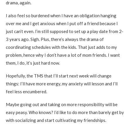
drama, again.
I also feel so burdened when I have an obligation hanging
over me and I get anxious when I put off a friend because I
just can’t even. I’m still supposed to set up a play date from 2-
3 years ago. Sigh. Plus, there’s always the drama of
coordinating schedules with the kids. That just adds to my
problem, hence why I don’t have a lot of mom friends. I want
them, I do, it’s just hard now.
Hopefully, the TMS that I’ll start next week will change
things: I’ll have more energy, my anxiety will lesson and I’ll
feel less encumbered.
Maybe going out and taking on more responsibility will be
easy peasy. Who knows? I’d like to do more than barely get by
with socializing and start cultivating my friendships.