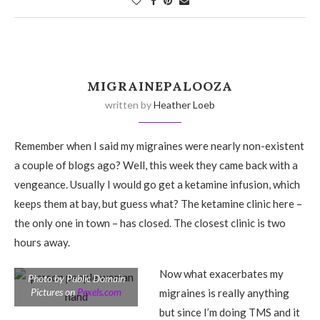
MIGRAINEPALOOZA
written by
Heather Loeb
Remember when I said my migraines were nearly non-existent
a couple of blogs ago? Well, this week they came back with a
vengeance. Usually I would go get a ketamine infusion, which
keeps them at bay, but guess what? The ketamine clinic here –
the only one in town – has closed. The closest clinic is two
hours away.
Now what exacerbates my
Photo by Public Domain
Pictures on
Pexels.com
migraines is really anything
but since I’m doing TMS and it