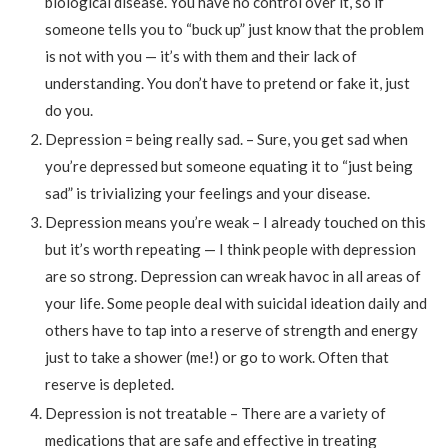
biological disease. You have no control over it, so if
someone tells you to “buck up” just know that the problem
is not with you — it’s with them and their lack of
understanding. You don’t have to pretend or fake it, just
do you.
Depression = being really sad. – Sure, you get sad when
you’re depressed but someone equating it to “just being
sad” is trivializing your feelings and your disease.
Depression means you’re weak – I already touched on this
but it’s worth repeating — I think people with depression
are so strong. Depression can wreak havoc in all areas of
your life. Some people deal with suicidal ideation daily and
others have to tap into a reserve of strength and energy
just to take a shower (me!) or go to work. Often that
reserve is depleted.
Depression is not treatable – There are a variety of
medications that are safe and effective in treating