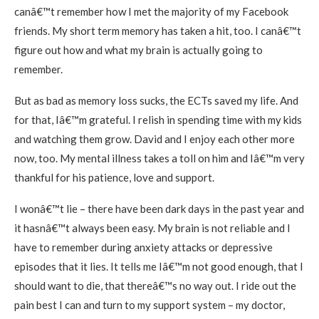
canâ€™t remember how I met the majority of my Facebook
friends. My short term memory has taken a hit, too. I canâ€™t
figure out how and what my brain is actually going to
remember.
But as bad as memory loss sucks, the ECTs saved my life. And
for that, Iâ€™m grateful. I relish in spending time with my kids
and watching them grow. David and I enjoy each other more
now, too. My mental illness takes a toll on him and Iâ€™m very
thankful for his patience, love and support.
I wonâ€™t lie – there have been dark days in the past year and
it hasnâ€™t always been easy. My brain is not reliable and I
have to remember during anxiety attacks or depressive
episodes that it lies. It tells me Iâ€™m not good enough, that I
should want to die, that thereâ€™s no way out. I ride out the
pain best I can and turn to my support system – my doctor,