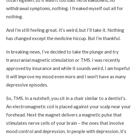
total regimen, so it wasn’t too bad. No breakdowns, no
withdrawal symptoms, nothing. I freaked myself out all for
nothing.
And I’m still feeling great. It’s weird, but I’ll take it. Nothing
has changed except the medicine hiccup. But I’m thankful.
In breaking news, I’ve decided to take the plunge and try
transcranial magnetic stimulation or TMS. I was recently
approved by insurance and while it sounds weird, I am hopeful
it will improve my mood even more and I won’t have as many
depressive episodes.
So, TMS. In a nutshell, you sit in a chair similar to a dentist’s.
An electromagnetic coil is placed against your scalp near your
forehead. Next the magnet delivers a magnetic pulse that
stimulates nerve cells of your brain – the ones that involve
mood control and depression. In people with depression, it’s