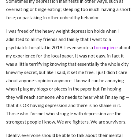
Sometimes my depression manifests in other ways, such as
overeating or binge eating; sleeping too much; having a short
fuse; or partaking in other unhealthy behavior.
I was freed of the heavy weight depression holds when I
admitted to all my friends and family that I went to a
psychiatric hospital in 2019. I even wrote a
forum piece
about
my experience for the local paper. It was not easy, in fact it
was a little terrifying knowing that essentially the whole city
knew my secret, but like I said, it set me free. I just didn’t care
about anyone’s opinion anymore. I know it can be annoying
when I plug my blogs or pieces in the paper but I’m hoping
they will reach someone who needs to hear what I’m saying —
that it’s OK having depression and there is no shame in it.
Those who I’ve met who struggle with depression are the
strongest people I know. We are fighters. We are survivors.
Ideally, everyone should be able to talk about their mental