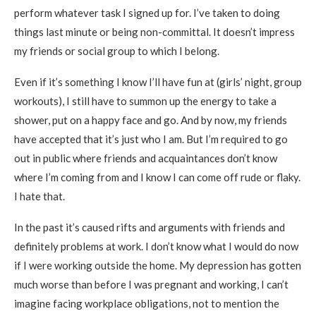
perform whatever task I signed up for. I’ve taken to doing
things last minute or being non-committal. It doesn’t impress
my friends or social group to which I belong.
Even if it’s something I know I’ll have fun at (girls’ night, group
workouts), I still have to summon up the energy to take a
shower, put on a happy face and go. And by now, my friends
have accepted that it’s just who I am. But I’m required to go
out in public where friends and acquaintances don’t know
where I’m coming from and I know I can come off rude or flaky.
I hate that.
In the past it’s caused rifts and arguments with friends and
definitely problems at work. I don’t know what I would do now
if I were working outside the home. My depression has gotten
much worse than before I was pregnant and working, I can’t
imagine facing workplace obligations, not to mention the