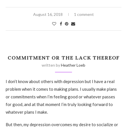
August 16, 2018
1 comment
COMMITMENT OR THE LACK THEREOF
written by
Heather Loeb
I don’t know about others with depression but I have a real
problem when it comes to making plans. I usually make plans
or commitments when I’m feeling good or whatever passes
for good, and at that moment I’m truly looking forward to
whatever plans I make.
But then, my depression overcomes my desire to socialize or