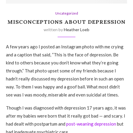
Uncategorized
MISCONCEPTIONS ABOUT DEPRESSION
written by
Heather Loeb
A few years ago I posted an Instagram photo with me crying
and a caption that said, “This is the face of depression. Be
kind to others because you don’t know what they’re going
through.” That photo upset some of my friends because I
hadn’t really discussed my depression before in such an open
way. To them I was happy and a goof ball. What most didn’t
see was I was moody, miserable and even suicidal at times.
Though I was diagnosed with depression 17 years ago, it was
after my babies were born that it really got bad — and scary. I
had dealt with postpartum and
post-weaning depression
but
had inadequate psychiatric care.