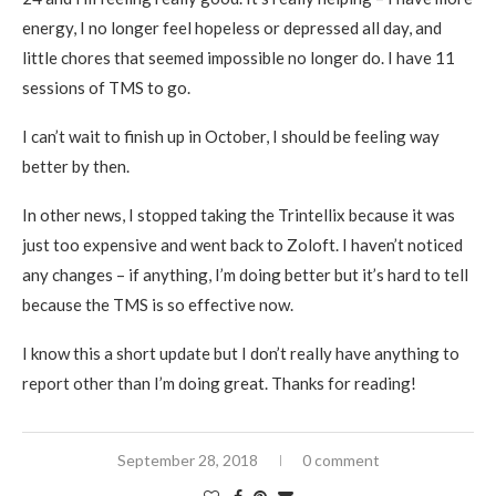
energy, I no longer feel hopeless or depressed all day, and
little chores that seemed impossible no longer do. I have 11
sessions of TMS to go.
I can’t wait to finish up in October, I should be feeling way
better by then.
In other news, I stopped taking the Trintellix because it was
just too expensive and went back to Zoloft. I haven’t noticed
any changes – if anything, I’m doing better but it’s hard to tell
because the TMS is so effective now.
I know this a short update but I don’t really have anything to
report other than I’m doing great. Thanks for reading!
September 28, 2018
0 comment