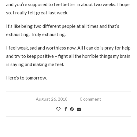
and you’re supposed to feel better in about two weeks. I hope
so. I really felt great last week.
It’s like being two different people at all times and that’s
exhausting. Truly exhausting.
I feel weak, sad and worthless now. All I can do is pray for help
and try to keep positive – fight all the horrible things my brain
is saying and making me feel.
Here’s to tomorrow.
August 26, 2018
0 comment