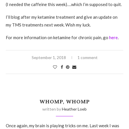
(I needed the caffeine this week)….which I’m supposed to quit.
I’ll blog after my ketamine treatment and give an update on
my TMS treatments next week. Wish my luck.
For more information on ketamine for chronic pain, go
here
.
September 1, 2018
1 comment
WHOMP, WHOMP
written by
Heather Loeb
Once again, my brain is playing tricks on me. Last week I was