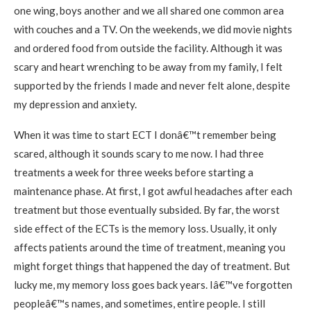
one wing, boys another and we all shared one common area
with couches and a TV. On the weekends, we did movie nights
and ordered food from outside the facility. Although it was
scary and heart wrenching to be away from my family, I felt
supported by the friends I made and never felt alone, despite
my depression and anxiety.
When it was time to start ECT I donâ€™t remember being
scared, although it sounds scary to me now. I had three
treatments a week for three weeks before starting a
maintenance phase. At first, I got awful headaches after each
treatment but those eventually subsided. By far, the worst
side effect of the ECTs is the memory loss. Usually, it only
affects patients around the time of treatment, meaning you
might forget things that happened the day of treatment. But
lucky me, my memory loss goes back years. Iâ€™ve forgotten
peopleâ€™s names, and sometimes, entire people. I still