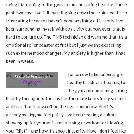
flying high, going to the gym to run and eating healthy. These
past two days I’ve felt myself going down the drain and it’s so
frustrating because I haven’t done anything differently. I’ve
been surrounding myself with positivity but now even that is
hard to conjure up. The TMS technician did warn me that it’s a
emotional roller coaster at first but I just wasn’t expecting
such extreme mood changes. My anxiety is higher than it has
been in weeks.
Tomorrow I plan on eating a
Photo by Pixabay on
Pexels.com
healthy breakfast, heading to
the gym and continuing eating
healthy throughout the day but there are knots in my stomach
and fear that that won’t be the case tomorrow. And it’s
already making me feel guilty. I’ve been reading all about
showing up for yourself – not missing a workout or blowing
your “diet” – and how it’s about integrity. Now I don’t feel like