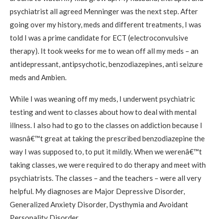
psychiatrist all agreed Menninger was the next step. After
going over my history, meds and different treatments, I was
told I was a prime candidate for ECT (electroconvulsive
therapy). It took weeks for me to wean off all my meds – an
antidepressant, antipsychotic, benzodiazepines, anti seizure
meds and Ambien.
While I was weaning off my meds, I underwent psychiatric
testing and went to classes about how to deal with mental
illness. I also had to go to the classes on addiction because I
wasnâ€™t great at taking the prescribed benzodiazepine the
way I was supposed to, to put it mildly. When we werenâ€™t
taking classes, we were required to do therapy and meet with
psychiatrists. The classes – and the teachers – were all very
helpful. My diagnoses are Major Depressive Disorder,
Generalized Anxiety Disorder, Dysthymia and Avoidant
Personality Disorder.