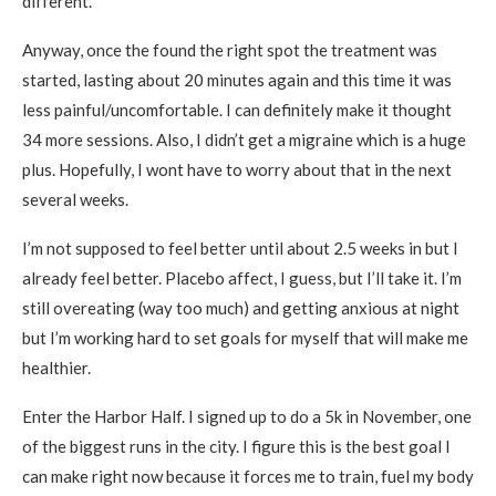
different.
Anyway, once the found the right spot the treatment was
started, lasting about 20 minutes again and this time it was
less painful/uncomfortable. I can definitely make it thought
34 more sessions. Also, I didn’t get a migraine which is a huge
plus. Hopefully, I wont have to worry about that in the next
several weeks.
I’m not supposed to feel better until about 2.5 weeks in but I
already feel better. Placebo affect, I guess, but I’ll take it. I’m
still overeating (way too much) and getting anxious at night
but I’m working hard to set goals for myself that will make me
healthier.
Enter the Harbor Half. I signed up to do a 5k in November, one
of the biggest runs in the city. I figure this is the best goal I
can make right now because it forces me to train, fuel my body