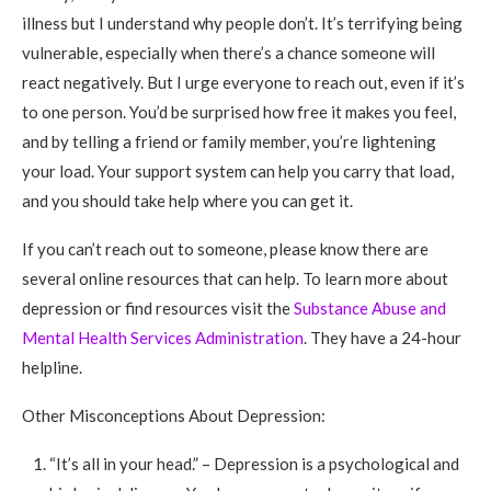
illness but I understand why people don’t. It’s terrifying being
vulnerable, especially when there’s a chance someone will
react negatively. But I urge everyone to reach out, even if it’s
to one person. You’d be surprised how free it makes you feel,
and by telling a friend or family member, you’re lightening
your load. Your support system can help you carry that load,
and you should take help where you can get it.
If you can’t reach out to someone, please know there are
several online resources that can help. To learn more about
depression or find resources visit the
Substance Abuse and
Mental Health Services Administration
. They have a 24-hour
helpline.
Other Misconceptions About Depression:
“It’s all in your head.” – Depression is a psychological and