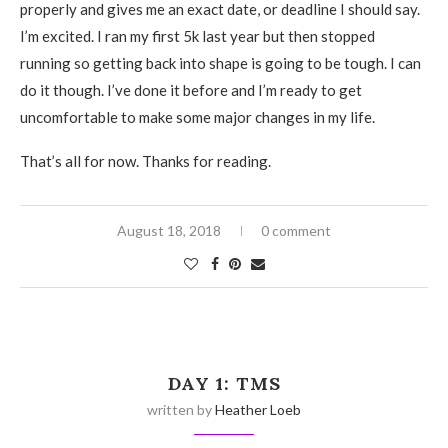
properly and gives me an exact date, or deadline I should say.
I’m excited. I ran my first 5k last year but then stopped
running so getting back into shape is going to be tough. I can
do it though. I’ve done it before and I’m ready to get
uncomfortable to make some major changes in my life.
That’s all for now. Thanks for reading.
August 18, 2018
0 comment
DAY 1: TMS
written by
Heather Loeb