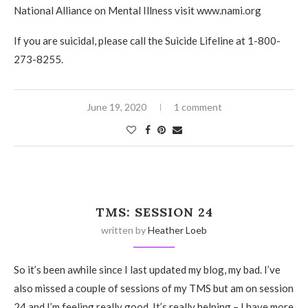
National Alliance on Mental Illness visit www.nami.org
If you are suicidal, please call the Suicide Lifeline at 1-800-
273-8255.
June 19, 2020
1 comment
TMS: SESSION 24
written by
Heather Loeb
So it’s been awhile since I last updated my blog, my bad. I’ve
also missed a couple of sessions of my TMS but am on session
24 and I’m feeling really good. It’s really helping – I have more