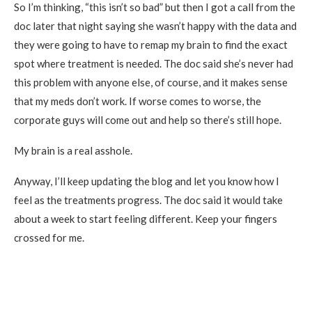
So I’m thinking, “this isn’t so bad” but then I got a call from the
doc later that night saying she wasn’t happy with the data and
they were going to have to remap my brain to find the exact
spot where treatment is needed. The doc said she’s never had
this problem with anyone else, of course, and it makes sense
that my meds don’t work. If worse comes to worse, the
corporate guys will come out and help so there’s still hope.
My brain is a real asshole.
Anyway, I’ll keep updating the blog and let you know how I
feel as the treatments progress. The doc said it would take
about a week to start feeling different. Keep your fingers
crossed for me.