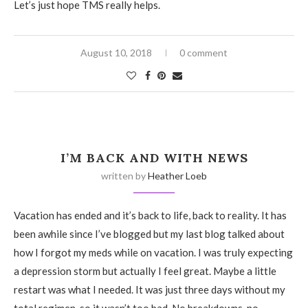
Let’s just hope TMS really helps.
August 10, 2018
0 comment
I’M BACK AND WITH NEWS
written by
Heather Loeb
Vacation has ended and it’s back to life, back to reality. It has
been awhile since I’ve blogged but my last blog talked about
how I forgot my meds while on vacation. I was truly expecting
a depression storm but actually I feel great. Maybe a little
restart was what I needed. It was just three days without my