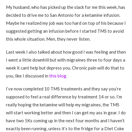
My husband, who has picked up the slack for me this week, has
decided to drive me to San Antonio for a ketamine infusion.
Maybe he realized my job was too hard on top of his because I
suggested getting an infusion before I started TMS to avoid
this whole situation. Men, they never listen.
Last week I also talked about how good I was feeling and then
I went a little downhill but with migraines three to four days a
week it cant help but depress you. Chronic pain will do that to
you, like I discussed in
this blog
.
I’ve now completed 10 TMS treatments and they say you’re
supposed to feel a real difference by treatment 14 or so. I’m
really hoping the ketamine will help my migraines, the TMS
will start working better and then I can get my ass in gear. I do
have two 5Ks coming up in the next four months and I haven’t
exactly been running, unless it’s to the fridge for a Diet Coke