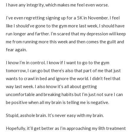
I have any integrity, which makes me feel even worse.
I’ve even regretting signing up for a 5K in November. I feel
like I should’ve gone to the gym more last week, I should have
run longer and farther. I’m scared that my depression will keep
me from running more this week and then comes the guilt and
fear again.
I know I’m in control. I know if I want to go to the gym
tomorrow, I can go but there’s also that part of me that just
wants to crawl in bed and ignore the world. I didn’t feel that
way last week. I also know it’s all about getting
uncomfortable and breaking habits but I’m just not sure I can
be positive when all my brain is telling me is negative.
Stupid, asshole brain. It’s never easy with my brain.
Hopefully, it’ll get better as I’m approaching my 8th treatment