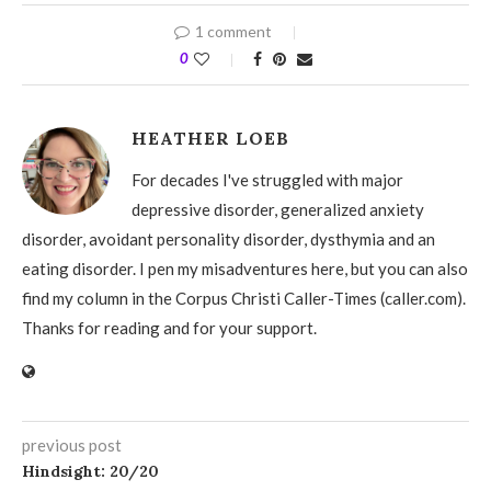
1 comment
0
HEATHER LOEB
For decades I've struggled with major
depressive disorder, generalized anxiety
disorder, avoidant personality disorder, dysthymia and an
eating disorder. I pen my misadventures here, but you can also
find my column in the Corpus Christi Caller-Times (caller.com).
Thanks for reading and for your support.
previous post
Hindsight: 20/20