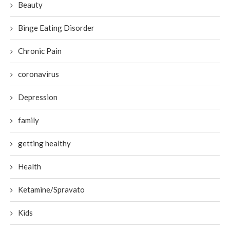
Beauty
Binge Eating Disorder
Chronic Pain
coronavirus
Depression
family
getting healthy
Health
Ketamine/Spravato
Kids