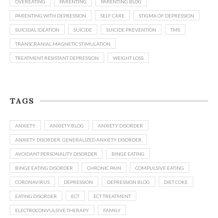
OVEREATING
PARENTING
PARENTING BLOG
PARENTING WITH DEPRESSION
SELF CARE
STIGMA OF DEPRESSION
SUICIDAL IDEATION
SUICIDE
SUICIDE PREVENTION
TMS
TRANSCRANIAL MAGNETIC STIMULATION
TREATMENT RESISTANT DEPRESSION
WEIGHT LOSS
TAGS
ANXIETY
ANXIETY BLOG
ANXIETY DISORDER
ANXIETY DISORDER. GENERALIZED ANXIETY DISORDER
AVOIDANT PERSONALITY DISORDER
BINGE EATING
BINGE EATING DISORDER
CHRONIC PAIN
COMPULSIVE EATING
CORONAVIRUS
DEPRESSION
DEPRESSION BLOG
DIET COKE
EATING DISORDER
ECT
ECT TREATMENT
ELECTROCONVULSIVE THERAPY
FAMILY