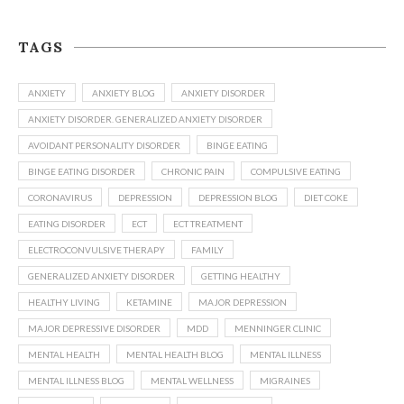
TAGS
ANXIETY
ANXIETY BLOG
ANXIETY DISORDER
ANXIETY DISORDER. GENERALIZED ANXIETY DISORDER
AVOIDANT PERSONALITY DISORDER
BINGE EATING
BINGE EATING DISORDER
CHRONIC PAIN
COMPULSIVE EATING
CORONAVIRUS
DEPRESSION
DEPRESSION BLOG
DIET COKE
EATING DISORDER
ECT
ECT TREATMENT
ELECTROCONVULSIVE THERAPY
FAMILY
GENERALIZED ANXIETY DISORDER
GETTING HEALTHY
HEALTHY LIVING
KETAMINE
MAJOR DEPRESSION
MAJOR DEPRESSIVE DISORDER
MDD
MENNINGER CLINIC
MENTAL HEALTH
MENTAL HEALTH BLOG
MENTAL ILLNESS
MENTAL ILLNESS BLOG
MENTAL WELLNESS
MIGRAINES