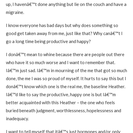
up, I havenâ€™t done anything but lie on the couch and have a
migraine.
I know everyone has bad days but why does something so
good get taken away from me, just like that? Why canâ€™t I
go a long time being productive and happy?
I donâ€™t mean to whine because there are people out there
who have it so much worse and I want to remember that.
Iâ€™m just sad. Iâ€™m in mourning of the me that got so much
done, the me I was so proud of myself. It hurts to say this but I
donâ€™t know which one is the real me, the baseline Heather.
Iâ€™d like to say the productive, happy one is but Iâ€™m
better acquainted with this Heather – the one who feels
buried beneath judgment, worthlessness, hopelessness and
inadequacy.
I want to tell myself that itâ€™s just hormones and/or only