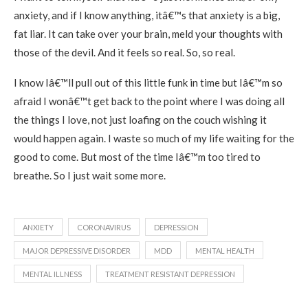
anxiety, and if I know anything, itâ€™s that anxiety is a big,
fat liar. It can take over your brain, meld your thoughts with
those of the devil. And it feels so real. So, so real.
I know Iâ€™ll pull out of this little funk in time but Iâ€™m so
afraid I wonâ€™t get back to the point where I was doing all
the things I love, not just loafing on the couch wishing it
would happen again. I waste so much of my life waiting for the
good to come. But most of the time Iâ€™m too tired to
breathe. So I just wait some more.
ANXIETY
CORONAVIRUS
DEPRESSION
MAJOR DEPRESSIVE DISORDER
MDD
MENTAL HEALTH
MENTAL ILLNESS
TREATMENT RESISTANT DEPRESSION