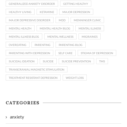
GENERALIZED ANXIETY DISORDER
GETTING HEALTHY
HEALTHY LIVING
KETAMINE
MAJOR DEPRESSION
MAJOR DEPRESSIVE DISORDER
MDD
MENNINGER CLINIC
MENTAL HEALTH
MENTAL HEALTH BLOG
MENTAL ILLNESS
MENTAL ILLNESS BLOG
MENTAL WELLNESS
MIGRAINES
OVEREATING
PARENTING
PARENTING BLOG
PARENTING WITH DEPRESSION
SELF CARE
STIGMA OF DEPRESSION
SUICIDAL IDEATION
SUICIDE
SUICIDE PREVENTION
TMS
TRANSCRANIAL MAGNETIC STIMULATION
TREATMENT RESISTANT DEPRESSION
WEIGHT LOSS
CATEGORIES
anxiety