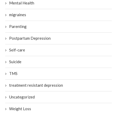
Mental Health
migraines
Parenting
Postpartum Depression
Self-care
Suicide
TMS
treatment resistant depression
Uncategorized
Weight Loss