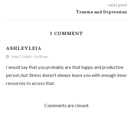
next post
Trauma and Depression
1 COMMENT
ASHLEYLEIA
May 7, 2020 - 11:03 am
I would say that you probably are that happy and productive
person, but illness doesn’t always leave you with enough inner
resources to access that.
Comments are closed.