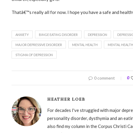
Thatâ€™s really all for now. I hope you have a safe and healthy
ANXIETY
BINGE EATING DISORDER
DEPRESSION
DEPRESSI
MAJOR DEPRESSIVE DISORDER
MENTAL HEALTH
MENTAL HEALT
STIGMA OF DEPRESSION
0 comment
0
HEATHER LOEB
For decades I've struggled with major depre
personality disorder, dysthymia and an eati
also find my column in the Corpus Christi Ca