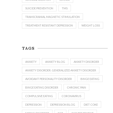
SUICIDE PREVENTION
TMS
TRANSCRANIAL MAGNETIC STIMULATION
TREATMENT RESISTANT DEPRESSION
WEIGHT LOSS
TAGS
ANXIETY
ANXIETY BLOG
ANXIETY DISORDER
ANXIETY DISORDER. GENERALIZED ANXIETY DISORDER
AVOIDANT PERSONALITY DISORDER
BINGE EATING
BINGE EATING DISORDER
CHRONIC PAIN
COMPULSIVE EATING
CORONAVIRUS
DEPRESSION
DEPRESSION BLOG
DIET COKE