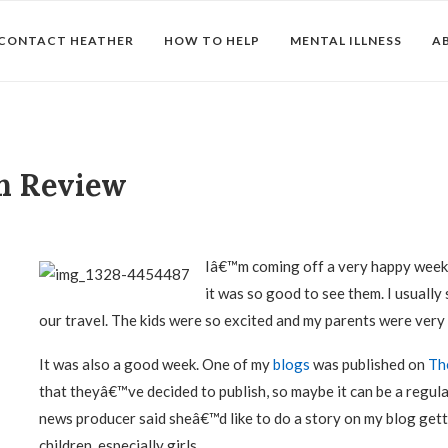
CONTACT HEATHER
HOW TO HELP
MENTAL ILLNESS
A
in Review
Iâ€™m coming off a very happy week
it was so good to see them. I usually
our travel. The kids were so excited and my parents were very
It was also a good week. One of my
blogs
was published on
Th
that theyâ€™ve decided to publish, so maybe it can be a regul
news producer said sheâ€™d like to do a story on my blog get
children, especially girls.