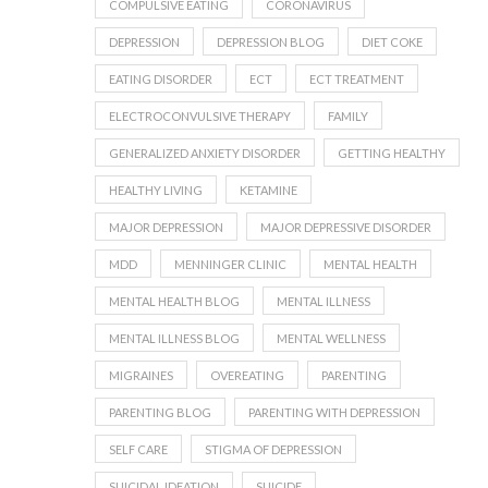
COMPULSIVE EATING
CORONAVIRUS
DEPRESSION
DEPRESSION BLOG
DIET COKE
EATING DISORDER
ECT
ECT TREATMENT
ELECTROCONVULSIVE THERAPY
FAMILY
GENERALIZED ANXIETY DISORDER
GETTING HEALTHY
HEALTHY LIVING
KETAMINE
MAJOR DEPRESSION
MAJOR DEPRESSIVE DISORDER
MDD
MENNINGER CLINIC
MENTAL HEALTH
MENTAL HEALTH BLOG
MENTAL ILLNESS
MENTAL ILLNESS BLOG
MENTAL WELLNESS
MIGRAINES
OVEREATING
PARENTING
PARENTING BLOG
PARENTING WITH DEPRESSION
SELF CARE
STIGMA OF DEPRESSION
SUICIDAL IDEATION
SUICIDE