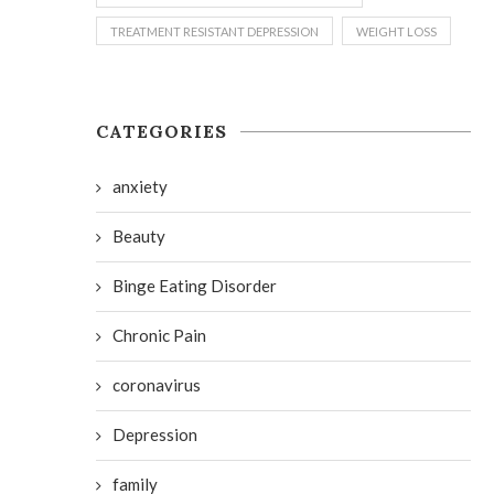
TREATMENT RESISTANT DEPRESSION
WEIGHT LOSS
CATEGORIES
anxiety
Beauty
Binge Eating Disorder
Chronic Pain
coronavirus
Depression
family