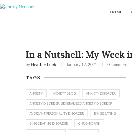
HOME
In a Nutshell: My Week 
by
Heather Loeb
January 17, 2021
0 comment
TAGS
ANXIETY
ANXIETY BLOG
ANXIETY DISORDER
ANXIETY DISORDER. GENERALIZED ANXIETY DISORDER
AVOIDANT PERSONALITY DISORDER
BINGE EATING
BINGE EATING DISORDER
CHRONIC PAIN