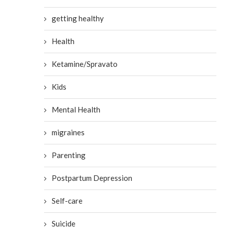
getting healthy
Health
Ketamine/Spravato
Kids
Mental Health
migraines
Parenting
Postpartum Depression
Self-care
Suicide