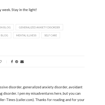
 week. Stay in the light!
ON BLOG
GENERALIZED ANXIETY DISORDER
H BLOG
MENTAL ILLNESS
SELF CARE
ssive disorder, generalized anxiety disorder, avoidant
ng disorder. I pen my misadventures here, but you can
ller-Times (caller.com). Thanks for reading and for your