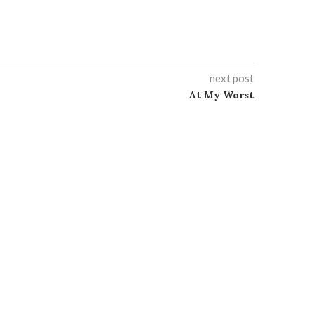
next post
At My Worst