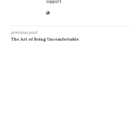
support.
previous post
The Art of Being Uncomfortable