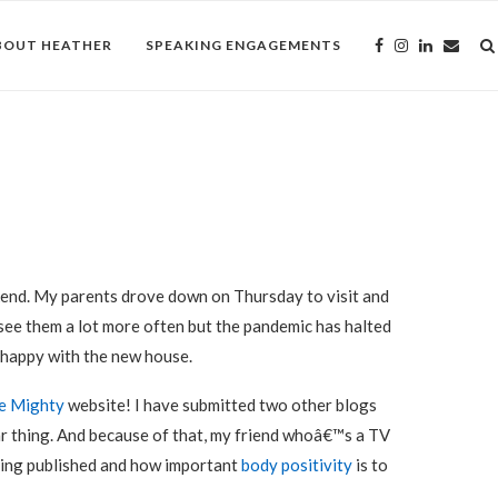
BOUT HEATHER
SPEAKING ENGAGEMENTS
end. My parents drove down on Thursday to visit and
 see them a lot more often but the pandemic has halted
 happy with the new house.
e Mighty
website! I have submitted two other blogs
ar thing. And because of that, my friend whoâ€™s a TV
ting published and how important
body positivity
is to