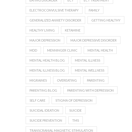
EATING DISORDER
ECT
ECT TREATMENT
ELECTROCONVULSIVE THERAPY
FAMILY
GENERALIZED ANXIETY DISORDER
GETTING HEALTHY
HEALTHY LIVING
KETAMINE
MAJOR DEPRESSION
MAJOR DEPRESSIVE DISORDER
MDD
MENNINGER CLINIC
MENTAL HEALTH
MENTAL HEALTH BLOG
MENTAL ILLNESS
MENTAL ILLNESS BLOG
MENTAL WELLNESS
MIGRAINES
OVEREATING
PARENTING
PARENTING BLOG
PARENTING WITH DEPRESSION
SELF CARE
STIGMA OF DEPRESSION
SUICIDAL IDEATION
SUICIDE
SUICIDE PREVENTION
TMS
TRANSCRANIAL MAGNETIC STIMULATION