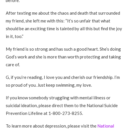
before.
After texting me about the chaos and death that surrounded
my friend, she left me with this: “It’s so unfair that what
should be an exciting time is tainted by all this but find the joy
in it, too.”
My friend is so strong and has such a good heart. She’s doing
God’s work and she is more than worth protecting and taking
care of.
G, if you’re reading, I love you and cherish our friendship. I’m
so proud of you. Just keep swimming, my love.
If you know somebody struggling with mental illness or
suicidal ideation, please direct them to the National Suicide
Prevention Lifeline at 1-800-273-8255.
To learn more about depression, please visit the
National