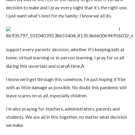
decision to make and I pray every night that it’s the right one.
I just want what’s best for my family; I know we all do.
I
support every parents’ decision, whether it’s keeping kids at
home, virtual learning or in-person learning. I pray for us all
time.Â
during this uncertain and scaryÂ
I know we’ll get through this somehow, I’m just hoping it’ll be
with as little damage as possible. No doubt this pandemic will
leave scares on us all, especially children.
I’m also praying for teachers, administrators, parents and
students. We are all in this together, no matter what decision
we make.