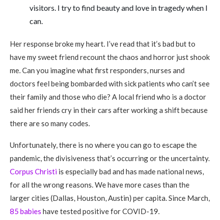
visitors. I try to find beauty and love in tragedy when I
can.
Her response broke my heart. I’ve read that it’s bad but to
have my sweet friend recount the chaos and horror just shook
me. Can you imagine what first responders, nurses and
doctors feel being bombarded with sick patients who can’t see
their family and those who die? A local friend who is a doctor
said her friends cry in their cars after working a shift because
there are so many codes.
Unfortunately, there is no where you can go to escape the
pandemic, the divisiveness that’s occurring or the uncertainty.
Corpus Christi
is especially bad and has made national news,
for all the wrong reasons. We have more cases than the
larger cities (Dallas, Houston, Austin) per capita. Since March,
85 babies
have tested positive for COVID-19.