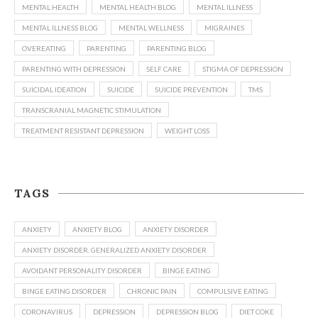
MENTAL HEALTH
MENTAL HEALTH BLOG
MENTAL ILLNESS
MENTAL ILLNESS BLOG
MENTAL WELLNESS
MIGRAINES
OVEREATING
PARENTING
PARENTING BLOG
PARENTING WITH DEPRESSION
SELF CARE
STIGMA OF DEPRESSION
SUICIDAL IDEATION
SUICIDE
SUICIDE PREVENTION
TMS
TRANSCRANIAL MAGNETIC STIMULATION
TREATMENT RESISTANT DEPRESSION
WEIGHT LOSS
TAGS
ANXIETY
ANXIETY BLOG
ANXIETY DISORDER
ANXIETY DISORDER. GENERALIZED ANXIETY DISORDER
AVOIDANT PERSONALITY DISORDER
BINGE EATING
BINGE EATING DISORDER
CHRONIC PAIN
COMPULSIVE EATING
CORONAVIRUS
DEPRESSION
DEPRESSION BLOG
DIET COKE