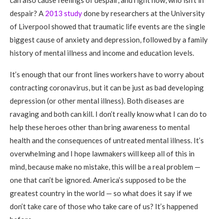
can also cause feelings of despair, and right now, who isn’t in
despair? A
2013 study
done by researchers at the University
of Liverpool showed that traumatic life events are the single
biggest cause of anxiety and depression, followed by a family
history of mental illness and income and education levels.
It’s enough that our front lines workers have to worry about
contracting coronavirus, but it can be just as bad developing
depression (or other mental illness). Both diseases are
ravaging and both can kill. I don’t really know what I can do to
help these heroes other than bring awareness to mental
health and the consequences of untreated mental illness. It’s
overwhelming and I hope lawmakers will keep all of this in
mind, because make no mistake, this will be a real problem —
one that can’t be ignored. America’s supposed to be the
greatest country in the world — so what does it say if we
don’t take care of those who take care of us? It’s happened