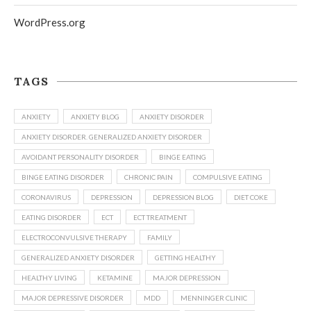
WordPress.org
TAGS
ANXIETY
ANXIETY BLOG
ANXIETY DISORDER
ANXIETY DISORDER. GENERALIZED ANXIETY DISORDER
AVOIDANT PERSONALITY DISORDER
BINGE EATING
BINGE EATING DISORDER
CHRONIC PAIN
COMPULSIVE EATING
CORONAVIRUS
DEPRESSION
DEPRESSION BLOG
DIET COKE
EATING DISORDER
ECT
ECT TREATMENT
ELECTROCONVULSIVE THERAPY
FAMILY
GENERALIZED ANXIETY DISORDER
GETTING HEALTHY
HEALTHY LIVING
KETAMINE
MAJOR DEPRESSION
MAJOR DEPRESSIVE DISORDER
MDD
MENNINGER CLINIC