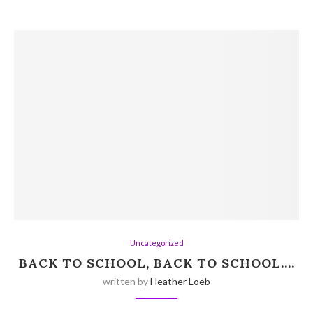
Uncategorized
BACK TO SCHOOL, BACK TO SCHOOL….
written by
Heather Loeb