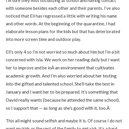
I’m sure they miss socializing at school and having contact
with someone besides each other and their parents. I’ve also
noticed that Eli has regressed a little with writing his name
and other words. At the beginning of the quarantine, I had
elaborate lesson plans for the kids but that has deteriorated
into more screen time and outdoor play.
Eli’s only 4 so I’m not worried so much about him but I’m a bit
concerned with Isla. We work on her reading daily but I want
an environment that cultivates
her to improve and be inÂ
academic growth. And I’m also worried about her testing
into the gifted and talented school. She’ll take the test in
January and I want her to be prepared. It’s something that
David re
ally wants (because he attended the same school),
so I support that — as long as she’s good with it, too.Â
This all might sound selfish and maybe it is. Of course I do not
want my kids or the rest of the family to get sick. It’s a hard