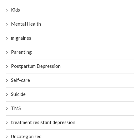
Kids
Mental Health
migraines
Parenting
Postpartum Depression
Self-care
Suicide
TMS
treatment resistant depression
Uncategorized