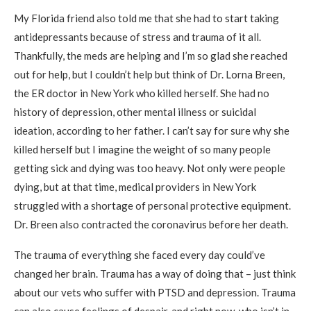
My Florida friend also told me that she had to start taking
antidepressants because of stress and trauma of it all.
Thankfully, the meds are helping and I’m so glad she reached
out for help, but I couldn’t help but think of Dr. Lorna Breen,
the ER doctor in New York who killed herself. She had no
history of depression, other mental illness or suicidal
ideation, according to her father. I can’t say for sure why she
killed herself but I imagine the weight of so many people
getting sick and dying was too heavy. Not only were people
dying, but at that time, medical providers in New York
struggled with a shortage of personal protective equipment.
Dr. Breen also contracted the coronavirus before her death.
The trauma of everything she faced every day could’ve
changed her brain. Trauma has a way of doing that – just think
about our vets who suffer with PTSD and depression. Trauma