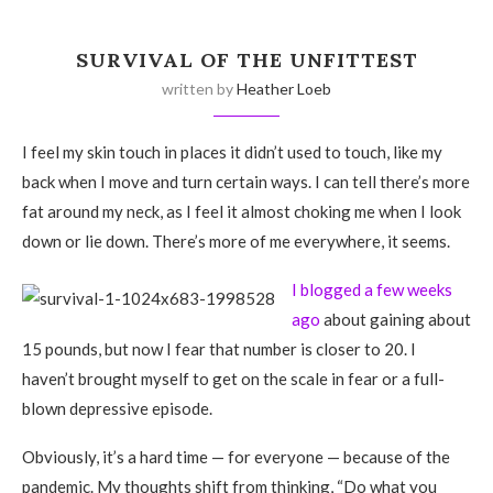
SURVIVAL OF THE UNFITTEST
written by
Heather Loeb
I feel my skin touch in places it didn’t used to touch, like my
back when I move and turn certain ways. I can tell there’s more
fat around my neck, as I feel it almost choking me when I look
down or lie down. There’s more of me everywhere, it seems.
I blogged a few weeks
ago
about gaining about
15 pounds, but now I fear that number is closer to 20. I
haven’t brought myself to get on the scale in fear or a full-
blown depressive episode.
Obviously, it’s a hard time — for everyone — because of the
pandemic. My thoughts shift from thinking, “Do what you