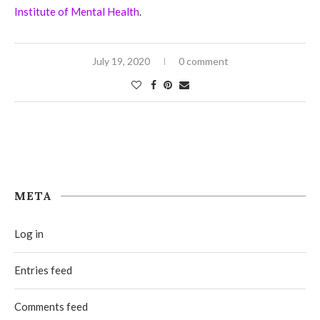
Institute of Mental Health
.
July 19, 2020
0 comment
META
Log in
Entries feed
Comments feed