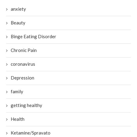
anxiety
Beauty
Binge Eating Disorder
Chronic Pain
coronavirus
Depression
family
getting healthy
Health
Ketamine/Spravato