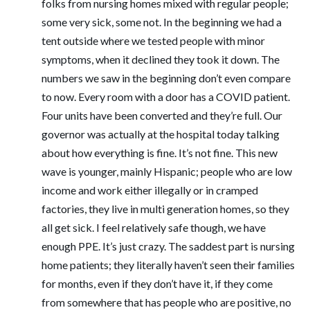
folks from nursing homes mixed with regular people;
some very sick, some not. In the beginning we had a
tent outside where we tested people with minor
symptoms, when it declined they took it down. The
numbers we saw in the beginning don’t even compare
to now. Every room with a door has a COVID patient.
Four units have been converted and they’re full. Our
governor was actually at the hospital today talking
about how everything is fine. It’s not fine. This new
wave is younger, mainly Hispanic; people who are low
income and work either illegally or in cramped
factories, they live in multi generation homes, so they
all get sick. I feel relatively safe though, we have
enough PPE. It’s just crazy. The saddest part is nursing
home patients; they literally haven’t seen their families
for months, even if they don’t have it, if they come
from somewhere that has people who are positive, no