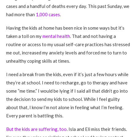
cases and a handful of deaths every day. This past Sunday, we
had more than
1,000 cases
.
Having the kids at home has been nice in some ways but it’s
taken a toll on my
mental health
. That and not having a
routine or access to my usual self-care practices has stressed
me out, increased my anxiety levels and forced me to turn to
unhealthy coping skills at times.
I need a break from the kids, even if it’s just a few hours while
they’re at school. I need to recharge, go to therapy and have
some “me time.” I would be lying if I said all that didn’t go into
the decision to send my kids to school. While I feel guilty
about that, I know I’m not alone in feeling what I’m feeling.
Every parent is battling this.
But the kids are suffering, too
. Isla and Eli miss their friends.