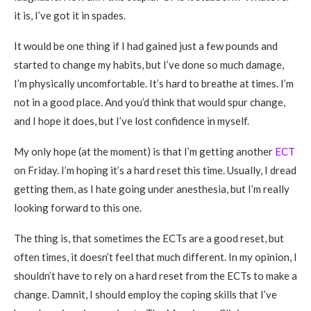
it is, I’ve got it in spades.
It would be one thing if I had gained just a few pounds and
started to change my habits, but I’ve done so much damage,
I’m physically uncomfortable. It’s hard to breathe at times. I’m
not in a good place. And you’d think that would spur change,
and I hope it does, but I’ve lost confidence in myself.
My only hope (at the moment) is that I’m getting another
ECT
on Friday. I’m hoping it’s a hard reset this time. Usually, I dread
getting them, as I hate going under anesthesia, but I’m really
looking forward to this one.
The thing is, that sometimes the ECTs are a good reset, but
often times, it doesn’t feel that much different. In my opinion, I
shouldn’t have to rely on a hard reset from the ECTs to make a
change. Damnit, I should employ the coping skills that I’ve