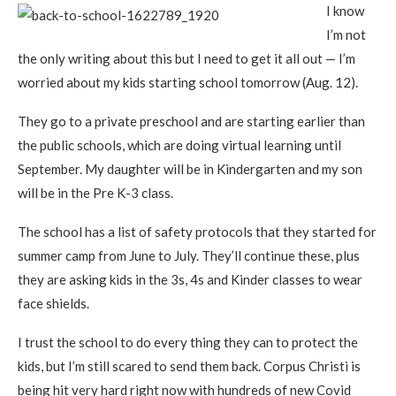
I know
I’m not
the only writing about this but I need to get it all out — I’m
worried about my kids starting school tomorrow (Aug. 12).
They go to a private preschool and are starting earlier than
the public schools, which are doing virtual learning until
September. My daughter will be in Kindergarten and my son
will be in the Pre K-3 class.
The school has a list of safety protocols that they started for
summer camp from June to July. They’ll continue these, plus
they are asking kids in the 3s, 4s and Kinder classes to wear
face shields.
I trust the school to do every thing they can to protect the
kids, but I’m still scared to send them back. Corpus Christi is
being hit very hard right now with hundreds of new Covid