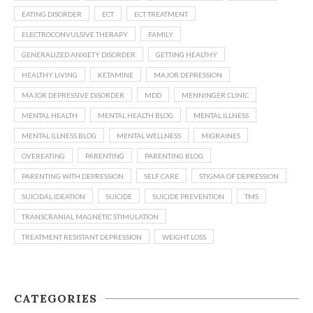
EATING DISORDER
ECT
ECT TREATMENT
ELECTROCONVULSIVE THERAPY
FAMILY
GENERALIZED ANXIETY DISORDER
GETTING HEALTHY
HEALTHY LIVING
KETAMINE
MAJOR DEPRESSION
MAJOR DEPRESSIVE DISORDER
MDD
MENNINGER CLINIC
MENTAL HEALTH
MENTAL HEALTH BLOG
MENTAL ILLNESS
MENTAL ILLNESS BLOG
MENTAL WELLNESS
MIGRAINES
OVEREATING
PARENTING
PARENTING BLOG
PARENTING WITH DEPRESSION
SELF CARE
STIGMA OF DEPRESSION
SUICIDAL IDEATION
SUICIDE
SUICIDE PREVENTION
TMS
TRANSCRANIAL MAGNETIC STIMULATION
TREATMENT RESISTANT DEPRESSION
WEIGHT LOSS
CATEGORIES