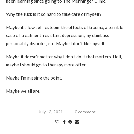
been learning since going to The Menninger Clinic.
Why the fuck is it so hard to take care of myself?
Maybe it’s low self-esteem, the effects of trauma, a terrible
case of treatment-resistant depression, my dumbass
personality disorder, etc. Maybe I don’t like myself.
Maybe it doesn’t matter why I don’t do it that matters. Hell,
maybe I should go to therapy more often.
Maybe I’m missing the point.
Maybe we all are.
July 13, 2021
0 comment