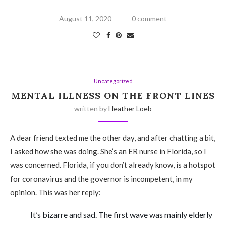
August 11, 2020
0 comment
Uncategorized
MENTAL ILLNESS ON THE FRONT LINES
written by
Heather Loeb
A dear friend texted me the other day, and after chatting a bit,
I asked how she was doing. She’s an ER nurse in Florida, so I
was concerned. Florida, if you don’t already know, is a hotspot
for coronavirus and the governor is incompetent, in my
opinion. This was her reply:
It’s bizarre and sad. The first wave was mainly elderly