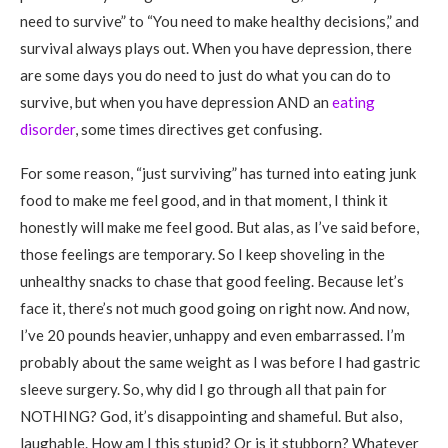
need to survive” to “You need to make healthy decisions,” and
survival always plays out. When you have depression, there
are some days you do need to just do what you can do to
survive, but when you have depression AND an
eating
disorder
, some times directives get confusing.
For some reason, “just surviving” has turned into eating junk
food to make me feel good, and in that moment, I think it
honestly will make me feel good. But alas, as I’ve said before,
those feelings are temporary. So I keep shoveling in the
unhealthy snacks to chase that good feeling. Because let’s
face it, there’s not much good going on right now. And now,
I’ve 20 pounds heavier, unhappy and even embarrassed. I’m
probably about the same weight as I was before I had gastric
sleeve surgery. So, why did I go through all that pain for
NOTHING? God, it’s disappointing and shameful. But also,
laughable. How am I this stupid? Or is it stubborn? Whatever