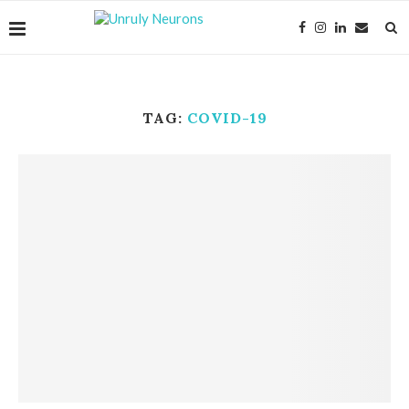
TAG:
COVID-19