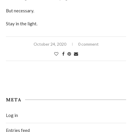
But necessary.
Stay in the light.
October 24, 2020
0 comment
META
Log in
Entries feed