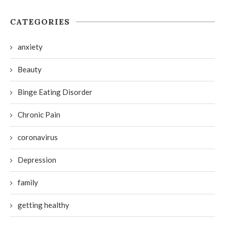
CATEGORIES
anxiety
Beauty
Binge Eating Disorder
Chronic Pain
coronavirus
Depression
family
getting healthy