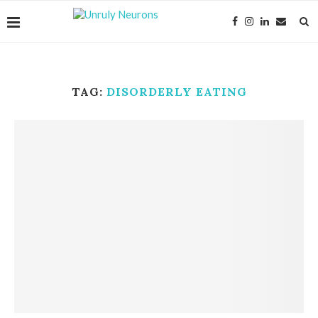
TAG:
DISORDERLY EATING