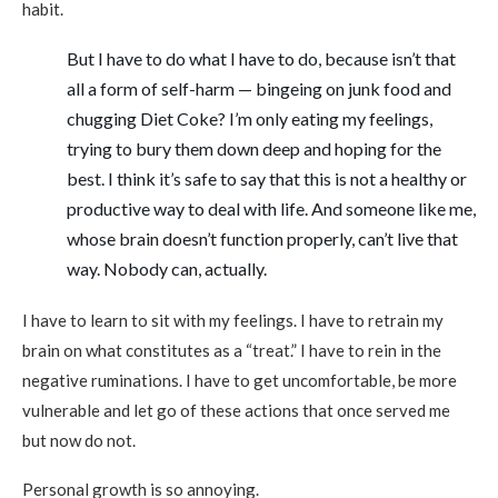
habit.
But I have to do what I have to do, because isn’t that
all a form of self-harm — bingeing on junk food and
chugging Diet Coke? I’m only eating my feelings,
trying to bury them down deep and hoping for the
best. I think it’s safe to say that this is not a healthy or
productive way to deal with life. And someone like me,
whose brain doesn’t function properly, can’t live that
way. Nobody can, actually.
I have to learn to sit with my feelings. I have to retrain my
brain on what constitutes as a “treat.” I have to rein in the
negative ruminations. I have to get uncomfortable, be more
vulnerable and let go of these actions that once served me
but now do not.
Personal growth is so annoying.