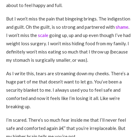
about to feel happy and full.
But I won’t miss the pain that bingeing brings. The indigestion
and guilt. Oh the guilt, is so strong and partnered with
shame
.
I won’t miss the
scale
going up, up and up even though I’ve had
weight loss surgery. I won’t miss hiding food from my family. I
definitely won’t miss eating so much that I throw up (because
my stomach is surgically smaller, or was).
As I write this, tears are streaming down my cheeks. There’s a
huge part of me that doesn’t want to let go. You’ve been a
security blanket to me. I always used you to feel safe and
comforted and now it feels like I’m losing it all. Like we’re
breaking up.
I’m scared. There’s so much fear inside me that I’ll never feel
safe and comforted again â€” that you’re irreplaceable. But
my higher brain tells me you’re not.