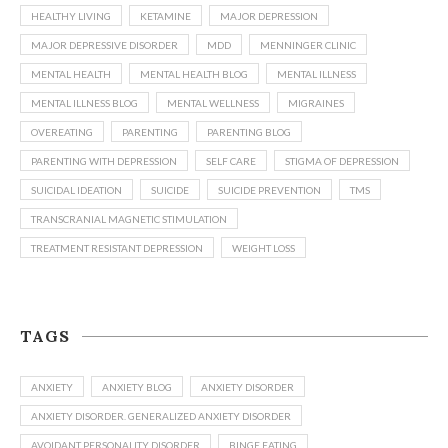
HEALTHY LIVING
KETAMINE
MAJOR DEPRESSION
MAJOR DEPRESSIVE DISORDER
MDD
MENNINGER CLINIC
MENTAL HEALTH
MENTAL HEALTH BLOG
MENTAL ILLNESS
MENTAL ILLNESS BLOG
MENTAL WELLNESS
MIGRAINES
OVEREATING
PARENTING
PARENTING BLOG
PARENTING WITH DEPRESSION
SELF CARE
STIGMA OF DEPRESSION
SUICIDAL IDEATION
SUICIDE
SUICIDE PREVENTION
TMS
TRANSCRANIAL MAGNETIC STIMULATION
TREATMENT RESISTANT DEPRESSION
WEIGHT LOSS
TAGS
ANXIETY
ANXIETY BLOG
ANXIETY DISORDER
ANXIETY DISORDER. GENERALIZED ANXIETY DISORDER
AVOIDANT PERSONALITY DISORDER
BINGE EATING