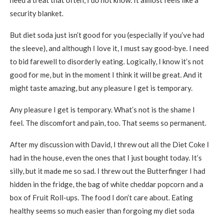
need a treat that often, I do not know. It almost feels like a
security blanket.
But diet soda just isn’t good for you (especially if you’ve had
the sleeve), and although I love it, I must say good-bye. I need
to bid farewell to disorderly eating. Logically, I know it’s not
good for me, but in the moment I think it will be great. And it
might taste amazing, but any pleasure I get is temporary.
Any pleasure I get is temporary. What’s not is the shame I
feel. The discomfort and pain, too. That seems so permanent.
After my discussion with David, I threw out all the Diet Coke I
had in the house, even the ones that I just bought today. It’s
silly, but it made me so sad. I threw out the Butterfinger I had
hidden in the fridge, the bag of white cheddar popcorn and a
box of Fruit Roll-ups. The food I don’t care about. Eating
healthy seems so much easier than forgoing my diet soda