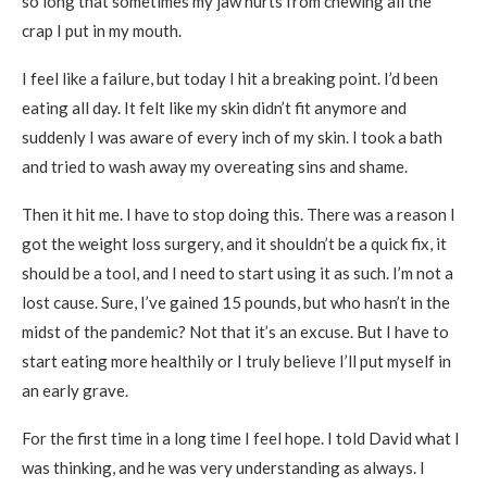
so long that sometimes my jaw hurts from chewing all the
crap I put in my mouth.
I feel like a failure, but today I hit a breaking point. I’d been
eating all day. It felt like my skin didn’t fit anymore and
suddenly I was aware of every inch of my skin. I took a bath
and tried to wash away my overeating sins and shame.
Then it hit me. I have to stop doing this. There was a reason I
got the weight loss surgery, and it shouldn’t be a quick fix, it
should be a tool, and I need to start using it as such. I’m not a
lost cause. Sure, I’ve gained 15 pounds, but who hasn’t in the
midst of the pandemic? Not that it’s an excuse. But I have to
start eating more healthily or I truly believe I’ll put myself in
an early grave.
For the first time in a long time I feel hope. I told David what I
was thinking, and he was very understanding as always. I