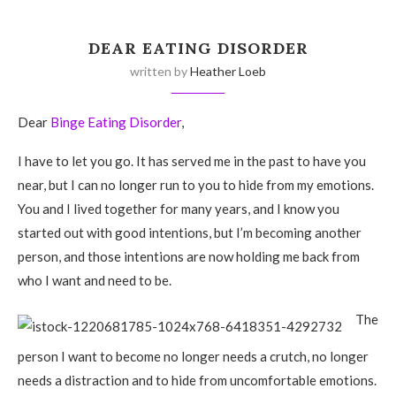
DEAR EATING DISORDER
written by
Heather Loeb
Dear
Binge Eating Disorder
,
I have to let you go. It has served me in the past to have you
near, but I can no longer run to you to hide from my emotions.
You and I lived together for many years, and I know you
started out with good intentions, but I’m becoming another
person, and those intentions are now holding me back from
who I want and need to be.
The
person I want to become no longer needs a crutch, no longer
needs a distraction and to hide from uncomfortable emotions.