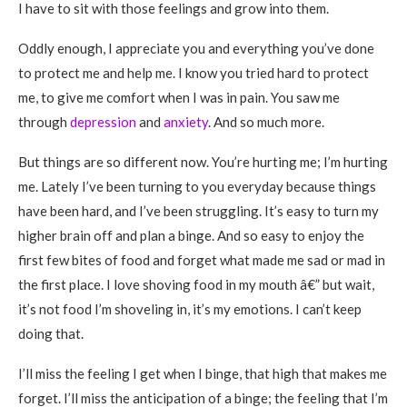
I have to sit with those feelings and grow into them.
Oddly enough, I appreciate you and everything you’ve done
to protect me and help me. I know you tried hard to protect
me, to give me comfort when I was in pain. You saw me
through
depression
and
anxiety
. And so much more.
But things are so different now. You’re hurting me; I’m hurting
me. Lately I’ve been turning to you everyday because things
have been hard, and I’ve been struggling. It’s easy to turn my
higher brain off and plan a binge. And so easy to enjoy the
first few bites of food and forget what made me sad or mad in
the first place. I love shoving food in my mouth â€” but wait,
it’s not food I’m shoveling in, it’s my emotions. I can’t keep
doing that.
I’ll miss the feeling I get when I binge, that high that makes me
forget. I’ll miss the anticipation of a binge; the feeling that I’m