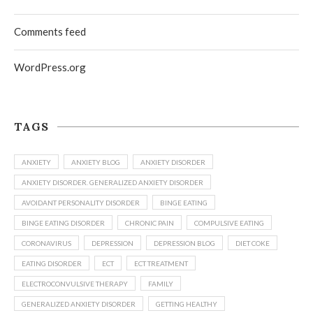
Comments feed
WordPress.org
TAGS
ANXIETY
ANXIETY BLOG
ANXIETY DISORDER
ANXIETY DISORDER. GENERALIZED ANXIETY DISORDER
AVOIDANT PERSONALITY DISORDER
BINGE EATING
BINGE EATING DISORDER
CHRONIC PAIN
COMPULSIVE EATING
CORONAVIRUS
DEPRESSION
DEPRESSION BLOG
DIET COKE
EATING DISORDER
ECT
ECT TREATMENT
ELECTROCONVULSIVE THERAPY
FAMILY
GENERALIZED ANXIETY DISORDER
GETTING HEALTHY