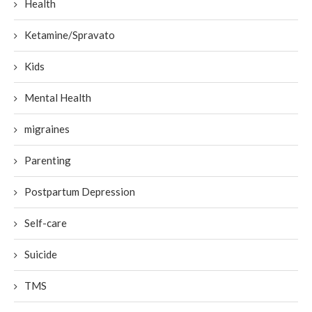
Health
Ketamine/Spravato
Kids
Mental Health
migraines
Parenting
Postpartum Depression
Self-care
Suicide
TMS