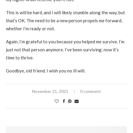
This is will be hard, and I will likely stumble along the way, but
that’s OK. The need to be a new person propels me forward,
whether I’m ready or not.
Again, I’m grateful to you because you helped me survive. I’m
just not that person anymore. I’ve been surviving; now it’s
time to thrive.
Goodbye, old friend. I wish you no ill will.
November 21, 2021
0 comment