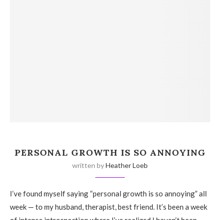
PERSONAL GROWTH IS SO ANNOYING
written by
Heather Loeb
I’ve found myself saying “personal growth is so annoying” all
week — to my husband, therapist, best friend. It’s been a week