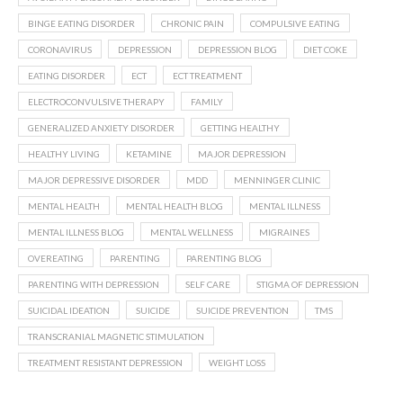
BINGE EATING DISORDER
CHRONIC PAIN
COMPULSIVE EATING
CORONAVIRUS
DEPRESSION
DEPRESSION BLOG
DIET COKE
EATING DISORDER
ECT
ECT TREATMENT
ELECTROCONVULSIVE THERAPY
FAMILY
GENERALIZED ANXIETY DISORDER
GETTING HEALTHY
HEALTHY LIVING
KETAMINE
MAJOR DEPRESSION
MAJOR DEPRESSIVE DISORDER
MDD
MENNINGER CLINIC
MENTAL HEALTH
MENTAL HEALTH BLOG
MENTAL ILLNESS
MENTAL ILLNESS BLOG
MENTAL WELLNESS
MIGRAINES
OVEREATING
PARENTING
PARENTING BLOG
PARENTING WITH DEPRESSION
SELF CARE
STIGMA OF DEPRESSION
SUICIDAL IDEATION
SUICIDE
SUICIDE PREVENTION
TMS
TRANSCRANIAL MAGNETIC STIMULATION
TREATMENT RESISTANT DEPRESSION
WEIGHT LOSS