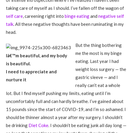
of intense introspection where I’ve realized I haven’t been
taking care of myself as I should. I’ve fallen off the wagon of
self care
, careening right into
binge eating
and
negative self
talk
. All these negative thoughts have been ruminating in my
head.
But the thing bothering
me the most is my binge
Iâ€™m beautiful, and my body
eating. Last year I had
is beautiful.
weight loss surgery — the
I need to appreciate and
gastric sleeve — and I
nurture it
really can’t eat a whole
lot. But I find myself pushing my limits, eating until I’m
uncomfortably full and can hardly breathe. I’ve gained about
15 pounds since the start of COVID-19, and I’m so ashamed. I
should be thinner almost a year after my surgery. I shouldn’t
be drinking
Diet Coke
. I shouldn’t be eating junk all day long —