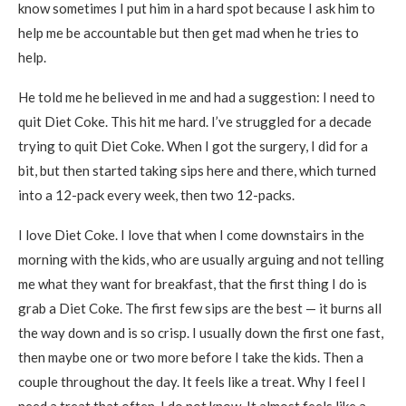
know sometimes I put him in a hard spot because I ask him to
help me be accountable but then get mad when he tries to
help.
He told me he believed in me and had a suggestion: I need to
quit Diet Coke. This hit me hard. I’ve struggled for a decade
trying to quit Diet Coke. When I got the surgery, I did for a
bit, but then started taking sips here and there, which turned
into a 12-pack every week, then two 12-packs.
I love Diet Coke. I love that when I come downstairs in the
morning with the kids, who are usually arguing and not telling
me what they want for breakfast, that the first thing I do is
grab a Diet Coke. The first few sips are the best — it burns all
the way down and is so crisp. I usually down the first one fast,
then maybe one or two more before I take the kids. Then a
couple throughout the day. It feels like a treat. Why I feel I