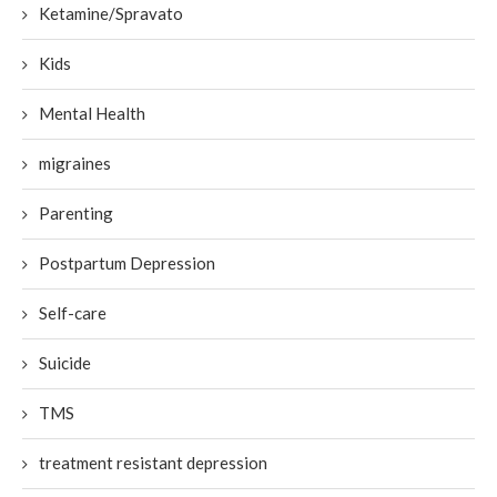
Ketamine/Spravato
Kids
Mental Health
migraines
Parenting
Postpartum Depression
Self-care
Suicide
TMS
treatment resistant depression