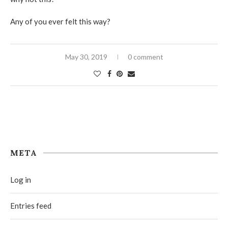
Any of you ever felt this way?
May 30, 2019
0 comment
META
Log in
Entries feed