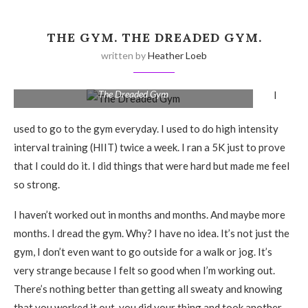
THE GYM. THE DREADED GYM.
written by
Heather Loeb
The Dreaded Gym
I
used to go to the gym everyday. I used to do high intensity
interval training (HIIT) twice a week. I ran a 5K just to prove
that I could do it. I did things that were hard but made me feel
so strong.
I haven’t worked out in months and months. And maybe more
months. I dread the gym. Why? I have no idea. It’s not just the
gym, I don’t even want to go outside for a walk or jog. It’s
very strange because I felt so good when I’m working out.
There’s nothing better than getting all sweaty and knowing
that you worked it out, you did your thing and took another