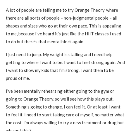
A lot of people are telling me to try Orange Theory, where
there are all sorts of people – non-judgmental people – all
shapes and sizes who go at their own pace. This is appealing
to me, because I’ve heard it’s just like the HIIT classes I used
to do but there’s that mental block again.
I just need to jump. My weight is stalling and I need help
getting to where I want to be. I want to feel strong again. And
I want to show my kids that I’m strong. I want them to be
proud of me.
I’ve been mentally rehearsing either going to the gym or
going to Orange Theory, so we’ll see how this plays out.
Something’s going to change. I can feel it. Or at least I want
to feel it. I need to start taking care of myself, no matter what
the cost. I’m always willing to try a new treatment or drug but
why not this?