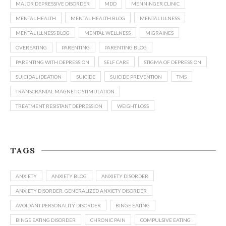
MAJOR DEPRESSIVE DISORDER
MDD
MENNINGER CLINIC
MENTAL HEALTH
MENTAL HEALTH BLOG
MENTAL ILLNESS
MENTAL ILLNESS BLOG
MENTAL WELLNESS
MIGRAINES
OVEREATING
PARENTING
PARENTING BLOG
PARENTING WITH DEPRESSION
SELF CARE
STIGMA OF DEPRESSION
SUICIDAL IDEATION
SUICIDE
SUICIDE PREVENTION
TMS
TRANSCRANIAL MAGNETIC STIMULATION
TREATMENT RESISTANT DEPRESSION
WEIGHT LOSS
TAGS
ANXIETY
ANXIETY BLOG
ANXIETY DISORDER
ANXIETY DISORDER. GENERALIZED ANXIETY DISORDER
AVOIDANT PERSONALITY DISORDER
BINGE EATING
BINGE EATING DISORDER
CHRONIC PAIN
COMPULSIVE EATING