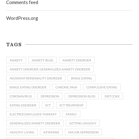
Comments feed
WordPress.org
TAGS
ANXIETY
ANXIETY BLOG
ANXIETY DISORDER
ANXIETY DISORDER. GENERALIZED ANXIETY DISORDER
AVOIDANT PERSONALITY DISORDER
BINGE EATING
BINGE EATING DISORDER
CHRONIC PAIN
COMPULSIVE EATING
CORONAVIRUS
DEPRESSION
DEPRESSION BLOG
DIET COKE
EATING DISORDER
ECT
ECT TREATMENT
ELECTROCONVULSIVE THERAPY
FAMILY
GENERALIZED ANXIETY DISORDER
GETTING HEALTHY
HEALTHY LIVING
KETAMINE
MAJOR DEPRESSION