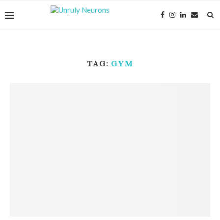
TAG:
GYM