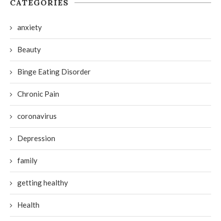
CATEGORIES
anxiety
Beauty
Binge Eating Disorder
Chronic Pain
coronavirus
Depression
family
getting healthy
Health