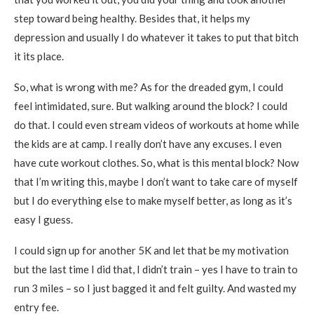
step toward being healthy. Besides that, it helps my
depression and usually I do whatever it takes to put that bitch
it its place.
So, what is wrong with me? As for the dreaded gym, I could
feel intimidated, sure. But walking around the block? I could
do that. I could even stream videos of workouts at home while
the kids are at camp. I really don’t have any excuses. I even
have cute workout clothes. So, what is this mental block? Now
that I’m writing this, maybe I don’t want to take care of myself
but I do everything else to make myself better, as long as it’s
easy I guess.
I could sign up for another 5K and let that be my motivation
but the last time I did that, I didn’t train – yes I have to train to
run 3 miles – so I just bagged it and felt guilty. And wasted my
entry fee.