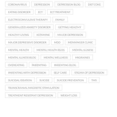
CORONAVIRUS
DEPRESSION
DEPRESSION BLOG
DIET COKE
EATING DISORDER
ECT
ECT TREATMENT
ELECTROCONVULSIVE THERAPY
FAMILY
GENERALIZED ANXIETY DISORDER
GETTING HEALTHY
HEALTHY LIVING
KETAMINE
MAJOR DEPRESSION
MAJOR DEPRESSIVE DISORDER
MDD
MENNINGER CLINIC
MENTAL HEALTH
MENTAL HEALTH BLOG
MENTAL ILLNESS
MENTAL ILLNESS BLOG
MENTAL WELLNESS
MIGRAINES
OVEREATING
PARENTING
PARENTING BLOG
PARENTING WITH DEPRESSION
SELF CARE
STIGMA OF DEPRESSION
SUICIDAL IDEATION
SUICIDE
SUICIDE PREVENTION
TMS
TRANSCRANIAL MAGNETIC STIMULATION
TREATMENT RESISTANT DEPRESSION
WEIGHT LOSS