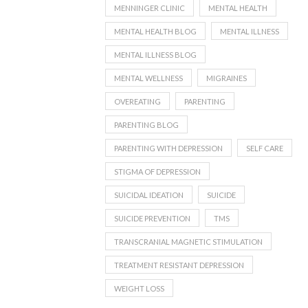
MENNINGER CLINIC
MENTAL HEALTH
MENTAL HEALTH BLOG
MENTAL ILLNESS
MENTAL ILLNESS BLOG
MENTAL WELLNESS
MIGRAINES
OVEREATING
PARENTING
PARENTING BLOG
PARENTING WITH DEPRESSION
SELF CARE
STIGMA OF DEPRESSION
SUICIDAL IDEATION
SUICIDE
SUICIDE PREVENTION
TMS
TRANSCRANIAL MAGNETIC STIMULATION
TREATMENT RESISTANT DEPRESSION
WEIGHT LOSS