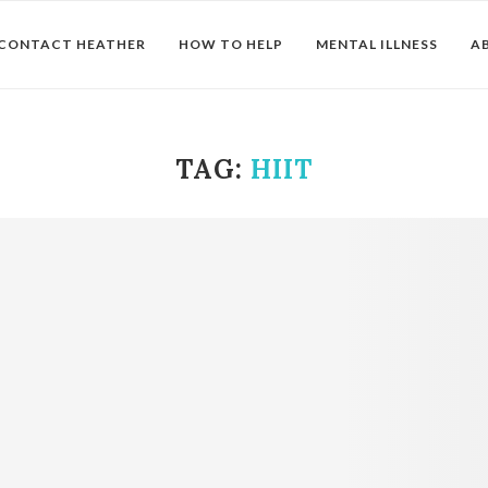
CONTACT HEATHER
HOW TO HELP
MENTAL ILLNESS
A
TAG:
HIIT