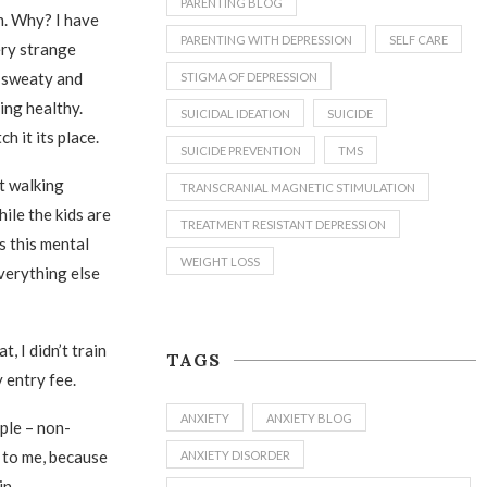
PARENTING BLOG
m. Why? I have
PARENTING WITH DEPRESSION
SELF CARE
very strange
l sweaty and
STIGMA OF DEPRESSION
ing healthy.
SUICIDAL IDEATION
SUICIDE
h it its place.
SUICIDE PREVENTION
TMS
ut walking
TRANSCRANIAL MAGNETIC STIMULATION
ile the kids are
TREATMENT RESISTANT DEPRESSION
s this mental
WEIGHT LOSS
everything else
, I didn’t train
TAGS
y entry fee.
ANXIETY
ANXIETY BLOG
ple – non-
g to me, because
ANXIETY DISORDER
in.