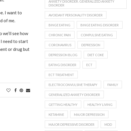
ANXIETY DISORDER. GENERALIZED ANXIETY
DISORDER
e. I want to
AVOIDANT PERSONALITY DISORDER
d of me.
BINGE EATING
BINGE EATING DISORDER
o we’ll see how
CHRONIC PAIN
COMPULSIVE EATING
 I need to start
CORONAVIRUS
DEPRESSION
ment or drug but
DEPRESSION BLOG
DIET COKE
EATING DISORDER
ECT
ECT TREATMENT
ELECTROCONVULSIVE THERAPY
FAMILY
GENERALIZED ANXIETY DISORDER
GETTING HEALTHY
HEALTHY LIVING
KETAMINE
MAJOR DEPRESSION
MAJOR DEPRESSIVE DISORDER
MDD