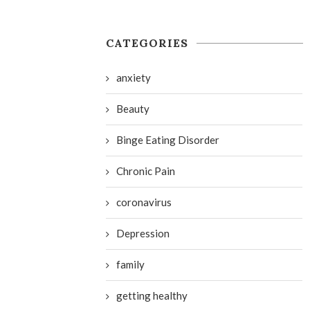
CATEGORIES
anxiety
Beauty
Binge Eating Disorder
Chronic Pain
coronavirus
Depression
family
getting healthy