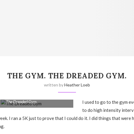
THE GYM. THE DREADED GYM.
written by
Heather Loeb
The Dreaded Gym
I used to go to the gym ev
to do high intensity interv
eek. I ran a 5K just to prove that I could do it. I did things that were
ng.