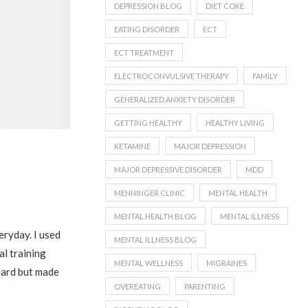
DEPRESSION BLOG
DIET COKE
EATING DISORDER
ECT
ECT TREATMENT
ELECTROCONVULSIVE THERAPY
FAMILY
GENERALIZED ANXIETY DISORDER
GETTING HEALTHY
HEALTHY LIVING
KETAMINE
MAJOR DEPRESSION
MAJOR DEPRESSIVE DISORDER
MDD
MENNINGER CLINIC
MENTAL HEALTH
MENTAL HEALTH BLOG
MENTAL ILLNESS
eryday. I used
MENTAL ILLNESS BLOG
al training
MENTAL WELLNESS
MIGRAINES
 hard but made
OVEREATING
PARENTING