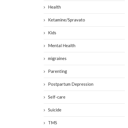
Health
Ketamine/Spravato
Kids
Mental Health
migraines
Parenting
Postpartum Depression
Self-care
Suicide
TMS