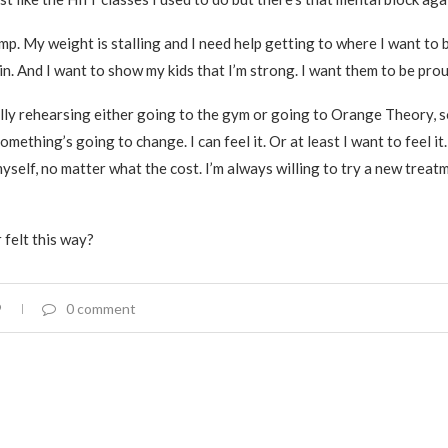
ump. My weight is stalling and I need help getting to where I want to b
in. And I want to show my kids that I’m strong. I want them to be prou
lly rehearsing either going to the gym or going to Orange Theory, s
Something’s going to change. I can feel it. Or at least I want to feel it.
yself, no matter what the cost. I’m always willing to try a new treat
 felt this way?
9
0 comment