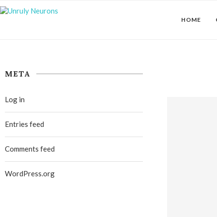
HOME
META
Log in
Entries feed
Comments feed
WordPress.org