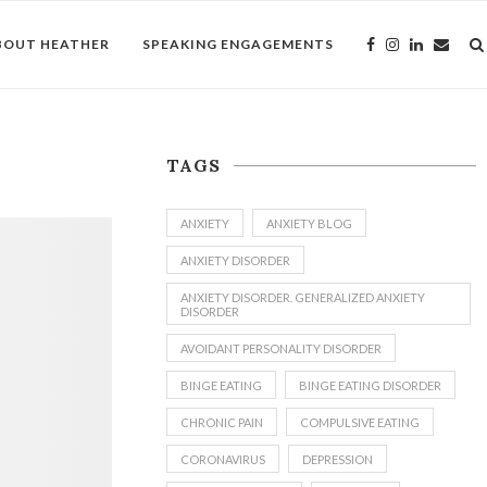
BOUT HEATHER
SPEAKING ENGAGEMENTS
TAGS
ANXIETY
ANXIETY BLOG
ANXIETY DISORDER
ANXIETY DISORDER. GENERALIZED ANXIETY
DISORDER
AVOIDANT PERSONALITY DISORDER
BINGE EATING
BINGE EATING DISORDER
CHRONIC PAIN
COMPULSIVE EATING
CORONAVIRUS
DEPRESSION