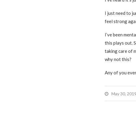
I just need to j
feel strong aga
I’ve been menta
this plays out. 
taking care of m
why not this?
Any of you ever
May 30, 201