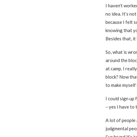
I haven’t worke
no idea. It’s no
because I felt 
knowing that yo
Besides that, it
So, what is wro
around the bloc
at camp. I reall
block? Now that 
to make myself b
I could sign up 
– yes I have to 
A lot of people
judgmental peop
I’ve heard it’s 