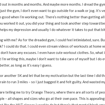
d out in months and months. And maybe more months. I dread the gy
t just the gym, I don’t even want to go outside for a walk or jog. It’s 
so good when I’m working out. There’s nothing better than getting al
u worked it out, you did your thing and took another step toward be
 helps my depression and usually I do whatever it takes to put that bitc
ng with me? As for the dreaded gym, I could feel intimidated, sure. B
k? I could do that. I could even stream videos of workouts at home wh
y don’t have any excuses. I even have cute workout clothes. So, what i
I’m writing this, maybe I don’t want to take care of myself but I do 
etter, as long as it’s easy I guess.
for another 5K and let that be my motivation but the last time I did that
train to run 3 miles – so I just bagged it and felt guilty. And wasted m
 are telling me to try Orange Theory, where there are all sorts of peo
le – all shapes and sizes who go at their own pace. This is appealin
just like the HIIT classes I used to do but there’s that mental block aga