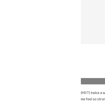
(HIIT) twice a w
me feel so stro