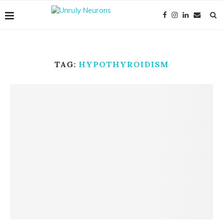
TAG:
HYPOTHYROIDISM