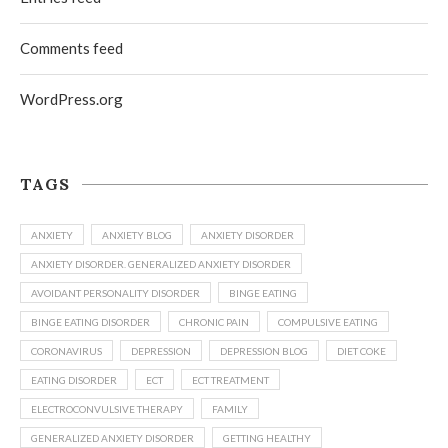
Comments feed
WordPress.org
TAGS
ANXIETY
ANXIETY BLOG
ANXIETY DISORDER
ANXIETY DISORDER. GENERALIZED ANXIETY DISORDER
AVOIDANT PERSONALITY DISORDER
BINGE EATING
BINGE EATING DISORDER
CHRONIC PAIN
COMPULSIVE EATING
CORONAVIRUS
DEPRESSION
DEPRESSION BLOG
DIET COKE
EATING DISORDER
ECT
ECT TREATMENT
ELECTROCONVULSIVE THERAPY
FAMILY
GENERALIZED ANXIETY DISORDER
GETTING HEALTHY