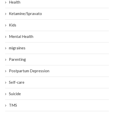
Health
Ketamine/Spravato
Kids
Mental Health
migraines
Parenting
Postpartum Depression
Self-care
Suicide
TMS