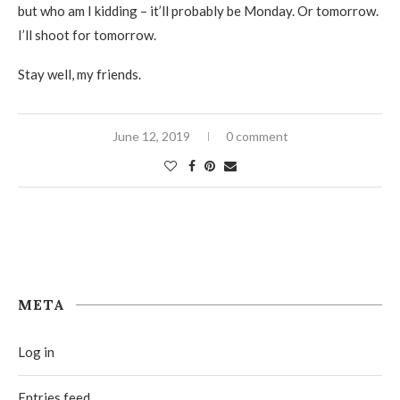
but who am I kidding – it’ll probably be Monday. Or tomorrow.
I’ll shoot for tomorrow.
Stay well, my friends.
June 12, 2019
0 comment
META
Log in
Entries feed