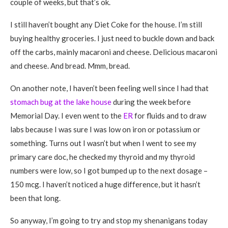
couple of weeks, but that’s ok.
I still haven’t bought any Diet Coke for the house. I’m still
buying healthy groceries. I just need to buckle down and back
off the carbs, mainly macaroni and cheese. Delicious macaroni
and cheese. And bread. Mmm, bread.
On another note, I haven’t been feeling well since I had that
stomach bug at the lake house
during the week before
Memorial Day. I even went to the
ER
for fluids and to draw
labs because I was sure I was low on iron or potassium or
something. Turns out I wasn’t but when I went to see my
primary care doc, he checked my thyroid and my thyroid
numbers were low, so I got bumped up to the next dosage –
150 mcg. I haven’t noticed a huge difference, but it hasn’t
been that long.
So anyway, I’m going to try and stop my shenanigans today