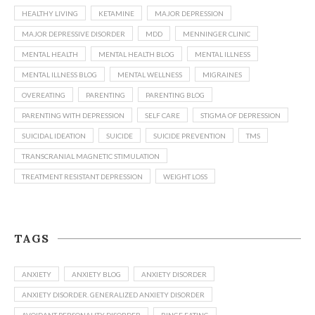
HEALTHY LIVING
KETAMINE
MAJOR DEPRESSION
MAJOR DEPRESSIVE DISORDER
MDD
MENNINGER CLINIC
MENTAL HEALTH
MENTAL HEALTH BLOG
MENTAL ILLNESS
MENTAL ILLNESS BLOG
MENTAL WELLNESS
MIGRAINES
OVEREATING
PARENTING
PARENTING BLOG
PARENTING WITH DEPRESSION
SELF CARE
STIGMA OF DEPRESSION
SUICIDAL IDEATION
SUICIDE
SUICIDE PREVENTION
TMS
TRANSCRANIAL MAGNETIC STIMULATION
TREATMENT RESISTANT DEPRESSION
WEIGHT LOSS
TAGS
ANXIETY
ANXIETY BLOG
ANXIETY DISORDER
ANXIETY DISORDER. GENERALIZED ANXIETY DISORDER