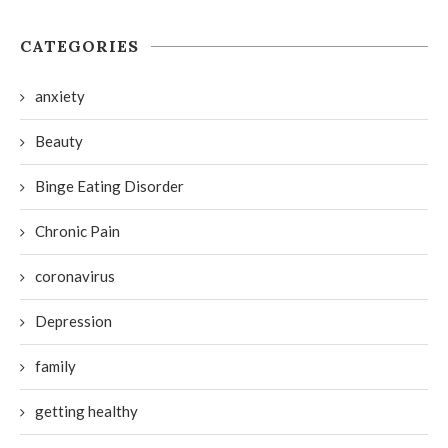
CATEGORIES
anxiety
Beauty
Binge Eating Disorder
Chronic Pain
coronavirus
Depression
family
getting healthy