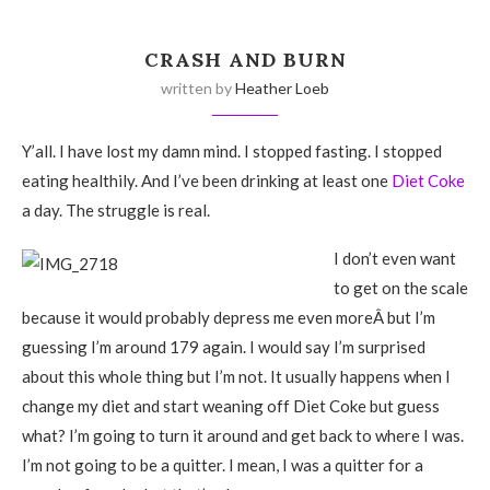
CRASH AND BURN
written by
Heather Loeb
Y’all. I have lost my damn mind. I stopped fasting. I stopped
eating healthily. And I’ve been drinking at least one
Diet Coke
a day. The struggle is real.
I don’t even want
to get on the scale
because it would probably depress me even moreÂ but I’m
guessing I’m around 179 again. I would say I’m surprised
about this whole thing but I’m not. It usually happens when I
change my diet and start weaning off Diet Coke but guess
what? I’m going to turn it around and get back to where I was.
I’m not going to be a quitter. I mean, I was a quitter for a