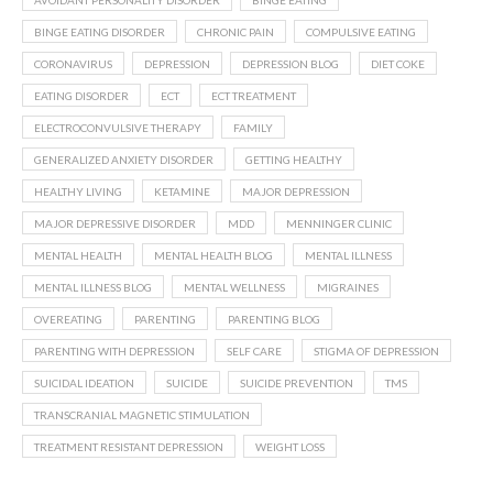
AVOIDANT PERSONALITY DISORDER
BINGE EATING
BINGE EATING DISORDER
CHRONIC PAIN
COMPULSIVE EATING
CORONAVIRUS
DEPRESSION
DEPRESSION BLOG
DIET COKE
EATING DISORDER
ECT
ECT TREATMENT
ELECTROCONVULSIVE THERAPY
FAMILY
GENERALIZED ANXIETY DISORDER
GETTING HEALTHY
HEALTHY LIVING
KETAMINE
MAJOR DEPRESSION
MAJOR DEPRESSIVE DISORDER
MDD
MENNINGER CLINIC
MENTAL HEALTH
MENTAL HEALTH BLOG
MENTAL ILLNESS
MENTAL ILLNESS BLOG
MENTAL WELLNESS
MIGRAINES
OVEREATING
PARENTING
PARENTING BLOG
PARENTING WITH DEPRESSION
SELF CARE
STIGMA OF DEPRESSION
SUICIDAL IDEATION
SUICIDE
SUICIDE PREVENTION
TMS
TRANSCRANIAL MAGNETIC STIMULATION
TREATMENT RESISTANT DEPRESSION
WEIGHT LOSS