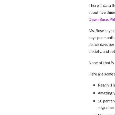
There is data t
about five time
Dawn Buse, Ph
Ms. Buse says t
days per month
attack days per
anxiety, and be
None of that is 
Here are some s
Nearly 1 i
Amazingly,
18 percen
migraines