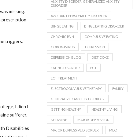
ANXIETY DISORDER. GENERALIZED ANXIETY
DISORDER
was missing.
AVOIDANT PERSONALITY DISORDER
 prescription
BINGE EATING
BINGE EATING DISORDER
CHRONIC PAIN
COMPULSIVE EATING
e triggers:
CORONAVIRUS
DEPRESSION
DEPRESSION BLOG
DIET COKE
EATING DISORDER
ECT
ECT TREATMENT
ELECTROCONVULSIVE THERAPY
FAMILY
GENERALIZED ANXIETY DISORDER
llege, I didn’t
GETTING HEALTHY
HEALTHY LIVING
aine sufferer.
KETAMINE
MAJOR DEPRESSION
th Disabilities
MAJOR DEPRESSIVE DISORDER
MDD
y professors. I