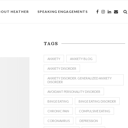
BOUT HEATHER
SPEAKING ENGAGEMENTS
TAGS
ANXIETY
ANXIETY BLOG
ANXIETY DISORDER
ANXIETY DISORDER. GENERALIZED ANXIETY
DISORDER
AVOIDANT PERSONALITY DISORDER
BINGE EATING
BINGE EATING DISORDER
CHRONIC PAIN
COMPULSIVE EATING
CORONAVIRUS
DEPRESSION