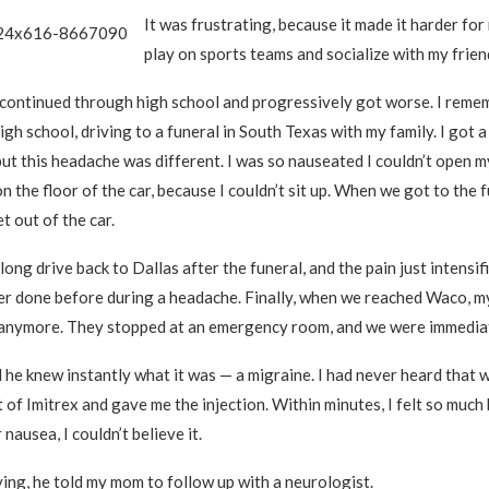
It was frustrating, because it made it harder for
play on sports teams and socialize with my frien
continued through high school and progressively got worse. I reme
high school, driving to a funeral in South Texas with my family. I got
ut this headache was different. I was so nauseated I couldn’t open m
on the floor of the car, because I couldn’t sit up. When we got to the f
t out of the car.
ong drive back to Dallas after the funeral, and the pain just intensifi
er done before during a headache. Finally, when we reached Waco, m
t anymore. They stopped at an emergency room, and we were immedia
 he knew instantly what it was — a migraine. I had never heard that 
 of Imitrex and gave me the injection. Within minutes, I felt so much
 nausea, I couldn’t believe it.
ing, he told my mom to follow up with a neurologist.