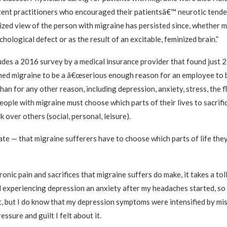
ent practitioners who encouraged their patientsâ€™ neurotic tende
ized view of the person with migraine has persisted since, whether 
hological defect or as the result of an excitable, feminized brain.”
ludes a 2016 survey by a medical insurance provider that found just 
ed migraine to be a â€œserious enough reason for an employee to 
han for any other reason, including depression, anxiety, stress, the fl
ople with migraine must choose which parts of their lives to sacrifi
k over others (social, personal, leisure).
ate — that migraine sufferers have to choose which parts of life the
nic pain and sacrifices that migraine suffers do make, it takes a tol
ed experiencing depression an anxiety after my headaches started, so 
t, but I do know that my depression symptoms were intensified by mi
essure and guilt I felt about it.