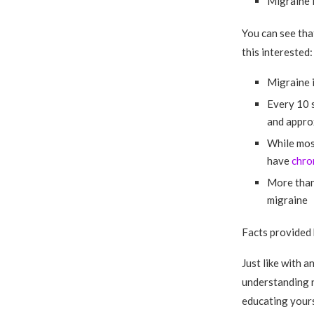
Migraine 
You can see tha
this interested:
Migraine i
Every 10 
and approx
While most
have
chro
More than 
migraine
Facts provided
Just like with a
understanding n
educating yours