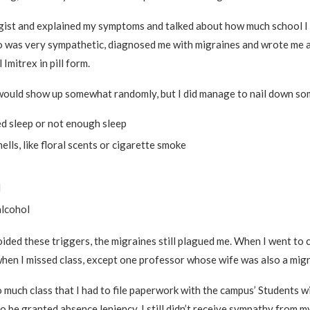
gist and explained my symptoms and talked about how much school I 
 was very sympathetic, diagnosed me with migraines and wrote me a
 Imitrex in pill form.
would show up somewhat randomly, but I did manage to nail down som
ed sleep or not enough sleep
ells, like floral scents or cigarette smoke
d
alcohol
ded these triggers, the migraines still plagued me. When I went to co
hen I missed class, except one professor whose wife was also a migr
o much class that I had to file paperwork with the campus’ Students wi
to be granted absence leniency. I still didn’t receive sympathy from m