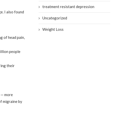
treatment resistant depression
e. I also found
Uncategorized
Weight Loss
g of head pain,
illion people
ing their
e — more
of migraine by