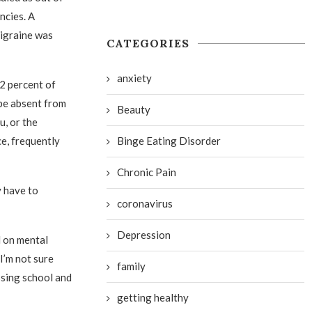
ncies. A
migraine was
CATEGORIES
anxiety
22 percent of
be absent from
Beauty
u, or the
Binge Eating Disorder
ce, frequently
Chronic Pain
y have to
coronavirus
Depression
l on mental
I’m not sure
family
ssing school and
getting healthy