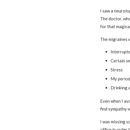
I saw a neurolo
The doctor, who
for that magical
The migraines 
Interrupt
Certain sm
Stress
My perio
Drinking 
Even when I avoi
find sympathy w
I was missing s
office in order 