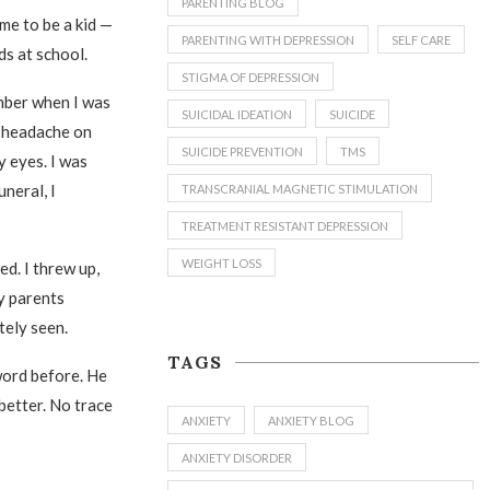
PARENTING BLOG
 me to be a kid —
PARENTING WITH DEPRESSION
SELF CARE
ds at school.
STIGMA OF DEPRESSION
mber when I was
SUICIDAL IDEATION
SUICIDE
 a headache on
SUICIDE PREVENTION
TMS
y eyes. I was
uneral, I
TRANSCRANIAL MAGNETIC STIMULATION
TREATMENT RESISTANT DEPRESSION
WEIGHT LOSS
ed. I threw up,
y parents
tely seen.
TAGS
word before. He
 better. No trace
ANXIETY
ANXIETY BLOG
ANXIETY DISORDER