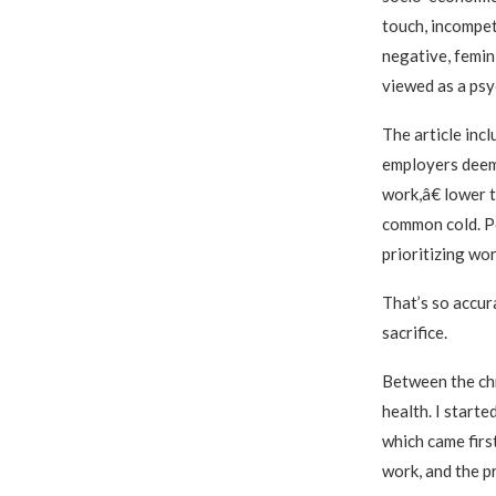
touch, incompet
negative, femin
viewed as a psyc
The article inc
employers deem
work,â€ lower t
common cold. Pe
prioritizing wor
That’s so accur
sacrifice.
Between the chro
health. I start
which came firs
work, and the pr