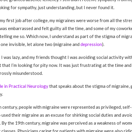
oking for sympathy, just understanding, but I never found it.
y first job after college, my migraines were worse from all the stress
. I was embarrassed and felt guilty all the time, and some of my cowor
telling me so. Which now, I understand as part of the stigma of migrai
 one invisible, let alone two (migraine and
depression
).
I was lazy, and my friends thought I was avoiding social activity with
t that I’m looking for pity now. It was just frustrating at the time an
rossly misunderstood.
cle in Practical Neurology
that speaks about the stigma of migraine, 
y.
th century, people with migraine were represented as privileged, sel
 used their migraine as an excuse for shirking social duties and avoi
s. By the 19th century, migraine was perceived as a weakness of wom
classes. Physicians caring for patients with migraine were also ridic