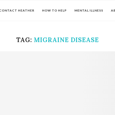
CONTACT HEATHER
HOW TO HELP
MENTAL ILLNESS
A
TAG:
MIGRAINE DISEASE