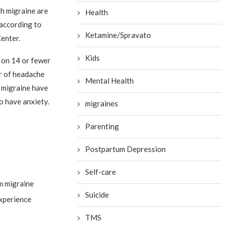
h migraine are
Health
 according to
Ketamine/Spravato
enter.
Kids
 on 14 or fewer
r of headache
Mental Health
c migraine have
o have anxiety.
migraines
Parenting
Postpartum Depression
Self-care
om migraine
Suicide
experience
TMS