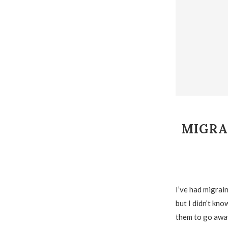
MIGRA
I’ve had migrain
but I didn’t kno
them to go away