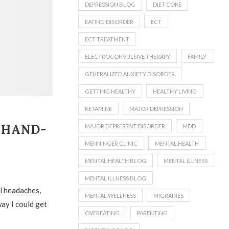
DEPRESSION BLOG
DIET COKE
EATING DISORDER
ECT
ECT TREATMENT
ELECTROCONVULSIVE THERAPY
FAMILY
GENERALIZED ANXIETY DISORDER
GETTING HEALTHY
HEALTHY LIVING
KETAMINE
MAJOR DEPRESSION
 HAND-
MAJOR DEPRESSIVE DISORDER
MDD
MENNINGER CLINIC
MENTAL HEALTH
MENTAL HEALTH BLOG
MENTAL ILLNESS
MENTAL ILLNESS BLOG
ul headaches,
MENTAL WELLNESS
MIGRAINES
way I could get
OVEREATING
PARENTING