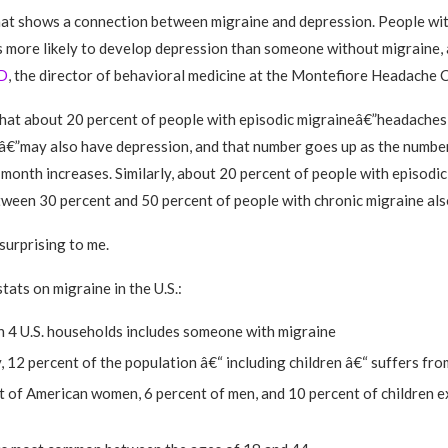
hat shows a connection between migraine and depression. People wit
s more likely to develop depression than someone without migraine,
D
, the director of behavioral medicine at the Montefiore Headache C
hat about 20 percent of people with episodic migraineâ€”headaches
â€”may also have depression, and that number goes up as the numbe
 month increases. Similarly, about 20 percent of people with episodi
tween 30 percent and 50 percent of people with chronic migraine als
surprising to me.
tats on migraine in the U.S.:
n 4 U.S. households includes someone with migraine
 12 percent of the population â€“ including children â€“ suffers fr
t of American women, 6 percent of men, and 10 percent of children 