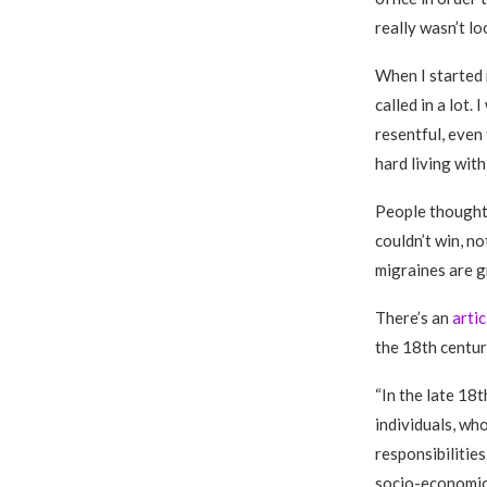
really wasn’t lo
When I started m
called in a lot
resentful, even 
hard living with
People thought 
couldn’t win, no
migraines are g
There’s an
arti
the 18th centur
“In the late 18
individuals, who
responsibilitie
socio-economic 