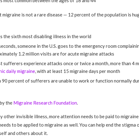
is most common between the ages of 18 and 44
t migraine is not a rare disease — 12 percent of the population is hug
s the sixth most disabling illness in the world
seconds, someone in the U.S. goes to the emergency room complainin
imately 1.2 million visits are for acute migraine attacks
 sufferers experience attacks once or twice a month, more than 4 m
nic daily migraine
, with at least 15 migraine days per month
90 percent of sufferers are unable to work or function normally dur
 by the
Migraine Research Foundation
.
ny other invisible illness, more attention needs to be paid to migrain
eeds to be applied to migraine as well. You can help end the stigma 
elf and others about it.