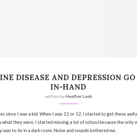
INE DISEASE AND DEPRESSION GO
IN-HAND
written by
Heather Loeb
es since I was a kid. When I was 11 or 12, I started to get these awf
w what they were. I started missing a lot of school because the only 
 was to lie in a dark room. Noise and sounds bothered me.