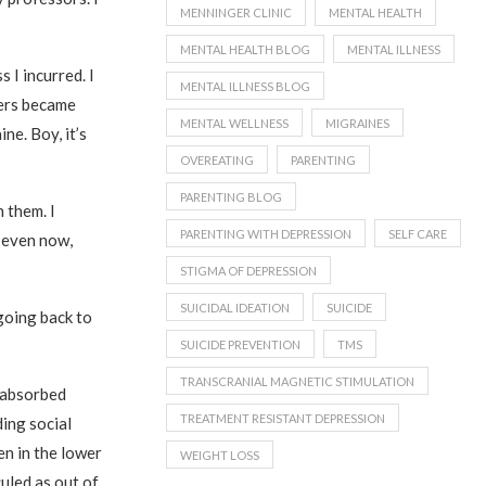
MENNINGER CLINIC
MENTAL HEALTH
MENTAL HEALTH BLOG
MENTAL ILLNESS
 I incurred. I
MENTAL ILLNESS BLOG
kers became
MENTAL WELLNESS
MIGRAINES
ne. Boy, it’s
OVEREATING
PARENTING
PARENTING BLOG
 them. I
PARENTING WITH DEPRESSION
SELF CARE
d even now,
STIGMA OF DEPRESSION
SUICIDAL IDEATION
SUICIDE
going back to
SUICIDE PREVENTION
TMS
TRANSCRANIAL MAGNETIC STIMULATION
f-absorbed
TREATMENT RESISTANT DEPRESSION
ding social
en in the lower
WEIGHT LOSS
uled as out of