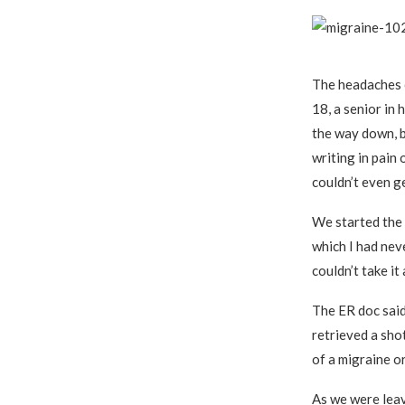
The headaches 
18, a senior in 
the way down, b
writing in pain 
couldn’t even ge
We started the l
which I had nev
couldn’t take i
The ER doc said
retrieved a shot
of a migraine or
As we were leav