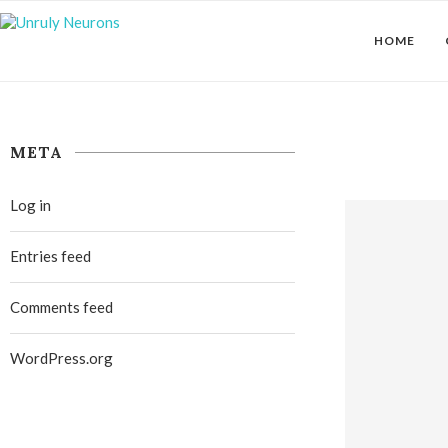
HOME
META
Log in
Entries feed
Comments feed
WordPress.org