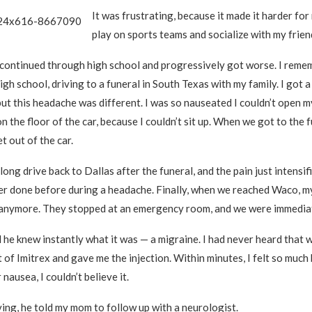
It was frustrating, because it made it harder for
play on sports teams and socialize with my frien
continued through high school and progressively got worse. I reme
high school, driving to a funeral in South Texas with my family. I got
ut this headache was different. I was so nauseated I couldn’t open m
on the floor of the car, because I couldn’t sit up. When we got to the f
t out of the car.
ong drive back to Dallas after the funeral, and the pain just intensifi
er done before during a headache. Finally, when we reached Waco, m
t anymore. They stopped at an emergency room, and we were immedia
 he knew instantly what it was — a migraine. I had never heard that 
 of Imitrex and gave me the injection. Within minutes, I felt so much
 nausea, I couldn’t believe it.
ing, he told my mom to follow up with a neurologist.