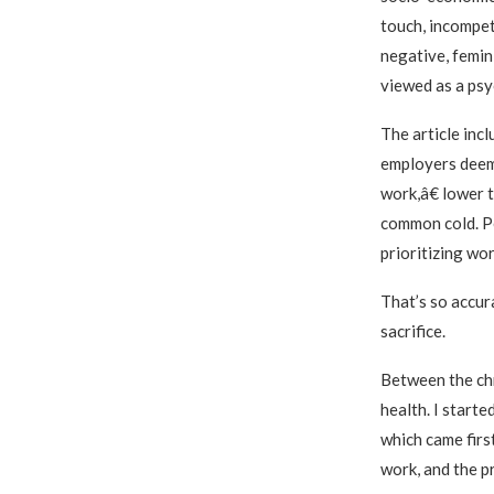
touch, incompet
negative, femin
viewed as a psyc
The article inc
employers deem
work,â€ lower t
common cold. Pe
prioritizing wor
That’s so accur
sacrifice.
Between the chro
health. I start
which came firs
work, and the pr