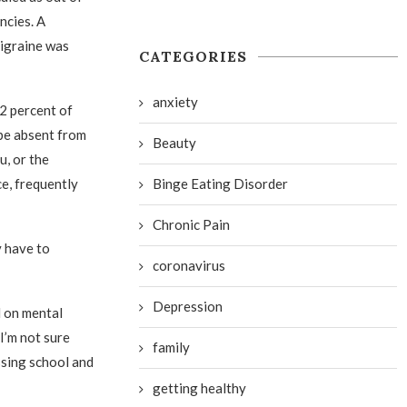
ncies. A
migraine was
CATEGORIES
anxiety
22 percent of
be absent from
Beauty
u, or the
Binge Eating Disorder
ce, frequently
Chronic Pain
y have to
coronavirus
Depression
l on mental
I’m not sure
family
ssing school and
getting healthy