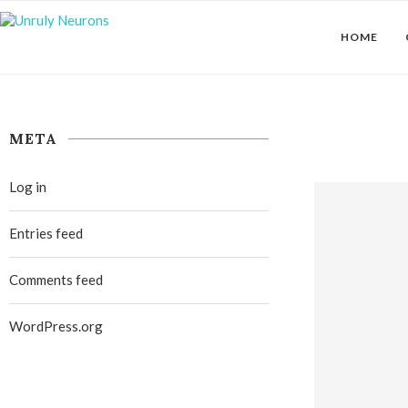
HOME
META
Log in
Entries feed
Comments feed
WordPress.org