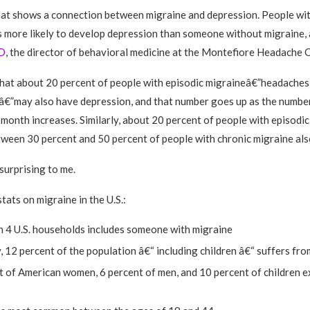
hat shows a connection between migraine and depression. People wit
s more likely to develop depression than someone without migraine,
D
, the director of behavioral medicine at the Montefiore Headache C
hat about 20 percent of people with episodic migraineâ€”headaches
â€”may also have depression, and that number goes up as the numbe
 month increases. Similarly, about 20 percent of people with episodi
tween 30 percent and 50 percent of people with chronic migraine als
surprising to me.
tats on migraine in the U.S.:
n 4 U.S. households includes someone with migraine
 12 percent of the population â€“ including children â€“ suffers fr
t of American women, 6 percent of men, and 10 percent of children 