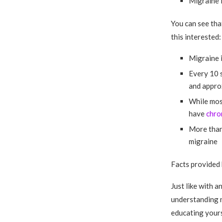
Migraine 
You can see tha
this interested:
Migraine i
Every 10 
and approx
While most
have
chro
More than 
migraine
Facts provided
Just like with a
understanding n
educating yours