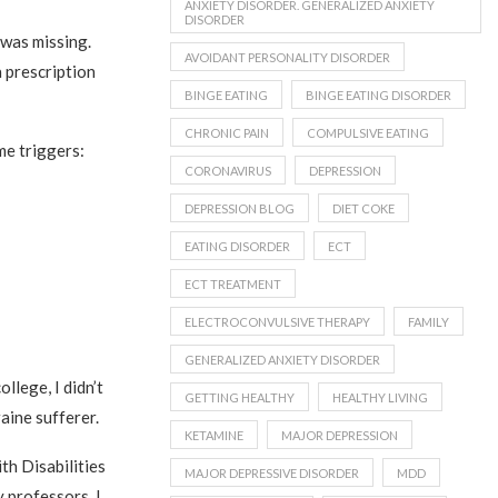
ANXIETY DISORDER. GENERALIZED ANXIETY
DISORDER
was missing.
AVOIDANT PERSONALITY DISORDER
 prescription
BINGE EATING
BINGE EATING DISORDER
CHRONIC PAIN
COMPULSIVE EATING
e triggers:
CORONAVIRUS
DEPRESSION
DEPRESSION BLOG
DIET COKE
EATING DISORDER
ECT
ECT TREATMENT
ELECTROCONVULSIVE THERAPY
FAMILY
GENERALIZED ANXIETY DISORDER
llege, I didn’t
GETTING HEALTHY
HEALTHY LIVING
aine sufferer.
KETAMINE
MAJOR DEPRESSION
th Disabilities
MAJOR DEPRESSIVE DISORDER
MDD
y professors. I