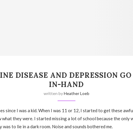
INE DISEASE AND DEPRESSION GO
IN-HAND
written by
Heather Loeb
es since I was a kid. When I was 11 or 12, I started to get these awf
w what they were. I started missing a lot of school because the only 
 was to lie in a dark room. Noise and sounds bothered me.