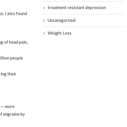
treatment resistant depression
e. I also found
Uncategorized
Weight Loss
g of head pain,
illion people
ing their
e — more
of migraine by