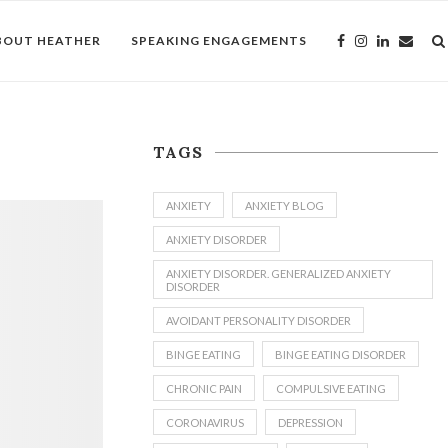
BOUT HEATHER
SPEAKING ENGAGEMENTS
TAGS
ANXIETY
ANXIETY BLOG
ANXIETY DISORDER
ANXIETY DISORDER. GENERALIZED ANXIETY
DISORDER
AVOIDANT PERSONALITY DISORDER
BINGE EATING
BINGE EATING DISORDER
CHRONIC PAIN
COMPULSIVE EATING
CORONAVIRUS
DEPRESSION