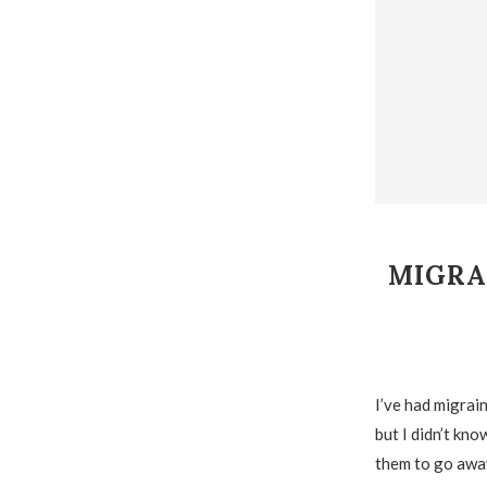
MIGRA
I’ve had migrain
but I didn’t kno
them to go away