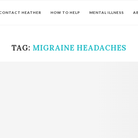
CONTACT HEATHER
HOW TO HELP
MENTAL ILLNESS
A
TAG:
MIGRAINE HEADACHES