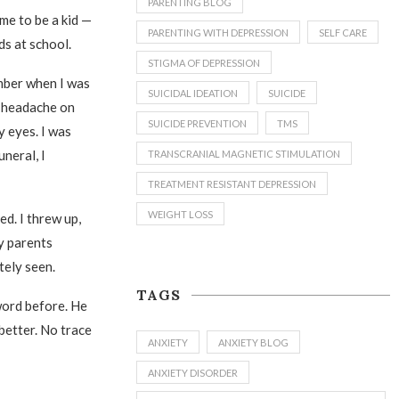
PARENTING BLOG
 me to be a kid —
PARENTING WITH DEPRESSION
SELF CARE
ds at school.
STIGMA OF DEPRESSION
mber when I was
SUICIDAL IDEATION
SUICIDE
 a headache on
SUICIDE PREVENTION
TMS
y eyes. I was
uneral, I
TRANSCRANIAL MAGNETIC STIMULATION
TREATMENT RESISTANT DEPRESSION
WEIGHT LOSS
ed. I threw up,
y parents
tely seen.
TAGS
word before. He
 better. No trace
ANXIETY
ANXIETY BLOG
ANXIETY DISORDER