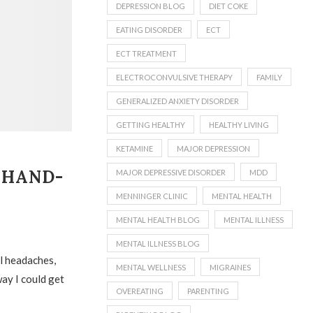
DEPRESSION BLOG
DIET COKE
EATING DISORDER
ECT
ECT TREATMENT
ELECTROCONVULSIVE THERAPY
FAMILY
GENERALIZED ANXIETY DISORDER
GETTING HEALTHY
HEALTHY LIVING
KETAMINE
MAJOR DEPRESSION
 HAND-
MAJOR DEPRESSIVE DISORDER
MDD
MENNINGER CLINIC
MENTAL HEALTH
MENTAL HEALTH BLOG
MENTAL ILLNESS
MENTAL ILLNESS BLOG
ul headaches,
MENTAL WELLNESS
MIGRAINES
way I could get
OVEREATING
PARENTING