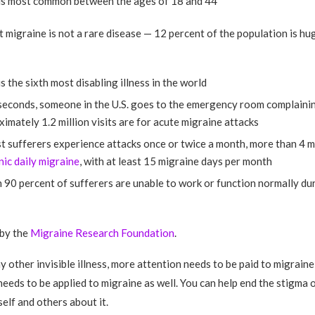
is most common between the ages of 18 and 44
t migraine is not a rare disease — 12 percent of the population is hug
s the sixth most disabling illness in the world
seconds, someone in the U.S. goes to the emergency room complainin
imately 1.2 million visits are for acute migraine attacks
 sufferers experience attacks once or twice a month, more than 4 m
nic daily migraine
, with at least 15 migraine days per month
90 percent of sufferers are unable to work or function normally dur
 by the
Migraine Research Foundation
.
ny other invisible illness, more attention needs to be paid to migrain
eeds to be applied to migraine as well. You can help end the stigma 
elf and others about it.