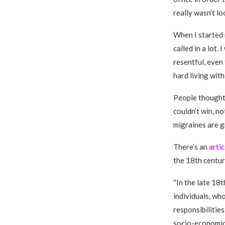
really wasn’t lo
When I started m
called in a lot
resentful, even 
hard living with
People thought 
couldn’t win, no
migraines are g
There’s an
arti
the 18th centur
“In the late 18
individuals, who
responsibilitie
socio-economic 