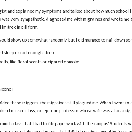
gist and explained my symptoms and talked about how much school I 
 was very sympathetic, diagnosed me with migraines and wrote me a
 Imitrex in pill form.
would show up somewhat randomly, but I did manage to nail down som
ed sleep or not enough sleep
ells, like floral scents or cigarette smoke
d
alcohol
ded these triggers, the migraines still plagued me. When I went to co
hen I missed class, except one professor whose wife was also a migr
o much class that I had to file paperwork with the campus’ Students wi
to be granted absence leniency. I still didn’t receive sympathy from m