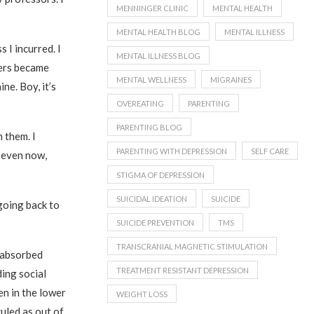
MENNINGER CLINIC
MENTAL HEALTH
MENTAL HEALTH BLOG
MENTAL ILLNESS
 I incurred. I
MENTAL ILLNESS BLOG
kers became
MENTAL WELLNESS
MIGRAINES
ne. Boy, it’s
OVEREATING
PARENTING
PARENTING BLOG
 them. I
PARENTING WITH DEPRESSION
SELF CARE
d even now,
STIGMA OF DEPRESSION
SUICIDAL IDEATION
SUICIDE
going back to
SUICIDE PREVENTION
TMS
TRANSCRANIAL MAGNETIC STIMULATION
f-absorbed
TREATMENT RESISTANT DEPRESSION
ding social
en in the lower
WEIGHT LOSS
uled as out of