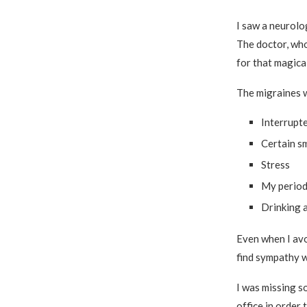
I saw a neurolo
The doctor, who
for that magical
The migraines 
Interrupt
Certain sm
Stress
My perio
Drinking 
Even when I avoi
find sympathy w
I was missing s
office in order 