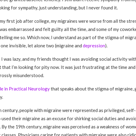
oking for sympathy, just understanding, but I never found it.
y first job after college, my migraines were worse from all the stress
. I was embarrassed and felt guilty all the time, and some of my cowor
telling me so. Which now, I understand as part of the stigma of migrai
 one invisible, let alone two (migraine and
depression
).
I was lazy, and my friends thought I was avoiding social activity with
t that I’m looking for pity now. It was just frustrating at the time an
rossly misunderstood.
cle in Practical Neurology
that speaks about the stigma of migraine, 
y.
th century, people with migraine were represented as privileged, sel
 used their migraine as an excuse for shirking social duties and avoi
s. By the 19th century, migraine was perceived as a weakness of wom
classes. Physicians caring for patients with migraine were also ridic