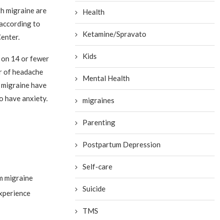
h migraine are
Health
 according to
Ketamine/Spravato
enter.
Kids
 on 14 or fewer
r of headache
Mental Health
c migraine have
o have anxiety.
migraines
Parenting
Postpartum Depression
Self-care
om migraine
Suicide
experience
TMS