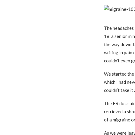
The headaches 
18, a senior in 
the way down, b
writing in pain 
couldn’t even ge
We started the l
which I had nev
couldn’t take i
The ER doc said
retrieved a shot
of a migraine or
As we were leav