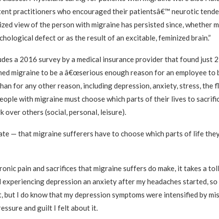
ent practitioners who encouraged their patientsâ€™ neurotic tende
ized view of the person with migraine has persisted since, whether 
hological defect or as the result of an excitable, feminized brain.”
ludes a 2016 survey by a medical insurance provider that found just 
ed migraine to be a â€œserious enough reason for an employee to 
han for any other reason, including depression, anxiety, stress, the fl
ople with migraine must choose which parts of their lives to sacrifi
k over others (social, personal, leisure).
ate — that migraine sufferers have to choose which parts of life the
nic pain and sacrifices that migraine suffers do make, it takes a tol
ed experiencing depression an anxiety after my headaches started, so 
t, but I do know that my depression symptoms were intensified by mi
essure and guilt I felt about it.