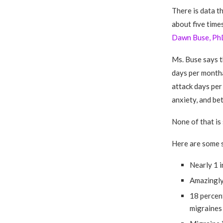
There is data t
about five time
Dawn Buse, Ph
Ms. Buse says t
days per month
attack days per
anxiety, and be
None of that is 
Here are some s
Nearly 1 i
Amazingly,
18 percen
migraines