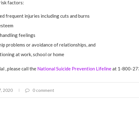
isk factors:
d frequent injuries including cuts and burns
esteem
 handling feelings
ip problems or avoidance of relationships, and
tioning at work, school or home
al , please call the
National Suicide Prevention Lifeline
at 1-800-27
, 2020
0 comment