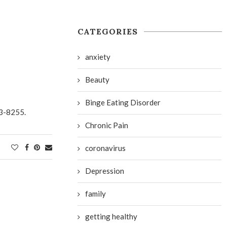
CATEGORIES
anxiety
Beauty
Binge Eating Disorder
3-8255.
Chronic Pain
coronavirus
Depression
family
getting healthy