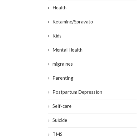
Health
Ketamine/Spravato
Kids
Mental Health
migraines
Parenting
Postpartum Depression
Self-care
Suicide
TMS