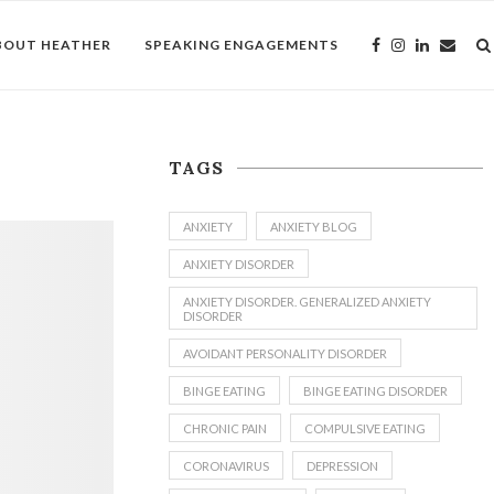
BOUT HEATHER
SPEAKING ENGAGEMENTS
TAGS
ANXIETY
ANXIETY BLOG
ANXIETY DISORDER
ANXIETY DISORDER. GENERALIZED ANXIETY
DISORDER
AVOIDANT PERSONALITY DISORDER
BINGE EATING
BINGE EATING DISORDER
CHRONIC PAIN
COMPULSIVE EATING
CORONAVIRUS
DEPRESSION