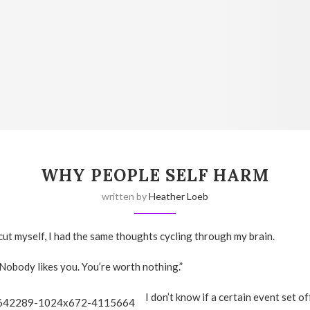
WHY PEOPLE SELF HARM
written by
Heather Loeb
 cut myself, I had the same thoughts cycling through my brain.
 Nobody likes you. You’re worth nothing.”
I don’t know if a certain event set o