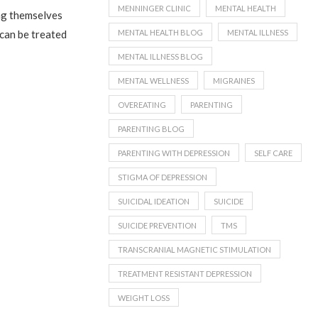
MENNINGER CLINIC
MENTAL HEALTH
ing themselves
MENTAL HEALTH BLOG
MENTAL ILLNESS
 can be treated
MENTAL ILLNESS BLOG
MENTAL WELLNESS
MIGRAINES
OVEREATING
PARENTING
PARENTING BLOG
PARENTING WITH DEPRESSION
SELF CARE
STIGMA OF DEPRESSION
SUICIDAL IDEATION
SUICIDE
SUICIDE PREVENTION
TMS
TRANSCRANIAL MAGNETIC STIMULATION
TREATMENT RESISTANT DEPRESSION
WEIGHT LOSS