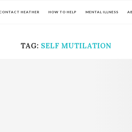
CONTACT HEATHER
HOW TO HELP
MENTAL ILLNESS
A
TAG:
SELF MUTILATION