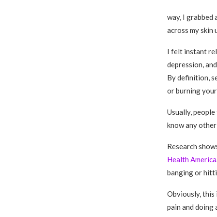
way, I grabbed 
across my skin u
I felt instant r
depression, and 
By definition, s
or burning yours
Usually, people
know any other
Research shows 
Health America
banging or hitt
Obviously, this 
pain and doing 