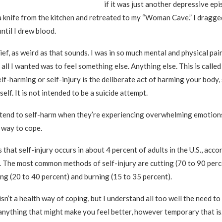
if it was just another depressive epi
a knife from the kitchen and retreated to my “Woman Cave.” I dragge
ntil I drew blood.
elief, as weird as that sounds. I was in so much mental and physical pa
all I wanted was to feel something else. Anything else. This is called
elf-harming or self-injury is the deliberate act of harming your body,
elf. It is not intended to be a suicide attempt.
 tend to self-harm when they’re experiencing overwhelming emotions
 way to cope.
that self-injury occurs in about 4 percent of adults in the U.S., acco
. The most common methods of self-injury are cutting (70 to 90 perc
ing (20 to 40 percent) and burning (15 to 35 percent).
isn’t a health way of coping, but I understand all too well the need t
anything that might make you feel better, however temporary that is