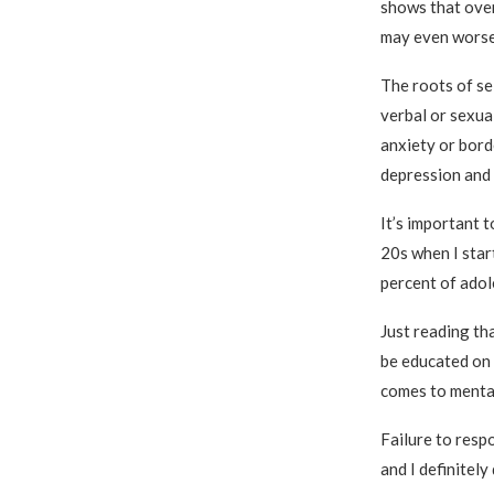
shows that over
may even worse
The roots of se
verbal or sexual
anxiety or bord
depression and 
It’s important 
20s when I star
percent of adol
Just reading tha
be educated on 
comes to mental
Failure to respo
and I definitel