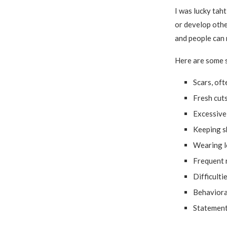
I was lucky taht
or develop othe
and people can 
Here are some s
Scars, oft
Fresh cuts
Excessive 
Keeping s
Wearing l
Frequent r
Difficulti
Behavioral
Statement