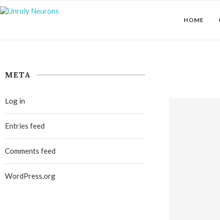
HOME
META
Log in
Entries feed
Comments feed
WordPress.org