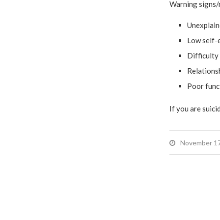
Warning signs/r
Unexplaine
Low self-
Difficulty
Relationsh
Poor func
If you are suicid
November 17