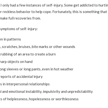
 I only had a few instances of self-injury. Some get addicted to hurt
r reckless behavior to help cope. Fortunately, this is something that
make full recoveries from.
ymptoms of self-injury:
en in patterns
, scratches, bruises, bite marks or other wounds
rubbing of an area to create a burn
harp objects on hand
ong sleeves or long pants, even in hot weather
eports of accidental injury
es in interpersonal relationships
 and emotional instability, impulsivity and unpredictability
s of helplessness, hopelessness or worthlessness