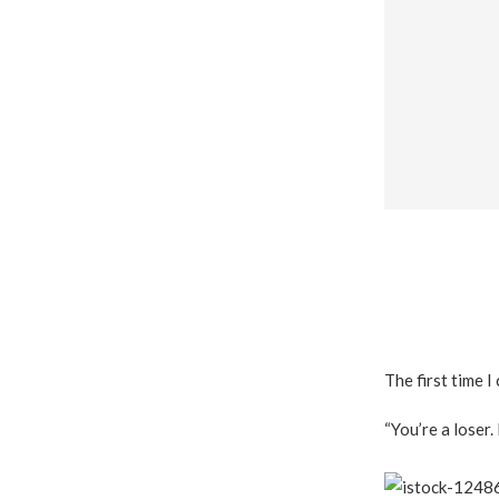
The first time I
“You’re a loser.