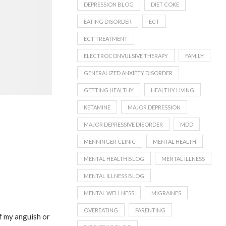
DEPRESSION BLOG
DIET COKE
EATING DISORDER
ECT
ECT TREATMENT
ELECTROCONVULSIVE THERAPY
FAMILY
GENERALIZED ANXIETY DISORDER
GETTING HEALTHY
HEALTHY LIVING
KETAMINE
MAJOR DEPRESSION
MAJOR DEPRESSIVE DISORDER
MDD
MENNINGER CLINIC
MENTAL HEALTH
MENTAL HEALTH BLOG
MENTAL ILLNESS
MENTAL ILLNESS BLOG
MENTAL WELLNESS
MIGRAINES
OVEREATING
PARENTING
ff my anguish or