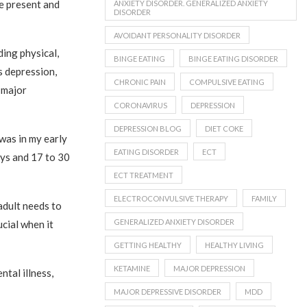
be present and
ANXIETY DISORDER. GENERALIZED ANXIETY
DISORDER
AVOIDANT PERSONALITY DISORDER
ding physical,
BINGE EATING
BINGE EATING DISORDER
as depression,
CHRONIC PAIN
COMPULSIVE EATING
 major
CORONAVIRUS
DEPRESSION
DEPRESSION BLOG
DIET COKE
 was in my early
EATING DISORDER
ECT
oys and 17 to 30
ECT TREATMENT
ELECTROCONVULSIVE THERAPY
FAMILY
adult needs to
GENERALIZED ANXIETY DISORDER
cial when it
GETTING HEALTHY
HEALTHY LIVING
KETAMINE
MAJOR DEPRESSION
ntal illness,
MAJOR DEPRESSIVE DISORDER
MDD