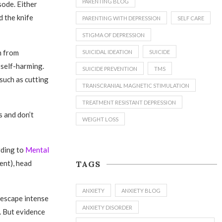
PARENTING BLOG
sode. Either
d the knife
PARENTING WITH DEPRESSION
SELF CARE
STIGMA OF DEPRESSION
in from
SUICIDAL IDEATION
SUICIDE
 self-harming.
SUICIDE PREVENTION
TMS
 such as cutting
TRANSCRANIAL MAGNETIC STIMULATION
TREATMENT RESISTANT DEPRESSION
 and don’t
WEIGHT LOSS
rding to
Mental
ent), head
TAGS
ANXIETY
ANXIETY BLOG
o escape intense
ANXIETY DISORDER
. But evidence