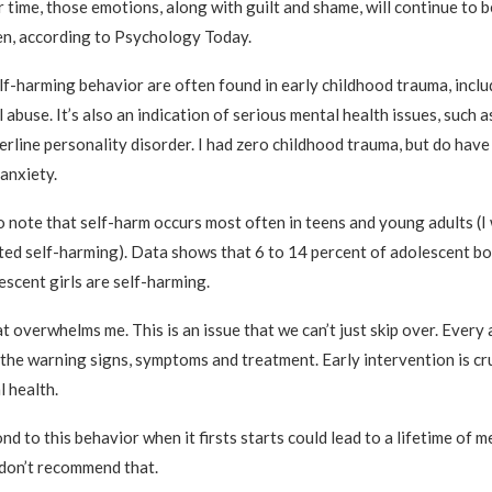
 time, those emotions, along with guilt and shame, will continue to 
n, according to Psychology Today.
lf-harming behavior are often found in early childhood trauma, inclu
 abuse. It’s also an indication of serious mental health issues, such 
erline personality disorder. I had zero childhood trauma, but do have
anxiety.
to note that self-harm occurs most often in teens and young adults (I
ted self-harming). Data shows that 6 to 14 percent of adolescent b
escent girls are self-harming.
t overwhelms me. This is an issue that we can’t just skip over. Every 
the warning signs, symptoms and treatment. Early intervention is cru
 health.
nd to this behavior when it firsts starts could lead to a lifetime of me
y don’t recommend that.