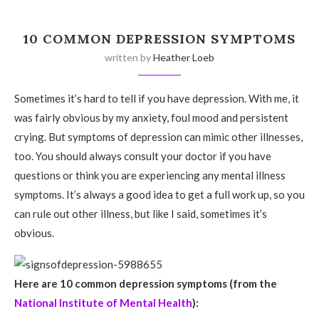
10 COMMON DEPRESSION SYMPTOMS
written by
Heather Loeb
Sometimes it’s hard to tell if you have depression. With me, it
was fairly obvious by my anxiety, foul mood and persistent
crying. But symptoms of depression can mimic other illnesses,
too. You should always consult your doctor if you have
questions or think you are experiencing any mental illness
symptoms. It’s always a good idea to get a full work up, so you
can rule out other illness, but like I said, sometimes it’s
obvious.
Here are 10 common depression symptoms (from the
National Institute of Mental Health
):