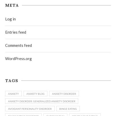
META
Log in
Entries feed
Comments feed
WordPress.org
TAGS
ANXIETY
ANXIETY BLOG
ANXIETY DISORDER
ANXIETY DISORDER. GENERALIZED ANXIETY DISORDER
AVOIDANT PERSONALITY DISORDER
BINGE EATING