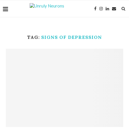
TAG:
SIGNS OF DEPRESSION