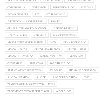
BINGE EATING DISORDER
CHRONIC PAIN
COMPULSIVE EATING
CORONAVIRUS
DEPRESSION
DEPRESSION BLOG
DIET COKE
EATING DISORDER
ECT
ECT TREATMENT
ELECTROCONVULSIVE THERAPY
FAMILY
GENERALIZED ANXIETY DISORDER
GETTING HEALTHY
HEALTHY LIVING
KETAMINE
MAJOR DEPRESSION
MAJOR DEPRESSIVE DISORDER
MDD
MENNINGER CLINIC
MENTAL HEALTH
MENTAL HEALTH BLOG
MENTAL ILLNESS
MENTAL ILLNESS BLOG
MENTAL WELLNESS
MIGRAINES
OVEREATING
PARENTING
PARENTING BLOG
PARENTING WITH DEPRESSION
SELF CARE
STIGMA OF DEPRESSION
SUICIDAL IDEATION
SUICIDE
SUICIDE PREVENTION
TMS
TRANSCRANIAL MAGNETIC STIMULATION
TREATMENT RESISTANT DEPRESSION
WEIGHT LOSS