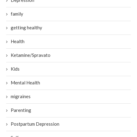
Depression
family
getting healthy
Health
Ketamine/Spravato
Kids
Mental Health
migraines
Parenting
Postpartum Depression