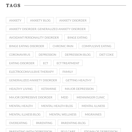
TAGS
ANXIETY
ANXIETY BLOG
ANXIETY DISORDER
ANXIETY DISORDER. GENERALIZED ANXIETY DISORDER
AVOIDANT PERSONALITY DISORDER
BINGE EATING
BINGE EATING DISORDER
CHRONIC PAIN
COMPULSIVE EATING
CORONAVIRUS
DEPRESSION
DEPRESSION BLOG
DIET COKE
EATING DISORDER
ECT
ECT TREATMENT
ELECTROCONVULSIVE THERAPY
FAMILY
GENERALIZED ANXIETY DISORDER
GETTING HEALTHY
HEALTHY LIVING
KETAMINE
MAJOR DEPRESSION
MAJOR DEPRESSIVE DISORDER
MDD
MENNINGER CLINIC
MENTAL HEALTH
MENTAL HEALTH BLOG
MENTAL ILLNESS
MENTAL ILLNESS BLOG
MENTAL WELLNESS
MIGRAINES
OVEREATING
PARENTING
PARENTING BLOG
PARENTING WITH DEPRESSION
SELF CARE
STIGMA OF DEPRESSION