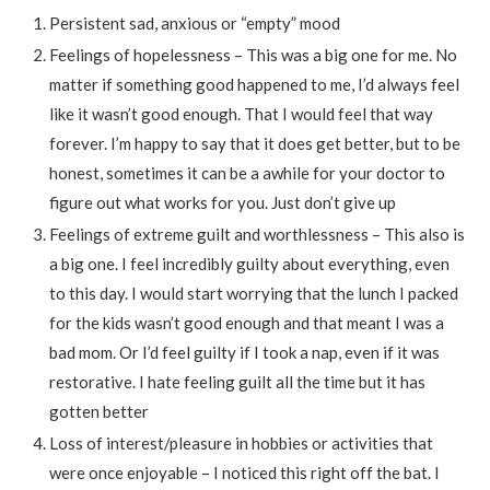
Persistent sad, anxious or “empty” mood
Feelings of hopelessness – This was a big one for me. No
matter if something good happened to me, I’d always feel
like it wasn’t good enough. That I would feel that way
forever. I’m happy to say that it does get better, but to be
honest, sometimes it can be a awhile for your doctor to
figure out what works for you. Just don’t give up
Feelings of extreme guilt and worthlessness – This also is
a big one. I feel incredibly guilty about everything, even
to this day. I would start worrying that the lunch I packed
for the kids wasn’t good enough and that meant I was a
bad mom. Or I’d feel guilty if I took a nap, even if it was
restorative. I hate feeling guilt all the time but it has
gotten better
Loss of interest/pleasure in hobbies or activities that
were once enjoyable – I noticed this right off the bat. I