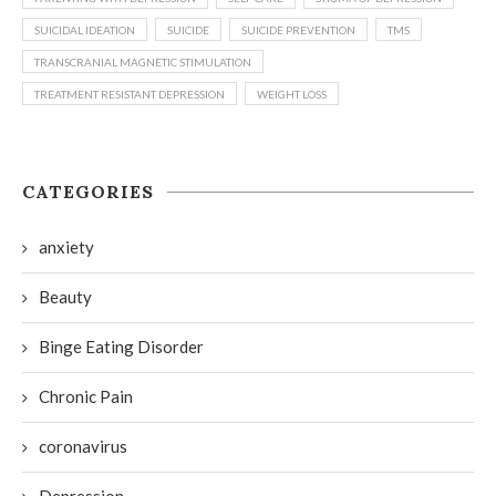
SUICIDAL IDEATION
SUICIDE
SUICIDE PREVENTION
TMS
TRANSCRANIAL MAGNETIC STIMULATION
TREATMENT RESISTANT DEPRESSION
WEIGHT LOSS
CATEGORIES
anxiety
Beauty
Binge Eating Disorder
Chronic Pain
coronavirus