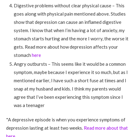
Digestive problems without clear physical cause – This
goes along with physical pain mentioned above. Studies
show that depression can cause an inflamed digestive
system. I know that when I’m having a lot of anxiety, my
stomach starts hurting and the more I worry, the worse it
gets. Read more about how depression affects your
stomach
here
Angry outbursts – This seems like it would be a common
symptom, maybe because I experience it so much, but as I
mentioned earlier, I have such a short fuse at times and I
snap at my husband and kids. I think my parents would
agree that I’ve been experiencing this symptom since I
was a teenager
*A depressive episode is when you experience symptoms of
depression lasting at least two weeks.
Read more about that
here
.