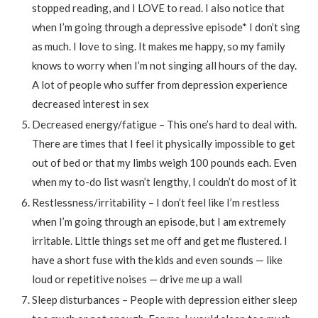
stopped reading, and I LOVE to read. I also notice that
when I’m going through a depressive episode* I don’t sing
as much. I love to sing. It makes me happy, so my family
knows to worry when I’m not singing all hours of the day.
A lot of people who suffer from depression experience
decreased interest in sex
Decreased energy/fatigue – This one’s hard to deal with.
There are times that I feel it physically impossible to get
out of bed or that my limbs weigh 100 pounds each. Even
when my to-do list wasn’t lengthy, I couldn’t do most of it
Restlessness/irritability – I don’t feel like I’m restless
when I’m going through an episode, but I am extremely
irritable. Little things set me off and get me flustered. I
have a short fuse with the kids and even sounds — like
loud or repetitive noises — drive me up a wall
Sleep disturbances – People with depression either sleep