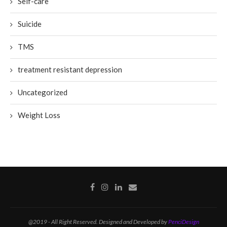
Self-care
Suicide
TMS
treatment resistant depression
Uncategorized
Weight Loss
@2019 - All Right Reserved. Designed and Developed by
PenciDesign