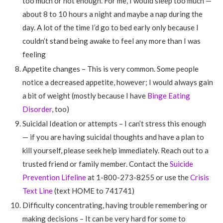
too much or not enough. For me, I would sleep too much —
about 8 to 10 hours a night and maybe a nap during the
day. A lot of the time I’d go to bed early only because I
couldn’t stand being awake to feel any more than I was
feeling
Appetite changes – This is very common. Some people
notice a decreased appetite, however; I would always gain
a bit of weight (mostly because I have
Binge Eating
Disorder
, too)
Suicidal Ideation or attempts – I can’t stress this enough
— if you are having suicidal thoughts and have a plan to
kill yourself, please seek help immediately. Reach out to a
trusted friend or family member. Contact the
Suicide
Prevention Lifeline
at 1-800-273-8255 or use the
Crisis
Text Line
(text HOME to 741741)
Difficulty concentrating, having trouble remembering or
making decisions – It can be very hard for some to