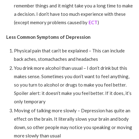
remember things and it might take you a long time to make
a decision. I don’t have too much experience with these
(except memory problems caused by
ECT
)
Less Common Symptoms of Depression
Physical pain that can’t be explained – This can include
back aches, stomachaches and headaches
You drink more alcohol than usual – I don’t drink but this
makes sense. Sometimes you don’t want to feel anything,
so you turn to alcohol or drugs to make you feel better.
Spoiler alert: it doesn’t make you feel better. If it does, it’s
only temporary
Moving of talking more slowly – Depression has quite an
effect on the brain. It literally slows your brain and body
down, so other people may notice you speaking or moving
more slowly than usual