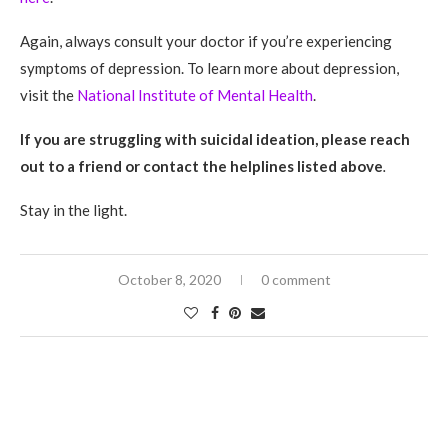
Again, always consult your doctor if you’re experiencing
symptoms of depression. To learn more about depression,
visit the
National Institute of Mental Health
.
If you are struggling with suicidal ideation, please reach
out to a friend or contact the helplines listed above
.
Stay in the light.
October 8, 2020
0 comment