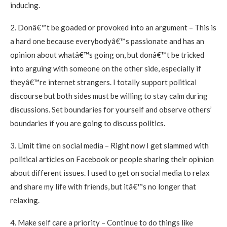
inducing.
2. Donâ€™t be goaded or provoked into an argument – This is
a hard one because everybodyâ€™s passionate and has an
opinion about whatâ€™s going on, but donâ€™t be tricked
into arguing with someone on the other side, especially if
theyâ€™re internet strangers. I totally support political
discourse but both sides must be willing to stay calm during
discussions. Set boundaries for yourself and observe others’
boundaries if you are going to discuss politics.
3. Limit time on social media – Right now I get slammed with
political articles on Facebook or people sharing their opinion
about different issues. I used to get on social media to relax
and share my life with friends, but itâ€™s no longer that
relaxing.
4. Make self care a priority – Continue to do things like