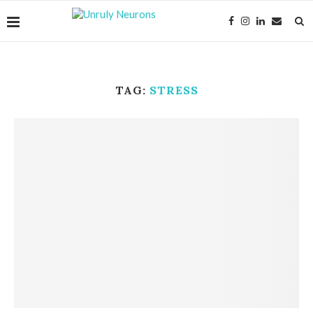
TAG:
STRESS