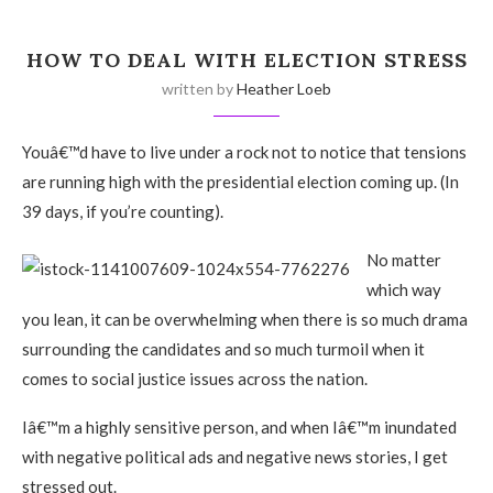
HOW TO DEAL WITH ELECTION STRESS
written by
Heather Loeb
Youâ€™d have to live under a rock not to notice that tensions
are running high with the presidential election coming up. (In
39 days, if you’re counting).
No matter
which way
you lean, it can be overwhelming when there is so much drama
surrounding the candidates and so much turmoil when it
comes to social justice issues across the nation.
Iâ€™m a highly sensitive person, and when Iâ€™m inundated
with negative political ads and negative news stories, I get
stressed out.