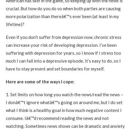
American has skin in the game, so keeping up with the news is
crucial. But how do you do so when both parties are causing
more polarization than thereâ€™s ever been (at least in my
lifetime)?
Even if you don’t suffer from depression now, chronic stress
can increase your risk of developing depression. I’ve been
suffering with depression for years, so I know if I stress too
much I can fall into a depressive episode. It’s easy to do, so I
have to stay present and set boundaries for myself.
Here are some of the ways I cope:
1. Set limits on how long you watch the news/read the news –
I donâ€™t ignore whatâ€™s going on around me, but I do set
what I think is a healthy goal in how much negative content I
consume. Iâ€™d recommend reading the news and not
watching. Sometimes news shows can be dramatic and anxiety