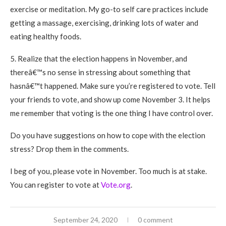
exercise or meditation. My go-to self care practices include
getting a massage, exercising, drinking lots of water and
eating healthy foods.
5. Realize that the election happens in November, and
thereâ€™s no sense in stressing about something that
hasnâ€™t happened. Make sure you’re registered to vote. Tell
your friends to vote, and show up come November 3. It helps
me remember that voting is the one thing I have control over.
Do you have suggestions on how to cope with the election
stress? Drop them in the comments.
I beg of you, please vote in November. Too much is at stake.
You can register to vote at
Vote.org
.
September 24, 2020
0 comment