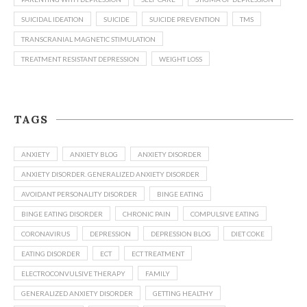
SUICIDAL IDEATION
SUICIDE
SUICIDE PREVENTION
TMS
TRANSCRANIAL MAGNETIC STIMULATION
TREATMENT RESISTANT DEPRESSION
WEIGHT LOSS
TAGS
ANXIETY
ANXIETY BLOG
ANXIETY DISORDER
ANXIETY DISORDER. GENERALIZED ANXIETY DISORDER
AVOIDANT PERSONALITY DISORDER
BINGE EATING
BINGE EATING DISORDER
CHRONIC PAIN
COMPULSIVE EATING
CORONAVIRUS
DEPRESSION
DEPRESSION BLOG
DIET COKE
EATING DISORDER
ECT
ECT TREATMENT
ELECTROCONVULSIVE THERAPY
FAMILY
GENERALIZED ANXIETY DISORDER
GETTING HEALTHY