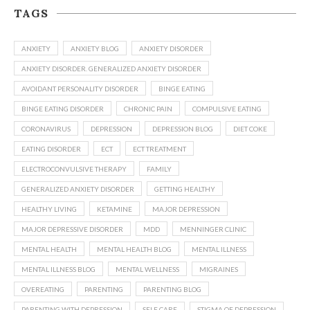
TAGS
ANXIETY
ANXIETY BLOG
ANXIETY DISORDER
ANXIETY DISORDER. GENERALIZED ANXIETY DISORDER
AVOIDANT PERSONALITY DISORDER
BINGE EATING
BINGE EATING DISORDER
CHRONIC PAIN
COMPULSIVE EATING
CORONAVIRUS
DEPRESSION
DEPRESSION BLOG
DIET COKE
EATING DISORDER
ECT
ECT TREATMENT
ELECTROCONVULSIVE THERAPY
FAMILY
GENERALIZED ANXIETY DISORDER
GETTING HEALTHY
HEALTHY LIVING
KETAMINE
MAJOR DEPRESSION
MAJOR DEPRESSIVE DISORDER
MDD
MENNINGER CLINIC
MENTAL HEALTH
MENTAL HEALTH BLOG
MENTAL ILLNESS
MENTAL ILLNESS BLOG
MENTAL WELLNESS
MIGRAINES
OVEREATING
PARENTING
PARENTING BLOG
PARENTING WITH DEPRESSION
SELF CARE
STIGMA OF DEPRESSION