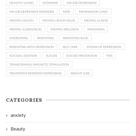
HEALTHY LIVING
KETAMINE
MAJOR DEPRESSION
MAJOR DEPRESSIVE DISORDER
MDD
MENNINGER CLINIC
MENTAL HEALTH
MENTAL HEALTH BLOG
MENTAL ILLNESS
MENTAL ILLNESS BLOG
MENTAL WELLNESS
MIGRAINES
OVEREATING
PARENTING
PARENTING BLOG
PARENTING WITH DEPRESSION
SELF CARE
STIGMA OF DEPRESSION
SUICIDAL IDEATION
SUICIDE
SUICIDE PREVENTION
TMS
TRANSCRANIAL MAGNETIC STIMULATION
TREATMENT RESISTANT DEPRESSION
WEIGHT LOSS
CATEGORIES
anxiety
Beauty