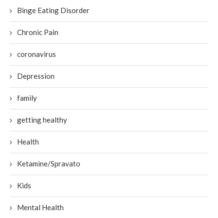
Binge Eating Disorder
Chronic Pain
coronavirus
Depression
family
getting healthy
Health
Ketamine/Spravato
Kids
Mental Health