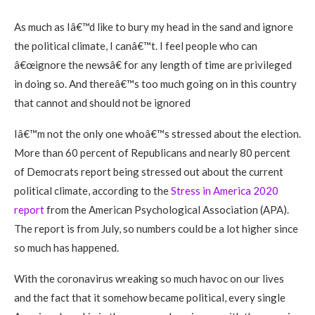
As much as Iâ€™d like to bury my head in the sand and ignore
the political climate, I canâ€™t. I feel people who can
â€œignore the newsâ€ for any length of time are privileged
in doing so. And thereâ€™s too much going on in this country
that cannot and should not be ignored
Iâ€™m not the only one whoâ€™s stressed about the election.
More than 60 percent of Republicans and nearly 80 percent
of Democrats report being stressed out about the current
political climate, according to the
Stress in America 2020
report
from the American Psychological Association (APA).
The report is from July, so numbers could be a lot higher since
so much has happened.
With the coronavirus wreaking so much havoc on our lives
and the fact that it somehow became political, every single