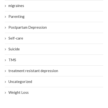
migraines
Parenting
Postpartum Depression
Self-care
Suicide
TMS
treatment resistant depression
Uncategorized
Weight Loss