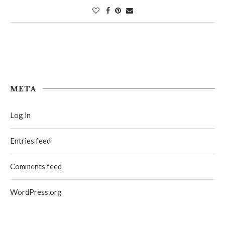
META
Log in
Entries feed
Comments feed
WordPress.org