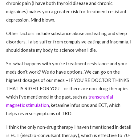
chronic pain (I have both thyroid disease and chronic
migraines) makes you a greater risk for treatment resistant
depression. Mind blown.
Other factors include substance abuse and eating and sleep
disorders. I also suffer from compulsive eating and insomnia. I
should donate my body to science when I die.
So, what happens with you’re treatment resistance and your
meds don’t work? We do have options. We can go on the
highest dosages of our meds – IF YOU’RE DOCTOR THINKS
THAT IS RIGHT FOR YOU – or there are non-drug therapies
which I’ve mentioned in the past, such as
transcranial
magnetic stimulation
, ketamine infusions and ECT, which
helps reverse symptoms of TRD.
I think the only non-drug therapy I haven’t mentioned in detail
is ECT (electro-convulsant therapy), which is effective to 70-