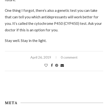
One thing I forgot, there’s also a genetic test you can take
that can tell you which antidepressants will work better for
you. It’s called the cytochrome P450 (CYP450) test. Ask your
doctor if this is an option for you.
Stay well. Stay in the light.
April 26, 2019
0 comment
META