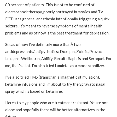
80 percent of patients. This is not to be confused of
electroshock therapy, poorly portrayed in movies and TV.
ECT uses general anesthesia intentionally triggering a quick
seizure. It’s meant to reverse symptoms of mental health
problems and as of now is the best treatment for depression.
So, as of now I’ve definitely more thanÂ two
antidepressants/antipychotics: Doxepin, Zoloft, Prozac,
Lexapro, Wellbutrin, Abilify, Rexulti, Saphris and Seroquel. For
me, that’s a lot. I’m also tried Lamictal as a mood stabilizer.
I’ve also tried TMS (transcranial magnetic stimulation),
ketamine infusions and I’m about to try the Spravato nasal
spray which is based on ketamine.
Here’s to my people who are treatment resistant. You’re not
alone and hopefully there will be better alternatives in the
future.