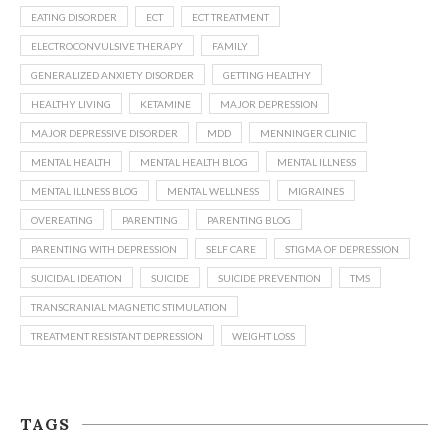
EATING DISORDER
ECT
ECT TREATMENT
ELECTROCONVULSIVE THERAPY
FAMILY
GENERALIZED ANXIETY DISORDER
GETTING HEALTHY
HEALTHY LIVING
KETAMINE
MAJOR DEPRESSION
MAJOR DEPRESSIVE DISORDER
MDD
MENNINGER CLINIC
MENTAL HEALTH
MENTAL HEALTH BLOG
MENTAL ILLNESS
MENTAL ILLNESS BLOG
MENTAL WELLNESS
MIGRAINES
OVEREATING
PARENTING
PARENTING BLOG
PARENTING WITH DEPRESSION
SELF CARE
STIGMA OF DEPRESSION
SUICIDAL IDEATION
SUICIDE
SUICIDE PREVENTION
TMS
TRANSCRANIAL MAGNETIC STIMULATION
TREATMENT RESISTANT DEPRESSION
WEIGHT LOSS
TAGS