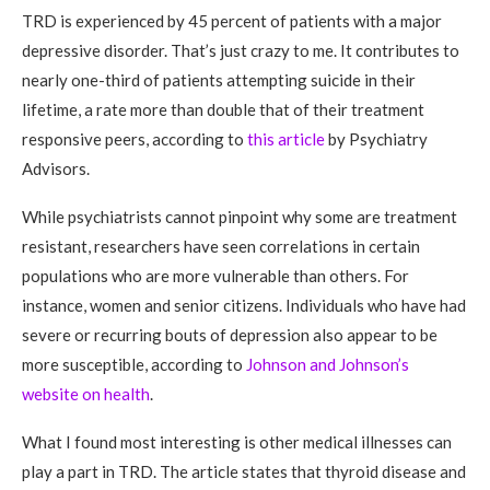
TRD is experienced by 45 percent of patients with a major
depressive disorder. That’s just crazy to me. It contributes to
nearly one-third of patients attempting suicide in their
lifetime, a rate more than double that of their treatment
responsive peers, according to
this article
by Psychiatry
Advisors.
While psychiatrists cannot pinpoint why some are treatment
resistant, researchers have seen correlations in certain
populations who are more vulnerable than others. For
instance, women and senior citizens. Individuals who have had
severe or recurring bouts of depression also appear to be
more susceptible, according to
Johnson and Johnson’s
website on health
.
What I found most interesting is other medical illnesses can
play a part in TRD. The article states that thyroid disease and