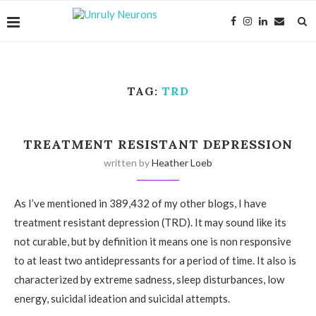
TAG:
TRD
TREATMENT RESISTANT DEPRESSION
written by
Heather Loeb
As I’ve mentioned in 389,432 of my other blogs, I have
treatment resistant depression (TRD). It may sound like its
not curable, but by definition it means one is non responsive
to at least two antidepressants for a period of time. It also is
characterized by extreme sadness, sleep disturbances, low
energy, suicidal ideation and suicidal attempts.