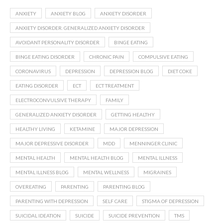
ANXIETY
ANXIETY BLOG
ANXIETY DISORDER
ANXIETY DISORDER. GENERALIZED ANXIETY DISORDER
AVOIDANT PERSONALITY DISORDER
BINGE EATING
BINGE EATING DISORDER
CHRONIC PAIN
COMPULSIVE EATING
CORONAVIRUS
DEPRESSION
DEPRESSION BLOG
DIET COKE
EATING DISORDER
ECT
ECT TREATMENT
ELECTROCONVULSIVE THERAPY
FAMILY
GENERALIZED ANXIETY DISORDER
GETTING HEALTHY
HEALTHY LIVING
KETAMINE
MAJOR DEPRESSION
MAJOR DEPRESSIVE DISORDER
MDD
MENNINGER CLINIC
MENTAL HEALTH
MENTAL HEALTH BLOG
MENTAL ILLNESS
MENTAL ILLNESS BLOG
MENTAL WELLNESS
MIGRAINES
OVEREATING
PARENTING
PARENTING BLOG
PARENTING WITH DEPRESSION
SELF CARE
STIGMA OF DEPRESSION
SUICIDAL IDEATION
SUICIDE
SUICIDE PREVENTION
TMS