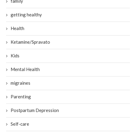
family
getting healthy
Health
Ketamine/Spravato
Kids
Mental Health
migraines
Parenting
Postpartum Depression
Self-care