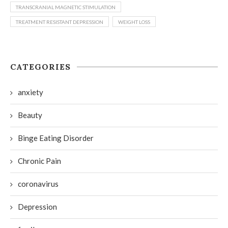
TRANSCRANIAL MAGNETIC STIMULATION
TREATMENT RESISTANT DEPRESSION
WEIGHT LOSS
CATEGORIES
anxiety
Beauty
Binge Eating Disorder
Chronic Pain
coronavirus
Depression