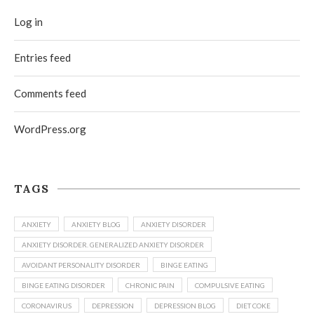
Log in
Entries feed
Comments feed
WordPress.org
TAGS
ANXIETY
ANXIETY BLOG
ANXIETY DISORDER
ANXIETY DISORDER. GENERALIZED ANXIETY DISORDER
AVOIDANT PERSONALITY DISORDER
BINGE EATING
BINGE EATING DISORDER
CHRONIC PAIN
COMPULSIVE EATING
CORONAVIRUS
DEPRESSION
DEPRESSION BLOG
DIET COKE