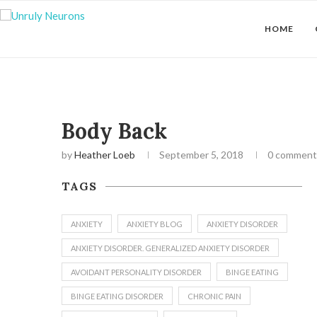
HOME
Body Back
by
Heather Loeb
September 5, 2018
0 comment
TAGS
ANXIETY
ANXIETY BLOG
ANXIETY DISORDER
ANXIETY DISORDER. GENERALIZED ANXIETY DISORDER
AVOIDANT PERSONALITY DISORDER
BINGE EATING
BINGE EATING DISORDER
CHRONIC PAIN