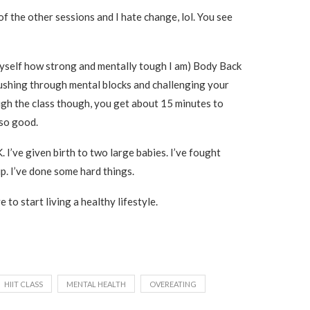
of the other sessions and I hate change, lol. You see
 myself how strong and mentally tough I am) Body Back
 pushing through mental blocks and challenging your
ugh the class though, you get about 15 minutes to
 so good.
. I’ve given birth to two large babies. I’ve fought
p. I’ve done some hard things.
e to start living a healthy lifestyle.
HIIT CLASS
MENTAL HEALTH
OVEREATING