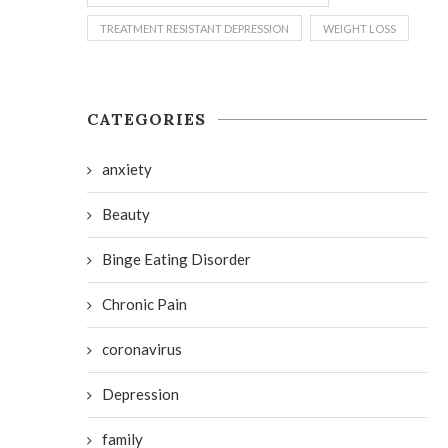
TREATMENT RESISTANT DEPRESSION
WEIGHT LOSS
CATEGORIES
anxiety
Beauty
Binge Eating Disorder
Chronic Pain
coronavirus
Depression
family