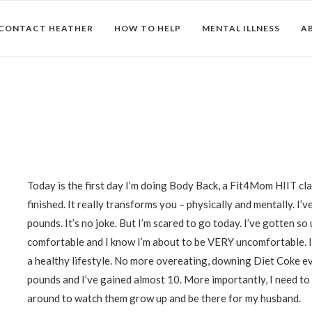
CONTACT HEATHER
HOW TO HELP
MENTAL ILLNESS
A
Today is the first day I’m doing Body Back, a Fit4Mom HIIT cla
finished. It really transforms you – physically and mentally. I
pounds. It’s no joke. But I’m scared to go today. I’ve gotten so
comfortable and I know I’m about to be VERY uncomfortable. I 
a healthy lifestyle. No more overeating, downing Diet Coke e
pounds and I’ve gained almost 10. More importantly, I need to
around to watch them grow up and be there for my husband.