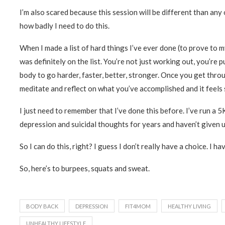
I’m also scared because this session will be different than any 
how badly I need to do this.
When I made a list of hard things I’ve ever done (to prove to
was definitely on the list. You’re not just working out, you’re
body to go harder, faster, better, stronger. Once you get thro
meditate and reflect on what you’ve accomplished and it feels
I just need to remember that I’ve done this before. I’ve run a 5K
depression and suicidal thoughts for years and haven’t given u
So I can do this, right? I guess I don’t really have a choice. I hav
So, here’s to burpees, squats and sweat.
BODY BACK
DEPRESSION
FIT4MOM
HEALTHY LIVING
UNHEALTHY LIFESTYLE