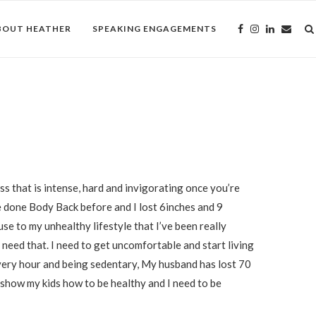
BOUT HEATHER
SPEAKING ENGAGEMENTS
ss that is intense, hard and invigorating once you’re
’ve done Body Back before and I lost 6inches and 9
 use to my unhealthy lifestyle that I’ve been really
need that. I need to get uncomfortable and start living
very hour and being sedentary, My husband has lost 70
 show my kids how to be healthy and I need to be