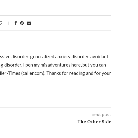
ssive disorder, generalized anxiety disorder, avoidant
ng disorder. I pen my misadventures here, but you can
ller-Times (caller.com). Thanks for reading and for your
next post
The Other Side