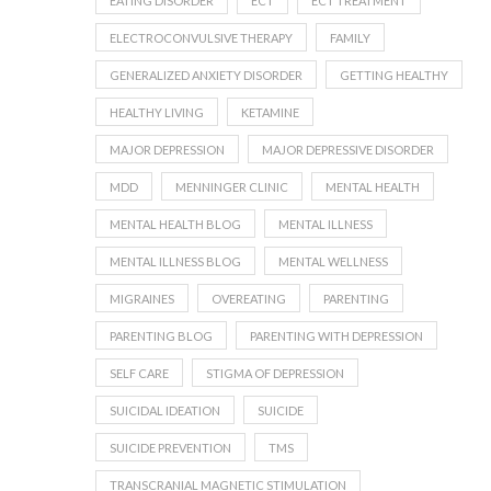
EATING DISORDER
ECT
ECT TREATMENT
ELECTROCONVULSIVE THERAPY
FAMILY
GENERALIZED ANXIETY DISORDER
GETTING HEALTHY
HEALTHY LIVING
KETAMINE
MAJOR DEPRESSION
MAJOR DEPRESSIVE DISORDER
MDD
MENNINGER CLINIC
MENTAL HEALTH
MENTAL HEALTH BLOG
MENTAL ILLNESS
MENTAL ILLNESS BLOG
MENTAL WELLNESS
MIGRAINES
OVEREATING
PARENTING
PARENTING BLOG
PARENTING WITH DEPRESSION
SELF CARE
STIGMA OF DEPRESSION
SUICIDAL IDEATION
SUICIDE
SUICIDE PREVENTION
TMS
TRANSCRANIAL MAGNETIC STIMULATION