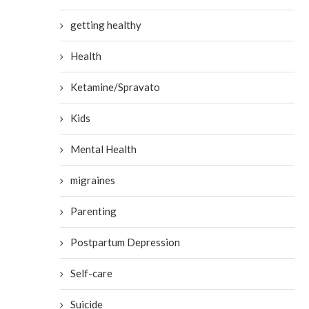
getting healthy
Health
Ketamine/Spravato
Kids
Mental Health
migraines
Parenting
Postpartum Depression
Self-care
Suicide