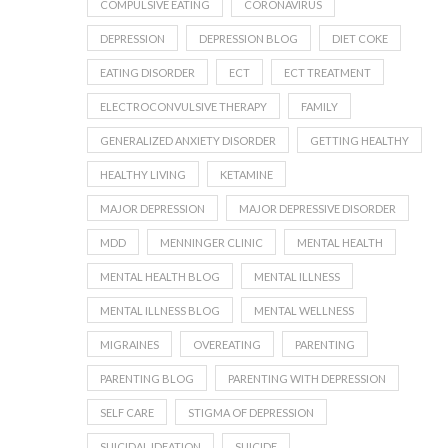
COMPULSIVE EATING
CORONAVIRUS
DEPRESSION
DEPRESSION BLOG
DIET COKE
EATING DISORDER
ECT
ECT TREATMENT
ELECTROCONVULSIVE THERAPY
FAMILY
GENERALIZED ANXIETY DISORDER
GETTING HEALTHY
HEALTHY LIVING
KETAMINE
MAJOR DEPRESSION
MAJOR DEPRESSIVE DISORDER
MDD
MENNINGER CLINIC
MENTAL HEALTH
MENTAL HEALTH BLOG
MENTAL ILLNESS
MENTAL ILLNESS BLOG
MENTAL WELLNESS
MIGRAINES
OVEREATING
PARENTING
PARENTING BLOG
PARENTING WITH DEPRESSION
SELF CARE
STIGMA OF DEPRESSION
SUICIDAL IDEATION
SUICIDE