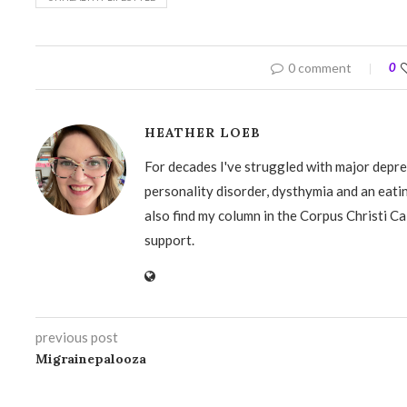
0 comment
0
HEATHER LOEB
For decades I've struggled with major depre
personality disorder, dysthymia and an eati
also find my column in the Corpus Christi Ca
support.
previous post
Migrainepalooza