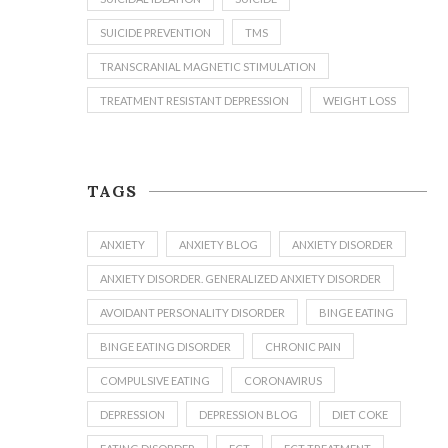
SUICIDE PREVENTION
TMS
TRANSCRANIAL MAGNETIC STIMULATION
TREATMENT RESISTANT DEPRESSION
WEIGHT LOSS
TAGS
ANXIETY
ANXIETY BLOG
ANXIETY DISORDER
ANXIETY DISORDER. GENERALIZED ANXIETY DISORDER
AVOIDANT PERSONALITY DISORDER
BINGE EATING
BINGE EATING DISORDER
CHRONIC PAIN
COMPULSIVE EATING
CORONAVIRUS
DEPRESSION
DEPRESSION BLOG
DIET COKE