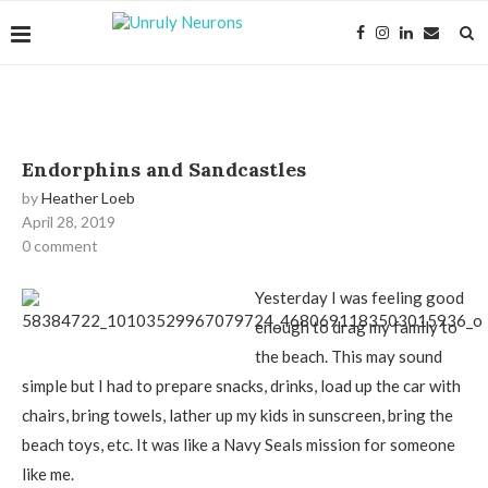
Endorphins and Sandcastles
by
Heather Loeb
April 28, 2019
0 comment
Yesterday I was feeling good
enough to drag my family to
the beach. This may sound
simple but I had to prepare snacks, drinks, load up the car with
chairs, bring towels, lather up my kids in sunscreen, bring the
beach toys, etc. It was like a Navy Seals mission for someone
like me.