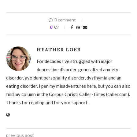
0 comment
0
HEATHER LOEB
For decades I've struggled with major
depressive disorder, generalized anxiety
disorder, avoidant personality disorder, dysthymia and an
eating disorder. I pen my misadventures here, but you can also
find my column in the Corpus Christi Caller-Times (caller.com).
Thanks for reading and for your support.
previous post