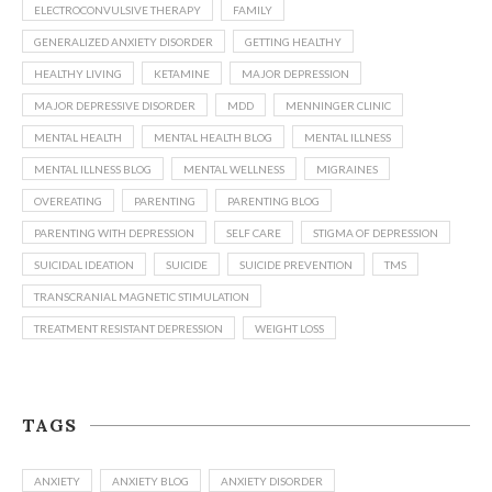
ELECTROCONVULSIVE THERAPY
FAMILY
GENERALIZED ANXIETY DISORDER
GETTING HEALTHY
HEALTHY LIVING
KETAMINE
MAJOR DEPRESSION
MAJOR DEPRESSIVE DISORDER
MDD
MENNINGER CLINIC
MENTAL HEALTH
MENTAL HEALTH BLOG
MENTAL ILLNESS
MENTAL ILLNESS BLOG
MENTAL WELLNESS
MIGRAINES
OVEREATING
PARENTING
PARENTING BLOG
PARENTING WITH DEPRESSION
SELF CARE
STIGMA OF DEPRESSION
SUICIDAL IDEATION
SUICIDE
SUICIDE PREVENTION
TMS
TRANSCRANIAL MAGNETIC STIMULATION
TREATMENT RESISTANT DEPRESSION
WEIGHT LOSS
TAGS
ANXIETY
ANXIETY BLOG
ANXIETY DISORDER