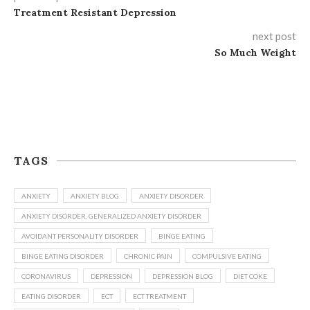
Treatment Resistant Depression
next post
So Much Weight
TAGS
ANXIETY
ANXIETY BLOG
ANXIETY DISORDER
ANXIETY DISORDER. GENERALIZED ANXIETY DISORDER
AVOIDANT PERSONALITY DISORDER
BINGE EATING
BINGE EATING DISORDER
CHRONIC PAIN
COMPULSIVE EATING
CORONAVIRUS
DEPRESSION
DEPRESSION BLOG
DIET COKE
EATING DISORDER
ECT
ECT TREATMENT