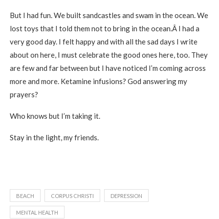
But I had fun. We built sandcastles and swam in the ocean. We
lost toys that I told them not to bring in the ocean.Â I had a
very good day. I felt happy and with all the sad days I write
about on here, I must celebrate the good ones here, too. They
are few and far between but I have noticed I’m coming across
more and more. Ketamine infusions? God answering my
prayers?
Who knows but I’m taking it.
Stay in the light, my friends.
BEACH
CORPUS CHRISTI
DEPRESSION
MENTAL HEALTH