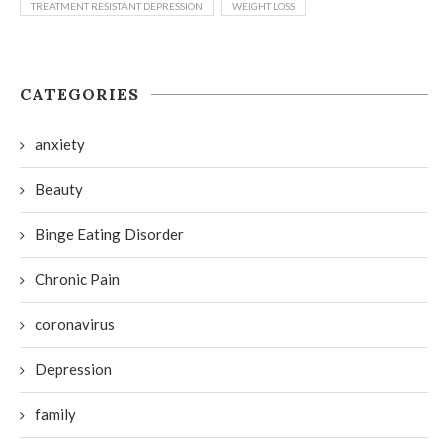
TREATMENT RESISTANT DEPRESSION
WEIGHT LOSS
CATEGORIES
anxiety
Beauty
Binge Eating Disorder
Chronic Pain
coronavirus
Depression
family