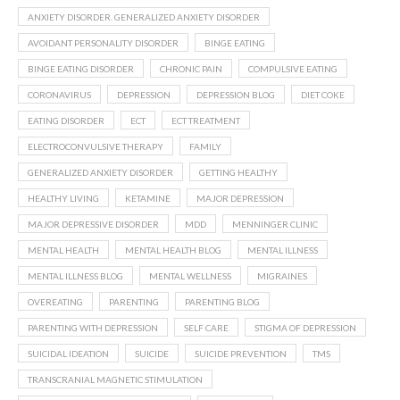
ANXIETY DISORDER. GENERALIZED ANXIETY DISORDER
AVOIDANT PERSONALITY DISORDER
BINGE EATING
BINGE EATING DISORDER
CHRONIC PAIN
COMPULSIVE EATING
CORONAVIRUS
DEPRESSION
DEPRESSION BLOG
DIET COKE
EATING DISORDER
ECT
ECT TREATMENT
ELECTROCONVULSIVE THERAPY
FAMILY
GENERALIZED ANXIETY DISORDER
GETTING HEALTHY
HEALTHY LIVING
KETAMINE
MAJOR DEPRESSION
MAJOR DEPRESSIVE DISORDER
MDD
MENNINGER CLINIC
MENTAL HEALTH
MENTAL HEALTH BLOG
MENTAL ILLNESS
MENTAL ILLNESS BLOG
MENTAL WELLNESS
MIGRAINES
OVEREATING
PARENTING
PARENTING BLOG
PARENTING WITH DEPRESSION
SELF CARE
STIGMA OF DEPRESSION
SUICIDAL IDEATION
SUICIDE
SUICIDE PREVENTION
TMS
TRANSCRANIAL MAGNETIC STIMULATION