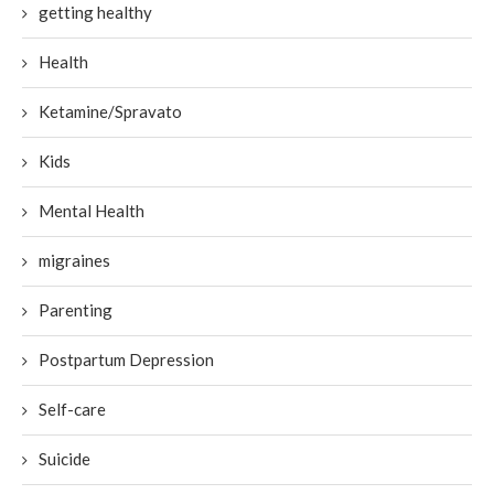
getting healthy
Health
Ketamine/Spravato
Kids
Mental Health
migraines
Parenting
Postpartum Depression
Self-care
Suicide