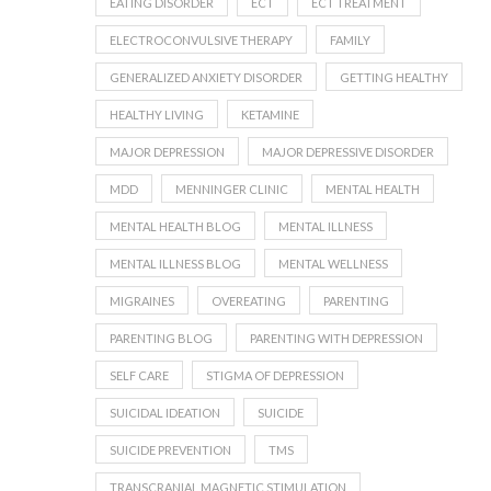
EATING DISORDER
ECT
ECT TREATMENT
ELECTROCONVULSIVE THERAPY
FAMILY
GENERALIZED ANXIETY DISORDER
GETTING HEALTHY
HEALTHY LIVING
KETAMINE
MAJOR DEPRESSION
MAJOR DEPRESSIVE DISORDER
MDD
MENNINGER CLINIC
MENTAL HEALTH
MENTAL HEALTH BLOG
MENTAL ILLNESS
MENTAL ILLNESS BLOG
MENTAL WELLNESS
MIGRAINES
OVEREATING
PARENTING
PARENTING BLOG
PARENTING WITH DEPRESSION
SELF CARE
STIGMA OF DEPRESSION
SUICIDAL IDEATION
SUICIDE
SUICIDE PREVENTION
TMS
TRANSCRANIAL MAGNETIC STIMULATION