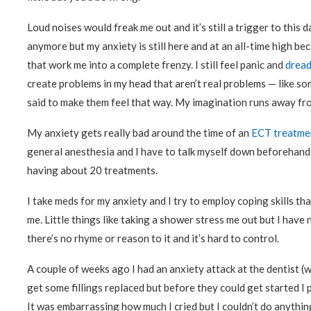
Loud noises would freak me out and it’s still a trigger to this d
anymore but my anxiety is still here and at an all-time high be
that work me into a complete frenzy. I still feel panic and
dread
create problems in my head that aren’t real problems — like so
said to make them feel that way. My imagination runs away from
My anxiety gets really bad around the time of an
ECT treatme
general anesthesia and I have to talk myself down beforehand.
having about 20 treatments.
I take meds for my anxiety and I try to employ coping skills that
me. Little things like taking a shower stress me out but I have
there’s no rhyme or reason to it and it’s hard to control.
A couple of weeks ago I had an anxiety attack at the dentist 
get some fillings replaced but before they could get started I
It was embarrassing how much I cried but I couldn’t do anything