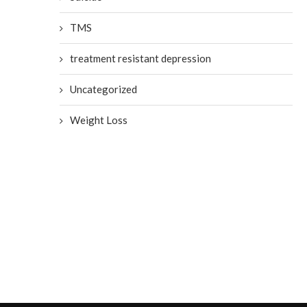
TMS
Mental Illness on the Fro
treatment resistant depression
Lines
July 19, 2020
Uncategorized
Weight Loss
Misconceptions About
Depression
July 23, 2020