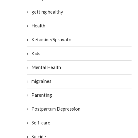
getting healthy
Health
Ketamine/Spravato
Kids
Mental Health
migraines
Parenting
Postpartum Depression
Self-care
Suicide