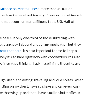
Alliance on Mental Illness
, more than 40 million
, such as Generalized Anxiety Disorder, Social Anxiety
he most common mental illness in the U.S. Half of
e deal but only one-third of those suffering with
age anxiety. I depend a lot on my medication but they
bout that here
. It’s also important for me to keep a
why it’s so hard right now with coronavirus. It’s also
 of negative thinking. I ask myself if my thoughts are
gh sleep, socializing, traveling and loud noises. When
sitting on my chest. I sweat, shake and can even work
like throwing up and that I have a million butterflies in