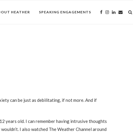
BOUT HEATHER
SPEAKING ENGAGEMENTS
iety can be just as debilitating, if not more. And if
12 years old. I can remember having intrusive thoughts
y wouldn’t. I also watched The Weather Channel around