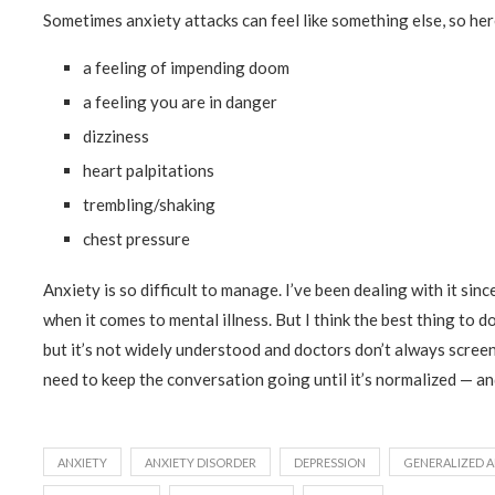
Sometimes anxiety attacks can feel like something else, so her
a feeling of impending doom
a feeling you are in danger
dizziness
heart palpitations
trembling/shaking
chest pressure
Anxiety is so difficult to manage. I’ve been dealing with it since
when it comes to mental illness. But I think the best thing to do
but it’s not widely understood and doctors don’t always screen
need to keep the conversation going until it’s normalized — and
ANXIETY
ANXIETY DISORDER
DEPRESSION
GENERALIZED A