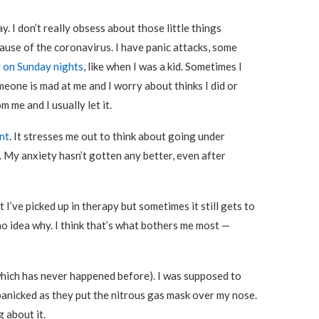
ay. I don’t really obsess about those little things
cause of the coronavirus. I have panic attacks, some
 on Sunday nights
, like when I was a kid. Sometimes I
meone is mad at me and I worry about thinks I did or
 me and I usually let it.
nt
. It stresses me out to think about going under
 My anxiety hasn’t gotten any better, even after
 I’ve picked up in therapy but sometimes it still gets to
 no idea why. I think that’s what bothers me most —
(which has never happened before). I was supposed to
 panicked as they put the nitrous gas mask over my nose.
 about it.