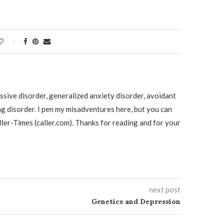
ssive disorder, generalized anxiety disorder, avoidant
ng disorder. I pen my misadventures here, but you can
ller-Times (caller.com). Thanks for reading and for your
next post
Genetics and Depression