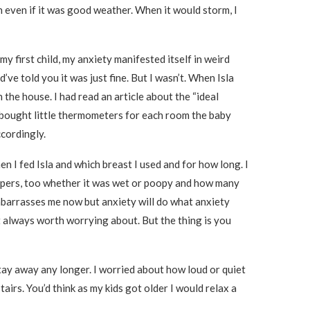
h even if it was good weather. When it would storm, I
my first child, my anxiety manifested itself in weird
’ve told you it was just fine. But I wasn’t. When Isla
the house. I had read an article about the “ideal
I bought little thermometers for each room the baby
ccordingly.
en I fed Isla and which breast I used and for how long. I
diapers, too whether it was wet or poopy and how many
embarrasses me now but anxiety will do what anxiety
 always worth worrying about. But the thing is you
stay away any longer. I worried about how loud or quiet
irs. You’d think as my kids got older I would relax a