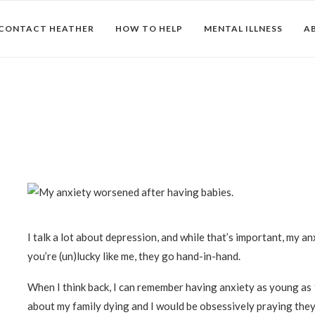
CONTACT HEATHER
HOW TO HELP
MENTAL ILLNESS
A
I talk a lot about depression, and while that’s important, my anx
you’re (un)lucky like me, they go hand-in-hand.
When I think back, I can remember having anxiety as young as 
about my family dying and I would be obsessively praying the