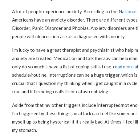
A lot of people experience anxiety. According to the
National 
Americans have an anxiety disorder. There are different types
Disorder, Panic Disorder and Phobias. Anxiety disorders are t
people with depression are also diagnosed with anxiety.
I’m lucky to have a great therapist and psychiatrist who help m
anxiety are treated. Medication and talk therapy can help man
only do so much. I have a list of coping skills I use,
read more a
schedule/routine. Interruptions can be a huge trigger, which is 
crucial that I question my thinking when I get caught in a cycle
true and if I’m being realistic or catastrophizing.
Aside from that my other triggers include interrupted/not enou
I’m triggered by these things, an attack can feel like someone 
myself up to being hysterical if it’s really bad. At times, I feel 
my stomach.