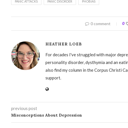
PANIC ATTACKS
PANIC DISORDER
PHOBIAS
0 comment
0
HEATHER LOEB
For decades I've struggled with major depre
personality disorder, dysthymia and an eati
also find my column in the Corpus Christi Ca
support.
previous post
Misconceptions About Depression