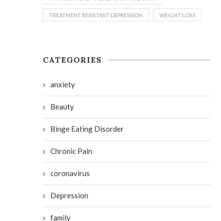
TREATMENT RESISTANT DEPRESSION
WEIGHT LOSS
CATEGORIES
anxiety
Beauty
Binge Eating Disorder
Chronic Pain
coronavirus
Depression
family