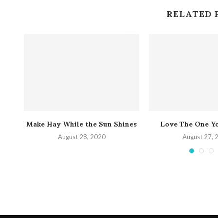
RELATED 
nt
Make Hay While the Sun Shines
Love The One Y
August 28, 2020
August 27, 