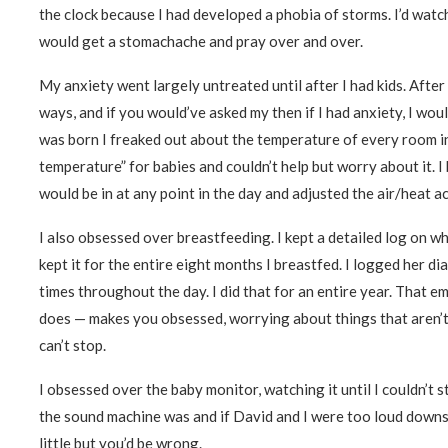
the clock because I had developed a phobia of storms. I’d watc
would get a stomachache and pray over and over.
My anxiety went largely untreated until after I had kids. After 
ways, and if you would’ve asked my then if I had anxiety, I would
was born I freaked out about the temperature of every room in 
temperature” for babies and couldn’t help but worry about it. 
would be in at any point in the day and adjusted the air/heat a
I also obsessed over breastfeeding. I kept a detailed log on wh
kept it for the entire eight months I breastfed. I logged her 
times throughout the day. I did that for an entire year. That 
does — makes you obsessed, worrying about things that aren’t
can’t stop.
I obsessed over the baby monitor, watching it until I couldn’t 
the sound machine was and if David and I were too loud downsta
little but you’d be wrong.