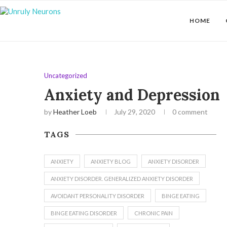
HOME
Uncategorized
Anxiety and Depression
by
Heather Loeb
July 29, 2020
0 comment
TAGS
ANXIETY
ANXIETY BLOG
ANXIETY DISORDER
ANXIETY DISORDER. GENERALIZED ANXIETY DISORDER
AVOIDANT PERSONALITY DISORDER
BINGE EATING
BINGE EATING DISORDER
CHRONIC PAIN