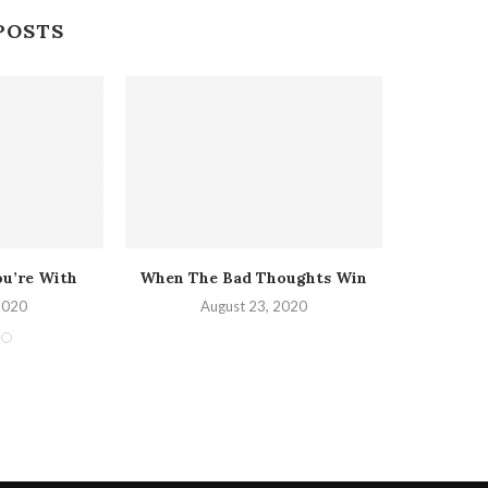
POSTS
ou’re With
When The Bad Thoughts Win
The Heav
2020
August 23, 2020
A