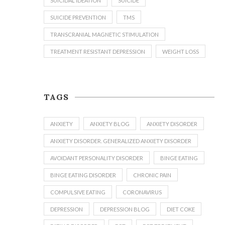
SUICIDAL IDEATION
SUICIDE
SUICIDE PREVENTION
TMS
TRANSCRANIAL MAGNETIC STIMULATION
TREATMENT RESISTANT DEPRESSION
WEIGHT LOSS
TAGS
ANXIETY
ANXIETY BLOG
ANXIETY DISORDER
ANXIETY DISORDER. GENERALIZED ANXIETY DISORDER
AVOIDANT PERSONALITY DISORDER
BINGE EATING
BINGE EATING DISORDER
CHRONIC PAIN
COMPULSIVE EATING
CORONAVIRUS
DEPRESSION
DEPRESSION BLOG
DIET COKE