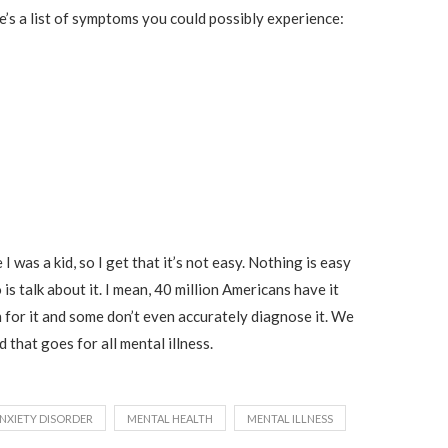
e’s a list of symptoms you could possibly experience:
 I was a kid, so I get that it’s not easy. Nothing is easy
 is talk about it. I mean, 40 million Americans have it
 for it and some don’t even accurately diagnose it. We
 that goes for all mental illness.
NXIETY DISORDER
MENTAL HEALTH
MENTAL ILLNESS