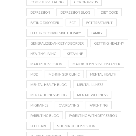
COMPULSIVE EATING
CORONAVIRUS
DEPRESSION
DEPRESSION BLOG
DIET COKE
EATING DISORDER
ECT
ECT TREATMENT
ELECTROCONVULSIVE THERAPY
FAMILY
GENERALIZED ANXIETY DISORDER
GETTING HEALTHY
HEALTHY LIVING
KETAMINE
MAJOR DEPRESSION
MAJOR DEPRESSIVE DISORDER
MDD
MENNINGER CLINIC
MENTAL HEALTH
MENTAL HEALTH BLOG
MENTAL ILLNESS
MENTAL ILLNESS BLOG
MENTAL WELLNESS
MIGRAINES
OVEREATING
PARENTING
PARENTING BLOG
PARENTING WITH DEPRESSION
SELF CARE
STIGMA OF DEPRESSION