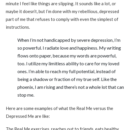
minute I feel like things are slipping. It sounds like a lot, or
maybe it doesn’t, but I’m done with my rebellious, depressed
part of me that refuses to comply with even the simplest of
instructions.
When I’m not handicapped by severe depression, I’m
so powerful. I radiate love and happiness. My writing
flows onto paper, because my words are powerful,
too. I utilize my limitless ability to care for my loved
ones. I’m able to reach my full potential, instead of
being a shadow or fraction of my true self. Like the
phoenix, I am rising and there’s not a whole lot that can
stop me.
Here are some examples of what the Real Me versus the
Depressed Me are like:
The Real Me exercises, reaches out to friends, eats healthy