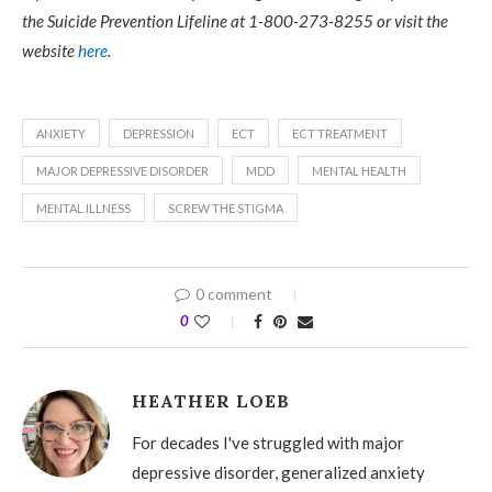
the Suicide Prevention Lifeline at 1-800-273-8255 or visit the
website
here
.
ANXIETY
DEPRESSION
ECT
ECT TREATMENT
MAJOR DEPRESSIVE DISORDER
MDD
MENTAL HEALTH
MENTAL ILLNESS
SCREW THE STIGMA
0 comment
0
HEATHER LOEB
For decades I've struggled with major
depressive disorder, generalized anxiety