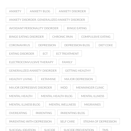
ANXIETY
ANXIETY BLOG
ANXIETY DISORDER
ANXIETY DISORDER. GENERALIZED ANXIETY DISORDER
AVOIDANT PERSONALITY DISORDER
BINGE EATING
BINGE EATING DISORDER
CHRONIC PAIN
COMPULSIVE EATING
CORONAVIRUS
DEPRESSION
DEPRESSION BLOG
DIET COKE
EATING DISORDER
ECT
ECT TREATMENT
ELECTROCONVULSIVE THERAPY
FAMILY
GENERALIZED ANXIETY DISORDER
GETTING HEALTHY
HEALTHY LIVING
KETAMINE
MAJOR DEPRESSION
MAJOR DEPRESSIVE DISORDER
MDD
MENNINGER CLINIC
MENTAL HEALTH
MENTAL HEALTH BLOG
MENTAL ILLNESS
MENTAL ILLNESS BLOG
MENTAL WELLNESS
MIGRAINES
OVEREATING
PARENTING
PARENTING BLOG
PARENTING WITH DEPRESSION
SELF CARE
STIGMA OF DEPRESSION
SUICIDAL IDEATION
SUICIDE
SUICIDE PREVENTION
TMS