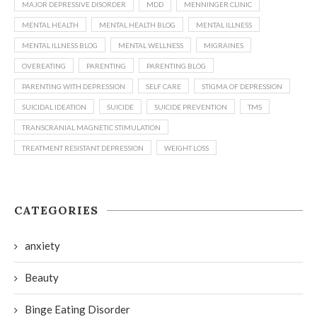
MAJOR DEPRESSIVE DISORDER
MDD
MENNINGER CLINIC
MENTAL HEALTH
MENTAL HEALTH BLOG
MENTAL ILLNESS
MENTAL ILLNESS BLOG
MENTAL WELLNESS
MIGRAINES
OVEREATING
PARENTING
PARENTING BLOG
PARENTING WITH DEPRESSION
SELF CARE
STIGMA OF DEPRESSION
SUICIDAL IDEATION
SUICIDE
SUICIDE PREVENTION
TMS
TRANSCRANIAL MAGNETIC STIMULATION
TREATMENT RESISTANT DEPRESSION
WEIGHT LOSS
CATEGORIES
anxiety
Beauty
Binge Eating Disorder