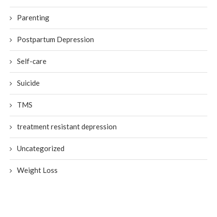
Parenting
Postpartum Depression
Self-care
Suicide
TMS
treatment resistant depression
Uncategorized
Weight Loss