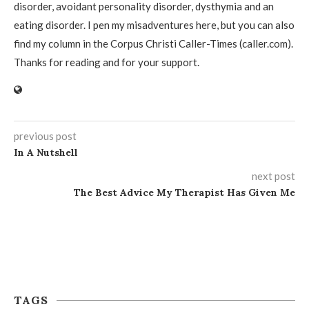
disorder, avoidant personality disorder, dysthymia and an
eating disorder. I pen my misadventures here, but you can also
find my column in the Corpus Christi Caller-Times (caller.com).
Thanks for reading and for your support.
previous post
In A Nutshell
next post
The Best Advice My Therapist Has Given Me
TAGS