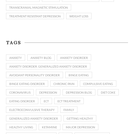
TRANSCRANIAL MAGNETIC STIMULATION
TREATMENT RESISTANT DEPRESSION
WEIGHT LOSS
TAGS
ANXIETY
ANXIETY BLOG
ANXIETY DISORDER
ANXIETY DISORDER. GENERALIZED ANXIETY DISORDER
AVOIDANT PERSONALITY DISORDER
BINGE EATING
BINGE EATING DISORDER
CHRONIC PAIN
COMPULSIVE EATING
CORONAVIRUS
DEPRESSION
DEPRESSION BLOG
DIET COKE
EATING DISORDER
ECT
ECT TREATMENT
ELECTROCONVULSIVE THERAPY
FAMILY
GENERALIZED ANXIETY DISORDER
GETTING HEALTHY
HEALTHY LIVING
KETAMINE
MAJOR DEPRESSION