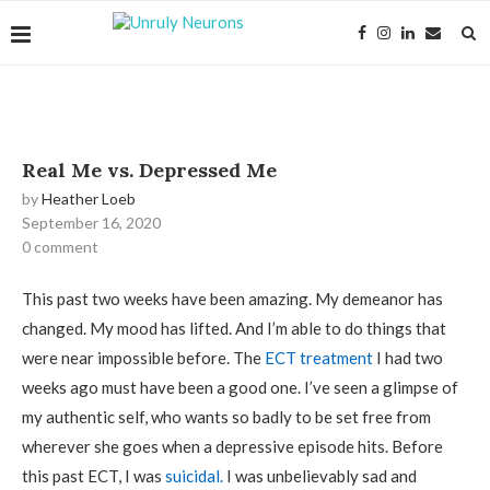
Real Me vs. Depressed Me
by
Heather Loeb
September 16, 2020
0 comment
This past two weeks have been amazing. My demeanor has
changed. My mood has lifted. And I’m able to do things that
were near impossible before. The
ECT treatment
I had two
weeks ago must have been a good one. I’ve seen a glimpse of
my authentic self, who wants so badly to be set free from
wherever she goes when a depressive episode hits. Before
this past ECT, I was
suicidal.
I was unbelievably sad and