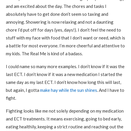
and am excited about the day. The chores and tasks I
absolutely have to get done don’t seem so taxing and
annoying. Showering is now relaxing and not a daunting
chore I’d put off for days (yes, days!). I don’t feel the need to
stuff with my face with food that I don’t want or need, which is
a battle for most everyone. I’m more cheerful and attentive to
my kids. The Real Me is kind of a badass.
I could name so many more examples. I don’t know if it was the
last ECT. I don’t know if it was a new medication I started the
same day as my last ECT. I don’t know how long this will last,
but again, I gotta
make hay while the sun shines
. And I have to
fight.
Fighting looks like me not solely depending on my medication
and ECT treatments. It means exercising, going to bed early,
eating healthily, keeping a strict routine and reaching out the