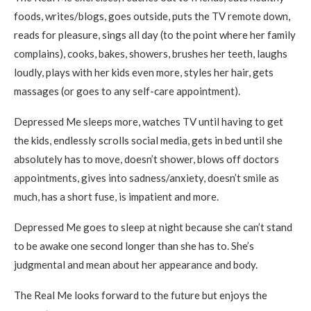
foods, writes/blogs, goes outside, puts the TV remote down,
reads for pleasure, sings all day (to the point where her family
complains), cooks, bakes, showers, brushes her teeth, laughs
loudly, plays with her kids even more, styles her hair, gets
massages (or goes to any self-care appointment).
Depressed Me sleeps more, watches TV until having to get
the kids, endlessly scrolls social media, gets in bed until she
absolutely has to move, doesn’t shower, blows off doctors
appointments, gives into sadness/anxiety, doesn’t smile as
much, has a short fuse, is impatient and more.
Depressed Me goes to sleep at night because she can’t stand
to be awake one second longer than she has to. She’s
judgmental and mean about her appearance and body.
The Real Me looks forward to the future but enjoys the