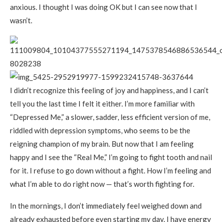
anxious. I thought I was doing OK but I can see now that I
wasn’t.
I didn’t recognize this feeling of joy and happiness, and I can’t
tell you the last time I felt it either. I’m more familiar with
“Depressed Me,” a slower, sadder, less efficient version of me,
riddled with depression symptoms, who seems to be the
reigning champion of my brain. But now that I am feeling
happy and I see the “Real Me,” I’m going to fight tooth and nail
for it. I refuse to go down without a fight. How I’m feeling and
what I’m able to do right now — that’s worth fighting for.
In the mornings, I don’t immediately feel weighed down and
already exhausted before even starting my day. I have energy