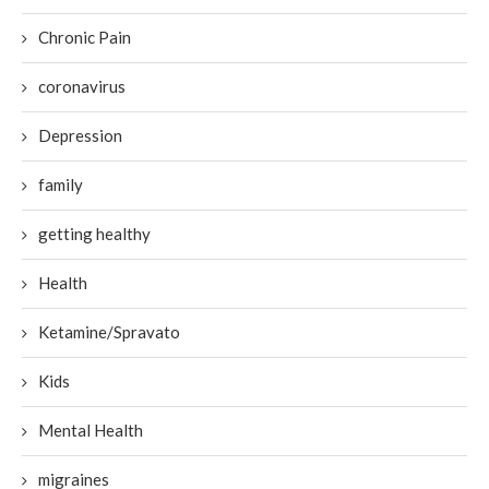
Chronic Pain
coronavirus
Depression
family
getting healthy
Health
Ketamine/Spravato
Kids
Mental Health
migraines