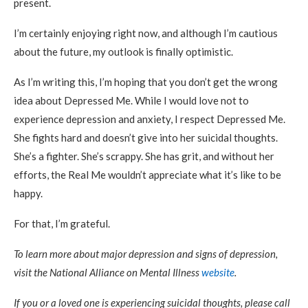
present.
I’m certainly enjoying right now, and although I’m cautious
about the future, my outlook is finally optimistic.
As I’m writing this, I’m hoping that you don’t get the wrong
idea about Depressed Me. While I would love not to
experience depression and anxiety, I respect Depressed Me.
She fights hard and doesn’t give into her suicidal thoughts.
She’s a fighter. She’s scrappy. She has grit, and without her
efforts, the Real Me wouldn’t appreciate what it’s like to be
happy.
For that, I’m grateful.
To learn more about major depression and signs of depression,
visit the National Alliance on Mental Illness
website
.
If you or a loved one is experiencing suicidal thoughts, please call