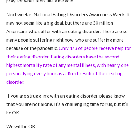
pray for what feels like a miracle.
Next week is National Eating Disorders Awareness Week. It
may not seem like a big deal, but there are 30 million
Americans who suffer with an eating disorder. There are so
many people suffering right now, who are suffering more
because of the pandemic.
Only 1/3 of people receive help for
their eating disorder. Eating disorders have the second
highest mortality rate of any mental illness, with nearly one
person dying every hour as a direct result of their eating
disorder.
If you are struggling with an eating disorder, please know
that you are not alone. It’s a challenging time for us, but it’ll
be OK.
We will be OK.