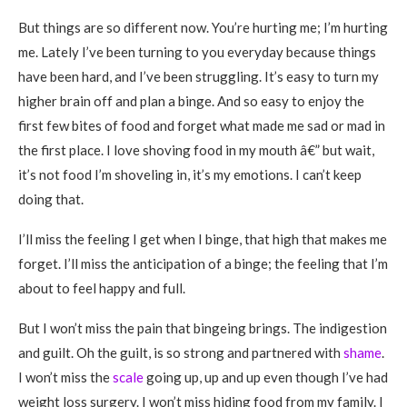
But things are so different now. You’re hurting me; I’m hurting
me. Lately I’ve been turning to you everyday because things
have been hard, and I’ve been struggling. It’s easy to turn my
higher brain off and plan a binge. And so easy to enjoy the
first few bites of food and forget what made me sad or mad in
the first place. I love shoving food in my mouth â€” but wait,
it’s not food I’m shoveling in, it’s my emotions. I can’t keep
doing that.
I’ll miss the feeling I get when I binge, that high that makes me
forget. I’ll miss the anticipation of a binge; the feeling that I’m
about to feel happy and full.
But I won’t miss the pain that bingeing brings. The indigestion
and guilt. Oh the guilt, is so strong and partnered with
shame
.
I won’t miss the
scale
going up, up and up even though I’ve had
weight loss surgery. I won’t miss hiding food from my family. I