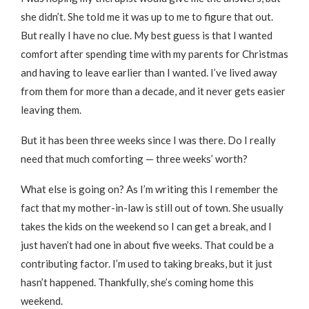
she didn’t. She told me it was up to me to figure that out.
But really I have no clue. My best guess is that I wanted
comfort after spending time with my parents for Christmas
and having to leave earlier than I wanted. I’ve lived away
from them for more than a decade, and it never gets easier
leaving them.
But it has been three weeks since I was there. Do I really
need that much comforting — three weeks’ worth?
What else is going on? As I’m writing this I remember the
fact that my mother-in-law is still out of town. She usually
takes the kids on the weekend so I can get a break, and I
just haven’t had one in about five weeks. That could be a
contributing factor. I’m used to taking breaks, but it just
hasn’t happened. Thankfully, she’s coming home this
weekend.