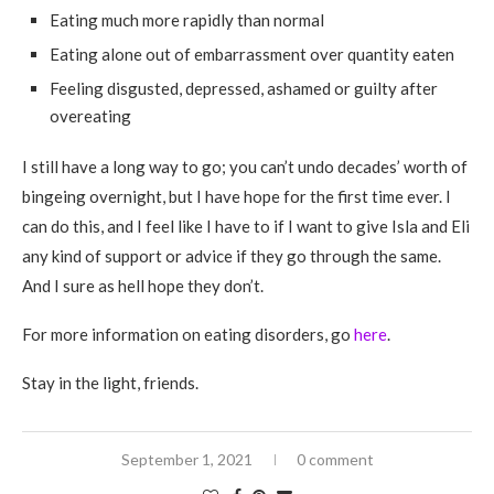
Eating much more rapidly than normal
Eating alone out of embarrassment over quantity eaten
Feeling disgusted, depressed, ashamed or guilty after
overeating
I still have a long way to go; you can’t undo decades’ worth of
bingeing overnight, but I have hope for the first time ever. I
can do this, and I feel like I have to if I want to give Isla and Eli
any kind of support or advice if they go through the same.
And I sure as hell hope they don’t.
For more information on eating disorders, go
here
.
Stay in the light, friends.
September 1, 2021
0 comment