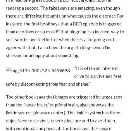
I’ve read one great book on BED recovery, and now I’m
reading a second. The takeaways are amazing, even though
there are differing thoughts on what causes the disorder. For
instance, the first book says that a BED episode is triggered
from emotions or stress â€” that bingeing is a learned. way to
self-soothe and feel better when there’s a lot going on. I
agree with that; I also have the urge to binge when I’m
stressed or unhappy about something.
“It is often an inherent
drive to survive and feel
safe by disconnecting from fear and shame.”
The other book says that binges are triggered by urges sent
from the “lower brain,” or primal brain, also known as the
limbic system (pleasure center). The limbic system has three
objectives: to survive, to seek pleasure and to avoid pain,
both emotional and physical. The book says the reward