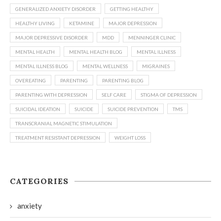
GENERALIZED ANXIETY DISORDER
GETTING HEALTHY
HEALTHY LIVING
KETAMINE
MAJOR DEPRESSION
MAJOR DEPRESSIVE DISORDER
MDD
MENNINGER CLINIC
MENTAL HEALTH
MENTAL HEALTH BLOG
MENTAL ILLNESS
MENTAL ILLNESS BLOG
MENTAL WELLNESS
MIGRAINES
OVEREATING
PARENTING
PARENTING BLOG
PARENTING WITH DEPRESSION
SELF CARE
STIGMA OF DEPRESSION
SUICIDAL IDEATION
SUICIDE
SUICIDE PREVENTION
TMS
TRANSCRANIAL MAGNETIC STIMULATION
TREATMENT RESISTANT DEPRESSION
WEIGHT LOSS
CATEGORIES
anxiety