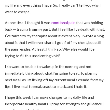
my life and everything I have. So, I really can’t tell you why I
want to escape.
At one time, I thought it was
emotional pain
that was holding
back — trauma from my past. But I feel like I’ve dealt with that.
I’ve talked to my therapist about it extensively. I wrote a blog
about it that I will never share. I got if off my chest, but still
the pain resides. At least, I think so. Why else would I be
trying to fill this unrelenting void?
I so want to be able to wake up in the morning and not
immediately think about what I’m going to eat. To plan my
next meal, as I’m licking off my current meal’s crumbs from my
lips. I live meal to meal, snack to snack, and I hate it.
I hope this week I can make changes to my daily life and
incorporate healthy habits. I pray for strength and guidance. I