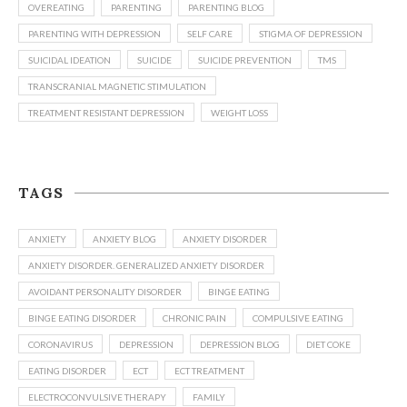
OVEREATING
PARENTING
PARENTING BLOG
PARENTING WITH DEPRESSION
SELF CARE
STIGMA OF DEPRESSION
SUICIDAL IDEATION
SUICIDE
SUICIDE PREVENTION
TMS
TRANSCRANIAL MAGNETIC STIMULATION
TREATMENT RESISTANT DEPRESSION
WEIGHT LOSS
TAGS
ANXIETY
ANXIETY BLOG
ANXIETY DISORDER
ANXIETY DISORDER. GENERALIZED ANXIETY DISORDER
AVOIDANT PERSONALITY DISORDER
BINGE EATING
BINGE EATING DISORDER
CHRONIC PAIN
COMPULSIVE EATING
CORONAVIRUS
DEPRESSION
DEPRESSION BLOG
DIET COKE
EATING DISORDER
ECT
ECT TREATMENT
ELECTROCONVULSIVE THERAPY
FAMILY