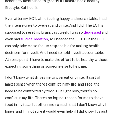
benefit my mental health greatly if I maintained a healthy
lifestyle. But I don’t.
Even after my ECT, while feeling happy and more stable, I had
the intense urge to overeat and binge. And I did. The ECT is
supposed to reset my brain. Last week, I was so
depressed
and
even had
suicidal ideation
, so I needed the ECT. But the ECT
can only take me so far. I’m responsible for making health
decisions for myself. And I need to hold myself accountable.
At some point, I have to make the effort to be healthy without
expecting something or someone else to help me.
I don’t know what drives me to overeat or binge. It sort of
makes sense when there’s conflict in my life, and I feel the
need to be comforted by food. But right now, there’s no
conflict in my life. There’s no logical reason for me to shove
food in my face. It bothers me so much that I don’t know why I
binge, and I’m not sure it would even help if I did know. It’s just