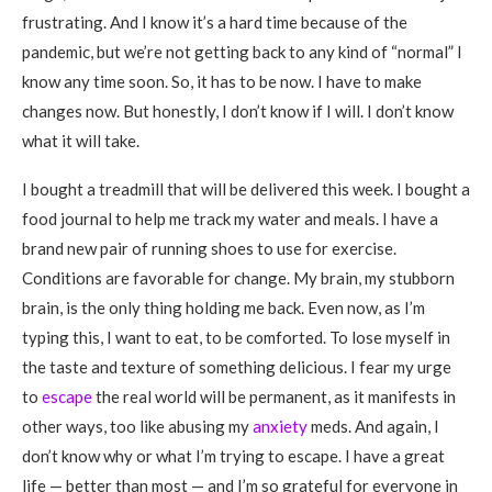
frustrating. And I know it’s a hard time because of the
pandemic, but we’re not getting back to any kind of “normal” I
know any time soon. So, it has to be now. I have to make
changes now. But honestly, I don’t know if I will. I don’t know
what it will take.
I bought a treadmill that will be delivered this week. I bought a
food journal to help me track my water and meals. I have a
brand new pair of running shoes to use for exercise.
Conditions are favorable for change. My brain, my stubborn
brain, is the only thing holding me back. Even now, as I’m
typing this, I want to eat, to be comforted. To lose myself in
the taste and texture of something delicious. I fear my urge
to
escape
the real world will be permanent, as it manifests in
other ways, too like abusing my
anxiety
meds. And again, I
don’t know why or what I’m trying to escape. I have a great
life — better than most — and I’m so grateful for everyone in