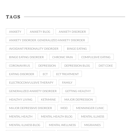
TAGS
ANXIETY
ANXIETY BLOG
ANXIETY DISORDER
ANXIETY DISORDER. GENERALIZED ANXIETY DISORDER
AVOIDANT PERSONALITY DISORDER
BINGE EATING
BINGE EATING DISORDER
CHRONIC PAIN
COMPULSIVE EATING
CORONAVIRUS
DEPRESSION
DEPRESSION BLOG
DIET COKE
EATING DISORDER
ECT
ECT TREATMENT
ELECTROCONVULSIVE THERAPY
FAMILY
GENERALIZED ANXIETY DISORDER
GETTING HEALTHY
HEALTHY LIVING
KETAMINE
MAJOR DEPRESSION
MAJOR DEPRESSIVE DISORDER
MDD
MENNINGER CLINIC
MENTAL HEALTH
MENTAL HEALTH BLOG
MENTAL ILLNESS
MENTAL ILLNESS BLOG
MENTAL WELLNESS
MIGRAINES