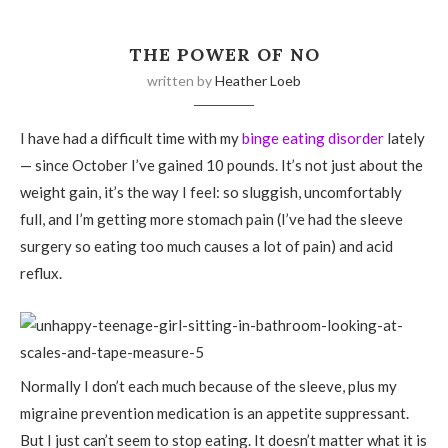
THE POWER OF NO
written by
Heather Loeb
I have had a difficult time with my
binge eating disorder
lately
— since October I’ve gained 10 pounds. It’s not just about the
weight gain, it’s the way I feel: so sluggish, uncomfortably
full, and I’m getting more stomach pain (I’ve had the sleeve
surgery so eating too much causes a lot of pain) and acid
reflux.
Normally I don’t each much because of the sleeve, plus my
migraine prevention medication is an appetite suppressant.
But I just can’t seem to stop eating. It doesn’t matter what it is