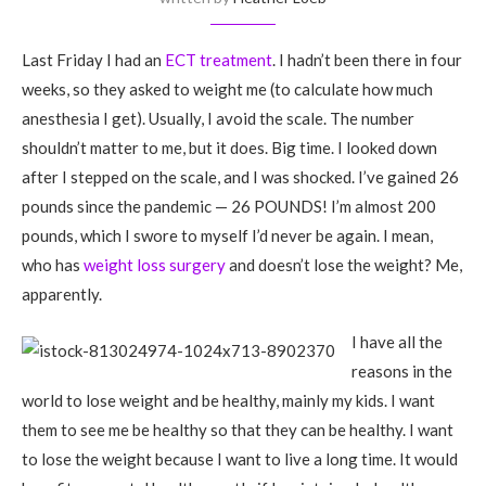
Last Friday I had an
ECT treatment
. I hadn’t been there in four
weeks, so they asked to weight me (to calculate how much
anesthesia I get). Usually, I avoid the scale. The number
shouldn’t matter to me, but it does. Big time. I looked down
after I stepped on the scale, and I was shocked. I’ve gained 26
pounds since the pandemic — 26 POUNDS! I’m almost 200
pounds, which I swore to myself I’d never be again. I mean,
who has
weight loss surgery
and doesn’t lose the weight? Me,
apparently.
I have all the
reasons in the
world to lose weight and be healthy, mainly my kids. I want
them to see me be healthy so that they can be healthy. I want
to lose the weight because I want to live a long time. It would