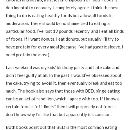
detrimental to recovery. I completely agree. I think the best
thing to do is eating healthy foods but allow all foods in
moderation. There should be no shame tied to eating a
particular food. I’ve lost 19 pounds recently, and I eat all kinds
of foods. If I want donuts, I eat donuts, but usually I’ll try to
have protein for every meal (because I’ve had gastric sleeve, I
need protein the most).
Last weekend was my kids’ birthday party and I ate cake and
didn’t feel guilty at all. In the past, I would’ve obsessed about
the cake, trying to avoid it, then eventually break and eat too
much. The book also says that those with BED, binge eating
can be an act of rebellion, which I agree with too. If I know a
certain food is “off-limits” then I will purposely eat food. I
don’t know why I’m like that but apparently it’s common.
Both books point out that BED is the most common eating