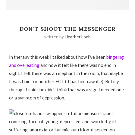
DON’T SHOOT THE MESSENGER
written by
Heather Loeb
In therapy this week I talked about how I’ve been
bingeing
and overeating
and how it felt like there was no end in
sight. I felt there was an elephant in the room, that maybe
it was time for another ECT (It has been awhile). But my
therapist said she didn’t think that was a sign I needed one
or a symptom of depression.