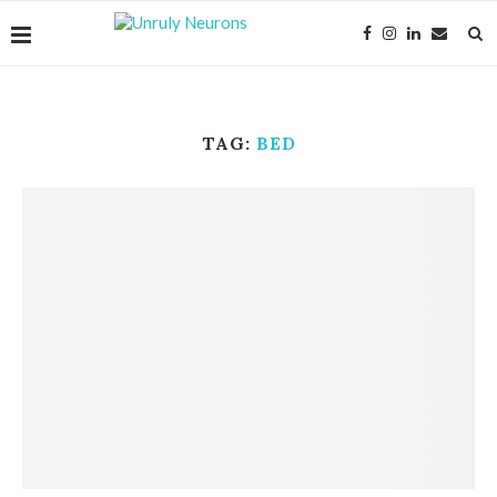
TAG:
BED