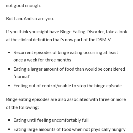
not good enough.
But I am. And so are you.
If you think you might have Binge Eating Disorder, take a look
at the clinical definition that’s now part of the DSM-V.
Recurrent episodes of binge eating occurring at least
once a week for three months
Eating a larger amount of food than would be considered
“normal”
Feeling out of control/unable to stop the binge episode
Binge eating episodes are also associated with three or more
of the following:
Eating until feeling uncomfortably full
Eating large amounts of food when not physically hungry