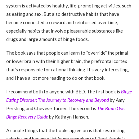
system is activated by healthy, life-promoting activities, such
as eating and sex. But also destructive habits that have
become connected to reward and reinforced over time,
especially habits that involve pleasurable substances like
drugs and large amounts of binge foods.
The book says that people can learn to “override” the primal
or lower brain with their higher brain, the prefrontal cortex
that’s responsible for rational thinking. It’s very interesting,
and I have a lot more reading to do on that book.
I recommend both to anyone with BED. The first book is
Binge
Eating Disorder: The Jo
urn
ey to Recovery and Beyond
by Amy
Pershing and Chevese Turner. The second is
The Brain Over
Binge Recovery Guide
by Kathryn Hansen.
A couple things that the books agree on is that restricting
calories and having a list (even unspoken) of “bad” foods is