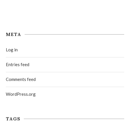
META
Log in
Entries feed
Comments feed
WordPress.org
TAGS