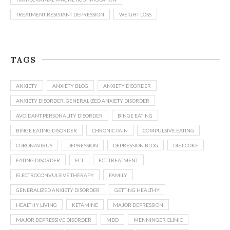
TREATMENT RESISTANT DEPRESSION
WEIGHT LOSS
TAGS
ANXIETY
ANXIETY BLOG
ANXIETY DISORDER
ANXIETY DISORDER. GENERALIZED ANXIETY DISORDER
AVOIDANT PERSONALITY DISORDER
BINGE EATING
BINGE EATING DISORDER
CHRONIC PAIN
COMPULSIVE EATING
CORONAVIRUS
DEPRESSION
DEPRESSION BLOG
DIET COKE
EATING DISORDER
ECT
ECT TREATMENT
ELECTROCONVULSIVE THERAPY
FAMILY
GENERALIZED ANXIETY DISORDER
GETTING HEALTHY
HEALTHY LIVING
KETAMINE
MAJOR DEPRESSION
MAJOR DEPRESSIVE DISORDER
MDD
MENNINGER CLINIC