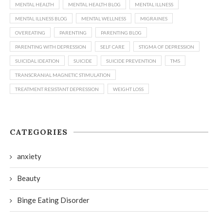
MENTAL HEALTH
MENTAL HEALTH BLOG
MENTAL ILLNESS
MENTAL ILLNESS BLOG
MENTAL WELLNESS
MIGRAINES
OVEREATING
PARENTING
PARENTING BLOG
PARENTING WITH DEPRESSION
SELF CARE
STIGMA OF DEPRESSION
SUICIDAL IDEATION
SUICIDE
SUICIDE PREVENTION
TMS
TRANSCRANIAL MAGNETIC STIMULATION
TREATMENT RESISTANT DEPRESSION
WEIGHT LOSS
CATEGORIES
anxiety
Beauty
Binge Eating Disorder