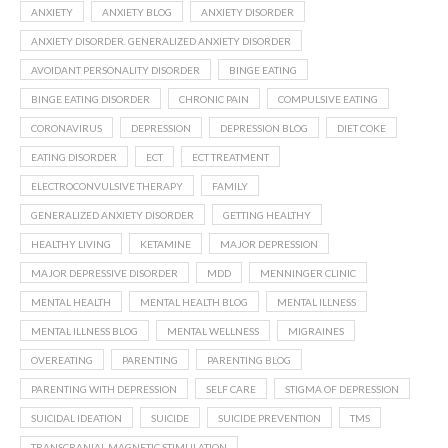
ANXIETY
ANXIETY BLOG
ANXIETY DISORDER
ANXIETY DISORDER. GENERALIZED ANXIETY DISORDER
AVOIDANT PERSONALITY DISORDER
BINGE EATING
BINGE EATING DISORDER
CHRONIC PAIN
COMPULSIVE EATING
CORONAVIRUS
DEPRESSION
DEPRESSION BLOG
DIET COKE
EATING DISORDER
ECT
ECT TREATMENT
ELECTROCONVULSIVE THERAPY
FAMILY
GENERALIZED ANXIETY DISORDER
GETTING HEALTHY
HEALTHY LIVING
KETAMINE
MAJOR DEPRESSION
MAJOR DEPRESSIVE DISORDER
MDD
MENNINGER CLINIC
MENTAL HEALTH
MENTAL HEALTH BLOG
MENTAL ILLNESS
MENTAL ILLNESS BLOG
MENTAL WELLNESS
MIGRAINES
OVEREATING
PARENTING
PARENTING BLOG
PARENTING WITH DEPRESSION
SELF CARE
STIGMA OF DEPRESSION
SUICIDAL IDEATION
SUICIDE
SUICIDE PREVENTION
TMS
TRANSCRANIAL MAGNETIC STIMULATION