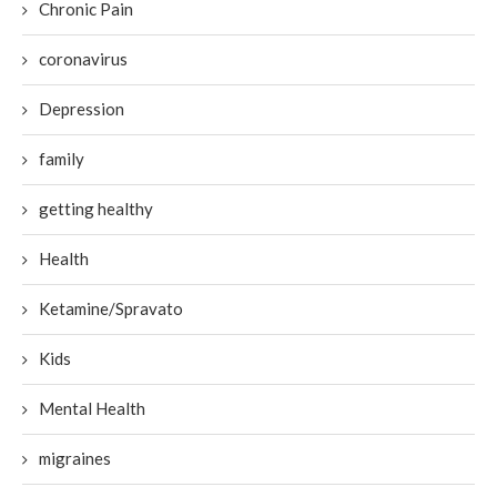
Chronic Pain
coronavirus
Depression
family
getting healthy
Health
Ketamine/Spravato
Kids
Mental Health
migraines