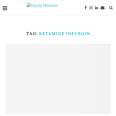
TAG:
KETAMINE INFUSION