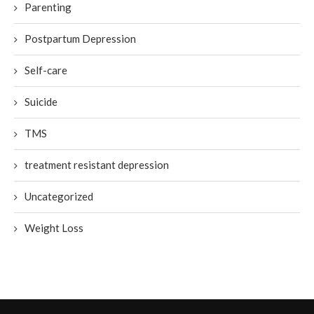
Parenting
Postpartum Depression
Self-care
Suicide
TMS
treatment resistant depression
Uncategorized
Weight Loss