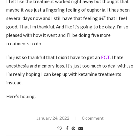
I felt like the treatment worked right away but thought that
maybe it was just a lingering feeling of euphoria. It has been
several days now and I still have that feeling â€” that I feel
good. That I’m thankful. And like it’s going to be okay. I’m so
pleased with how it went and I’ll be doing five more
treatments to do.
I’m just so thankful that I didn’t have to get an
ECT
. I hate
anesthesia and memory loss. It’s just too much to deal with, so
I’m really hoping I can keep up with ketamine treatments
instead.
Here’s hoping.
January 24, 2022
0 comment