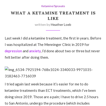
Ketamine/Spravato
WHAT A KETAMINE TREATMENT IS
LIKE
written by
Heather Loeb
Last week I did a ketamine treatment, the first in years. Before
I was hospitalized at The Menninger Clinic in 2019 for
depression
and
anxiety
, I’d done about two or three but never
felt better after doing them.
I tried again last week because it’s easier for me to do
ketamine treatments than ECT treatments, which I’ve been
doing since 2019. Those are a pain; I have to drive 2.5 hours
to San Antonio, undergo the procedure (which includes