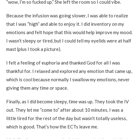
“wow, I’m so fucked up.” She left the room so I could vibe.
Because the infusion was going slower, I was able to realize
that I was “high” and able to enjoy it. I did inventory on my
emotions and felt hope that this would help improve my mood.
I wasn’t sleepy or tired, but I could tell my eyelids were at half
mast (plus I took a picture).
I felt a feeling of euphoria and thanked God for all I was
thankful for. I relaxed and explored any emotion that came up,
which is cool because normally I swallow my emotions, never
giving them any time or space.
Finally, as I did become sleepy, time was up. They took the IV
out. They let me “come to” after about 10 minutes. I was a
little tired for the rest of the day but wasn’t totally useless,
which is good. That’s how the ECTs leave me.