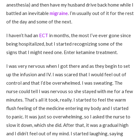
anesthesia) and then have my husband drive back home while I
battled an inevitable
migraine
. I’m usually out of it for the rest
of the day and some of the next.
I haven’t had an
ECT
in months, the most I’ve ever gone since
being hospitalized, but I started recognizing some of the
signs that I might need one. Enter ketamine treatment.
I was very nervous when I got there and as they begin to set
up the infusion and IV. I was scared that I would feel out of
control and that I’d be overwhelmed. I was sweating. The
nurse could tell I was nervous so she stayed with me for a few
minutes. That’s all it took, really. I started to feel the warm
flush feeling of the medicine entering my body and I started
to panic. It was just so overwhelming, so I asked the nurse to
slow it down, which she did. After that, it was a gradual high
and I didn’t feel out of my mind. I started laughing, saying