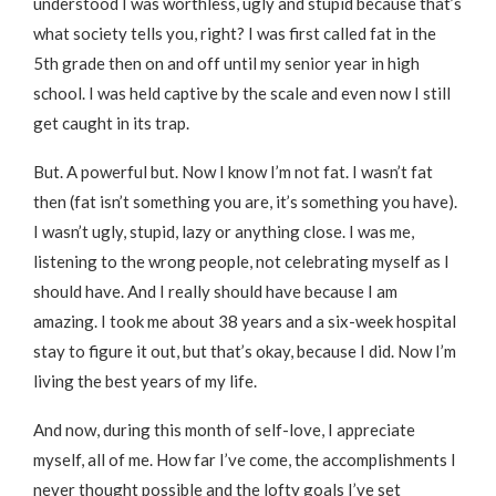
understood I was worthless, ugly and stupid because that’s
what society tells you, right? I was first called fat in the
5th grade then on and off until my senior year in high
school. I was held captive by the scale and even now I still
get caught in its trap.
But. A powerful but. Now I know I’m not fat. I wasn’t fat
then (fat isn’t something you are, it’s something you have).
I wasn’t ugly, stupid, lazy or anything close. I was me,
listening to the wrong people, not celebrating myself as I
should have. And I really should have because I am
amazing. I took me about 38 years and a six-week hospital
stay to figure it out, but that’s okay, because I did. Now I’m
living the best years of my life.
And now, during this month of self-love, I appreciate
myself, all of me. How far I’ve come, the accomplishments I
never thought possible and the lofty goals I’ve set