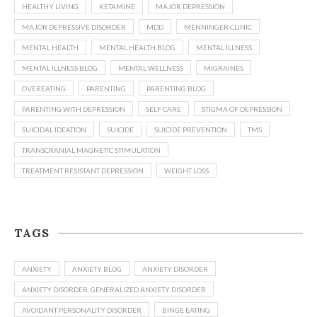
HEALTHY LIVING
KETAMINE
MAJOR DEPRESSION
MAJOR DEPRESSIVE DISORDER
MDD
MENNINGER CLINIC
MENTAL HEALTH
MENTAL HEALTH BLOG
MENTAL ILLNESS
MENTAL ILLNESS BLOG
MENTAL WELLNESS
MIGRAINES
OVEREATING
PARENTING
PARENTING BLOG
PARENTING WITH DEPRESSION
SELF CARE
STIGMA OF DEPRESSION
SUICIDAL IDEATION
SUICIDE
SUICIDE PREVENTION
TMS
TRANSCRANIAL MAGNETIC STIMULATION
TREATMENT RESISTANT DEPRESSION
WEIGHT LOSS
TAGS
ANXIETY
ANXIETY BLOG
ANXIETY DISORDER
ANXIETY DISORDER. GENERALIZED ANXIETY DISORDER
AVOIDANT PERSONALITY DISORDER
BINGE EATING