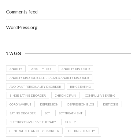
Comments feed
WordPress.org
TAGS
ANXIETY
ANXIETY BLOG
ANXIETY DISORDER
ANXIETY DISORDER. GENERALIZED ANXIETY DISORDER
AVOIDANT PERSONALITY DISORDER
BINGE EATING
BINGE EATING DISORDER
CHRONIC PAIN
COMPULSIVE EATING
CORONAVIRUS
DEPRESSION
DEPRESSION BLOG
DIET COKE
EATING DISORDER
ECT
ECT TREATMENT
ELECTROCONVULSIVE THERAPY
FAMILY
GENERALIZED ANXIETY DISORDER
GETTING HEALTHY