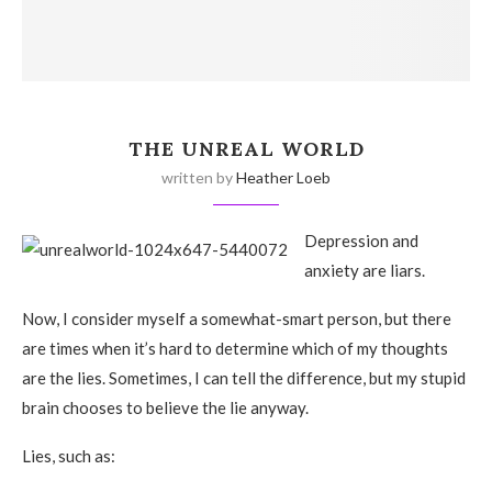
THE UNREAL WORLD
written by
Heather Loeb
Depression and
anxiety are liars.
Now, I consider myself a somewhat-smart person, but there
are times when it’s hard to determine which of my thoughts
are the lies. Sometimes, I can tell the difference, but my stupid
brain chooses to believe the lie anyway.
Lies, such as: