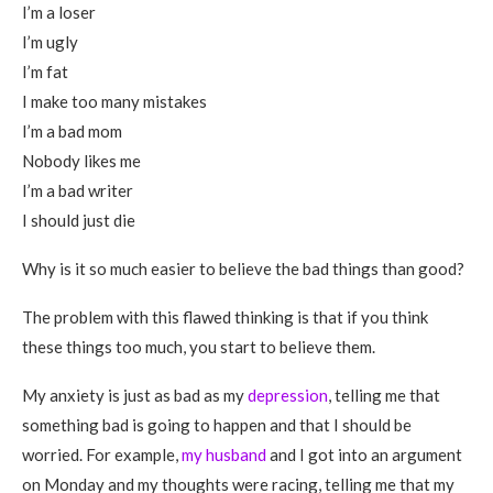
I’m a loser
I’m ugly
I’m fat
I make too many mistakes
I’m a bad mom
Nobody likes me
I’m a bad writer
I should just die
Why is it so much easier to believe the bad things than good?
The problem with this flawed thinking is that if you think
these things too much, you start to believe them.
My anxiety is just as bad as my
depression
, telling me that
something bad is going to happen and that I should be
worried. For example,
my husband
and I got into an argument
on Monday and my thoughts were racing, telling me that my