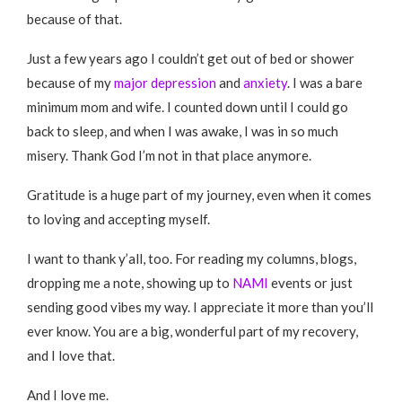
because of that.
Just a few years ago I couldn’t get out of bed or shower
because of my
major depression
and
anxiety
. I was a bare
minimum mom and wife. I counted down until I could go
back to sleep, and when I was awake, I was in so much
misery. Thank God I’m not in that place anymore.
Gratitude is a huge part of my journey, even when it comes
to loving and accepting myself.
I want to thank y’all, too. For reading my columns, blogs,
dropping me a note, showing up to
NAMI
events or just
sending good vibes my way. I appreciate it more than you’ll
ever know. You are a big, wonderful part of my recovery,
and I love that.
And I love me.