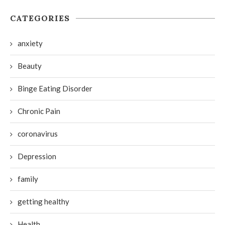
CATEGORIES
anxiety
Beauty
Binge Eating Disorder
Chronic Pain
coronavirus
Depression
family
getting healthy
Health