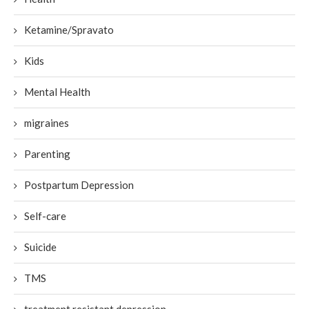
Ketamine/Spravato
Kids
Mental Health
migraines
Parenting
Postpartum Depression
Self-care
Suicide
TMS