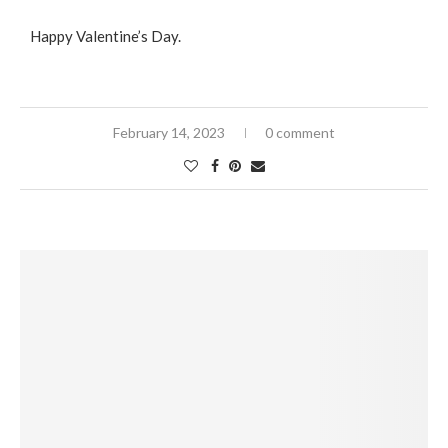
Happy Valentine’s Day.
February 14, 2023
0 comment