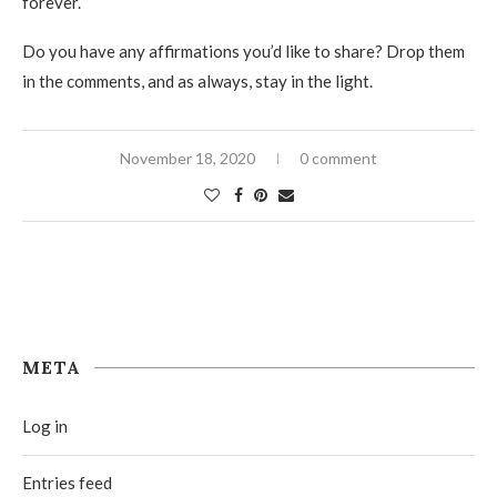
forever.
Do you have any affirmations you’d like to share? Drop them
in the comments, and as always, stay in the light.
November 18, 2020
0 comment
META
Log in
Entries feed