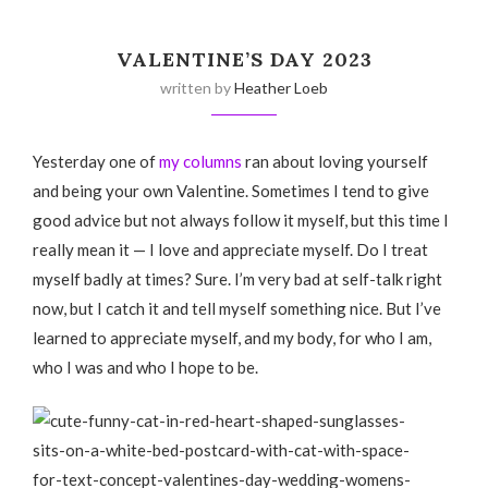
VALENTINE’S DAY 2023
written by
Heather Loeb
Yesterday one of
my columns
ran about loving yourself
and being your own Valentine. Sometimes I tend to give
good advice but not always follow it myself, but this time I
really mean it — I love and appreciate myself. Do I treat
myself badly at times? Sure. I’m very bad at self-talk right
now, but I catch it and tell myself something nice. But I’ve
learned to appreciate myself, and my body, for who I am,
who I was and who I hope to be.