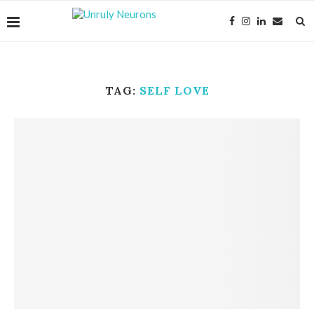
TAG:
SELF LOVE