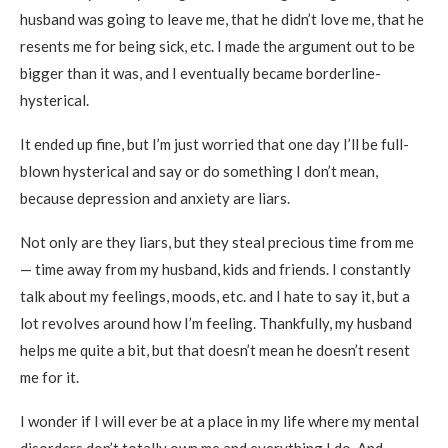
husband was going to leave me, that he didn’t love me, that he
resents me for being sick, etc. I made the argument out to be
bigger than it was, and I eventually became borderline-
hysterical.
It ended up fine, but I’m just worried that one day I’ll be full-
blown hysterical and say or do something I don’t mean,
because depression and anxiety are liars.
Not only are they liars, but they steal precious time from me
— time away from my husband, kids and friends. I constantly
talk about my feelings, moods, etc. and I hate to say it, but a
lot revolves around how I’m feeling. Thankfully, my husband
helps me quite a bit, but that doesn’t mean he doesn’t resent
me for it.
I wonder if I will ever be at a place in my life where my mental