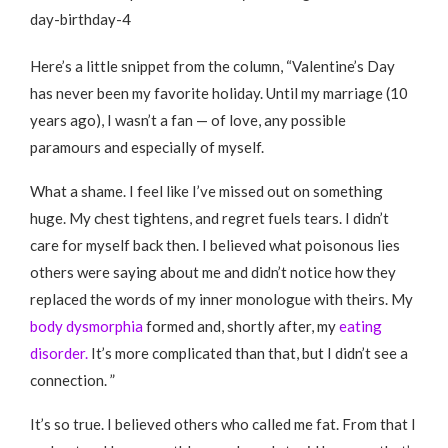
Here’s a little snippet from the column, “Valentine’s Day
has never been my favorite holiday. Until my marriage (10
years ago), I wasn’t a fan — of love, any possible
paramours and especially of myself.
What a shame. I feel like I’ve missed out on something
huge. My chest tightens, and regret fuels tears. I didn’t
care for myself back then. I believed what poisonous lies
others were saying about me and didn’t notice how they
replaced the words of my inner monologue with theirs. My
body dysmorphia
formed and, shortly after, my
eating
disorder.
It’s more complicated than that, but I didn’t see a
connection. ”
It’s so true. I believed others who called me fat. From that I