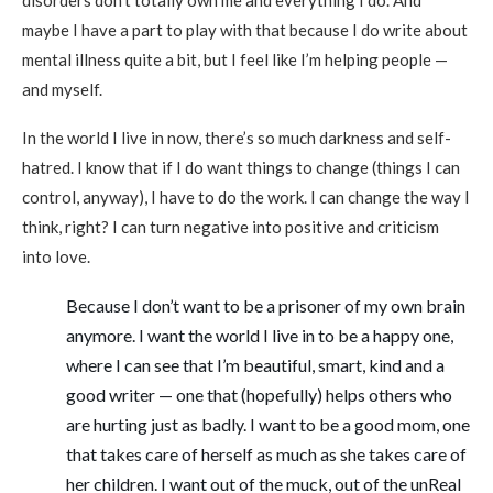
disorders don’t totally own me and everything I do. And
maybe I have a part to play with that because I do write about
mental illness quite a bit, but I feel like I’m helping people —
and myself.
In the world I live in now, there’s so much darkness and self-
hatred. I know that if I do want things to change (things I can
control, anyway), I have to do the work. I can change the way I
think, right? I can turn negative into positive and criticism
into love.
Because I don’t want to be a prisoner of my own brain
anymore. I want the world I live in to be a happy one,
where I can see that I’m beautiful, smart, kind and a
good writer — one that (hopefully) helps others who
are hurting just as badly. I want to be a good mom, one
that takes care of herself as much as she takes care of
her children. I want out of the muck, out of the unReal