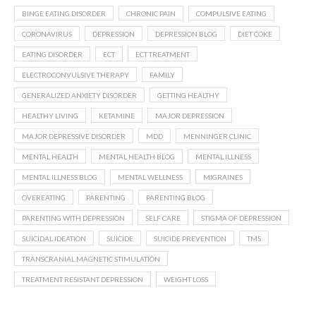
BINGE EATING DISORDER
CHRONIC PAIN
COMPULSIVE EATING
CORONAVIRUS
DEPRESSION
DEPRESSION BLOG
DIET COKE
EATING DISORDER
ECT
ECT TREATMENT
ELECTROCONVULSIVE THERAPY
FAMILY
GENERALIZED ANXIETY DISORDER
GETTING HEALTHY
HEALTHY LIVING
KETAMINE
MAJOR DEPRESSION
MAJOR DEPRESSIVE DISORDER
MDD
MENNINGER CLINIC
MENTAL HEALTH
MENTAL HEALTH BLOG
MENTAL ILLNESS
MENTAL ILLNESS BLOG
MENTAL WELLNESS
MIGRAINES
OVEREATING
PARENTING
PARENTING BLOG
PARENTING WITH DEPRESSION
SELF CARE
STIGMA OF DEPRESSION
SUICIDAL IDEATION
SUICIDE
SUICIDE PREVENTION
TMS
TRANSCRANIAL MAGNETIC STIMULATION
TREATMENT RESISTANT DEPRESSION
WEIGHT LOSS