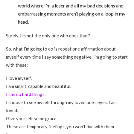
world where I’m a loser and all my bad decisions and
embarrassing moments aren’t playing on a loop in my
head.
Surely, I’m not the only one who does that?
So, what I’m going to do is repeat one affirmation about
myself every time I say something negative. I’m going to start
with these:
I love myself.
I am smart, capable and beautiful.
I can do hard things.
I choose to see myself through my loved one’s eyes. I am
loved.
Give yourself some grace.
These are temporary feelings, you won’t live with them