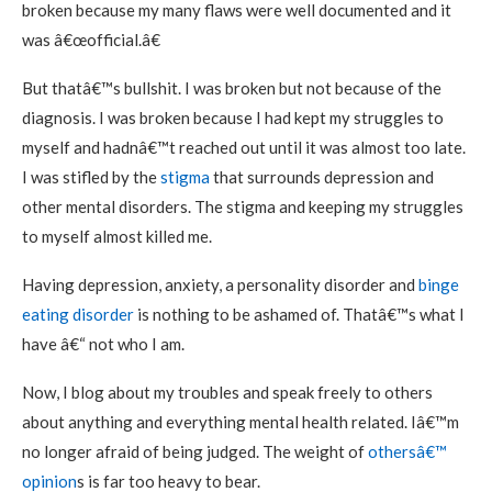
broken because my many flaws were well documented and it
was â€œofficial.â€
But thatâ€™s bullshit. I was broken but not because of the
diagnosis. I was broken because I had kept my struggles to
myself and hadnâ€™t reached out until it was almost too late.
I was stifled by the
stigma
that surrounds depression and
other mental disorders. The stigma and keeping my struggles
to myself almost killed me.
Having depression, anxiety, a personality disorder and
binge
eating disorder
is nothing to be ashamed of. Thatâ€™s what I
have â€“ not who I am.
Now, I blog about my troubles and speak freely to others
about anything and everything mental health related. Iâ€™m
no longer afraid of being judged. The weight of
othersâ€™
opinion
s is far too heavy to bear.