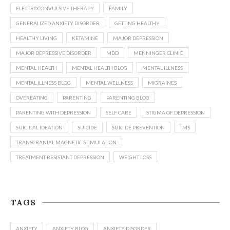
ELECTROCONVULSIVE THERAPY
FAMILY
GENERALIZED ANXIETY DISORDER
GETTING HEALTHY
HEALTHY LIVING
KETAMINE
MAJOR DEPRESSION
MAJOR DEPRESSIVE DISORDER
MDD
MENNINGER CLINIC
MENTAL HEALTH
MENTAL HEALTH BLOG
MENTAL ILLNESS
MENTAL ILLNESS BLOG
MENTAL WELLNESS
MIGRAINES
OVEREATING
PARENTING
PARENTING BLOG
PARENTING WITH DEPRESSION
SELF CARE
STIGMA OF DEPRESSION
SUICIDAL IDEATION
SUICIDE
SUICIDE PREVENTION
TMS
TRANSCRANIAL MAGNETIC STIMULATION
TREATMENT RESISTANT DEPRESSION
WEIGHT LOSS
TAGS
ANXIETY
ANXIETY BLOG
ANXIETY DISORDER