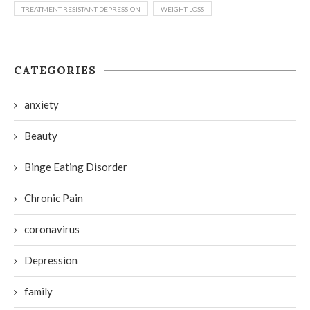
TREATMENT RESISTANT DEPRESSION
WEIGHT LOSS
CATEGORIES
anxiety
Beauty
Binge Eating Disorder
Chronic Pain
coronavirus
Depression
family