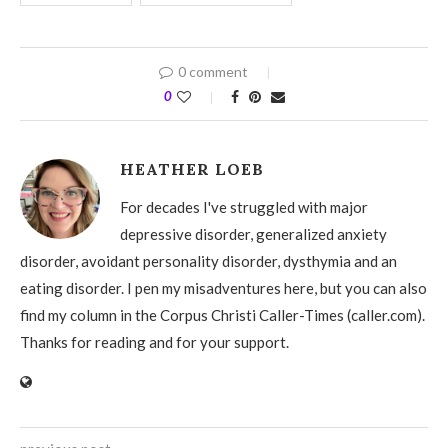
0 comment
0
HEATHER LOEB
For decades I've struggled with major
depressive disorder, generalized anxiety
disorder, avoidant personality disorder, dysthymia and an
eating disorder. I pen my misadventures here, but you can also
find my column in the Corpus Christi Caller-Times (caller.com).
Thanks for reading and for your support.