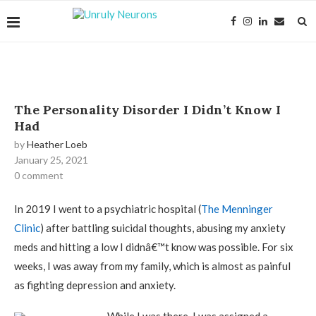
The Personality Disorder I Didn’t Know I
Had
by
Heather Loeb
January 25, 2021
0 comment
In 2019 I went to a psychiatric hospital (
The Menninger
Clinic
) after battling suicidal thoughts, abusing my anxiety
meds and hitting a low I didnâ€™t know was possible. For six
weeks, I was away from my family, which is almost as painful
as fighting depression and anxiety.