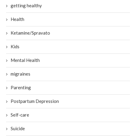
getting healthy
Health
Ketamine/Spravato
Kids
Mental Health
migraines
Parenting
Postpartum Depression
Self-care
Suicide