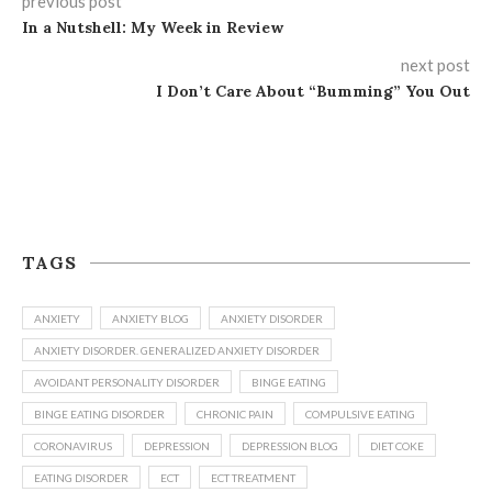
previous post
In a Nutshell: My Week in Review
next post
I Don’t Care About “Bumming” You Out
TAGS
ANXIETY
ANXIETY BLOG
ANXIETY DISORDER
ANXIETY DISORDER. GENERALIZED ANXIETY DISORDER
AVOIDANT PERSONALITY DISORDER
BINGE EATING
BINGE EATING DISORDER
CHRONIC PAIN
COMPULSIVE EATING
CORONAVIRUS
DEPRESSION
DEPRESSION BLOG
DIET COKE
EATING DISORDER
ECT
ECT TREATMENT