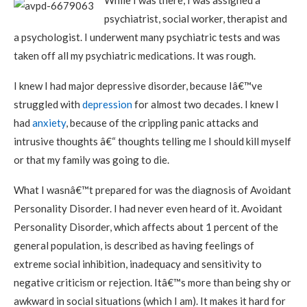
While I was there, I was assigned a
psychiatrist, social worker, therapist and
a psychologist. I underwent many psychiatric tests and was
taken off all my psychiatric medications. It was rough.
I knew I had major depressive disorder, because Iâ€™ve
struggled with
depression
for almost two decades. I knew I
had
anxiety
, because of the crippling panic attacks and
intrusive thoughts â€“ thoughts telling me I should kill myself
or that my family was going to die.
What I wasnâ€™t prepared for was the diagnosis of Avoidant
Personality Disorder. I had never even heard of it. Avoidant
Personality Disorder, which affects about 1 percent of the
general population, is described as having feelings of
extreme social inhibition, inadequacy and sensitivity to
negative criticism or rejection. Itâ€™s more than being shy or
awkward in social situations (which I am). It makes it hard for