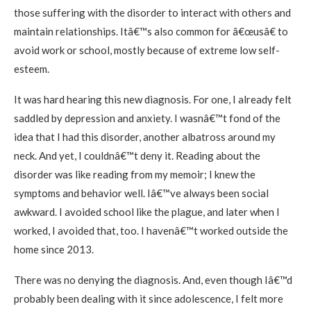
those suffering with the disorder to interact with others and
maintain relationships. Itâ€™s also common for â€œusâ€ to
avoid work or school, mostly because of extreme low self-
esteem.
It was hard hearing this new diagnosis. For one, I already felt
saddled by depression and anxiety. I wasnâ€™t fond of the
idea that I had this disorder, another albatross around my
neck. And yet, I couldnâ€™t deny it. Reading about the
disorder was like reading from my memoir; I knew the
symptoms and behavior well. Iâ€™ve always been social
awkward. I avoided school like the plague, and later when I
worked, I avoided that, too. I havenâ€™t worked outside the
home since 2013.
There was no denying the diagnosis. And, even though Iâ€™d
probably been dealing with it since adolescence, I felt more