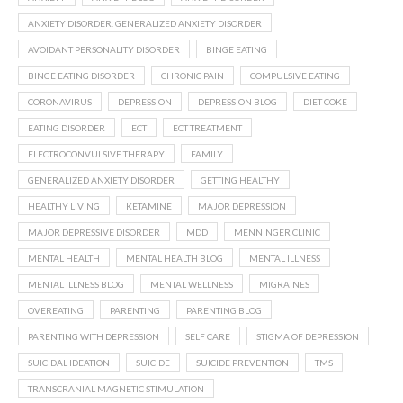
ANXIETY DISORDER. GENERALIZED ANXIETY DISORDER
AVOIDANT PERSONALITY DISORDER
BINGE EATING
BINGE EATING DISORDER
CHRONIC PAIN
COMPULSIVE EATING
CORONAVIRUS
DEPRESSION
DEPRESSION BLOG
DIET COKE
EATING DISORDER
ECT
ECT TREATMENT
ELECTROCONVULSIVE THERAPY
FAMILY
GENERALIZED ANXIETY DISORDER
GETTING HEALTHY
HEALTHY LIVING
KETAMINE
MAJOR DEPRESSION
MAJOR DEPRESSIVE DISORDER
MDD
MENNINGER CLINIC
MENTAL HEALTH
MENTAL HEALTH BLOG
MENTAL ILLNESS
MENTAL ILLNESS BLOG
MENTAL WELLNESS
MIGRAINES
OVEREATING
PARENTING
PARENTING BLOG
PARENTING WITH DEPRESSION
SELF CARE
STIGMA OF DEPRESSION
SUICIDAL IDEATION
SUICIDE
SUICIDE PREVENTION
TMS
TRANSCRANIAL MAGNETIC STIMULATION