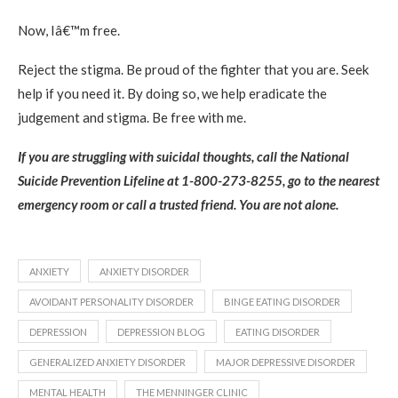
Now, Iâ€™m free.
Reject the stigma. Be proud of the fighter that you are. Seek
help if you need it. By doing so, we help eradicate the
judgement and stigma. Be free with me.
If you are struggling with suicidal thoughts, call the National
Suicide Prevention Lifeline at 1-800-273-8255, go to the nearest
emergency room or call a trusted friend. You are not alone.
ANXIETY
ANXIETY DISORDER
AVOIDANT PERSONALITY DISORDER
BINGE EATING DISORDER
DEPRESSION
DEPRESSION BLOG
EATING DISORDER
GENERALIZED ANXIETY DISORDER
MAJOR DEPRESSIVE DISORDER
MENTAL HEALTH
THE MENNINGER CLINIC