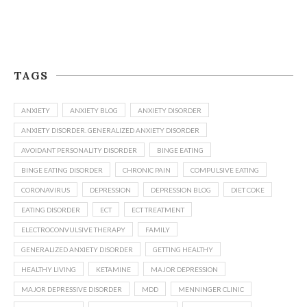
TAGS
ANXIETY
ANXIETY BLOG
ANXIETY DISORDER
ANXIETY DISORDER. GENERALIZED ANXIETY DISORDER
AVOIDANT PERSONALITY DISORDER
BINGE EATING
BINGE EATING DISORDER
CHRONIC PAIN
COMPULSIVE EATING
CORONAVIRUS
DEPRESSION
DEPRESSION BLOG
DIET COKE
EATING DISORDER
ECT
ECT TREATMENT
ELECTROCONVULSIVE THERAPY
FAMILY
GENERALIZED ANXIETY DISORDER
GETTING HEALTHY
HEALTHY LIVING
KETAMINE
MAJOR DEPRESSION
MAJOR DEPRESSIVE DISORDER
MDD
MENNINGER CLINIC