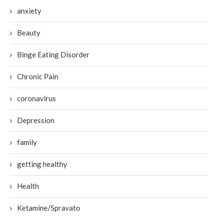
anxiety
Beauty
Binge Eating Disorder
Chronic Pain
coronavirus
Depression
family
getting healthy
Health
Ketamine/Spravato