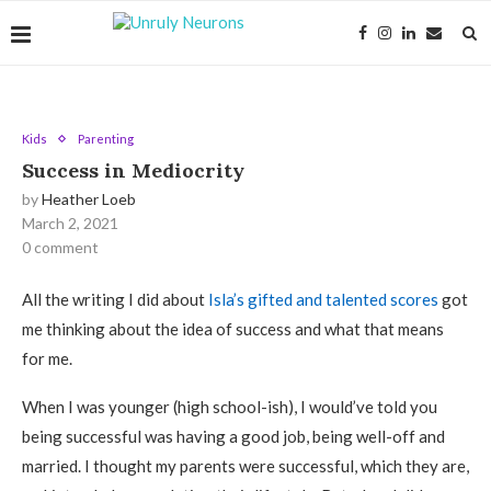
Kids
Parenting
Success in Mediocrity
by
Heather Loeb
March 2, 2021
0 comment
All the writing I did about
Isla’s gifted and talented scores
got
me thinking about the idea of success and what that means
for me.
When I was younger (high school-ish), I would’ve told you
being successful was having a good job, being well-off and
married. I thought my parents were successful, which they are,