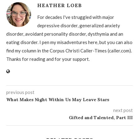
HEATHER LOEB
For decades I've struggled with major
depressive disorder, generalized anxiety
disorder, avoidant personality disorder, dysthymia and an
eating disorder. I pen my misadventures here, but you can also
find my column in the Corpus Christi Caller-Times (caller.com).
Thanks for reading and for your support.
previous post
What Makes Night Within Us May Leave Stars
next post
Gifted and Talented, Part III