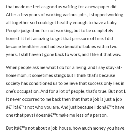
that made me feel as good as writing for a newspaper did.
After a few years of working various jobs, I stopped working
all together so I could get healthy enough to have a baby.
People judged me for not working, but to be completely
honest, it felt amazing to get that pressure off me. I did
become healthier and had two beautiful babies within two
years. I still haven’t gone back to work, and I like it that way.
When people ask me what I do for a living, and I say stay-at-
home mom, it sometimes stings but I think that’s because
society has conditioned us to believe that success only lies in
one’s occupation. And for a lot of people, that’s true. But not I.
It never occurred to me back then that that a job is just a job
â€” itâ€™s not who you are. And just because I donâ€™t have
one (that pays) doesnâ€™t make me less of a person.
But itâ€™s not about a job, house, how much money you have,