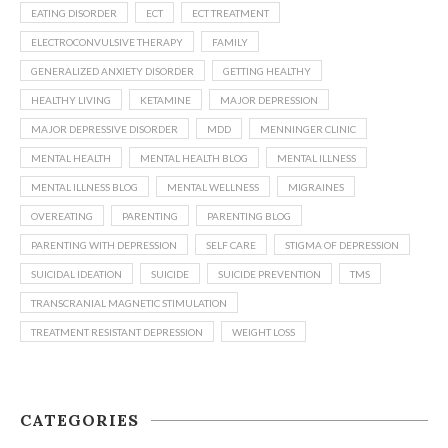
EATING DISORDER
ECT
ECT TREATMENT
ELECTROCONVULSIVE THERAPY
FAMILY
GENERALIZED ANXIETY DISORDER
GETTING HEALTHY
HEALTHY LIVING
KETAMINE
MAJOR DEPRESSION
MAJOR DEPRESSIVE DISORDER
MDD
MENNINGER CLINIC
MENTAL HEALTH
MENTAL HEALTH BLOG
MENTAL ILLNESS
MENTAL ILLNESS BLOG
MENTAL WELLNESS
MIGRAINES
OVEREATING
PARENTING
PARENTING BLOG
PARENTING WITH DEPRESSION
SELF CARE
STIGMA OF DEPRESSION
SUICIDAL IDEATION
SUICIDE
SUICIDE PREVENTION
TMS
TRANSCRANIAL MAGNETIC STIMULATION
TREATMENT RESISTANT DEPRESSION
WEIGHT LOSS
CATEGORIES