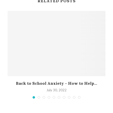
RELATED POSTS
Back to School Anxiety – How to Help...
July 30, 2022