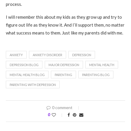
process.
I will remember this about my kids as they grow up and try to
figure out life as they know it. And I’ll support them, no matter
what success means to them. Just like my parents did with me.
ANXIETY
ANXIETY DISORDER
DEPRESSION
DEPRESSION BLOG
MAJOR DEPRESSION
MENTAL HEALTH
MENTAL HEALTH BLOG
PARENTING
PARENTING BLOG
PARENTING WITH DEPRESSION
0 comment
0