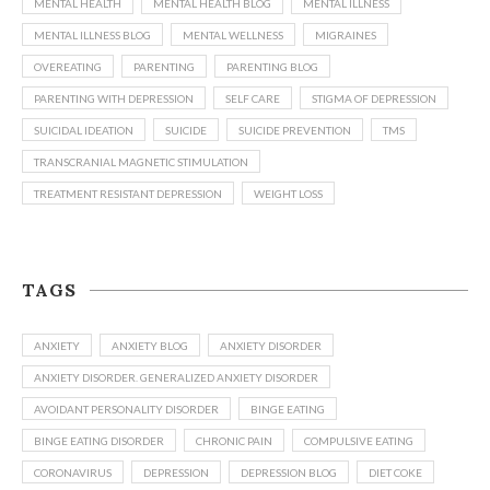
MENTAL HEALTH
MENTAL HEALTH BLOG
MENTAL ILLNESS
MENTAL ILLNESS BLOG
MENTAL WELLNESS
MIGRAINES
OVEREATING
PARENTING
PARENTING BLOG
PARENTING WITH DEPRESSION
SELF CARE
STIGMA OF DEPRESSION
SUICIDAL IDEATION
SUICIDE
SUICIDE PREVENTION
TMS
TRANSCRANIAL MAGNETIC STIMULATION
TREATMENT RESISTANT DEPRESSION
WEIGHT LOSS
TAGS
ANXIETY
ANXIETY BLOG
ANXIETY DISORDER
ANXIETY DISORDER. GENERALIZED ANXIETY DISORDER
AVOIDANT PERSONALITY DISORDER
BINGE EATING
BINGE EATING DISORDER
CHRONIC PAIN
COMPULSIVE EATING
CORONAVIRUS
DEPRESSION
DEPRESSION BLOG
DIET COKE