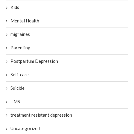
Kids
Mental Health
migraines
Parenting
Postpartum Depression
Self-care
Suicide
TMS
treatment resistant depression
Uncategorized