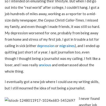
so I intended on emulating their lifestyle. But when I did go
out into the “real world” after college, I couldn’t hang. I got a
job hundreds of miles away, working as a reporter to a mid-
size daily newspaper, the
Corpus Christi Caller-Times
. I missed
my family, and even though I made friends, it was still so hard.
My depression worsened for one, probably from being away
from home and stress of my first job. I got in trouble a lot for
calling in sick (either
depression
or
migraines
), and I ended up
quitting just short of a year. I quit journalism too, even
though I thought being a journalist was my calling. I felt like a
loser, and I was really
anxious
and embarrassed about the
whole thing.
I eventually got a new job where I could use my writing skills,
but I still mourned the idea of not being a journalist.
I never found
another job