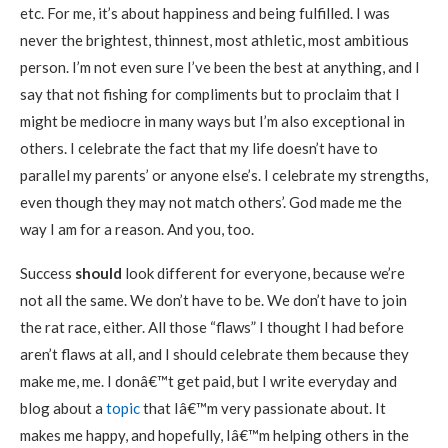
etc. For me, it’s about happiness and being fulfilled. I was
never the brightest, thinnest, most athletic, most ambitious
person. I’m not even sure I’ve been the best at anything, and I
say that not fishing for compliments but to proclaim that I
might be mediocre in many ways but I’m also exceptional in
others. I celebrate the fact that my life doesn’t have to
parallel my parents’ or anyone else’s. I celebrate my strengths,
even though they may not match others’. God made me the
way I am for a reason. And you, too.
Success
should
look different for everyone, because we’re
not all the same. We don’t have to be. We don’t have to join
the rat race, either. All those “flaws” I thought I had before
aren’t flaws at all, and I should celebrate them because they
make me, me. I donâ€™t get paid, but I write everyday and
blog about a
topic
that Iâ€™m very passionate about. It
makes me happy, and hopefully, Iâ€™m helping others in the