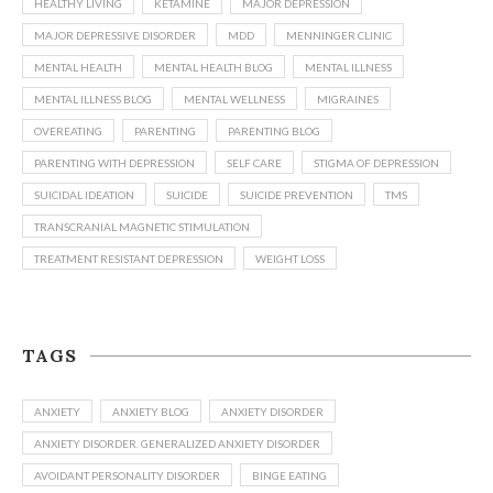
HEALTHY LIVING
KETAMINE
MAJOR DEPRESSION
MAJOR DEPRESSIVE DISORDER
MDD
MENNINGER CLINIC
MENTAL HEALTH
MENTAL HEALTH BLOG
MENTAL ILLNESS
MENTAL ILLNESS BLOG
MENTAL WELLNESS
MIGRAINES
OVEREATING
PARENTING
PARENTING BLOG
PARENTING WITH DEPRESSION
SELF CARE
STIGMA OF DEPRESSION
SUICIDAL IDEATION
SUICIDE
SUICIDE PREVENTION
TMS
TRANSCRANIAL MAGNETIC STIMULATION
TREATMENT RESISTANT DEPRESSION
WEIGHT LOSS
TAGS
ANXIETY
ANXIETY BLOG
ANXIETY DISORDER
ANXIETY DISORDER. GENERALIZED ANXIETY DISORDER
AVOIDANT PERSONALITY DISORDER
BINGE EATING