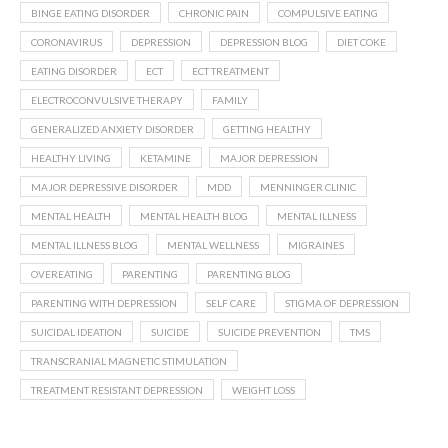
BINGE EATING DISORDER
CHRONIC PAIN
COMPULSIVE EATING
CORONAVIRUS
DEPRESSION
DEPRESSION BLOG
DIET COKE
EATING DISORDER
ECT
ECT TREATMENT
ELECTROCONVULSIVE THERAPY
FAMILY
GENERALIZED ANXIETY DISORDER
GETTING HEALTHY
HEALTHY LIVING
KETAMINE
MAJOR DEPRESSION
MAJOR DEPRESSIVE DISORDER
MDD
MENNINGER CLINIC
MENTAL HEALTH
MENTAL HEALTH BLOG
MENTAL ILLNESS
MENTAL ILLNESS BLOG
MENTAL WELLNESS
MIGRAINES
OVEREATING
PARENTING
PARENTING BLOG
PARENTING WITH DEPRESSION
SELF CARE
STIGMA OF DEPRESSION
SUICIDAL IDEATION
SUICIDE
SUICIDE PREVENTION
TMS
TRANSCRANIAL MAGNETIC STIMULATION
TREATMENT RESISTANT DEPRESSION
WEIGHT LOSS