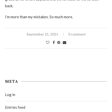
back.
I’m more than my mistakes. So much more.
September 21, 2021
0 comment
META
Log in
Entries feed