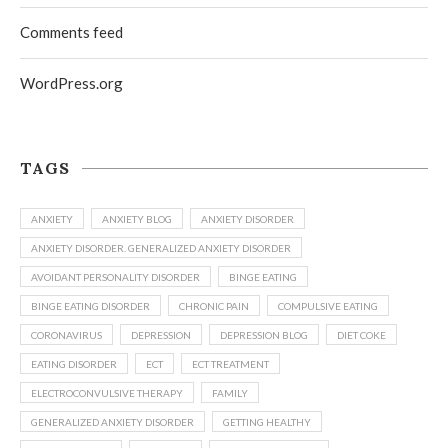
Comments feed
WordPress.org
TAGS
ANXIETY
ANXIETY BLOG
ANXIETY DISORDER
ANXIETY DISORDER. GENERALIZED ANXIETY DISORDER
AVOIDANT PERSONALITY DISORDER
BINGE EATING
BINGE EATING DISORDER
CHRONIC PAIN
COMPULSIVE EATING
CORONAVIRUS
DEPRESSION
DEPRESSION BLOG
DIET COKE
EATING DISORDER
ECT
ECT TREATMENT
ELECTROCONVULSIVE THERAPY
FAMILY
GENERALIZED ANXIETY DISORDER
GETTING HEALTHY