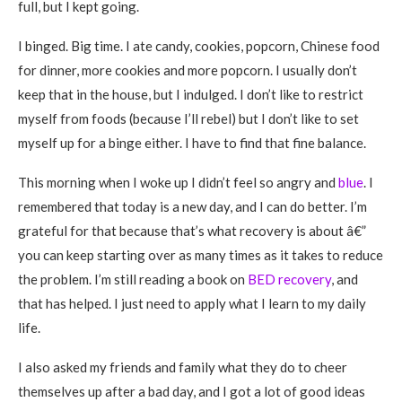
full, but I kept going.
I binged. Big time. I ate candy, cookies, popcorn, Chinese food
for dinner, more cookies and more popcorn. I usually don’t
keep that in the house, but I indulged. I don’t like to restrict
myself from foods (because I’ll rebel) but I don’t like to set
myself up for a binge either. I have to find that fine balance.
This morning when I woke up I didn’t feel so angry and
blue
. I
remembered that today is a new day, and I can do better. I’m
grateful for that because that’s what recovery is about â€”
you can keep starting over as many times as it takes to reduce
the problem. I’m still reading a book on
BED recovery
, and
that has helped. I just need to apply what I learn to my daily
life.
I also asked my friends and family what they do to cheer
themselves up after a bad day, and I got a lot of good ideas