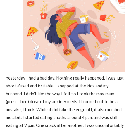
Yesterday I had a bad day. Nothing really happened, I was just
short-fused and irritable. I snapped at the kids and my
husband. I didn’t like the way I felt so I took the maximum
(prescribed) dose of my anxiety meds. It turned out to be a
mistake, I think. While it did take the edge off, it also numbed
me a bit. I started eating snacks around 4 p.m. and was still
eating at 9 p.m. One snack after another. I was uncomfortably