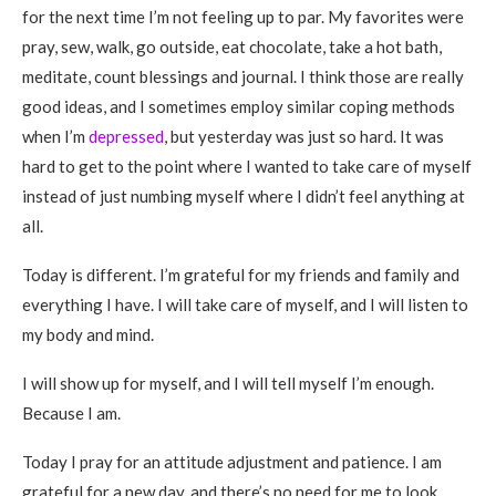
for the next time I’m not feeling up to par. My favorites were
pray, sew, walk, go outside, eat chocolate, take a hot bath,
meditate, count blessings and journal. I think those are really
good ideas, and I sometimes employ similar coping methods
when I’m
depressed
, but yesterday was just so hard. It was
hard to get to the point where I wanted to take care of myself
instead of just numbing myself where I didn’t feel anything at
all.
Today is different. I’m grateful for my friends and family and
everything I have. I will take care of myself, and I will listen to
my body and mind.
I will show up for myself, and I will tell myself I’m enough.
Because I am.
Today I pray for an attitude adjustment and patience. I am
grateful for a new day, and there’s no need for me to look