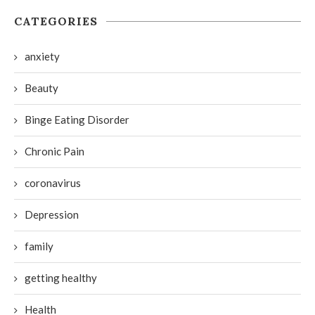
CATEGORIES
anxiety
Beauty
Binge Eating Disorder
Chronic Pain
coronavirus
Depression
family
getting healthy
Health