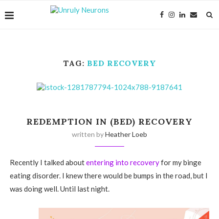
TAG:
BED RECOVERY
REDEMPTION IN (BED) RECOVERY
written by
Heather Loeb
Recently I talked about
entering into recovery
for my binge
eating disorder. I knew there would be bumps in the road, but I
was doing well. Until last night.