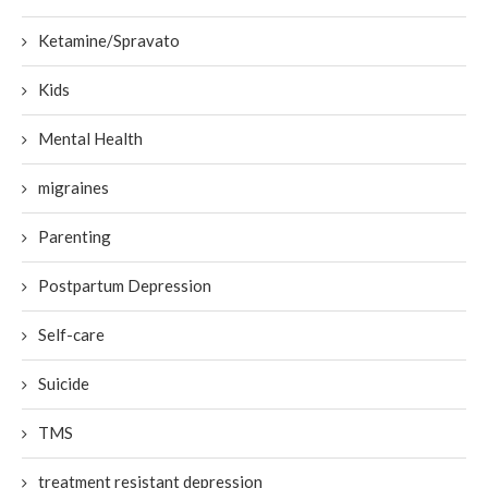
Ketamine/Spravato
Kids
Mental Health
migraines
Parenting
Postpartum Depression
Self-care
Suicide
TMS
treatment resistant depression