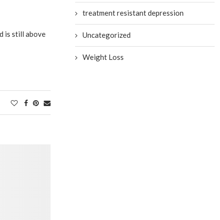
treatment resistant depression
 is still above
Uncategorized
Weight Loss