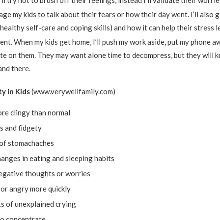
’ll try not to brush off their feelings, instead I’ll validate their worr
rage my kids to talk about their fears or how their day went. I’ll also 
(healthy self-care and coping skills) and how it can help their stress l
esent. When my kids get home, I’ll push my work aside, put my phone a
te on them. They may want alone time to decompress, but they will k
and there.
ty in Kids
(www.verywellfamily.com)
re clingy than normal
s and fidgety
of stomachaches
anges in eating and sleeping habits
egative thoughts or worries
 or angry more quickly
s of unexplained crying
to concentrate