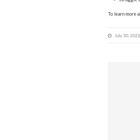
To learn more a
July 30, 2022