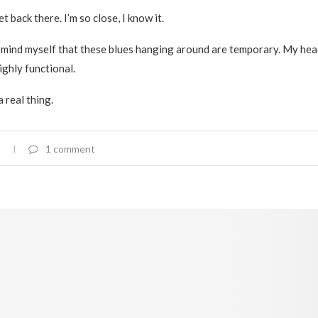
et back there. I’m so close, I know it.
 remind myself that these blues hanging around are temporary. My head
highly functional.
 a real thing.
1 comment