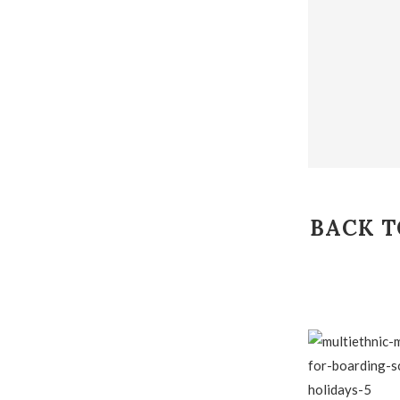
BACK T