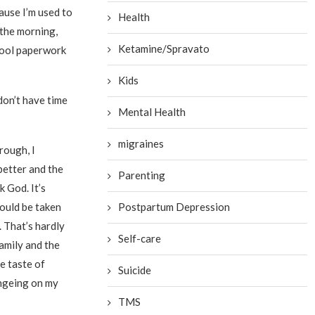
cause I’m used to
Health
 the morning,
Ketamine/Spravato
hool paperwork
Kids
don’t have time
Mental Health
migraines
rough, I
 better and the
Parenting
 God. It’s
could be taken
Postpartum Depression
 That’s hardly
Self-care
family and the
e taste of
Suicide
ingeing on my
TMS