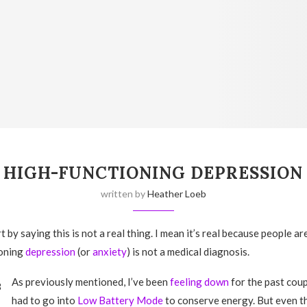
HIGH-FUNCTIONING DEPRESSION
written by
Heather Loeb
rt by saying this is not a real thing. I mean it’s real because people are
ioning
depression
(or
anxiety
) is not a medical diagnosis.
As previously mentioned, I’ve been
feeling down
for the past coup
had to go into
Low Battery Mode
to conserve energy. But even 