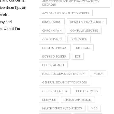
ies and concerns.
ANXIETY DISORDER. GENERALIZED ANXIETY
DISORDER
give them tips on
AVOIDANT PERSONALITY DISORDER
evels.
way and
BINGE EATING
BINGE EATING DISORDER
now that I’m
CHRONIC PAIN
COMPULSIVE EATING
CORONAVIRUS
DEPRESSION
DEPRESSION BLOG
DIET COKE
EATING DISORDER
ECT
ECT TREATMENT
ELECTROCONVULSIVE THERAPY
FAMILY
GENERALIZED ANXIETY DISORDER
GETTING HEALTHY
HEALTHY LIVING
KETAMINE
MAJOR DEPRESSION
MAJOR DEPRESSIVE DISORDER
MDD