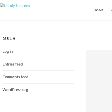
HOME
META
Log in
Entries feed
Comments feed
WordPress.org