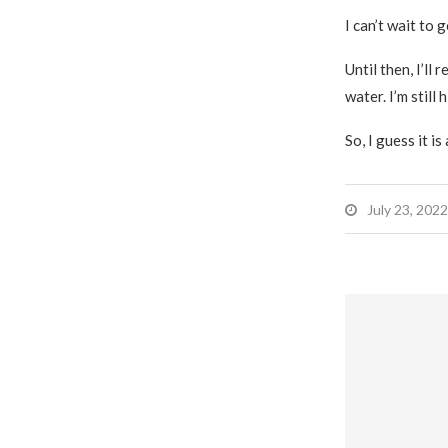
I can’t wait to g
Until then, I’ll
water. I’m still 
So, I guess it is
July 23, 2022