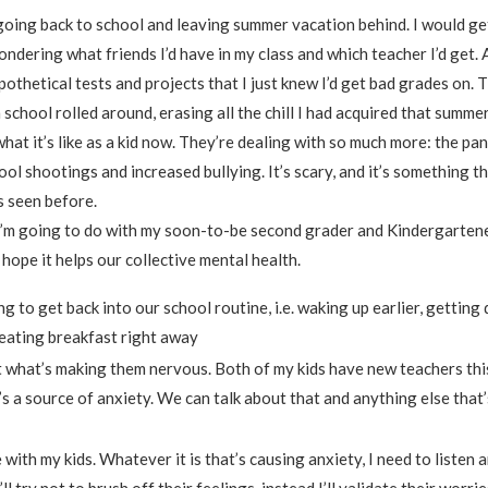
going back to school and leaving summer vacation behind. I would g
ondering what friends I’d have in my class and which teacher I’d get. 
othetical tests and projects that I just knew I’d get bad grades on. 
chool rolled around, erasing all the chill I had acquired that summer
what it’s like as a kid now. They’re dealing with so much more: the p
ol shootings and increased bullying. It’s scary, and it’s something t
 seen before.
I’m going to do with my soon-to-be second grader and Kindergartene
I hope it helps our collective mental health.
g to get back into our school routine, i.e. waking up earlier, getting 
eating breakfast right away
 what’s making them nervous. Both of my kids have new teachers this
s a source of anxiety. We can talk about that and anything else that
with my kids. Whatever it is that’s causing anxiety, I need to listen