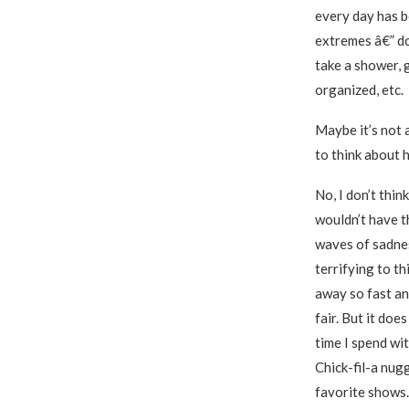
every day has be
extremes â€” do
take a shower, 
organized, etc.
Maybe it’s not 
to think about 
No, I don’t think
wouldn’t have th
waves of sadnes
terrifying to th
away so fast an
fair. But it doe
time I spend wi
Chick-fil-a nug
favorite shows. 