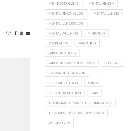
MENNINGER CLINIC
MENTAL HEALTH
MENTAL HEALTH BLOG
MENTAL ILLNESS
MENTAL ILLNESS BLOG
MENTAL WELLNESS
MIGRAINES
OVEREATING
PARENTING
PARENTING BLOG
PARENTING WITH DEPRESSION
SELF CARE
STIGMA OF DEPRESSION
SUICIDAL IDEATION
SUICIDE
SUICIDE PREVENTION
TMS
TRANSCRANIAL MAGNETIC STIMULATION
TREATMENT RESISTANT DEPRESSION
WEIGHT LOSS