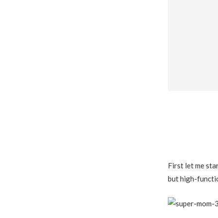
First let me sta
but high-funct