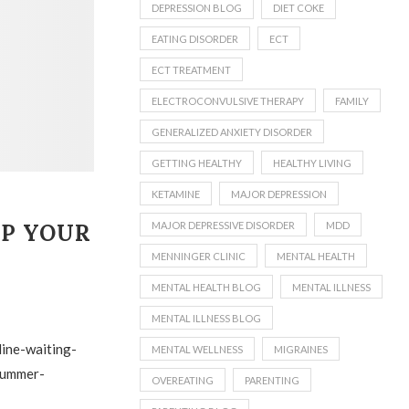
DEPRESSION BLOG
DIET COKE
EATING DISORDER
ECT
ECT TREATMENT
ELECTROCONVULSIVE THERAPY
FAMILY
GENERALIZED ANXIETY DISORDER
GETTING HEALTHY
HEALTHY LIVING
KETAMINE
MAJOR DEPRESSION
MAJOR DEPRESSIVE DISORDER
MDD
LP YOUR
MENNINGER CLINIC
MENTAL HEALTH
MENTAL HEALTH BLOG
MENTAL ILLNESS
MENTAL ILLNESS BLOG
MENTAL WELLNESS
MIGRAINES
OVEREATING
PARENTING