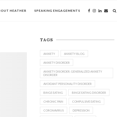
BOUT HEATHER
SPEAKING ENGAGEMENTS
TAGS
ANXIETY
ANXIETY BLOG
ANXIETY DISORDER
ANXIETY DISORDER. GENERALIZED ANXIETY
DISORDER
AVOIDANT PERSONALITY DISORDER
BINGE EATING
BINGE EATING DISORDER
CHRONIC PAIN
COMPULSIVE EATING
CORONAVIRUS
DEPRESSION