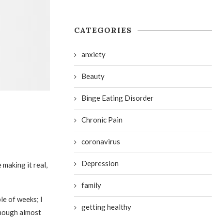
CATEGORIES
anxiety
Beauty
Binge Eating Disorder
Chronic Pain
coronavirus
Depression
 making it real,
family
le of weeks; I
getting healthy
though almost