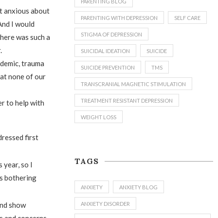
PARENTING BLOG
et anxious about
PARENTING WITH DEPRESSION
SELF CARE
And I would
STIGMA OF DEPRESSION
There was such a
.
SUICIDAL IDEATION
SUICIDE
andemic, trauma
SUICIDE PREVENTION
TMS
hat none of our
TRANSCRANIAL MAGNETIC STIMULATION
TREATMENT RESISTANT DEPRESSION
r to help with
WEIGHT LOSS
dressed first
TAGS
 year, so I
’s bothering
ANXIETY
ANXIETY BLOG
ANXIETY DISORDER
 and show