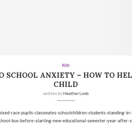
Kids
O SCHOOL ANXIETY – HOW TO HE
CHILD
written by
Heather Loeb