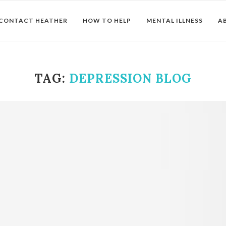
CONTACT HEATHER
HOW TO HELP
MENTAL ILLNESS
A
TAG:
DEPRESSION BLOG