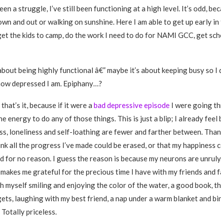
en a struggle, I’ve still been functioning at a high level. It’s odd, be
wn and out or walking on sunshine. Here I am able to get up early in
get the kids to camp, do the work I need to do for NAMI GCC, get sc
about being highly functional â€” maybe it’s about keeping busy so I 
how depressed I am. Epiphany…?
 that’s it, because if it were a
bad depressive episode
I were going th
e energy to do any of those things. This is just a blip; I already feel
s, loneliness and self-loathing are fewer and farther between. Thank
ink all the progress I’ve made could be erased, or that my happiness 
d for no reason. I guess the reason is because my neurons are unruly.
s makes me grateful for the precious time I have with my friends and 
th myself smiling and enjoying the color of the water, a good book, th
gets, laughing with my best friend, a nap under a warm blanket and b
Totally priceless.