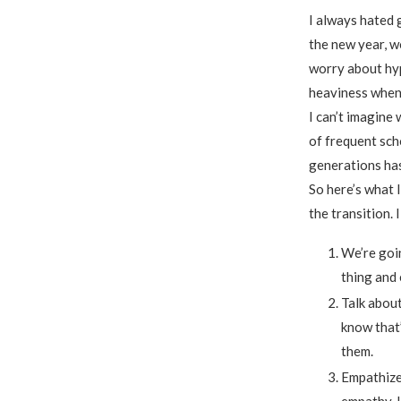
I always hated 
the new year, w
worry about hyp
heaviness when s
I can’t imagine 
of frequent scho
generations has
So here’s what 
the transition. 
We’re goin
thing and 
Talk about
know that’
them.
Empathize 