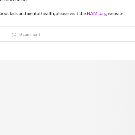
bout kids and mental health, please visit the
NAMI.org
website.
0 comment