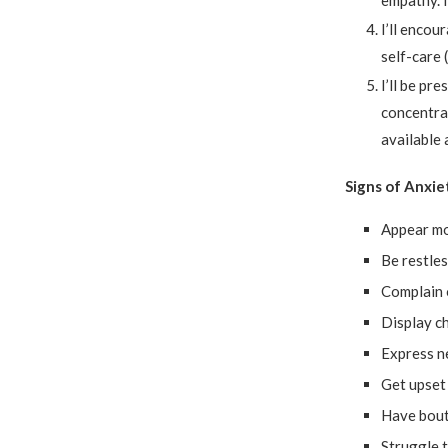
empathy. I
I’ll encou
self-care 
I’ll be pr
concentra
available 
Signs of Anxie
Appear mo
Be restles
Complain 
Display ch
Express n
Get upset
Have bout
Struggle 