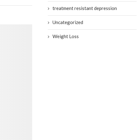
treatment resistant depression
Uncategorized
Weight Loss