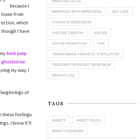
PARENTING BLOG
because I
PARENTING WITH DEPRESSION
SELF CARE
ed home from
rection, which
STIGMA OF DEPRESSION
n though I have
SUICIDAL IDEATION
SUICIDE
SUICIDE PREVENTION
TMS
t my
back jump
TRANSCRANIAL MAGNETIC STIMULATION
d ghosted me
TREATMENT RESISTANT DEPRESSION
going my way. I
WEIGHT LOSS
e beginnings of
TAGS
th these feelings
ANXIETY
ANXIETY BLOG
ngs. I know it’ll
ANXIETY DISORDER