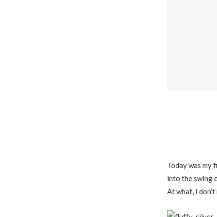
Today was my fi
into the swing o
At what, I don’t