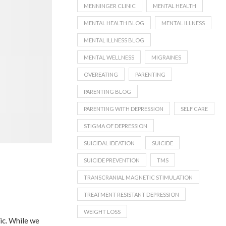
MENNINGER CLINIC
MENTAL HEALTH
MENTAL HEALTH BLOG
MENTAL ILLNESS
MENTAL ILLNESS BLOG
MENTAL WELLNESS
MIGRAINES
OVEREATING
PARENTING
PARENTING BLOG
PARENTING WITH DEPRESSION
SELF CARE
STIGMA OF DEPRESSION
SUICIDAL IDEATION
SUICIDE
SUICIDE PREVENTION
TMS
TRANSCRANIAL MAGNETIC STIMULATION
TREATMENT RESISTANT DEPRESSION
WEIGHT LOSS
nic. While we