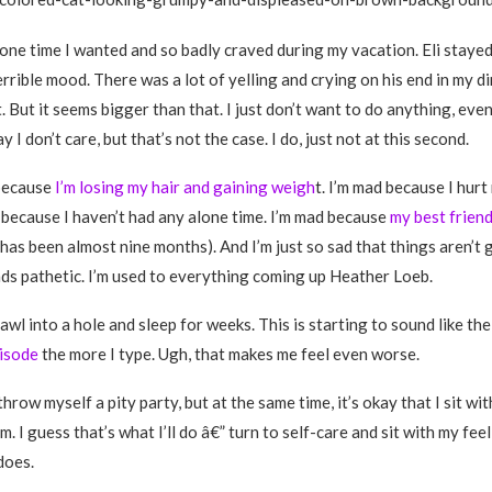
alone time I wanted and so badly craved during my vacation. Eli stay
rrible mood. There was a lot of yelling and crying on his end in my di
. But it seems bigger than that. I just don’t want to do anything, eve
ay I don’t care, but that’s not the case. I do, just not at this second.
 because
I’m losing my hair and gaining weigh
t. I’m mad because I hur
 because I haven’t had any alone time. I’m mad because
my best frien
has been almost nine months). And I’m just so sad that things aren’t 
ds pathetic. I’m used to everything coming up Heather Loeb.
rawl into a hole and sleep for weeks. This is starting to sound like th
isode
the more I type. Ugh, that makes me feel even worse.
throw myself a pity party, but at the same time, it’s okay that I sit wi
. I guess that’s what I’ll do â€” turn to self-care and sit with my feeli
does.