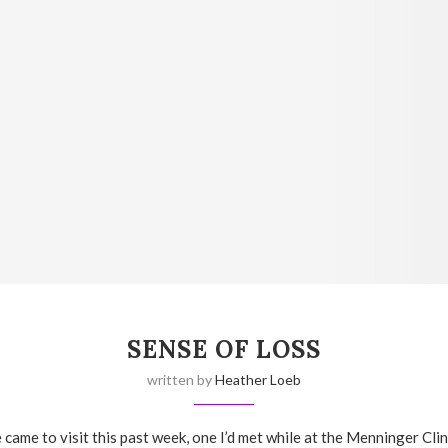
SENSE OF LOSS
written by
Heather Loeb
 came to visit this past week, one I’d met while at the Menninger Cli