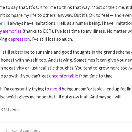
me to say that. It’s OK for me to think that way. Most of the time, it 
dn’t compare my life to others’ anyway. But it’s OK to feel — and eve
r, I’ll always have limitations. Hell, as a human being, I have limitatio
ny
memories
(thanks to ECT). I’ve lost time to my illness. No matter w
ving
depression
, I’ve still lost so much.
 I still subscribe to sunshine and good thoughts in the grand scheme o
g honest with myself, too. And stewing. Sometimes it can give you ne
n negativity or just realistic thoughts. You tend to grow more too, wh
no growth if you can’t get
uncomfortable
from time to time.
 I’m constantly trying to
avoid
being uncomfortable, I end up feeli
se which gives me hope that I’ll outgrow it all. And maybe I will.
 if I don’t.
1
0 comment