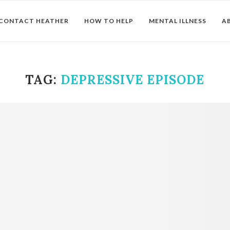
CONTACT HEATHER
HOW TO HELP
MENTAL ILLNESS
A
TAG:
DEPRESSIVE EPISODE