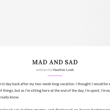
MAD AND SAD
written by
Heather Loeb
rst day back after my two-week long vacation. I thought I would be 
f things, but as I’m sitting here at the end of the day, I’m spent. I’m m
 really know.