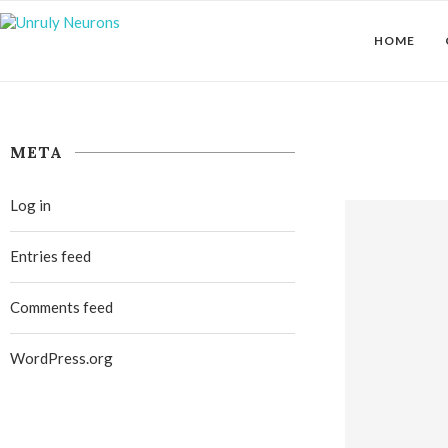
HOME
META
Log in
Entries feed
Comments feed
WordPress.org