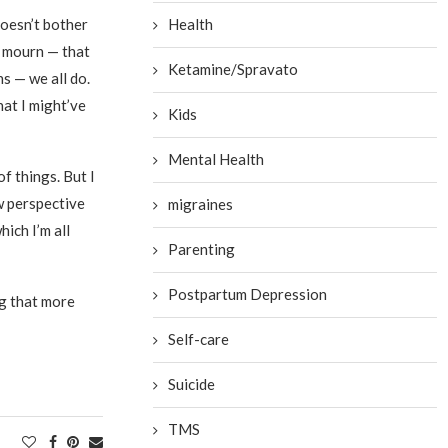
doesn’t bother
Health
n mourn — that
Ketamine/Spravato
ns — we all do.
hat I might’ve
Kids
Mental Health
f things. But I
w perspective
migraines
ich I’m all
Parenting
Postpartum Depression
ng that more
Self-care
Suicide
TMS