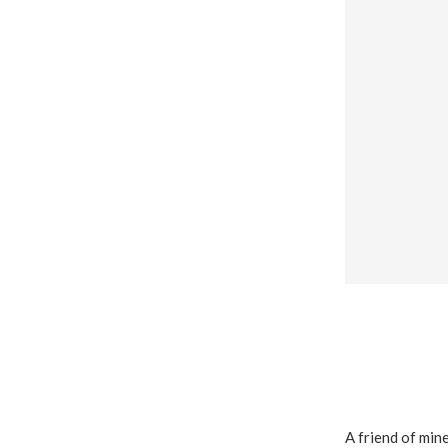
A friend of mine