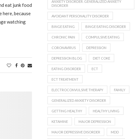
ANXIETY DISORDER. GENERALIZED ANXIETY
nd eat junk food
DISORDER
ce here, because
AVOIDANT PERSONALITY DISORDER
nge watching
BINGE EATING
BINGE EATING DISORDER
CHRONIC PAIN
COMPULSIVE EATING
CORONAVIRUS
DEPRESSION
DEPRESSION BLOG
DIET COKE
EATING DISORDER
ECT
ECT TREATMENT
ELECTROCONVULSIVE THERAPY
FAMILY
GENERALIZED ANXIETY DISORDER
GETTING HEALTHY
HEALTHY LIVING
KETAMINE
MAJOR DEPRESSION
MAJOR DEPRESSIVE DISORDER
MDD