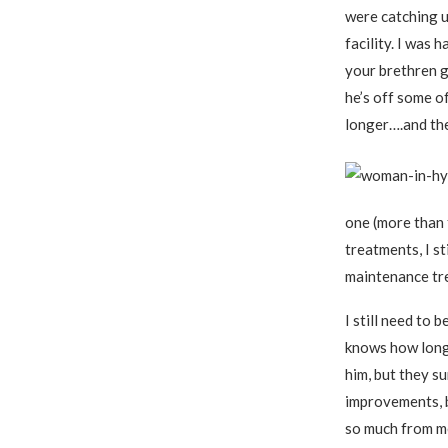
were catching up
facility. I was 
your brethren g
he’s off some o
longer….and ther
one (more than 
treatments, I s
maintenance tre
I still need to 
knows how long.
him, but they su
improvements, 
so much from m