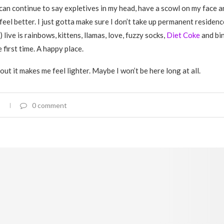
I can continue to say expletives in my head, have a scowl on my face a
feel better. I just gotta make sure I don’t take up permanent residen
) live is rainbows, kittens, llamas, love, fuzzy socks,
Diet Coke
and bi
he first time. A happy place.
out it makes me feel lighter. Maybe I won’t be here long at all.
0 comment