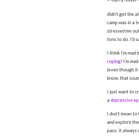
didn’t get the 
camp was in a te
stressed me out
tons to do. I’d s
I think I’m mad
roping
! I’m mad
(even though it 
know, that soun
I just want to c
a
depressive ep
I don’t mean to 
and explore them
pass; it always 