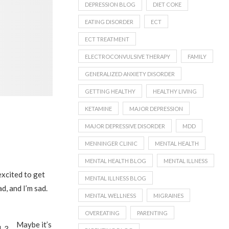
DEPRESSION BLOG
DIET COKE
EATING DISORDER
ECT
ECT TREATMENT
ELECTROCONVULSIVE THERAPY
FAMILY
GENERALIZED ANXIETY DISORDER
GETTING HEALTHY
HEALTHY LIVING
KETAMINE
MAJOR DEPRESSION
MAJOR DEPRESSIVE DISORDER
MDD
MENNINGER CLINIC
MENTAL HEALTH
MENTAL HEALTH BLOG
MENTAL ILLNESS
excited to get
MENTAL ILLNESS BLOG
ad, and I’m sad.
MENTAL WELLNESS
MIGRAINES
OVEREATING
PARENTING
Maybe it’s