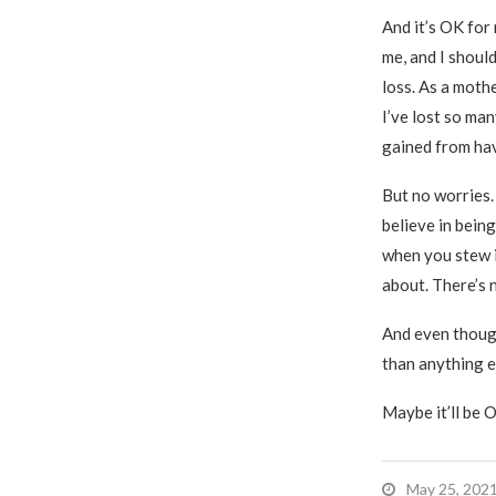
And it’s OK for 
me, and I shoul
loss. As a mothe
I’ve lost so ma
gained from ha
But no worries.
believe in bein
when you stew i
about. There’s 
And even though
than anything el
Maybe it’ll be OK
May 25, 202