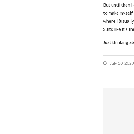
But until then 
to make myself 
where I (usually
Suits like it’s t
Just thinking ab
July 10, 2023