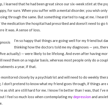
, I learned that he had been great since our six-week stint at the ps
happy, for sure. When you suffer with a mental disorder, you wish onl
oing through the same. But something started to nag at me. I heard 
f the medication the hospital had prescribed and doesn’t need to go 
e it was. A sense of loss.
I’m so happy that things are going well for my friend but da
thinking how the doctors told me my diagnoses — yes, ther
five actually) — were likely to be lifelong. And even after having mo
till need them on a regular basis, whereas most people only do a coup
atments a year, if that.
be monitored closely by a psychiatrist and will need to do weekly the
 I don’t pretend to know what my friend goes through, if things are 
re as shit are still hard for me. I know I’m better than I was, that I’ve
but I feel so much loss when contemplating my
depression
and anxiety
e.