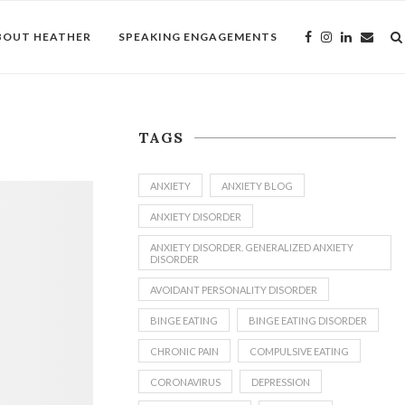
BOUT HEATHER
SPEAKING ENGAGEMENTS
TAGS
ANXIETY
ANXIETY BLOG
ANXIETY DISORDER
ANXIETY DISORDER. GENERALIZED ANXIETY
DISORDER
AVOIDANT PERSONALITY DISORDER
BINGE EATING
BINGE EATING DISORDER
CHRONIC PAIN
COMPULSIVE EATING
CORONAVIRUS
DEPRESSION