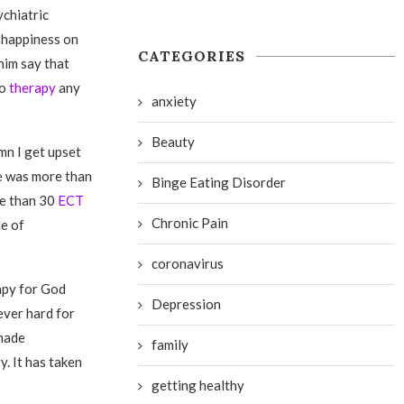
ychiatric
y happiness on
CATEGORIES
him say that
to
therapy
any
anxiety
Beauty
mn I get upset
e was more than
Binge Eating Disorder
re than 30
ECT
Chronic Pain
le of
coronavirus
rapy for God
Depression
ever hard for
 made
family
. It has taken
getting healthy