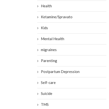
Health
Ketamine/Spravato
Kids
Mental Health
migraines
Parenting
Postpartum Depression
Self-care
Suicide
TMS