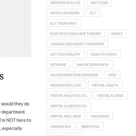
DEPRESSION BLOG
DIET COKE
EATING DISORDER
ECT
ECT TREATMENT
ELECTROCONVULSIVE THERAPY
FAMILY
GENERALIZED ANXIETY DISORDER
GETTING HEALTHY
HEALTHY LIVING
KETAMINE
MAJOR DEPRESSION
S
MAJOR DEPRESSIVE DISORDER
MDD
MENNINGER CLINIC
MENTAL HEALTH
MENTAL HEALTH BLOG
MENTAL ILLNESS
y would they do
MENTAL ILLNESS BLOG
he department
MENTAL WELLNESS
MIGRAINES
d I’m NOT here to
OVEREATING
PARENTING
 especially