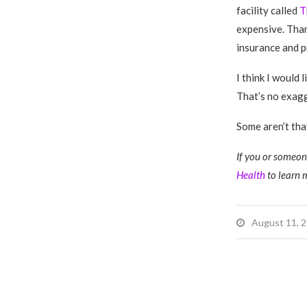
facility called
T
expensive. Than
insurance and p
I think I would 
That’s no exag
Some aren’t that
If you or someone
Health
to learn 
August 11, 