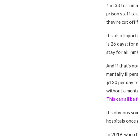
1 in 33 for inm
prison staff tak
they’re cut off 
It’s also impor
is 26 days; for 
stay for all inm
And if that’s no
mentally ill pe
$130 per day fo
without a menta
This can all be
It’s obvious so
hospitals once a
In 2019, when I