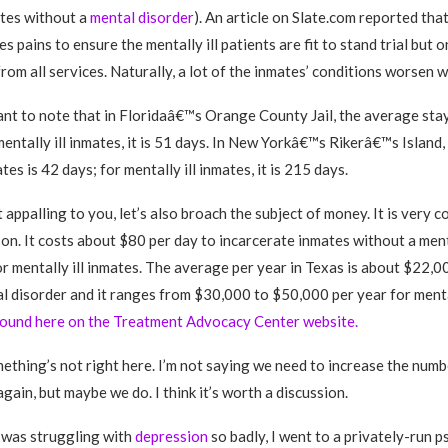
ates without a
mental disorder
). An article on Slate.com reported that
es pains to ensure the mentally ill patients are fit to stand trial but 
from all services. Naturally, a lot of the inmates’ conditions worsen w
tant to note that in Floridaâ€™s Orange County Jail, the average stay
mentally ill inmates, it is 51 days. In New Yorkâ€™s Rikerâ€™s Island
ates is 42 days; for mentally ill inmates, it is 215 days.
t appalling to you, let’s also broach the subject of money. It is very c
rson. It costs about $80 per day to incarcerate inmates without a men
r mentally ill inmates. The average per year in Texas is about $22,0
l disorder and it ranges from $30,000 to $50,000 per year for mental
 found here on the Treatment Advocacy Center website.
mething’s not right here. I’m not saying we need to increase the numb
gain, but maybe we do. I think it’s worth a discussion.
 was struggling with
depression
so badly, I went to a privately-run p