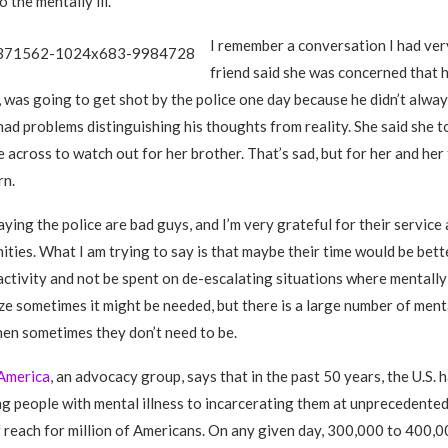
 the mentally ill.
I remember a conversation I had ver
friend said she was concerned that 
l, was going to get shot by the police one day because he didn’t alwa
d problems distinguishing his thoughts from reality. She said she t
 across to watch out for her brother. That’s sad, but for her and her f
rn.
aying the police are bad guys, and I’m very grateful for their service
ities. What I am trying to say is that maybe their time would be bett
 activity and not be spent on de-escalating situations where mentally 
ize sometimes it might be needed, but there is a large number of menta
en sometimes they don’t need to be.
America
, an advocacy group, says that in the past 50 years, the U.S.
ing people with mental illness to incarcerating them at unprecedented
 reach for million of Americans. On any given day, 300,000 to 400,0