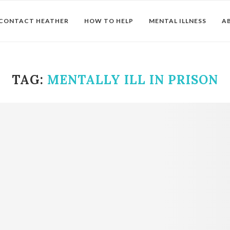
CONTACT HEATHER
HOW TO HELP
MENTAL ILLNESS
A
TAG:
MENTALLY ILL IN PRISON