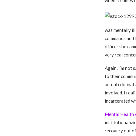
when it comes to
was mentally il
commands and ha
officer she came
very real conce
Again, I’m not s
to their commun
actual criminal
involved. I real
incarcerated wh
Mental Health 
institutionaliz
recovery out of