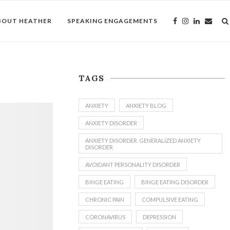
BOUT HEATHER
SPEAKING ENGAGEMENTS
TAGS
ANXIETY
ANXIETY BLOG
ANXIETY DISORDER
ANXIETY DISORDER. GENERALIZED ANXIETY
DISORDER
AVOIDANT PERSONALITY DISORDER
BINGE EATING
BINGE EATING DISORDER
CHRONIC PAIN
COMPULSIVE EATING
CORONAVIRUS
DEPRESSION