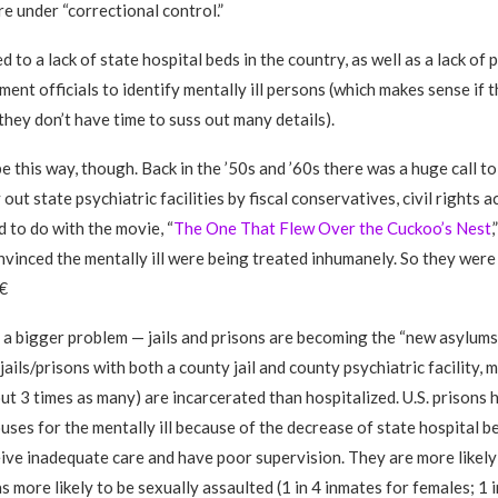
re under “correctional control.”
ed to a lack of state hospital beds in the country, as well as a lack of 
ent officials to identify mentally ill persons (which makes sense if t
hey don’t have time to suss out many details).
 be this way, though. Back in the ’50s and ’60s there was a huge call to
out state psychiatric facilities by fiscal conservatives, civil rights a
d to do with the movie, “
The One That Flew Over the Cuckoo’s Nest
,
vinced the mentally ill were being treated inhumanely. So they were

 a bigger problem — jails and prisons are becoming the “new asylums
s, jails/prisons with both a county jail and county psychiatric facility,
out 3 times as many) are incarcerated than hospitalized. U.S. prisons 
es for the mentally ill because of the decrease of state hospital b
ceive inadequate care and have poor supervision. They are more likel
as more likely to be sexually assaulted (1 in 4 inmates for females; 1 