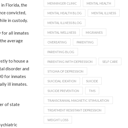
MENNINGER CLINIC
MENTAL HEALTH
 in Florida, the
once convicted,
MENTAL HEALTH BLOG
MENTAL ILLNESS
hile in custody.
MENTAL ILLNESS BLOG
 for all inmates
MENTAL WELLNESS
MIGRAINES
, the average
OVEREATING
PARENTING
PARENTING BLOG
ostly to house a
PARENTING WITH DEPRESSION
SELF CARE
tal disorder and
STIGMA OF DEPRESSION
00 for inmates
SUICIDAL IDEATION
SUICIDE
ly ill inmates.
SUICIDE PREVENTION
TMS
TRANSCRANIAL MAGNETIC STIMULATION
er of state
TREATMENT RESISTANT DEPRESSION
WEIGHT LOSS
sychiatric