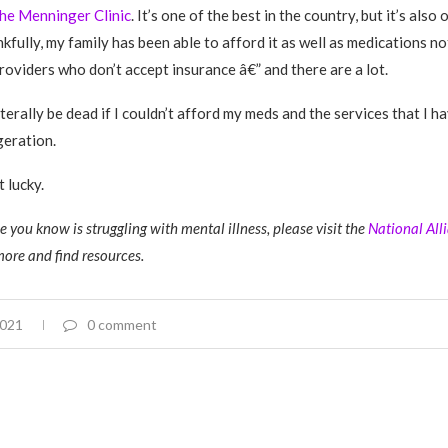
he Menninger Clinic
. It’s one of the best in the country, but it’s also
kfully, my family has been able to afford it as well as medications n
roviders who don’t accept insurance
â€” and there are a lot.
literally be dead if I couldn’t afford my meds and the services that I h
geration.
 lucky.
 you know is struggling with mental illness, please visit the
National All
more and find resources.
2021
0 comment