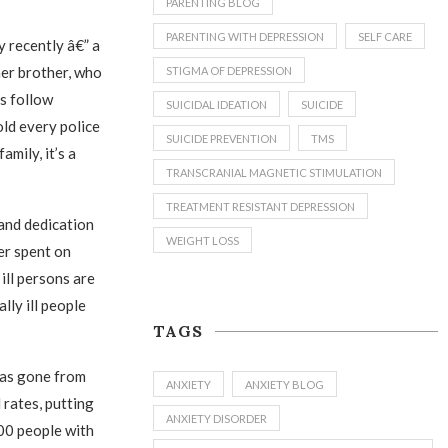
PARENTING BLOG
PARENTING WITH DEPRESSION
SELF CARE
y recently â€” a
her brother, who
STIGMA OF DEPRESSION
ys follow
SUICIDAL IDEATION
SUICIDE
old every police
SUICIDE PREVENTION
TMS
amily, it’s a
TRANSCRANIAL MAGNETIC STIMULATION
TREATMENT RESISTANT DEPRESSION
 and dedication
WEIGHT LOSS
er spent on
ill persons are
lly ill people
TAGS
 has gone from
ANXIETY
ANXIETY BLOG
 rates, putting
ANXIETY DISORDER
00 people with