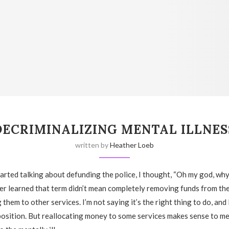
DECRIMINALIZING MENTAL ILLNES
written by
Heather Loeb
rted talking about defunding the police, I thought, “Oh my god, wh
later learned that term didn’t mean completely removing funds from t
 them to other services. I’m not saying it’s the right thing to do, an
osition. But reallocating money to some services makes sense to me,