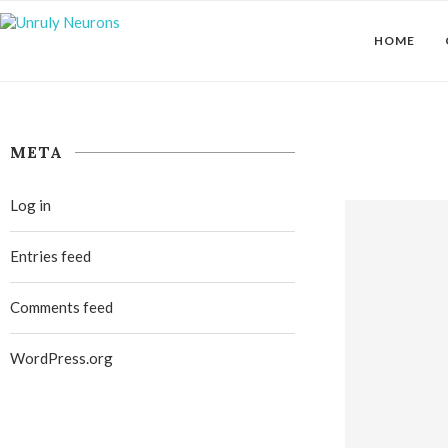
HOME
META
Log in
Entries feed
Comments feed
WordPress.org