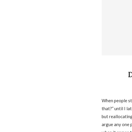
When people sta
that?” until I 
but reallocating
argue any one p