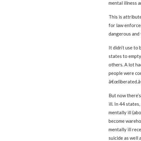
mental illness a
This is attribut
for law enforcem
dangerous and t
It didn’t use to
states to empty 
others. A lot ha
people were con
â€œliberated.â€
But now there’s
ill. In 44 state
mentally ill (ab
become warehous
mentally ill re
suicide as well 