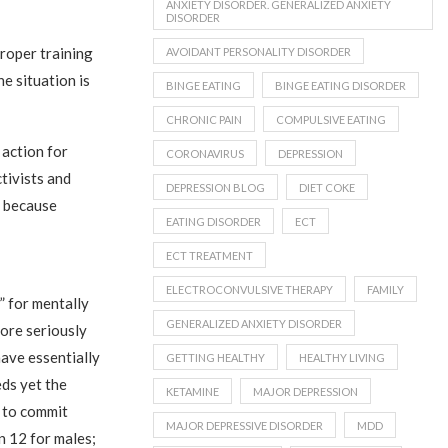
ANXIETY DISORDER. GENERALIZED ANXIETY
DISORDER
proper training
AVOIDANT PERSONALITY DISORDER
he situation is
BINGE EATING
BINGE EATING DISORDER
CHRONIC PAIN
COMPULSIVE EATING
 action for
CORONAVIRUS
DEPRESSION
ctivists and
DEPRESSION BLOG
DIET COKE
” because
EATING DISORDER
ECT
ECT TREATMENT
ELECTROCONVULSIVE THERAPY
FAMILY
” for mentally
GENERALIZED ANXIETY DISORDER
 more seriously
have essentially
GETTING HEALTHY
HEALTHY LIVING
eds yet the
KETAMINE
MAJOR DEPRESSION
y to commit
MAJOR DEPRESSIVE DISORDER
MDD
in 12 for males;