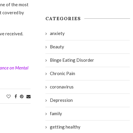
 one of the most
ot covered by
CATEGORIES
anxiety
ave received.
Beauty
Binge Eating Disorder
iance on Mental
Chronic Pain
coronavirus
Depression
family
getting healthy