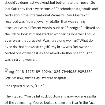
should’ve done last weekend, but better late than never. So
last Saturday there were tons of Facebook posts, emails and
texts about the International Women’s Day. One text I
received was from a jewelry retailer that was selling
bracelets with different words, such as “Strength.” I clicked on
the link to look at it and started wondering whether I could
even wear that bracelet. Was I a strong woman? What do I
even do that shows strength? My brow was furrowed so I
texted one of my besties and asked whether she thought I
was a strong woman.
Left: Me now; Right: Day I went to hospital
She replied quickly, “Duh.”
Then typed, “You’ve hit rock bottom and now you are a pillar
of the community. You’ve looked shame and fear in the face