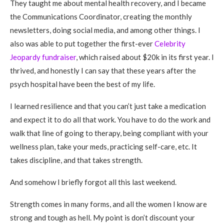
They taught me about mental health recovery, and I became
the Communications Coordinator, creating the monthly
newsletters, doing social media, and among other things. I
also was able to put together the first-ever
Celebrity
Jeopardy fundraiser
, which raised about $20k in its first year. I
thrived, and honestly I can say that these years after the
psych hospital have been the best of my life.
I learned resilience and that you can’t just take a medication
and expect it to do all that work. You have to do the work and
walk that line of going to therapy, being compliant with your
wellness plan, take your meds, practicing self-care, etc. It
takes discipline, and that takes strength.
And somehow I briefly forgot all this last weekend.
Strength comes in many forms, and all the women I know are
strong and tough as hell. My point is don’t discount your