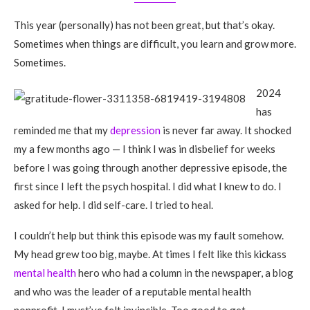
This year (personally) has not been great, but that’s okay.
Sometimes when things are difficult, you learn and grow more.
Sometimes.
2024
has
reminded me that my
depression
is never far away. It shocked
my a few months ago — I think I was in disbelief for weeks
before I was going through another depressive episode, the
first since I left the psych hospital. I did what I knew to do. I
asked for help. I did self-care. I tried to heal.
I couldn’t help but think this episode was my fault somehow.
My head grew too big, maybe. At times I felt like this kickass
mental health
hero who had a column in the newspaper, a blog
and who was the leader of a reputable mental health