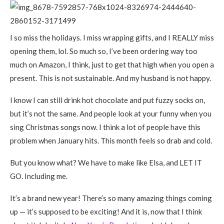
I so miss the holidays. I miss wrapping gifts, and I REALLY miss
opening them, lol. So much so, I’ve been ordering way too
much on Amazon, I think, just to get that high when you open a
present. This is not sustainable. And my husband is not happy.
I know I can still drink hot chocolate and put fuzzy socks on,
but it’s not the same. And people look at your funny when you
sing Christmas songs now. I think a lot of people have this
problem when January hits. This month feels so drab and cold.
But you know what? We have to make like Elsa, and LET IT
GO. Including me.
It’s a brand new year! There’s so many amazing things coming
up — it’s supposed to be exciting! And it is, now that I think