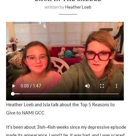
written by
Heather Loeb
Heather Loeb and Isla talk about the Top 5 Reasons to
Give to NAMI GCC
It’s been about 3ish-4ish weeks since my depressive episode
made its appearance. I won’t lie, it was bad, and I was scared.