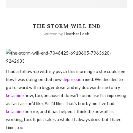
THE STORM WILL END
written by
Heather Loeb
I had a follow-up with my psych this morning so she could see
how I was doing on that new
depression
med. We decided to
go forward with a bigger dose, and my doc wants me to try
ketamine
now, too, because it doesn’t sound like I’m improving
as fast as she’d like. As I’d like. That’s fine by me, I’ve had
ketamine
before, and it has helped. I think the new pill is
working, too. It just takes a while. It always does, but I have
time, too.