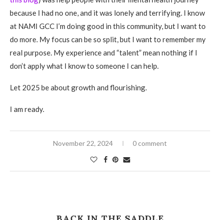
because I had no one, and it was lonely and terrifying. I know
at NAMI GCC I’m doing good in this community, but I want to
do more. My focus can be so split, but I want to remember my
real purpose. My experience and “talent” mean nothing if I
don’t apply what I know to someone I can help.
Let 2025 be about growth and flourishing.
I am ready.
November 22, 2024
0 comment
BACK IN THE SADDLE