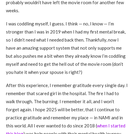
probably wouldn’t have left the movie room for another few
weeks.
I was coddling myself, I guess. I think — no, I know — I’m
stronger than I was in 2019 when I had my first mental break,
so I didn’t need what I needed back then. Thankfully, now I
have an amazing support system that not only supports me
but also pushes me a bit when they already know I’m coddling
myself and need to get the hell out of the movie room (don’t
you hate it when your spouse is right?)
After this experience, I remember gratitude every single day. I
remember that scared girl in the hospital. The fire I had to
walk through. The burning. I remember it all, and I won’t
forget again. I hope 2025 will be better, that I continue to
practice gratitude and remember my place — in NAMI and in
this world. All I ever wanted to do since 2018 (
when I started
this blog
) was help people with their mental health journey