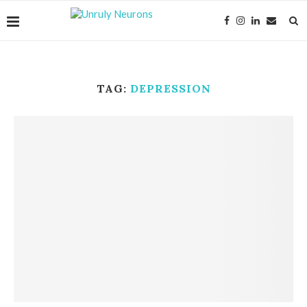
TAG:
DEPRESSION