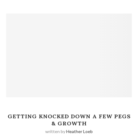
GETTING KNOCKED DOWN A FEW PEGS
& GROWTH
written by
Heather Loeb