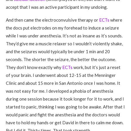
accept that I was an active participant in my undoing.
And then came the electroconvulsive therapy or
ECTs
where
the docs put electrodes on my forehead to induce a seizure
while I was under anesthesia. It’s not as insane as it’s sounds.
They’d give me a muscle relaxer so I wouldn’t violently shake,
and the seizures would typically be under 1 min and 20
seconds. The shorter the seizure, the better the outcome.
They don’t know exactly why
ECTs
work, but it’s just a reset
of your brain. I underwent about 12-15 at the Menninger
Clinic and about 15 more in San Antonio once I was home. It
was not easy for me. I developed a phobia of anesthesia
during one session because it took longer for it to work, and I
started to panic, thinking I was going to be awake. After that I
would panic and fight the anesthesia and the doctors would
have to hold my hands or get David in there to calm me down.
But I did it. Thirty times. That took strength.