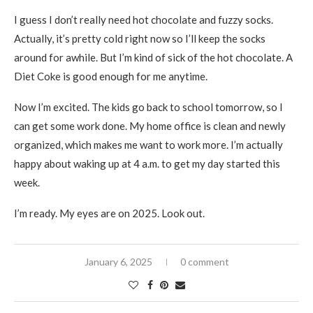
I guess I don’t really need hot chocolate and fuzzy socks.
Actually, it’s pretty cold right now so I’ll keep the socks
around for awhile. But I’m kind of sick of the hot chocolate. A
Diet Coke is good enough for me anytime.
Now I’m excited. The kids go back to school tomorrow, so I
can get some work done. My home office is clean and newly
organized, which makes me want to work more. I’m actually
happy about waking up at 4 a.m. to get my day started this
week.
I’m ready. My eyes are on 2025. Look out.
January 6, 2025
0 comment