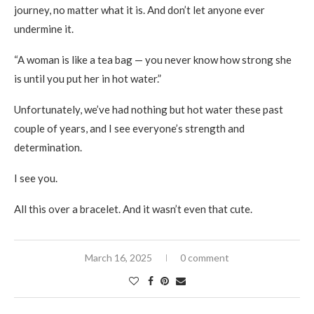
journey, no matter what it is. And don’t let anyone ever
undermine it.
“A woman is like a tea bag — you never know how strong she
is until you put her in hot water.”
Unfortunately, we’ve had nothing but hot water these past
couple of years, and I see everyone’s strength and
determination.
I see you.
All this over a bracelet. And it wasn’t even that cute.
March 16, 2025
0 comment