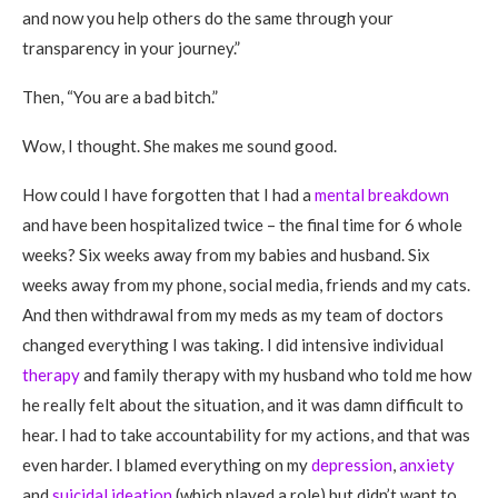
and now you help others do the same through your
transparency in your journey.”
Then, “You are a bad bitch.”
Wow, I thought. She makes me sound good.
How could I have forgotten that I had a
mental breakdown
and have been hospitalized twice – the final time for 6 whole
weeks? Six weeks away from my babies and husband. Six
weeks away from my phone, social media, friends and my cats.
And then withdrawal from my meds as my team of doctors
changed everything I was taking. I did intensive individual
therapy
and family therapy with my husband who told me how
he really felt about the situation, and it was damn difficult to
hear. I had to take accountability for my actions, and that was
even harder. I blamed everything on my
depression
,
anxiety
and
suicidal ideation
(which played a role) but didn’t want to