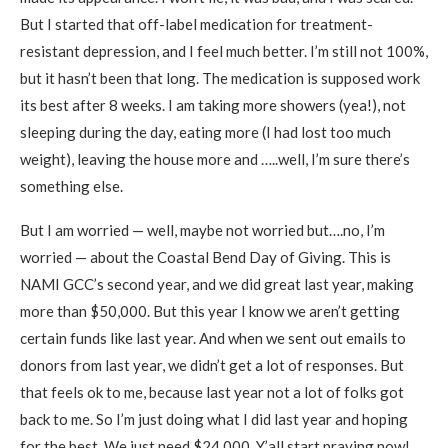
But I started that off-label medication for treatment-
resistant depression, and I feel much better. I’m still not 100%,
but it hasn’t been that long. The medication is supposed work
its best after 8 weeks. I am taking more showers (yea!), not
sleeping during the day, eating more (I had lost too much
weight), leaving the house more and …..well, I’m sure there’s
something else.
But I am worried — well, maybe not worried but….no, I’m
worried — about the Coastal Bend Day of Giving. This is
NAMI GCC’s second year, and we did great last year, making
more than $50,000. But this year I know we aren’t getting
certain funds like last year. And when we sent out emails to
donors from last year, we didn’t get a lot of responses. But
that feels ok to me, because last year not a lot of folks got
back to me. So I’m just doing what I did last year and hoping
for the best. We just need $24,000. Y’all start praying now!