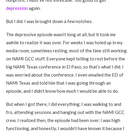
nonprofit. I must’ve felt invincible. Too good to get
depression
again.
But I did. I was brought down a few notches.
The depressive episode wasn’t long at all, but it took me
awhile to realize it was over. For weeks I was holed up in my
media room, sometimes resting, most of the time still working
on NAMI GCC stuff. Everyone kept telling to rest before the
big NAMI Texas conference in El Paso, so that’s what I did. I
was worried about the conference. I even emailed the ED of
NAMI Texas and told him that I was going through an
episode, and I didn’t know how much I would be able to do.
But when I got there, I did everything. I was walking to and
fro, attending sessions and hanging out with the NAMI GCC
crew. I realized then, the episode had been over. I was high
functioning, and honestly, I wouldn’t have known it because I