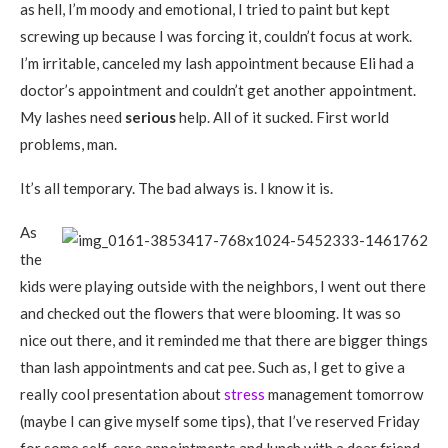
as hell, I’m moody and emotional, I tried to paint but kept
screwing up because I was forcing it, couldn’t focus at work.
I’m irritable, canceled my lash appointment because Eli had a
doctor’s appointment and couldn’t get another appointment.
My lashes need
serious
help. All of it sucked. First world
problems, man.
It’s all temporary. The bad always is. I know it is.
As
the
kids were playing outside with the neighbors, I went out there
and checked out the flowers that were blooming. It was so
nice out there, and it reminded me that there are bigger things
than lash appointments and cat pee. Such as, I get to give a
really cool presentation about
stress
management tomorrow
(maybe I can give myself some tips), that I’ve reserved Friday