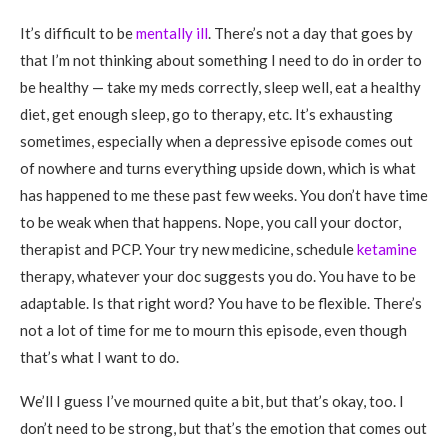
It’s difficult to be
mentally ill
. There’s not a day that goes by
that I’m not thinking about something I need to do in order to
be healthy — take my meds correctly, sleep well, eat a healthy
diet, get enough sleep, go to therapy, etc. It’s exhausting
sometimes, especially when a depressive episode comes out
of nowhere and turns everything upside down, which is what
has happened to me these past few weeks. You don’t have time
to be weak when that happens. Nope, you call your doctor,
therapist and PCP. Your try new medicine, schedule
ketamine
therapy, whatever your doc suggests you do. You have to be
adaptable. Is that right word? You have to be flexible. There’s
not a lot of time for me to mourn this episode, even though
that’s what I want to do.
We’ll I guess I’ve mourned quite a bit, but that’s okay, too. I
don’t need to be strong, but that’s the emotion that comes out