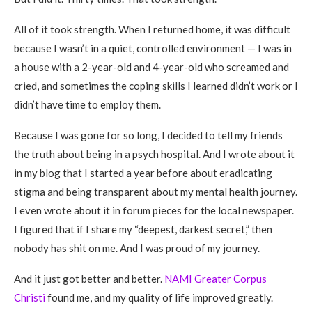
All of it took strength. When I returned home, it was difficult
because I wasn’t in a quiet, controlled environment — I was in
a house with a 2-year-old and 4-year-old who screamed and
cried, and sometimes the coping skills I learned didn’t work or I
didn’t have time to employ them.
Because I was gone for so long, I decided to tell my friends
the truth about being in a psych hospital. And I wrote about it
in my blog that I started a year before about eradicating
stigma and being transparent about my mental health journey.
I even wrote about it in forum pieces for the local newspaper.
I figured that if I share my “deepest, darkest secret,” then
nobody has shit on me. And I was proud of my journey.
And it just got better and better.
NAMI Greater Corpus
Christi
found me, and my quality of life improved greatly.