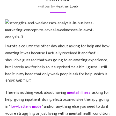
written by
Heather Loeb
I wrote a column the other day about asking for help and how
amazing it was because I actually received it and fast! I
should’ve guessed that was going to an amazing experience,
but I rarely ask for help so it surprised me a bit. I guess I still
had it in my head that only weak people ask for help, which is
100% WRONG.
There is nothing weak about having
mental illness
, asking for
help, going inpatient, doing electroconvulsive therapy, going
in “
low-battery mode
,” and/or anything else you need to do if
you’re struggling or just living with a mental health condition.