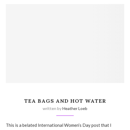
TEA BAGS AND HOT WATER
written by
Heather Loeb
This is a belated International Women’s Day post that I