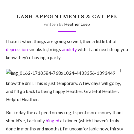
LASH APPOINTMENTS & CAT PEE
written by
Heather Loeb
I hate it when things are going so well, then a little bit of
depression
sneaks in, brings
anxiety
with it and next thing you
know they’re having a party.
I
know the drill. This is just temporary. A few days will go by,
and I’ll go back to being happy Heather. Grateful Heather.
Helpful Heather.
But today the cat peed on my rug, I spent more money than I
should’ve, I actually
binged
at dinner (which I haven’t truly
done in months and months), I’m uncomfortable now, thirsty