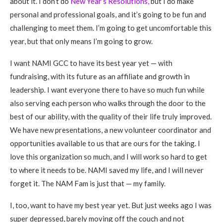
about it. I don’t do
New Year’s Resolutions,
but I do make
personal and professional goals, and it’s going to be fun and
challenging to meet them. I’m going to get uncomfortable this
year, but that only means I’m going to grow.
I want NAMI GCC to have its best year yet — with
fundraising, with its future as an affiliate and growth in
leadership. I want everyone there to have so much fun while
also serving each person who walks through the door to the
best of our ability, with the quality of their life truly improved.
We have new presentations, a new volunteer coordinator and
opportunities available to us that are ours for the taking. I
love this organization so much, and I will work so hard to get
to where it needs to be. NAMI saved my life, and I will never
forget it. The NAM Fam is just that — my family.
I, too, want to have my best year yet. But just weeks ago I was
super depressed, barely moving off the couch and not