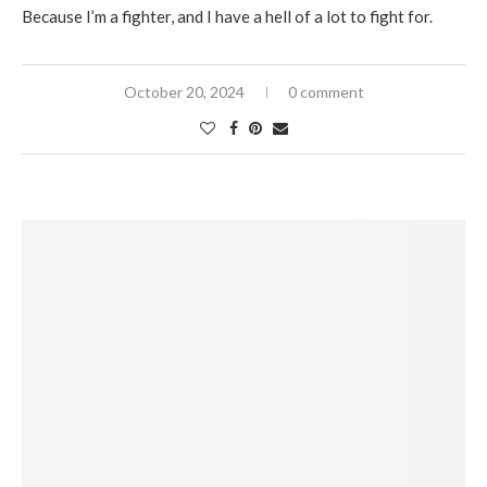
Because I’m a fighter, and I have a hell of a lot to fight for.
October 20, 2024
0 comment