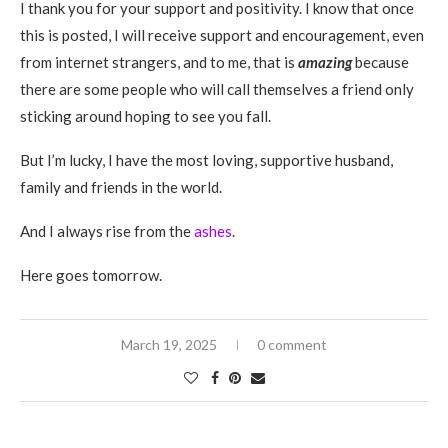
I thank you for your support and positivity. I know that once
this is posted, I will receive support and encouragement, even
from internet strangers, and to me, that is
amazing
because
there are some people who will call themselves a friend only
sticking around hoping to see you fall.
But I’m lucky, I have the most loving, supportive husband,
family and friends in the world.
And I always rise from the
ashes
.
Here goes tomorrow.
March 19, 2025
0 comment