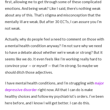
first, allowing me to get through some of these complicated
emotions. And being weak? Like I said, there’s nothing weak
about any of this. That’s stigma and misconception that the
mentally ill are weak. But after 30 ECTs, I can assure you I’m
not weak.
Actually, why do people feel a need to comment on those with
a mental health condition anyway? I’m not sure why we need
to have a debate about whether we’re weak or strong? But it
seems like we do. It even feels like I’m working really hard to
convince your — or myself — that I’m strong. So maybe we
should ditch those adjectives.
I have mental health conditions, and I’m struggling with
major
depressive disorder
right now. All that I can do is make
healthy choices and follow my psychiatrist’s orders. I’ve been
here before, and I know I will get better. I can do this.