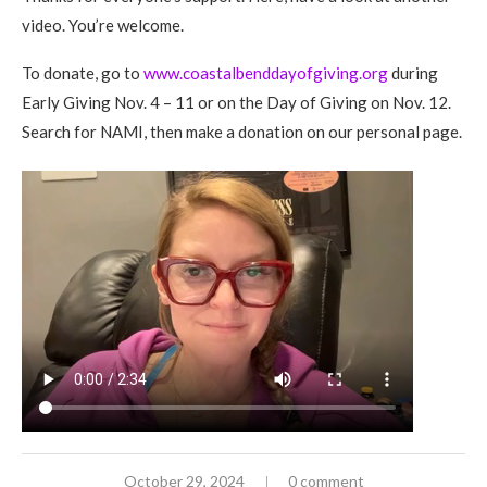
video. You’re welcome.
To donate, go to
www.coastalbenddayofgiving.org
during
Early Giving Nov. 4 – 11 or on the Day of Giving on Nov. 12.
Search for NAMI, then make a donation on our personal page.
October 29, 2024
0 comment