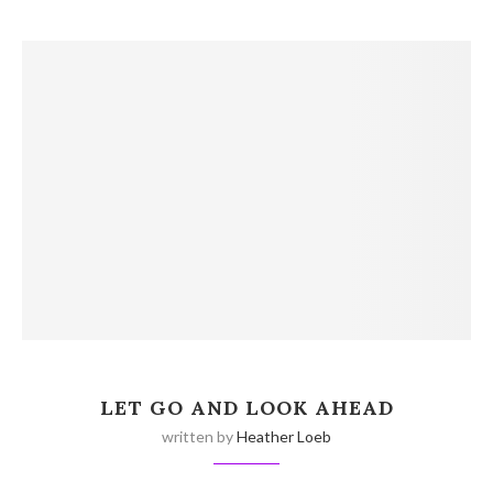
LET GO AND LOOK AHEAD
written by
Heather Loeb