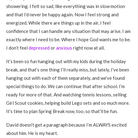
showering. I felt so sad, like everything was in slow motion
and that I’d never be happy again. Now I feel strong and
energized. While there are things up in the air, I feel
confidence that I can handle any situation that may arise. I am
exactly where I need to be. Where I hope God wants me to be.
I don’t feel
depressed
or
anxious
right now at all.
It’s been so fun hanging out with my kids during the holiday
break, and that’s one thing I’ll really miss, but lately, I’ve been
hanging out with each of them separately, and we’ve found
special things to do. We can continue that after school. I’m
ready for more of that. And watching tennis lessons, selling
Girl Scout cookies, helping build Lego sets and so much more.
It’s time to plan Spring Break now, too, so that’ll be fun.
David doesn’t get a paragraph because I’m ALWAYS excited
about him. He is my heart.