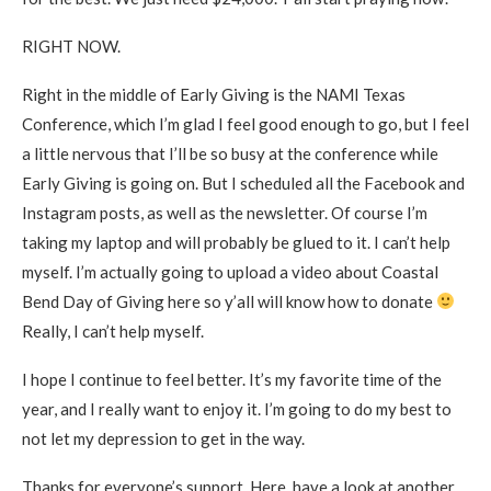
RIGHT NOW.
Right in the middle of Early Giving is the NAMI Texas
Conference, which I’m glad I feel good enough to go, but I feel
a little nervous that I’ll be so busy at the conference while
Early Giving is going on. But I scheduled all the Facebook and
Instagram posts, as well as the newsletter. Of course I’m
taking my laptop and will probably be glued to it. I can’t help
myself. I’m actually going to upload a video about Coastal
Bend Day of Giving here so y’all will know how to donate
Really, I can’t help myself.
I hope I continue to feel better. It’s my favorite time of the
year, and I really want to enjoy it. I’m going to do my best to
not let my depression to get in the way.
Thanks for everyone’s support. Here, have a look at another