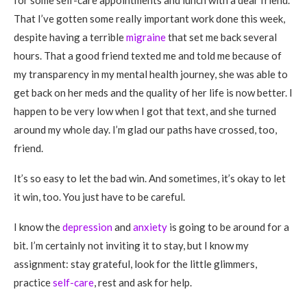
for some self-care appointments and lunch with a dear friend.
That I’ve gotten some really important work done this week,
despite having a terrible
migraine
that set me back several
hours. That a good friend texted me and told me because of
my transparency in my mental health journey, she was able to
get back on her meds and the quality of her life is now better. I
happen to be very low when I got that text, and she turned
around my whole day. I’m glad our paths have crossed, too,
friend.
It’s so easy to let the bad win. And sometimes, it’s okay to let
it win, too. You just have to be careful.
I know the
depression
and
anxiety
is going to be around for a
bit. I’m certainly not inviting it to stay, but I know my
assignment: stay grateful, look for the little glimmers,
practice
self-care
, rest and ask for help.