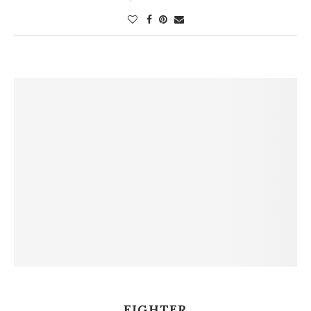
FIGHTER